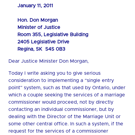
January 11, 2011
Hon. Don Morgan
Minister of Justice
Room 355, Legislative Building
2405 Legislative Drive
Regina, SK S4S 0B3
Dear Justice Minister Don Morgan,
Today I write asking you to give serious
consideration to implementing a “single entry
point” system, such as that used by Ontario, under
which a couple seeking the services of a marriage
commissioner would proceed, not by directly
contacting an individual commissioner, but by
dealing with the Director of the Marriage Unit or
some other central office. In such a system, if the
request for the services of a commissioner