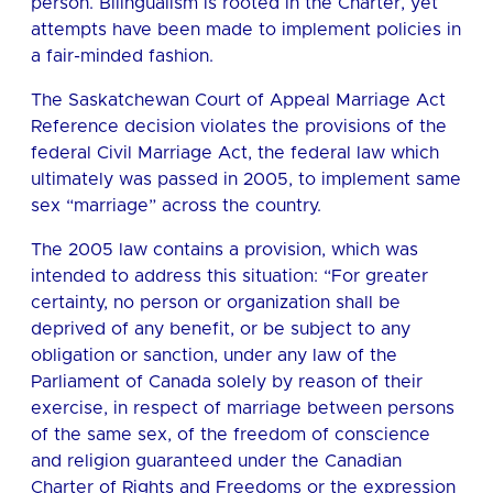
person. Bilingualism is rooted in the Charter, yet
attempts have been made to implement policies in
a fair-minded fashion.
The Saskatchewan Court of Appeal Marriage Act
Reference decision violates the provisions of the
federal Civil Marriage Act, the federal law which
ultimately was passed in 2005, to implement same
sex “marriage” across the country.
The 2005 law contains a provision, which was
intended to address this situation: “For greater
certainty, no person or organization shall be
deprived of any benefit, or be subject to any
obligation or sanction, under any law of the
Parliament of Canada solely by reason of their
exercise, in respect of marriage between persons
of the same sex, of the freedom of conscience
and religion guaranteed under the Canadian
Charter of Rights and Freedoms or the expression