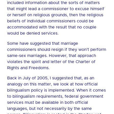
included information about the sorts of matters
that might lead a commissioner to excuse himself
or herself on religious grounds, then the religious
beliefs of individual commissioners could be
accommodated with the result that no couple
would be denied services.
Some have suggested that marriage
commissioners should resign if they won’t perform
same-sex marriages. However, that approach
violates the spirit and letter of the Charter of
Rights and Freedoms.
Back in July of 2005, I suggested that, as an
analogy on this matter, we look at how official
bilingualism policy is implemented. When it comes
to bilingualism requirements, federal government
services must be available in both official
languages, but not necessarily by the same