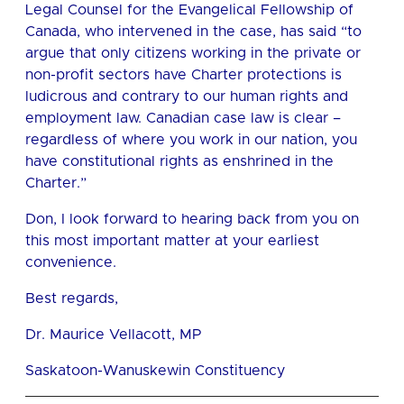
Legal Counsel for the Evangelical Fellowship of
Canada, who intervened in the case, has said “to
argue that only citizens working in the private or
non-profit sectors have Charter protections is
ludicrous and contrary to our human rights and
employment law. Canadian case law is clear –
regardless of where you work in our nation, you
have constitutional rights as enshrined in the
Charter.”
Don, I look forward to hearing back from you on
this most important matter at your earliest
convenience.
Best regards,
Dr. Maurice Vellacott, MP
Saskatoon-Wanuskewin Constituency