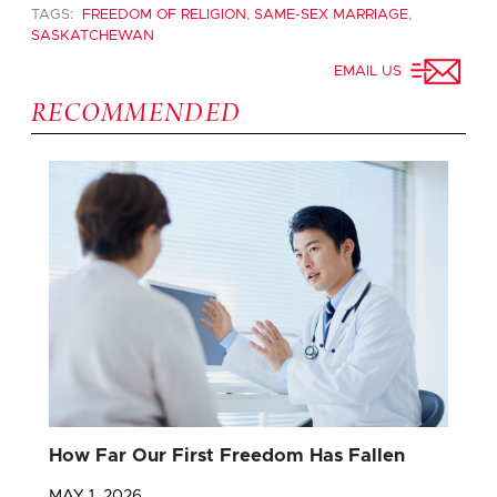
TAGS:
FREEDOM OF RELIGION
,
SAME-SEX MARRIAGE
,
SASKATCHEWAN
EMAIL US
RECOMMENDED
How Far Our First Freedom Has Fallen
MAY 1, 2026