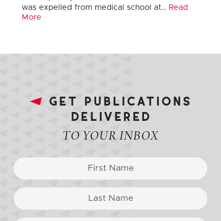
was expelled from medical school at…
Read
More
get publications
delivered
TO YOUR INBOX