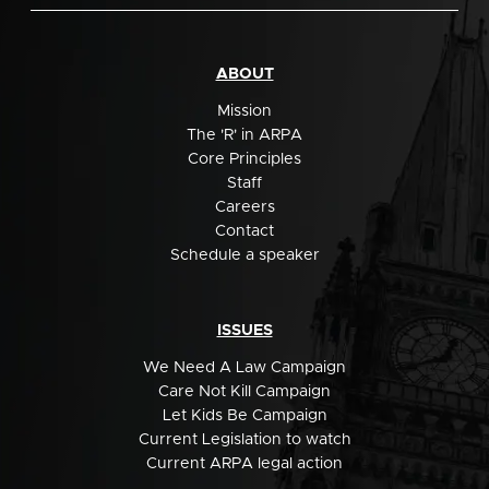
ABOUT
Mission
The 'R' in ARPA
Core Principles
Staff
Careers
Contact
Schedule a speaker
ISSUES
We Need A Law Campaign
Care Not Kill Campaign
Let Kids Be Campaign
Current Legislation to watch
Current ARPA legal action