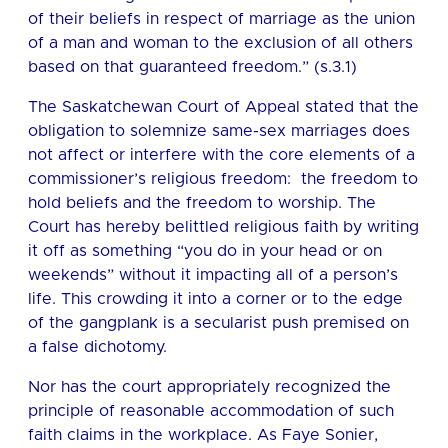
of their beliefs in respect of marriage as the union
of a man and woman to the exclusion of all others
based on that guaranteed freedom.” (s.3.1)
The Saskatchewan Court of Appeal stated that the
obligation to solemnize same-sex marriages does
not affect or interfere with the core elements of a
commissioner’s religious freedom: the freedom to
hold beliefs and the freedom to worship. The
Court has hereby belittled religious faith by writing
it off as something “you do in your head or on
weekends” without it impacting all of a person’s
life. This crowding it into a corner or to the edge
of the gangplank is a secularist push premised on
a false dichotomy.
Nor has the court appropriately recognized the
principle of reasonable accommodation of such
faith claims in the workplace. As Faye Sonier,