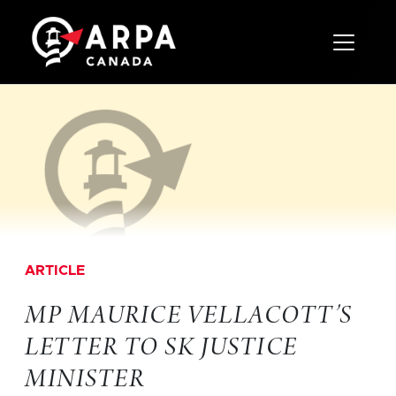
Toggle 
ARTICLE
MP MAURICE VELLACOTT’S
LETTER TO SK JUSTICE
MINISTER