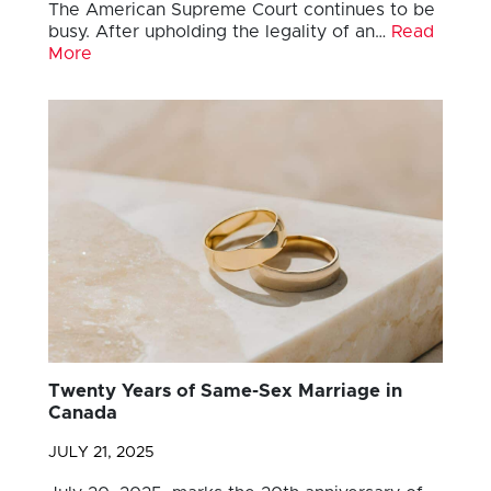
The American Supreme Court continues to be
busy. After upholding the legality of an…
Read
More
Twenty Years of Same-Sex Marriage in
Canada
JULY 21, 2025