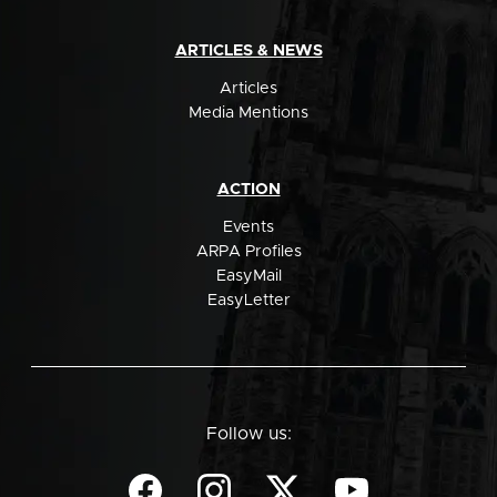
ARTICLES & NEWS
Articles
Media Mentions
ACTION
Events
ARPA Profiles
EasyMail
EasyLetter
Follow us: