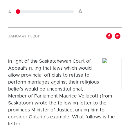
A
A
JANUARY 11, 2011
In light of the Saskatchewan Court of
Appeal’s ruling that laws which would
allow provincial officials to refuse to
perform marriages against their religious
beliefs would be unconstitutional,
Member of Parliament Maurice Vellacott (from
Saskatoon) wrote the following letter to the
provinces Minister of Justice, urging him to
consider Ontario’s example. What follows is the
letter: