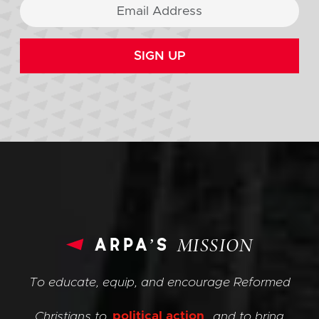
SIGN UP
arpa’s
MISSION
To educate, equip, and encourage Reformed
Christians to
political action
, and to bring