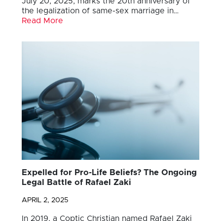
July 20, 2025, marks the 20th anniversary of
the legalization of same-sex marriage in…
Read More
Expelled for Pro-Life Beliefs? The Ongoing
Legal Battle of Rafael Zaki
APRIL 2, 2025
In 2019, a Coptic Christian named Rafael Zaki