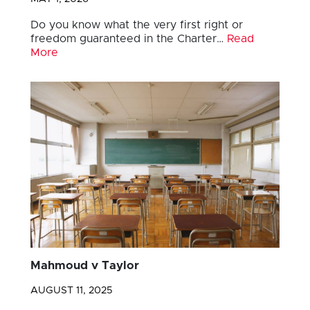
Do you know what the very first right or
freedom guaranteed in the Charter…
Read
More
Mahmoud v Taylor
AUGUST 11, 2025