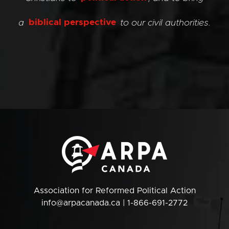
a
biblical perspective
to our civil authorities.
Association for Reformed Political Action
info@arpacanada.ca
| 1-866-691-2772