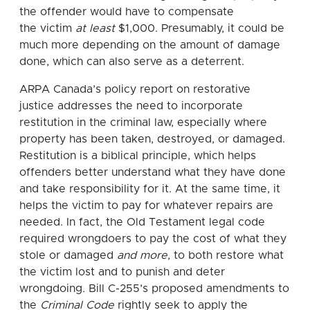
the offender would have to compensate
the victim
at least
$1,000. Presumably, it could be
much more depending on the amount of damage
done, which can also serve as a deterrent.
ARPA Canada’s policy report on restorative
justice addresses the need to incorporate
restitution in the criminal law, especially where
property has been taken, destroyed, or damaged.
Restitution is a biblical principle, which helps
offenders better understand what they have done
and take responsibility for it. At the same time, it
helps the victim to pay for whatever repairs are
needed. In fact, the Old Testament legal code
required wrongdoers to pay the cost of what they
stole or damaged
and more
, to both restore what
the victim lost and to punish and deter
wrongdoing
.
Bill C-255’s proposed amendments to
the
Criminal Code
rightly seek to apply the