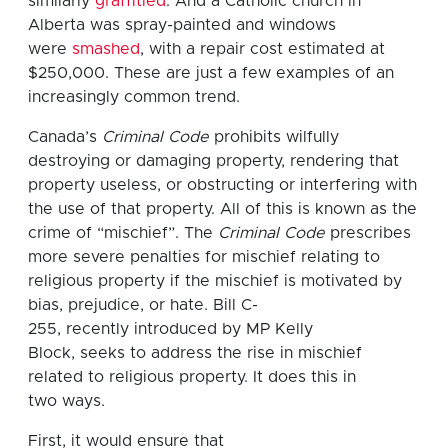
similarly
graffitied
. And a Catholic church in
Alberta was spray-painted and windows
were
smashed
, with a repair cost estimated at
$250,000. These are just a few examples of an
increasingly common trend.
Canada’s
Criminal Code
prohibits wilfully
destroying or damaging property, rendering that
property useless, or obstructing or interfering with
the use of that property. All of this is known as the
crime of “mischief”. The
Criminal Code
prescribes
more severe penalties for mischief relating to
religious property if the mischief is motivated by
bias, prejudice, or hate. Bill C-
255, recently introduced by MP Kelly
Block, seeks to address the rise in mischief
related to religious property. It does this in
two ways.
First, it would ensure that