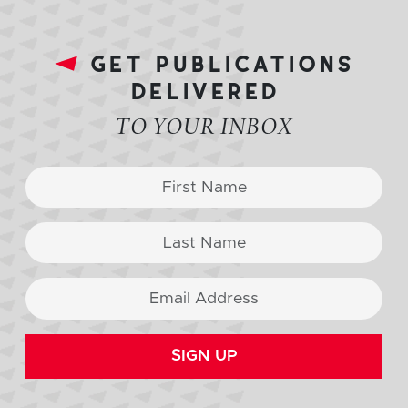
get publications
delivered
TO YOUR INBOX
SIGN UP