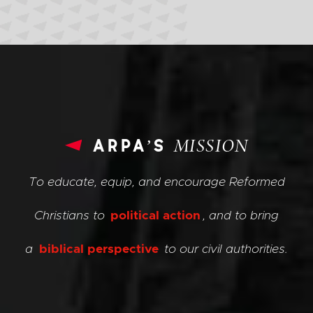
arpa’s
MISSION
To educate, equip, and encourage Reformed
Christians to
political action
, and to bring
a
biblical perspective
to our civil authorities.