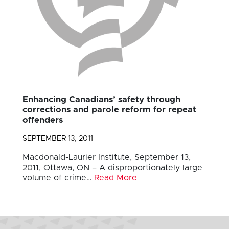
Enhancing Canadians’ safety through
corrections and parole reform for repeat
offenders
SEPTEMBER 13, 2011
Macdonald-Laurier Institute, September 13,
2011, Ottawa, ON – A disproportionately large
volume of crime…
Read More