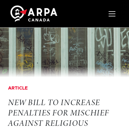
Toggle 
ARTICLE
NEW BILL TO INCREASE
PENALTIES FOR MISCHIEF
AGAINST RELIGIOUS