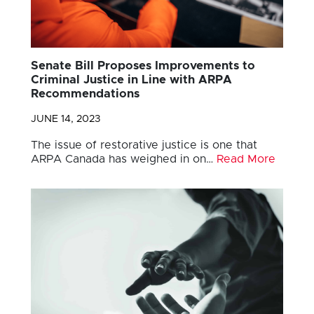
Senate Bill Proposes Improvements to
Criminal Justice in Line with ARPA
Recommendations
JUNE 14, 2023
The issue of restorative justice is one that
ARPA Canada has weighed in on…
Read More