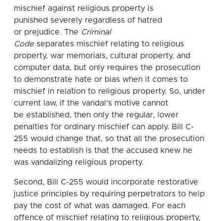
mischief against religious property is
punished severely regardless of hatred
or prejudice. The
Criminal
Code
separates mischief relating to religious
property, war memorials, cultural property, and
computer data, but only requires the prosecution
to demonstrate hate or bias when it comes to
mischief in relation to religious property. So, under
current law, if the vandal’s motive cannot
be established, then only the regular, lower
penalties for ordinary mischief can apply. Bill C-
255 would change that, so that all the prosecution
needs to establish is that the accused knew he
was vandalizing religious property.
Second, Bill C-255 would incorporate restorative
justice principles by requiring perpetrators to help
pay the cost of what was damaged. For each
offence of mischief relating to religious property,