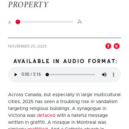
PROPERTY
A
A
NOVEMBER 25, 2025
available in audio format:
Across Canada, but especially in large multicultural
cities, 2025 has seen a troubling rise in vandalism
targeting religious buildings. A synagogue in
Victoria was
defaced
with a hateful message
written in graffiti. A mosque in Montreal was