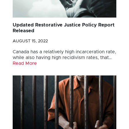
Updated Restorative Justice Policy Report
Released
AUGUST 15, 2022
Canada has a relatively high incarceration rate,
while also having high recidivism rates, that…
Read More