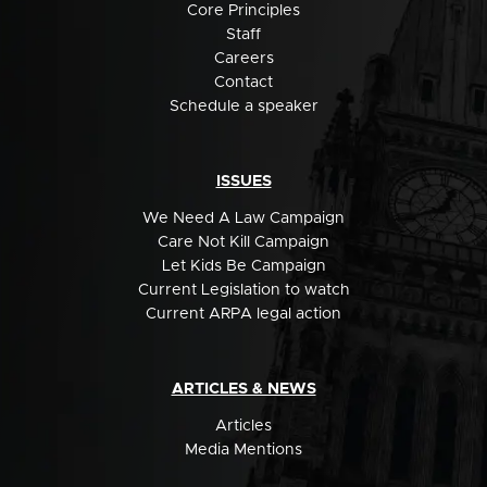
Core Principles
Staff
Careers
Contact
Schedule a speaker
ISSUES
We Need A Law Campaign
Care Not Kill Campaign
Let Kids Be Campaign
Current Legislation to watch
Current ARPA legal action
ARTICLES & NEWS
Articles
Media Mentions