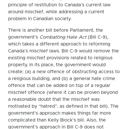
principle of restitution to Canada’s current law
around mischief, while addressing a current
problem in Canadian society.
There is another bill before Parliament, the
government’s
Combatting Hate Act
(Bill C-9),
which takes a different approach to reforming
Canada’s mischief laws. Bill C-9 would remove the
existing mischief provisions related to religious
property. In its place, the government would
create: (a) a new offence of obstructing access to
a religious building, and (b) a general hate crime
offence that can be added on top of a regular
mischief offence (where it can be proven beyond
a reasonable doubt that the mischief was
motivated by “hatred”, as defined in that bill). The
government’s approach makes things far more
complicated than Kelly Block’s bill. Also, the
government’s approach in Bill C-9 does not