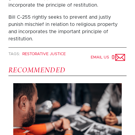
incorporate the principle of restitution.
Bill C-255 rightly seeks to prevent and justly
punish mischief in relation to religious property
and incorporates the important principle of
restitution.
TAGS:
RESTORATIVE JUSTICE
EMAIL US
RECOMMENDED