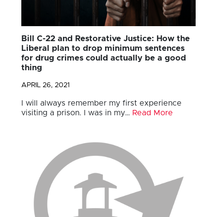
Bill C-22 and Restorative Justice: How the
Liberal plan to drop minimum sentences
for drug crimes could actually be a good
thing
APRIL 26, 2021
I will always remember my first experience
visiting a prison. I was in my…
Read More