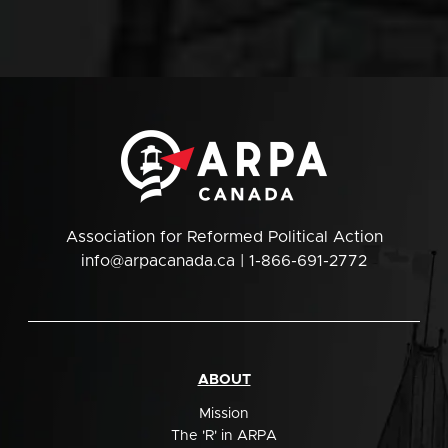
Association for Reformed Political Action
info@arpacanada.ca
| 1-866-691-2772
ABOUT
Mission
The 'R' in ARPA