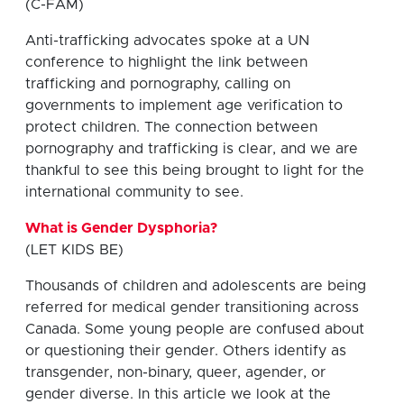
(C-FAM)
Anti-trafficking advocates spoke at a UN
conference to highlight the link between
trafficking and pornography, calling on
governments to implement age verification to
protect children. The connection between
pornography and trafficking is clear, and we are
thankful to see this being brought to light for the
international community to see.
What is Gender Dysphoria?
(LET KIDS BE)
Thousands of children and adolescents are being
referred for medical gender transitioning across
Canada. Some young people are confused about
or questioning their gender. Others identify as
transgender, non-binary, queer, agender, or
gender diverse. In this article we look at the