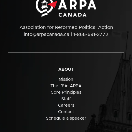
Association for Reformed Political Action
info@arpacanada.ca
| 1-866-691-2772
ABOUT
Mission
The 'R' in ARPA
Core Principles
Staff
Careers
Contact
Schedule a speaker