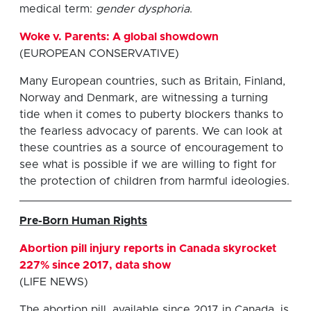
medical term:
gender dysphoria
.
Woke v. Parents: A global showdown
(EUROPEAN CONSERVATIVE)
Many European countries, such as Britain, Finland,
Norway and Denmark, are witnessing a turning
tide when it comes to puberty blockers thanks to
the fearless advocacy of parents. We can look at
these countries as a source of encouragement to
see what is possible if we are willing to fight for
the protection of children from harmful ideologies.
Pre-Born Human Rights
Abortion pill injury reports in Canada skyrocket
227% since 2017, data show
(LIFE NEWS)
The abortion pill, available since 2017 in Canada, is