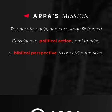
arpa’s
MISSION
To educate, equip, and encourage Reformed
Christians to
political action
, and to bring
a
biblical perspective
to our civil authorities.