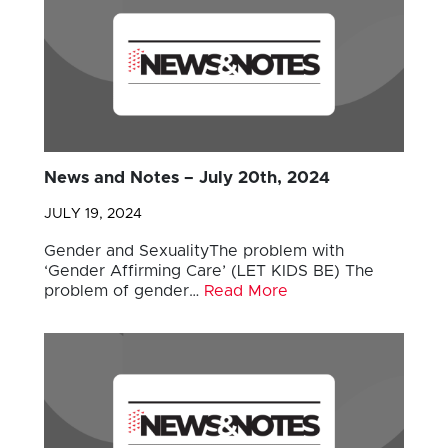
News and Notes – July 20th, 2024
JULY 19, 2024
Gender and SexualityThe problem with
‘Gender Affirming Care’ (LET KIDS BE) The
problem of gender…
Read More