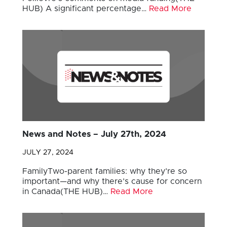
HUB) A significant percentage…
Read More
News and Notes – July 27th, 2024
JULY 27, 2024
FamilyTwo-parent families: why they’re so
important—and why there’s cause for concern
in Canada(THE HUB)…
Read More