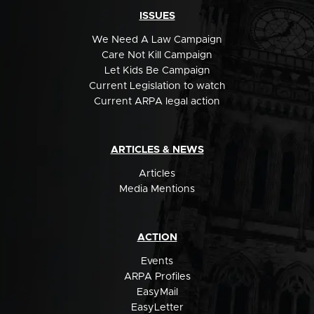
ISSUES
We Need A Law Campaign
Care Not Kill Campaign
Let Kids Be Campaign
Current Legislation to watch
Current ARPA legal action
ARTICLES & NEWS
Articles
Media Mentions
ACTION
Events
ARPA Profiles
EasyMail
EasyLetter