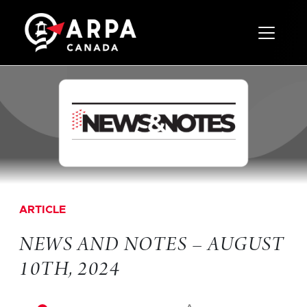
Toggle 
ARTICLE
NEWS AND NOTES – AUGUST
10TH, 2024