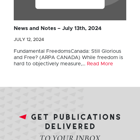
News and Notes – July 13th, 2024
JULY 12, 2024
Fundamental FreedomsCanada: Still Glorious
and Free? (ARPA CANADA) While freedom is
hard to objectively measure,…
Read More
get publications
delivered
TO YOUR INBOX