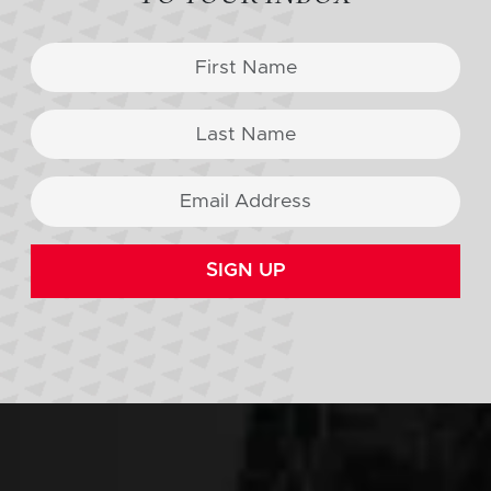
SIGN UP