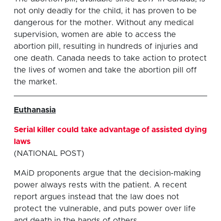
not only deadly for the child, it has proven to be
dangerous for the mother. Without any medical
supervision, women are able to access the
abortion pill, resulting in hundreds of injuries and
one death. Canada needs to take action to protect
the lives of women and take the abortion pill off
the market.
Euthanasia
Serial killer could take advantage of assisted dying
laws
(NATIONAL POST)
MAiD proponents argue that the decision-making
power always rests with the patient. A recent
report argues instead that the law does not
protect the vulnerable, and puts power over life
and death in the hands of others..