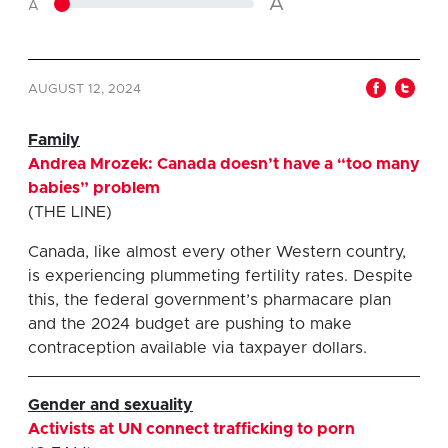
A
A
AUGUST 12, 2024
Family
Andrea Mrozek: Canada doesn’t have a “too many
babies” problem
(THE LINE)
Canada, like almost every other Western country,
is experiencing plummeting fertility rates. Despite
this, the federal government’s pharmacare plan
and the 2024 budget are pushing to make
contraception available via taxpayer dollars.
G
ender and sexuality
Activists at UN connect trafficking to porn