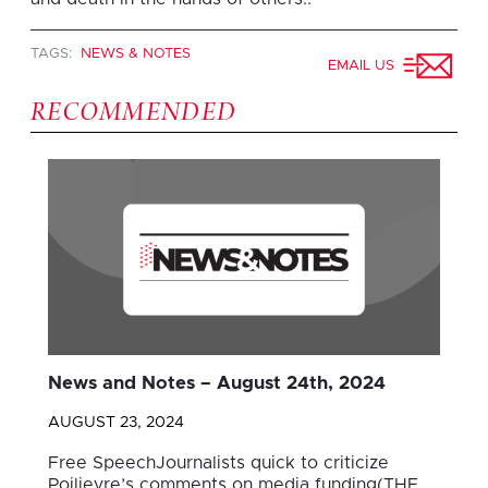
TAGS:
NEWS & NOTES
EMAIL US
RECOMMENDED
News and Notes – August 24th, 2024
AUGUST 23, 2024
Free SpeechJournalists quick to criticize
Poilievre’s comments on media funding(THE