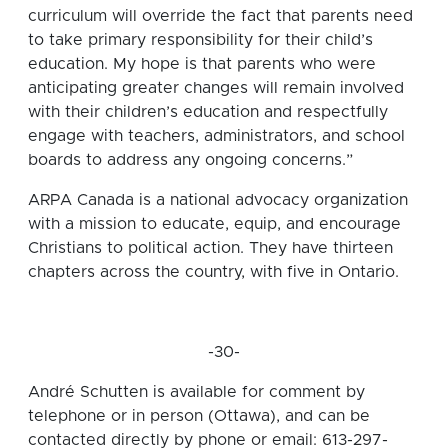
curriculum will override the fact that parents need
to take primary responsibility for their child’s
education. My hope is that parents who were
anticipating greater changes will remain involved
with their children’s education and respectfully
engage with teachers, administrators, and school
boards to address any ongoing concerns.”
ARPA Canada is a national advocacy organization
with a mission to educate, equip, and encourage
Christians to political action. They have thirteen
chapters across the country, with five in Ontario.
-30-
André Schutten is available for comment by
telephone or in person (Ottawa), and can be
contacted directly by phone or email: 613-297-