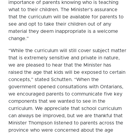
importance of parents knowing who is teaching
what to their children. The Minister’s assurance
that the curriculum will be available for parents to
see and opt to take their children out of any
material they deem inappropriate is a welcome
change.”
“While the curriculum will still cover subject matter
that is extremely sensitive and private in nature,
we are pleased to hear that the Minister has
raised the age that kids will be exposed to certain
concepts,” stated Schutten. “When the
government opened consultations with Ontarians,
we encouraged parents to communicate five key
components that we wanted to see in the
curriculum. We appreciate that school curriculum
can always be improved, but we are thankful that
Minister Thompson listened to parents across the
province who were concerned about the age