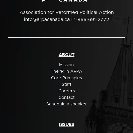
Association for Reformed Political Action
info@arpacanada.ca
| 1-866-691-2772
ABOUT
Mission
The 'R' in ARPA
Core Principles
Staff
Careers
Contact
Schedule a speaker
ISSUES