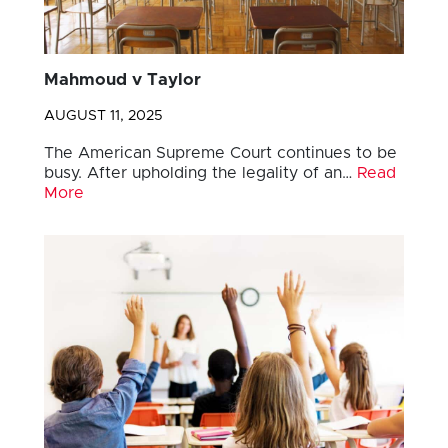
Mahmoud v Taylor
AUGUST 11, 2025
The American Supreme Court continues to be
busy. After upholding the legality of an…
Read
More