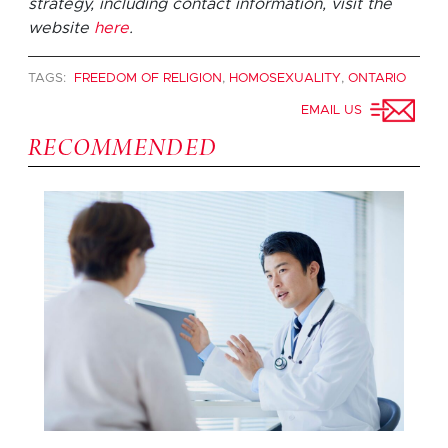
strategy, including contact information, visit the
website
here
.
TAGS:
FREEDOM OF RELIGION
,
HOMOSEXUALITY
,
ONTARIO
EMAIL US
RECOMMENDED