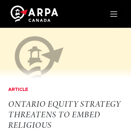
Toggle 
ARTICLE
ONTARIO EQUITY STRATEGY
THREATENS TO EMBED
RELIGIOUS