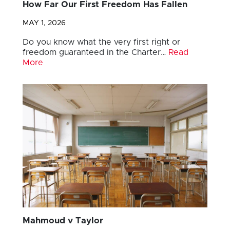
How Far Our First Freedom Has Fallen
MAY 1, 2026
Do you know what the very first right or
freedom guaranteed in the Charter…
Read
More
Mahmoud v Taylor