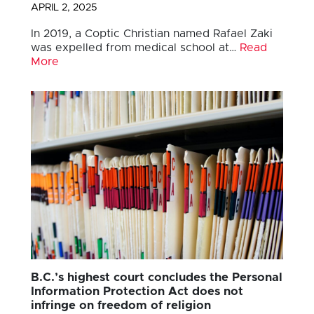
APRIL 2, 2025
In 2019, a Coptic Christian named Rafael Zaki
was expelled from medical school at…
Read
More
B.C.’s highest court concludes the Personal
Information Protection Act does not
infringe on freedom of religion