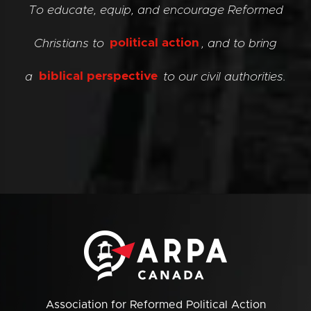
To educate, equip, and encourage Reformed
Christians to
political action
, and to bring
a
biblical perspective
to our civil authorities.
Association for Reformed Political Action