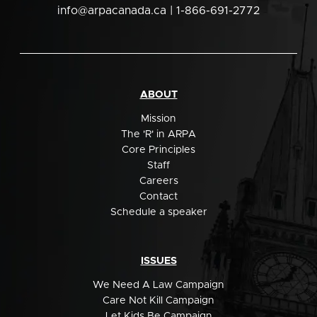
info@arpacanada.ca
| 1-866-691-2772
ABOUT
Mission
The 'R' in ARPA
Core Principles
Staff
Careers
Contact
Schedule a speaker
ISSUES
We Need A Law Campaign
Care Not Kill Campaign
Let Kids Be Campaign