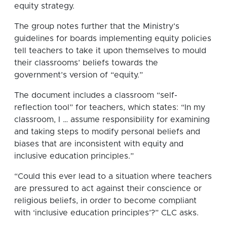
equity strategy.
The group notes further that the Ministry’s
guidelines for boards implementing equity policies
tell teachers to take it upon themselves to mould
their classrooms’ beliefs towards the
government’s version of “equity.”
The document includes a classroom “self-
reflection tool” for teachers, which states: “In my
classroom, I … assume responsibility for examining
and taking steps to modify personal beliefs and
biases that are inconsistent with equity and
inclusive education principles.”
“Could this ever lead to a situation where teachers
are pressured to act against their conscience or
religious beliefs, in order to become compliant
with ‘inclusive education principles’?” CLC asks.