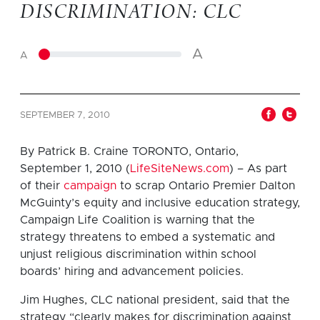
DISCRIMINATION: CLC
A
A
SEPTEMBER 7, 2010
By Patrick B. Craine TORONTO, Ontario,
September 1, 2010 (
LifeSiteNews.com
) – As part
of their
campaign
to scrap Ontario Premier Dalton
McGuinty’s equity and inclusive education strategy,
Campaign Life Coalition is warning that the
strategy threatens to embed a systematic and
unjust religious discrimination within school
boards’ hiring and advancement policies.
Jim Hughes, CLC national president, said that the
strategy “clearly makes for discrimination against