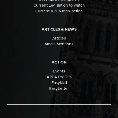
Current Legislation to watch
Current ARPA legal action
ARTICLES & NEWS
Articles
Media Mentions
ACTION
Events
ARPA Profiles
EasyMail
EasyLetter