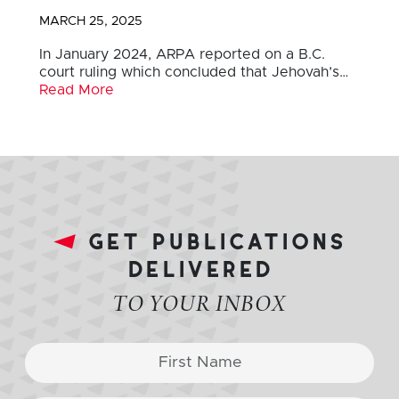
MARCH 25, 2025
In January 2024, ARPA reported on a B.C.
court ruling which concluded that Jehovah’s…
Read More
get publications
delivered
TO YOUR INBOX