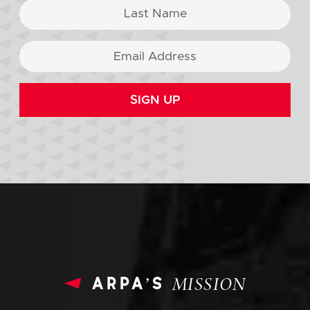
SIGN UP
arpa’s
MISSION