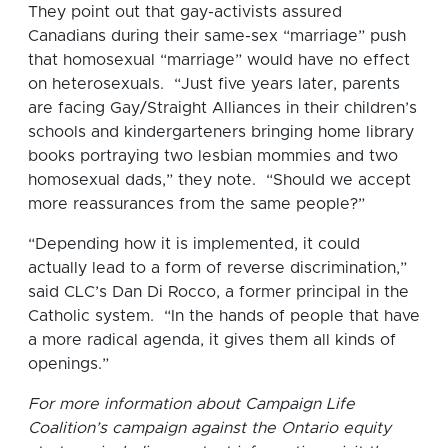
They point out that gay-activists assured
Canadians during their same-sex “marriage” push
that homosexual “marriage” would have no effect
on heterosexuals. “Just five years later, parents
are facing Gay/Straight Alliances in their children’s
schools and kindergarteners bringing home library
books portraying two lesbian mommies and two
homosexual dads,” they note. “Should we accept
more reassurances from the same people?”
“Depending how it is implemented, it could
actually lead to a form of reverse discrimination,”
said CLC’s Dan Di Rocco, a former principal in the
Catholic system. “In the hands of people that have
a more radical agenda, it gives them all kinds of
openings.”
For more information about Campaign Life
Coalition’s campaign against the Ontario equity