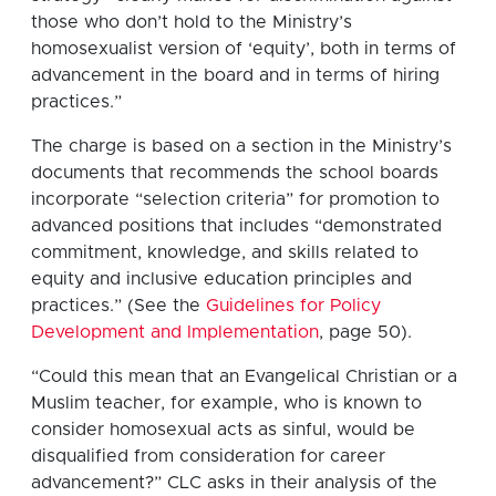
those who don’t hold to the Ministry’s
homosexualist version of ‘equity’, both in terms of
advancement in the board and in terms of hiring
practices.”
The charge is based on a section in the Ministry’s
documents that recommends the school boards
incorporate “selection criteria” for promotion to
advanced positions that includes “demonstrated
commitment, knowledge, and skills related to
equity and inclusive education principles and
practices.” (See the
Guidelines for Policy
Development and Implementation
, page 50).
“Could this mean that an Evangelical Christian or a
Muslim teacher, for example, who is known to
consider homosexual acts as sinful, would be
disqualified from consideration for career
advancement?” CLC asks in their analysis of the