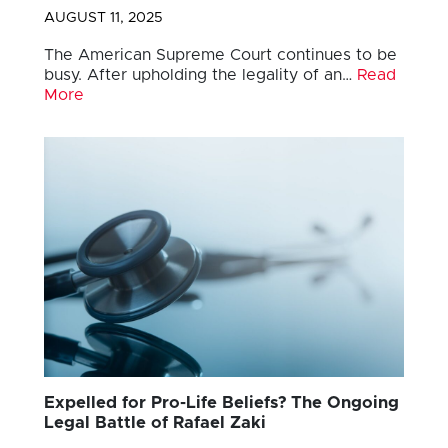
AUGUST 11, 2025
The American Supreme Court continues to be
busy. After upholding the legality of an…
Read
More
Expelled for Pro-Life Beliefs? The Ongoing
Legal Battle of Rafael Zaki