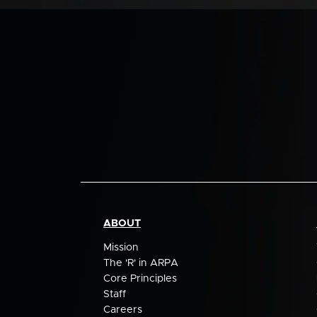
ABOUT
Mission
The 'R' in ARPA
Core Principles
Staff
Careers