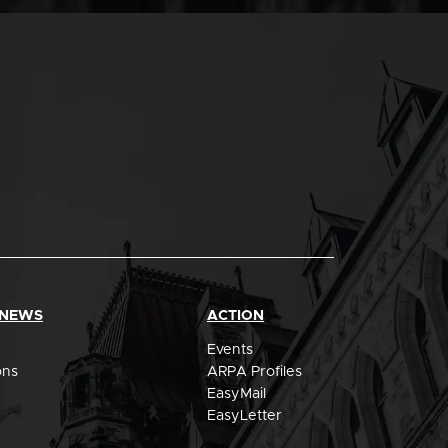
 NEWS
ACTION
Events
ons
ARPA Profiles
EasyMail
EasyLetter