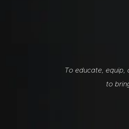
To educate, equip,
to bri