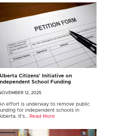
Alberta Citizens’ Initiative on
Independent School Funding
NOVEMBER 12, 2025
An effort is underway to remove public
funding for independent schools in
Alberta. It’s…
Read More