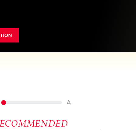
TION
A
RECOMMENDED