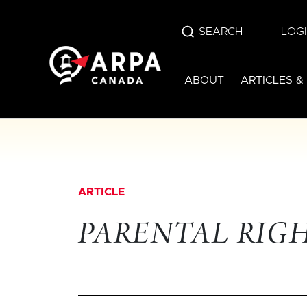
SEARCH
LOG
ABOUT
ARTICLES &
ARTICLE
PARENTAL RIG