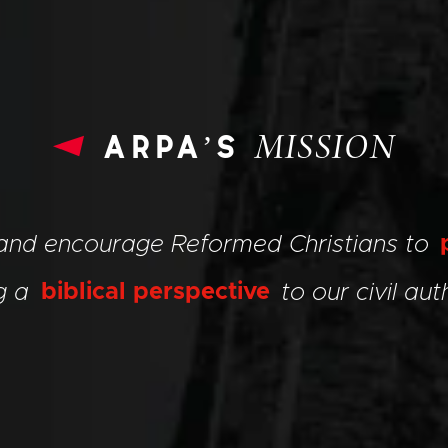
arpa’s
MISSION
 and encourage Reformed Christians to
ng a
biblical perspective
to our civil auth