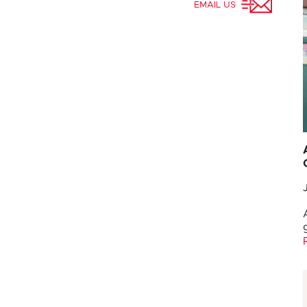
EMAIL US