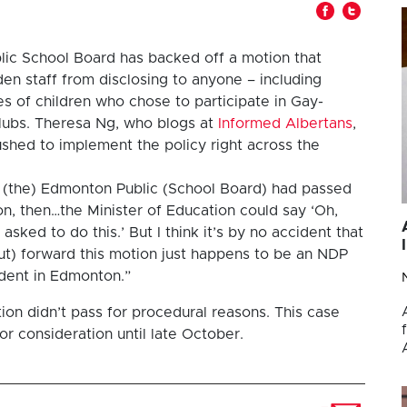
ic School Board has backed off a motion that
en staff from disclosing to anyone – including
s of children who chose to participate in Gay-
Clubs. Theresa Ng, who blogs at
Informed Albertans
,
shed to implement the policy right across the
f (the) Edmonton Public (School Board) had passed
ion, then…the Minister of Education could say ‘Oh,
asked to do this.’ But I think it’s by no accident that
t) forward this motion just happens to be an NDP
dent in Edmonton.”
tion didn’t pass for procedural reasons. This case
r consideration until late October.