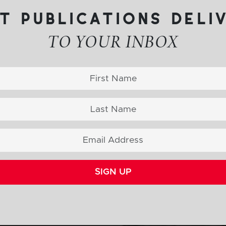
t publications deli
TO YOUR INBOX
SIGN UP