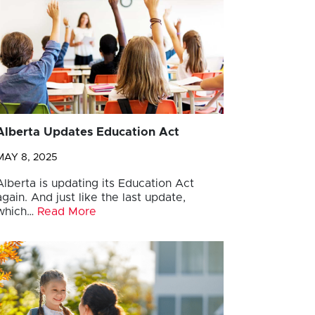
Alberta Updates Education Act
MAY 8, 2025
Alberta is updating its Education Act
again. And just like the last update,
which…
Read More