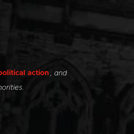
political action
, and
orities.