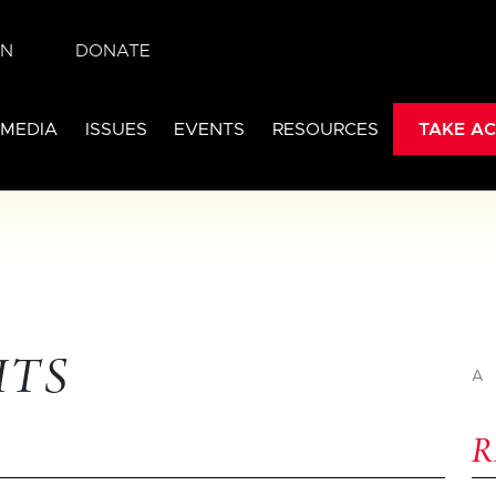
IN
DONATE
 MEDIA
ISSUES
EVENTS
RESOURCES
TAKE AC
HTS
A