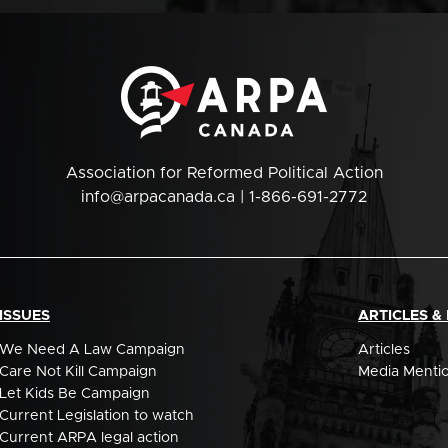
Association for Reformed Political Action
info@arpacanada.ca
| 1-866-691-2772
ISSUES
ARTICLES &
We Need A Law Campaign
Articles
Care Not Kill Campaign
Media Menti
Let Kids Be Campaign
Current Legislation to watch
Current ARPA legal action