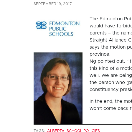
SEPTEMBER 19, 2017
The Edmonton Publ
would have forbidd
parents – the name
Straight Alliance 
says the motion pu
province.
Ng pointed out, “I
this kind of a mot
well. We are being 
the person who (pu
constituency presi
In the end, the mo
won’t come back fo
TAGS:
ALBERTA
,
SCHOOL POLICIES