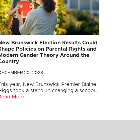
New Brunswick Election Results Could
Shape Policies on Parental Rights and
Modern Gender Theory Around the
Country
DECEMBER 20, 2023
This year, New Brunswick Premier Blaine
Higgs took a stand. In changing a school…
Read More