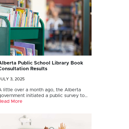
Alberta Public School Library Book
Consultation Results
JULY 3, 2025
A little over a month ago, the Alberta
government initiated a public survey to…
Read More