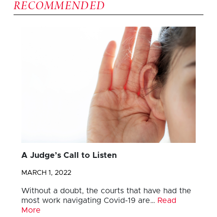
RECOMMENDED
A Judge’s Call to Listen
MARCH 1, 2022
Without a doubt, the courts that have had the
most work navigating Covid-19 are…
Read
More