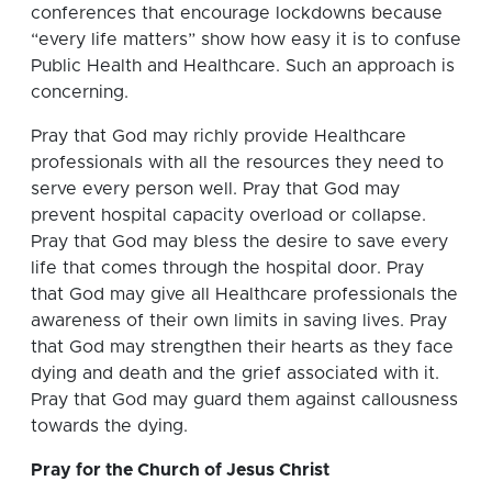
conferences that encourage lockdowns because
“every life matters” show how easy it is to confuse
Public Health and Healthcare. Such an approach is
concerning.
Pray that God may richly provide Healthcare
professionals with all the resources they need to
serve every person well. Pray that God may
prevent hospital capacity overload or collapse.
Pray that God may bless the desire to save every
life that comes through the hospital door. Pray
that God may give all Healthcare professionals the
awareness of their own limits in saving lives. Pray
that God may strengthen their hearts as they face
dying and death and the grief associated with it.
Pray that God may guard them against callousness
towards the dying.
Pray for the Church of Jesus Christ