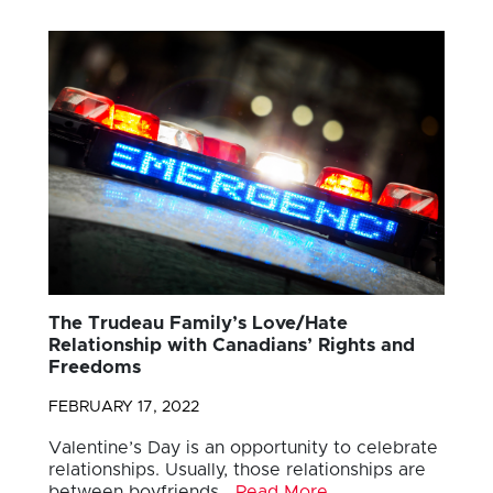
The Trudeau Family’s Love/Hate
Relationship with Canadians’ Rights and
Freedoms
FEBRUARY 17, 2022
Valentine’s Day is an opportunity to celebrate
relationships. Usually, those relationships are
between boyfriends…
Read More