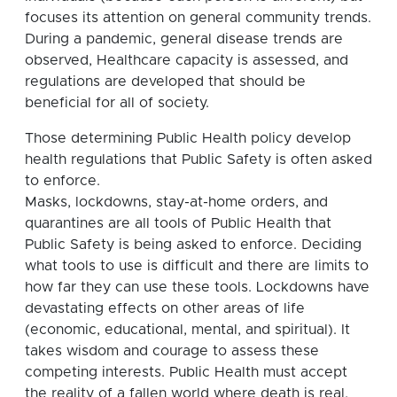
focuses its attention on general community trends.
During a pandemic, general disease trends are
observed, Healthcare capacity is assessed, and
regulations are developed that should be
beneficial for all of society.
Those determining Public Health policy develop
health regulations that Public Safety is often asked
to enforce.
Masks, lockdowns, stay-at-home orders, and
quarantines are all tools of Public Health that
Public Safety is being asked to enforce. Deciding
what tools to use is difficult and there are limits to
how far they can use these tools. Lockdowns have
devastating effects on other areas of life
(economic, educational, mental, and spiritual). It
takes wisdom and courage to assess these
competing interests. Public Health must accept
the reality of a fallen world where death is real,