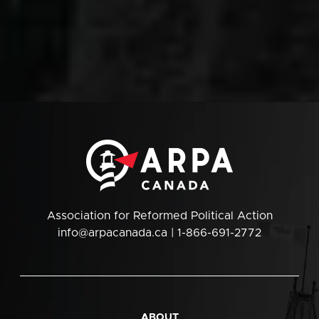
Association for Reformed Political Action
info@arpacanada.ca
| 1-866-691-2772
ABOUT