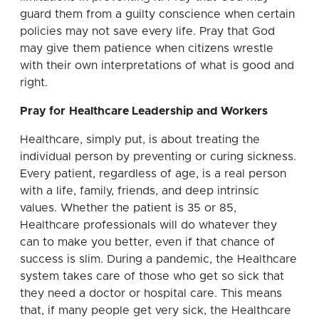
guard them from a guilty conscience when certain
policies may not save every life. Pray that God
may give them patience when citizens wrestle
with their own interpretations of what is good and
right.
Pray for
Healthcare Leadership and Workers
Healthcare, simply put, is about treating the
individual person by preventing or curing sickness.
Every patient, regardless of age, is a real person
with a life, family, friends, and deep intrinsic
values. Whether the patient is 35 or 85,
Healthcare professionals will do whatever they
can to make you better, even if that chance of
success is slim. During a pandemic, the Healthcare
system takes care of those who get so sick that
they need a doctor or hospital care. This means
that, if many people get very sick, the Healthcare