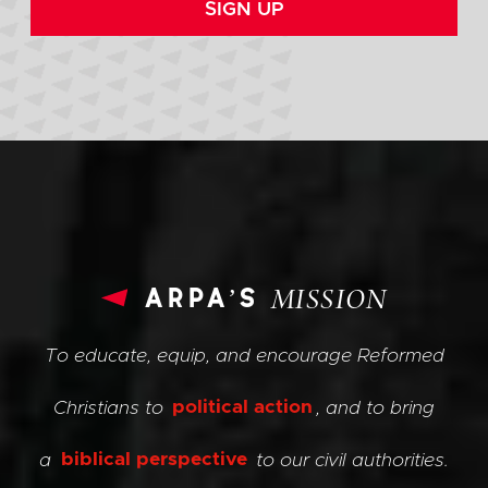
SIGN UP
arpa’s
MISSION
To educate, equip, and encourage Reformed
Christians to
political action
, and to bring
a
biblical perspective
to our civil authorities.