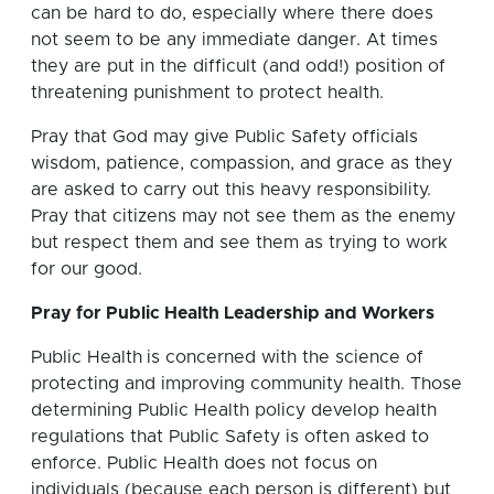
can be hard to do, especially where there does
not seem to be any immediate danger. At times
they are put in the difficult (and odd!) position of
threatening punishment to protect health.
Pray that God may give Public Safety officials
wisdom, patience, compassion, and grace as they
are asked to carry out this heavy responsibility.
Pray that citizens may not see them as the enemy
but respect them and see them as trying to work
for our good.
Pray for Public Health Leadership and Workers
Public Health
is concerned with the science of
protecting and improving community health. Those
determining Public Health policy develop health
regulations that Public Safety is often asked to
enforce. Public Health does not focus on
individuals (because each person is different) but