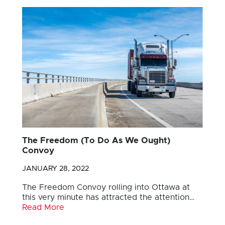
The Freedom (To Do As We Ought)
Convoy
JANUARY 28, 2022
The Freedom Convoy rolling into Ottawa at
this very minute has attracted the attention…
Read More