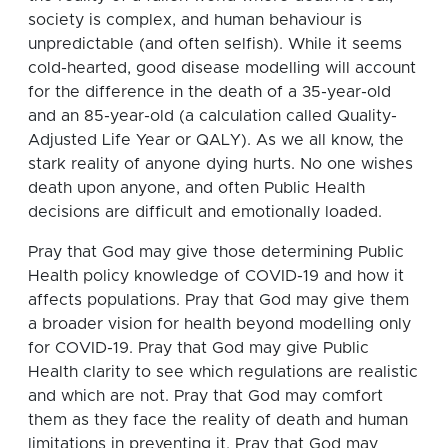
society is complex, and human behaviour is
unpredictable (and often selfish). While it seems
cold-hearted, good disease modelling will account
for the difference in the death of a 35-year-old
and an 85-year-old (a calculation called Quality-
Adjusted Life Year or QALY). As we all know, the
stark reality of anyone dying hurts. No one wishes
death upon anyone, and often Public Health
decisions are difficult and emotionally loaded.
Pray that God may give those determining Public
Health policy knowledge of COVID-19 and how it
affects populations. Pray that God may give them
a broader vision for health beyond modelling only
for COVID-19. Pray that God may give Public
Health clarity to see which regulations are realistic
and which are not. Pray that God may comfort
them as they face the reality of death and human
limitations in preventing it. Pray that God may