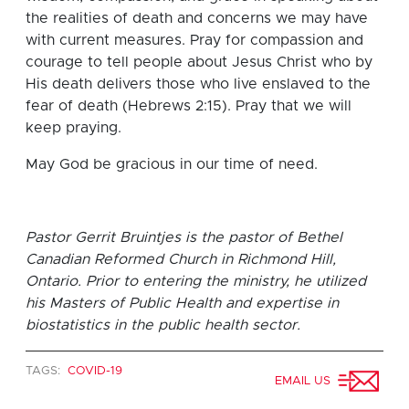
the realities of death and concerns we may have
with current measures. Pray for compassion and
courage to tell people about Jesus Christ who by
His death delivers those who live enslaved to the
fear of death (Hebrews 2:15). Pray that we will
keep praying.
May God be gracious in our time of need.
Pastor Gerrit Bruintjes is the pastor of Bethel
Canadian Reformed Church in Richmond Hill,
Ontario. Prior to entering the ministry, he utilized
his Masters of Public Health and expertise in
biostatistics in the public health sector.
TAGS:
COVID-19
EMAIL US