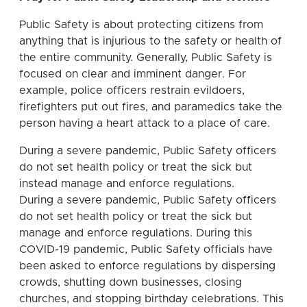
Public Safety is about protecting citizens from
anything that is injurious to the safety or health of
the entire community. Generally, Public Safety is
focused on clear and imminent danger. For
example, police officers restrain evildoers,
firefighters put out fires, and paramedics take the
person having a heart attack to a place of care.
During a severe pandemic, Public Safety officers
do not set health policy or treat the sick but
instead manage and enforce regulations.
During a severe pandemic, Public Safety officers
do not set health policy or treat the sick but
manage and enforce regulations. During this
COVID-19 pandemic, Public Safety officials have
been asked to enforce regulations by dispersing
crowds, shutting down businesses, closing
churches, and stopping birthday celebrations. This