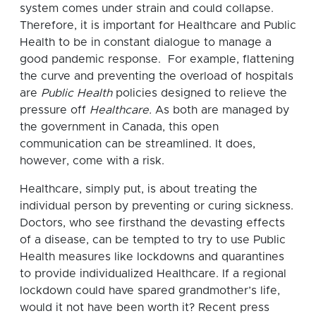
system comes under strain and could collapse.
Therefore, it is important for Healthcare and Public
Health to be in constant dialogue to manage a
good pandemic response. For example, flattening
the curve and preventing the overload of hospitals
are
Public Health
policies designed to relieve the
pressure off
Healthcare.
As both are managed by
the government in Canada, this open
communication can be streamlined. It does,
however, come with a risk.
Healthcare, simply put, is about treating the
individual person by preventing or curing sickness.
Doctors, who see firsthand the devasting effects
of a disease, can be tempted to try to use Public
Health measures like lockdowns and quarantines
to provide individualized Healthcare. If a regional
lockdown could have spared grandmother’s life,
would it not have been worth it? Recent press