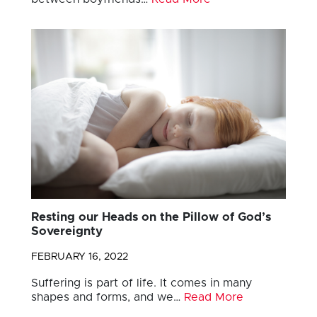
Resting our Heads on the Pillow of God’s
Sovereignty
FEBRUARY 16, 2022
Suffering is part of life. It comes in many
shapes and forms, and we…
Read More