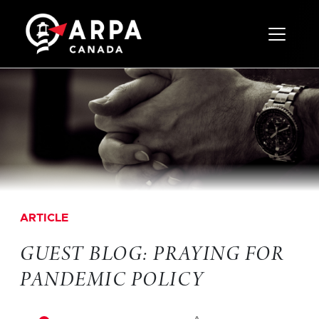
Toggle 
ARTICLE
GUEST BLOG: PRAYING FOR
PANDEMIC POLICY