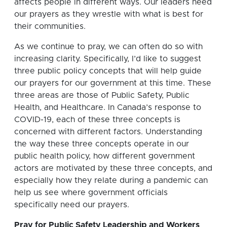
affects people in different ways. Our leaders need
our prayers as they wrestle with what is best for
their communities.
As we continue to pray, we can often do so with
increasing clarity. Specifically, I’d like to suggest
three public policy concepts that will help guide
our prayers for our government at this time. These
three areas are those of Public Safety, Public
Health, and Healthcare. In Canada’s response to
COVID-19, each of these three concepts is
concerned with different factors. Understanding
the way these three concepts operate in our
public health policy, how different government
actors are motivated by these three concepts, and
especially how they relate during a pandemic can
help us see where government officials
specifically need our prayers.
Pray for Public Safety Leadership and Workers