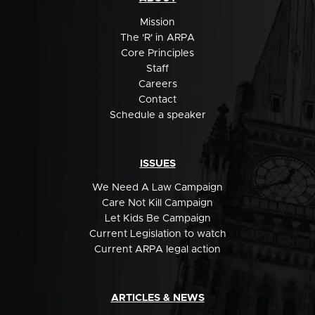
Mission
The 'R' in ARPA
Core Principles
Staff
Careers
Contact
Schedule a speaker
ISSUES
We Need A Law Campaign
Care Not Kill Campaign
Let Kids Be Campaign
Current Legislation to watch
Current ARPA legal action
ARTICLES & NEWS