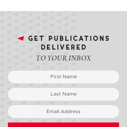
get publications
delivered
TO YOUR INBOX