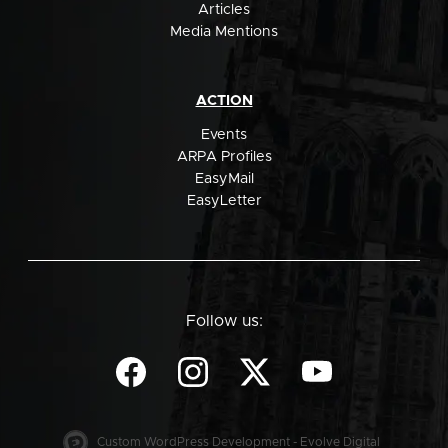
Articles
Media Mentions
ACTION
Events
ARPA Profiles
EasyMail
EasyLetter
Follow us:
Custom WordPress Development - Evolve Digital