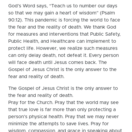
God’s Word says, “Teach us to number our days
so that we may gain a heart of wisdom” (Psalm
90:12). This pandemic is forcing the world to face
the fear and the reality of death. We thank God
for measures and interventions that Public Safety,
Public Health, and Healthcare can implement to
protect life. However, we realize such measures
can only delay death, not defeat it. Every person
will face death until Jesus comes back. The
Gospel of Jesus Christ is the only answer to the
fear and reality of death.
The Gospel of Jesus Christ is the only answer to
the fear and reality of death.
Pray for the Church. Pray that the world may see
that true love is far more than only protecting a
person’s physical health. Pray that we may never
minimize the attempts to save lives. Pray for
wisdom, compassion, and grace in speaking about