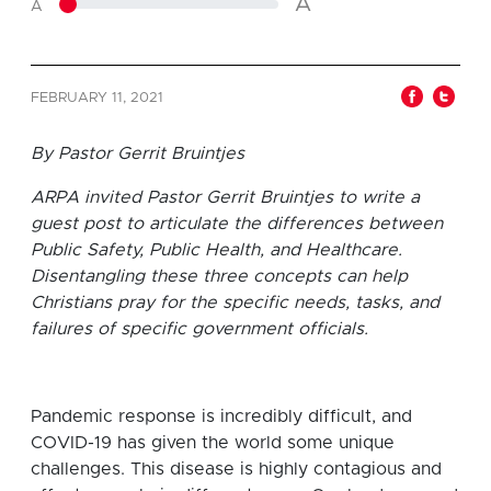
A
A
FEBRUARY 11, 2021
By Pastor Gerrit Bruintjes
ARPA invited Pastor Gerrit Bruintjes to write a
guest post to articulate the differences between
Public Safety, Public Health, and Healthcare.
Disentangling these three concepts can help
Christians pray for the specific needs, tasks, and
failures of specific government officials.
Pandemic response is incredibly difficult, and
COVID-19 has given the world some unique
challenges. This disease is highly contagious and