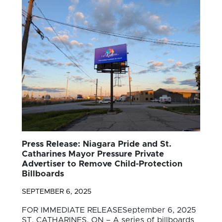
Press Release: Niagara Pride and St.
Catharines Mayor Pressure Private
Advertiser to Remove Child-Protection
Billboards
SEPTEMBER 6, 2025
FOR IMMEDIATE RELEASESeptember 6, 2025
ST. CATHARINES, ON – A series of billboards