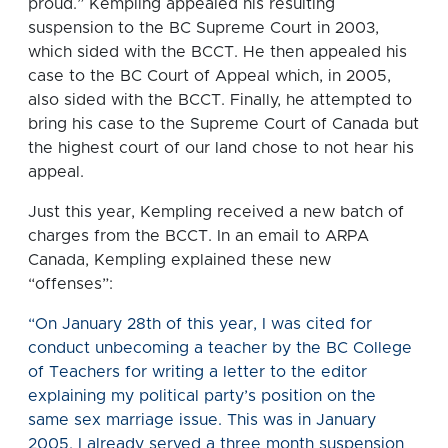
proud.” Kempling appealed his resulting
suspension to the BC Supreme Court in 2003,
which sided with the BCCT. He then appealed his
case to the BC Court of Appeal which, in 2005,
also sided with the BCCT. Finally, he attempted to
bring his case to the Supreme Court of Canada but
the highest court of our land chose to not hear his
appeal.
Just this year, Kempling received a new batch of
charges from the BCCT. In an email to ARPA
Canada, Kempling explained these new
“offenses”:
“On January 28th of this year, I was cited for
conduct unbecoming a teacher by the BC College
of Teachers for writing a letter to the editor
explaining my political party’s position on the
same sex marriage issue. This was in January
2005. I already served a three month suspension