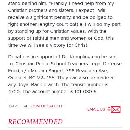
stand behind him. “Frankly, I need help from my
Christian brothers and sisters. I expect I will
receive a significant penalty, and be obliged to
fight another lengthy court battle. I will do my part
by standing up for Christian values. With the
support of faithful men and women of God, this
time we will see a victory for Christ.”
Donations in support of Dr. Kempling can be sent
to: Christian Public School Teachers Legal Defense
Fund, c/o Mr. Jim Sagert, 798 Beaubien Ave,
Quesnel, BC V2J 1S5. They can also be made at
any Royal Bank branch. The transit number is
4720. The account number is 101-030-5.
TAGS:
FREEDOM OF SPEECH
EMAIL US
RECOMMENDED