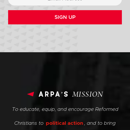
SIGN UP
arpa’s
MISSION
To educate, equip, and encourage Reformed
Christians to
political action
, and to bring