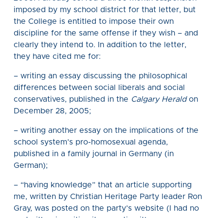
imposed by my school district for that letter, but
the College is entitled to impose their own
discipline for the same offense if they wish – and
clearly they intend to. In addition to the letter,
they have cited me for:
– writing an essay discussing the philosophical
differences between social liberals and social
conservatives, published in the
Calgary Herald
on
December 28, 2005;
– writing another essay on the implications of the
school system’s pro-homosexual agenda,
published in a family journal in Germany (in
German);
– “having knowledge” that an article supporting
me, written by Christian Heritage Party leader Ron
Gray, was posted on the party’s website (I had no