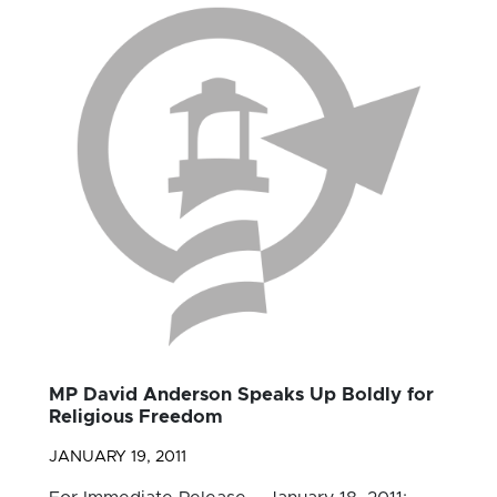
MP David Anderson Speaks Up Boldly for
Religious Freedom
JANUARY 19, 2011