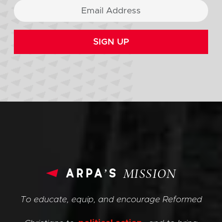
SIGN UP
arpa’s
MISSION
To educate, equip, and encourage Reformed