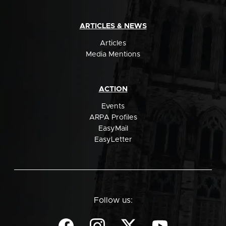
ARTICLES & NEWS
Articles
Media Mentions
ACTION
Events
ARPA Profiles
EasyMail
EasyLetter
Follow us: