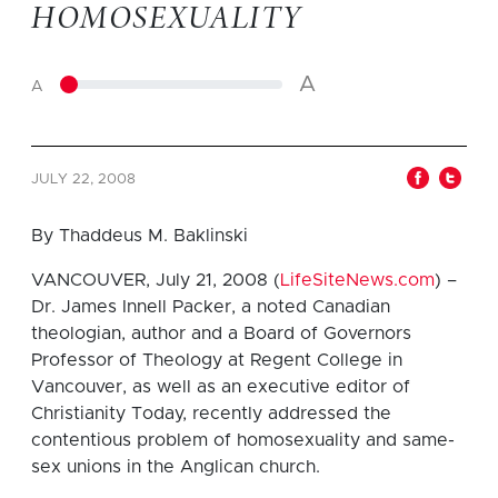
HOMOSEXUALITY
A
A
JULY 22, 2008
By Thaddeus M. Baklinski
VANCOUVER, July 21, 2008 (
LifeSiteNews.com
) –
Dr. James Innell Packer, a noted Canadian
theologian, author and a Board of Governors
Professor of Theology at Regent College in
Vancouver, as well as an executive editor of
Christianity Today, recently addressed the
contentious problem of homosexuality and same-
sex unions in the Anglican church.