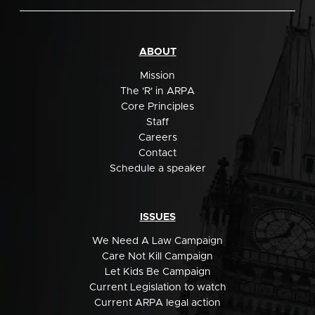
ABOUT
Mission
The 'R' in ARPA
Core Principles
Staff
Careers
Contact
Schedule a speaker
ISSUES
We Need A Law Campaign
Care Not Kill Campaign
Let Kids Be Campaign
Current Legislation to watch
Current ARPA legal action