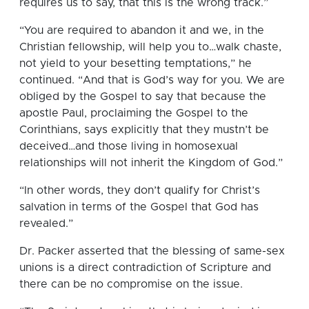
requires us to say, that this is the wrong track.”
“You are required to abandon it and we, in the
Christian fellowship, will help you to…walk chaste,
not yield to your besetting temptations,” he
continued. “And that is God’s way for you. We are
obliged by the Gospel to say that because the
apostle Paul, proclaiming the Gospel to the
Corinthians, says explicitly that they mustn’t be
deceived…and those living in homosexual
relationships will not inherit the Kingdom of God.”
“In other words, they don’t qualify for Christ’s
salvation in terms of the Gospel that God has
revealed.”
Dr. Packer asserted that the blessing of same-sex
unions is a direct contradiction of Scripture and
there can be no compromise on the issue.