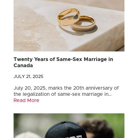
Twenty Years of Same-Sex Marriage in
Canada
JULY 21, 2025
July 20, 2025, marks the 20th anniversary of
the legalization of same-sex marriage in…
Read More