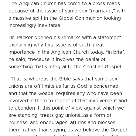
The Anglican Church has come to a cross-roads
because of the issue of same-sex “marriage,” with
a massive split in the Global Communion looking
increasingly inevitable.
Dr. Packer opened his remarks with a statement
explaining why this issue is of such great
importance in the Anglican Church today. “In brief,”
he said, “because it involves the denial of
something that’s integral to the Christian Gospel.
“That is, whereas the Bible says that same-sex
unions are off limits as far as God is concerned,
and that the Gospel requires any who have been
involved in them to repent of that involvement and
to abandon it, this point of view against which we
are standing, treats gay unions…as a form of
holiness, and encourages, affirms and blesses
them, rather than saying, as we believe the Gospel