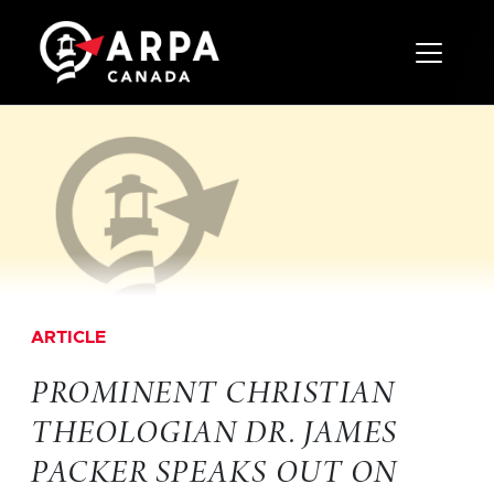
Toggle 
ARTICLE
PROMINENT CHRISTIAN
THEOLOGIAN DR. JAMES
PACKER SPEAKS OUT ON