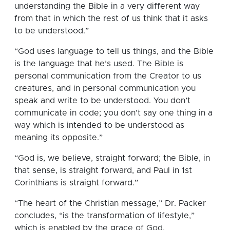
understanding the Bible in a very different way
from that in which the rest of us think that it asks
to be understood.”
“God uses language to tell us things, and the Bible
is the language that he’s used. The Bible is
personal communication from the Creator to us
creatures, and in personal communication you
speak and write to be understood. You don’t
communicate in code; you don’t say one thing in a
way which is intended to be understood as
meaning its opposite.”
“God is, we believe, straight forward; the Bible, in
that sense, is straight forward, and Paul in 1st
Corinthians is straight forward.”
“The heart of the Christian message,” Dr. Packer
concludes, “is the transformation of lifestyle,”
which is enabled by the grace of God.