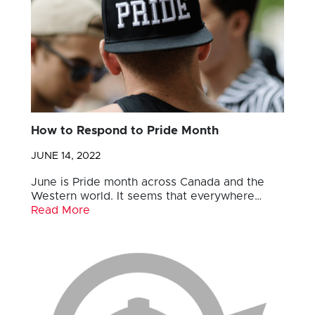
How to Respond to Pride Month
JUNE 14, 2022
June is Pride month across Canada and the
Western world. It seems that everywhere…
Read More