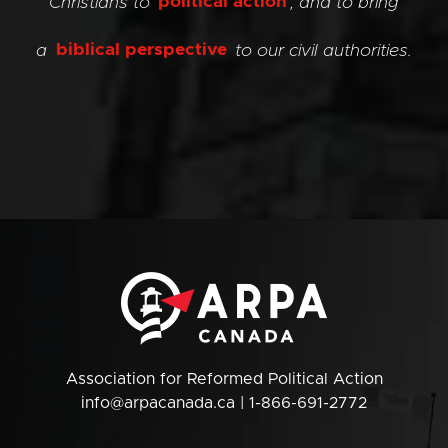
Christians to
political action
, and to bring
a
biblical perspective
to our civil authorities.
Association for Reformed Political Action
info@arpacanada.ca
| 1-866-691-2772