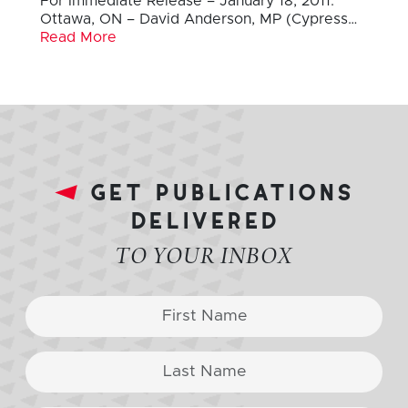
For Immediate Release – January 18, 2011:
Ottawa, ON – David Anderson, MP (Cypress…
Read More
get publications
delivered
TO YOUR INBOX