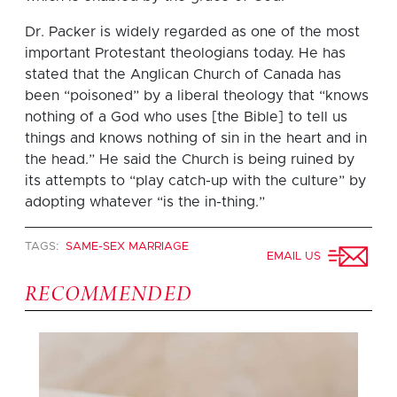
Dr. Packer is widely regarded as one of the most
important Protestant theologians today. He has
stated that the Anglican Church of Canada has
been “poisoned” by a liberal theology that “knows
nothing of a God who uses [the Bible] to tell us
things and knows nothing of sin in the heart and in
the head.” He said the Church is being ruined by
its attempts to “play catch-up with the culture” by
adopting whatever “is the in-thing.”
TAGS:
SAME-SEX MARRIAGE
EMAIL US
RECOMMENDED