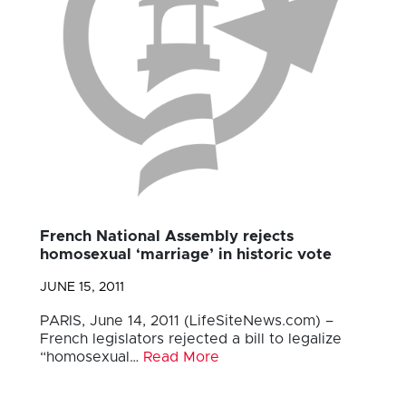
French National Assembly rejects
homosexual ‘marriage’ in historic vote
JUNE 15, 2011
PARIS, June 14, 2011 (LifeSiteNews.com) –
French legislators rejected a bill to legalize
“homosexual…
Read More