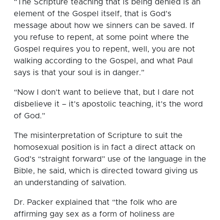
“The Scripture teaching that is being denied is an
element of the Gospel itself, that is God’s
message about how we sinners can be saved. If
you refuse to repent, at some point where the
Gospel requires you to repent, well, you are not
walking according to the Gospel, and what Paul
says is that your soul is in danger.”
“Now I don’t want to believe that, but I dare not
disbelieve it – it’s apostolic teaching, it’s the word
of God.”
The misinterpretation of Scripture to suit the
homosexual position is in fact a direct attack on
God’s “straight forward” use of the language in the
Bible, he said, which is directed toward giving us
an understanding of salvation.
Dr. Packer explained that “the folk who are
affirming gay sex as a form of holiness are