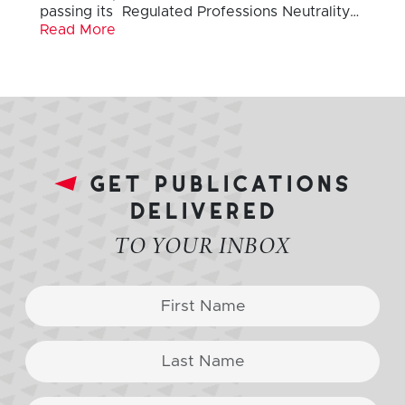
passing its Regulated Professions Neutrality…
Read More
get publications
delivered
TO YOUR INBOX