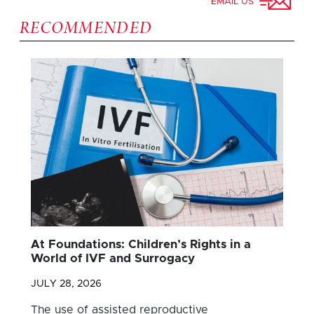
EMAIL US
RECOMMENDED
At Foundations: Children’s Rights in a
World of IVF and Surrogacy
JULY 28, 2026
The use of assisted reproductive