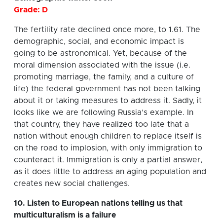
Grade: D
The fertility rate declined once more, to 1.61. The
demographic, social, and economic impact is
going to be astronomical. Yet, because of the
moral dimension associated with the issue (i.e.
promoting marriage, the family, and a culture of
life) the federal government has not been talking
about it or taking measures to address it. Sadly, it
looks like we are following Russia’s example. In
that country, they have realized too late that a
nation without enough children to replace itself is
on the road to implosion, with only immigration to
counteract it. Immigration is only a partial answer,
as it does little to address an aging population and
creates new social challenges.
10. Listen to European nations telling us that
multiculturalism is a failure