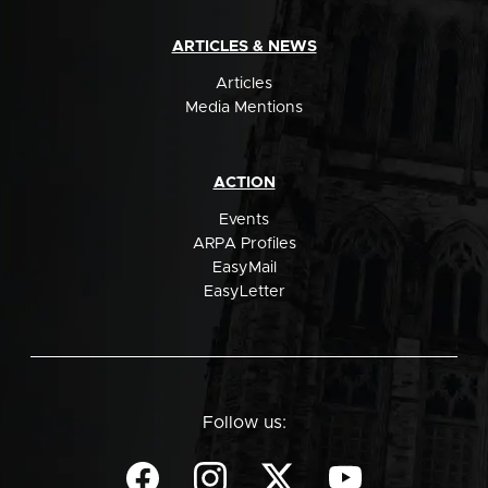
ARTICLES & NEWS
Articles
Media Mentions
ACTION
Events
ARPA Profiles
EasyMail
EasyLetter
Follow us: