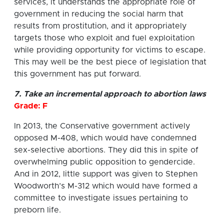
services, it understands the appropriate role of
government in reducing the social harm that
results from prostitution, and it appropriately
targets those who exploit and fuel exploitation
while providing opportunity for victims to escape.
This may well be the best piece of legislation that
this government has put forward.
7. Take an incremental approach to abortion laws
Grade: F
In 2013, the Conservative government actively
opposed M-408, which would have condemned
sex-selective abortions. They did this in spite of
overwhelming public opposition to gendercide.
And in 2012, little support was given to Stephen
Woodworth’s M-312 which would have formed a
committee to investigate issues pertaining to
preborn life.