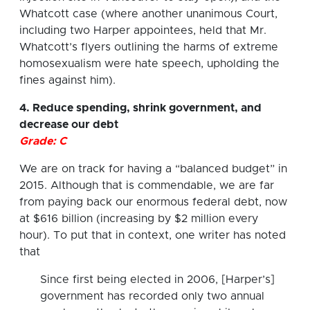
Whatcott case (where another unanimous Court,
including two Harper appointees, held that Mr.
Whatcott’s flyers outlining the harms of extreme
homosexualism were hate speech, upholding the
fines against him).
4. Reduce spending, shrink government, and
decrease our debt
Grade: C
We are on track for having a “balanced budget” in
2015. Although that is commendable, we are far
from paying back our enormous federal debt, now
at $616 billion (increasing by $2 million every
hour). To put that in context, one writer has noted
that
Since first being elected in 2006, [Harper’s]
government has recorded only two annual