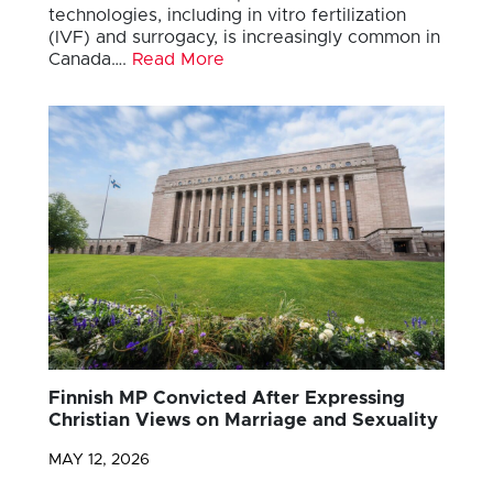
technologies, including in vitro fertilization
(IVF) and surrogacy, is increasingly common in
Canada….
Read More
Finnish MP Convicted After Expressing
Christian Views on Marriage and Sexuality
MAY 12, 2026