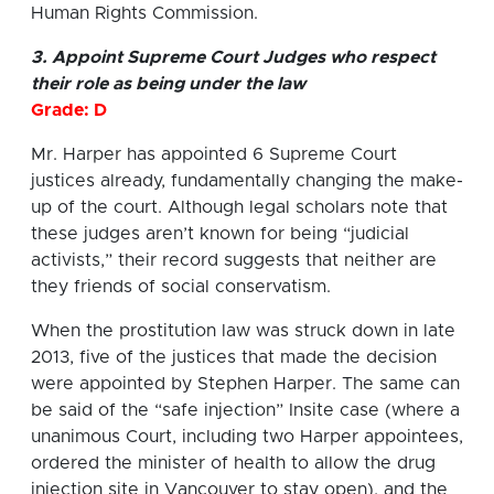
Human Rights Commission.
3. Appoint Supreme Court Judges who respect
their role as being under the law
Grade: D
Mr. Harper has appointed 6 Supreme Court
justices already, fundamentally changing the make-
up of the court. Although legal scholars note that
these judges aren’t known for being “judicial
activists,” their record suggests that neither are
they friends of social conservatism.
When the prostitution law was struck down in late
2013, five of the justices that made the decision
were appointed by Stephen Harper. The same can
be said of the “safe injection” Insite case (where a
unanimous Court, including two Harper appointees,
ordered the minister of health to allow the drug
injection site in Vancouver to stay open), and the