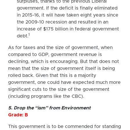
surpluses, thanks to the previous Liberal
government. If the deficit is finally eliminated
in 2015-16, it will have taken eight years since
the 2009-10 recession and resulted in an
increase of $175 billion in federal government
1
debt.
As for taxes and the size of government, when
compared to GDP, government revenue is
declining, which is encouraging. But that does not
mean that the size of government itself is being
rolled back. Given that this is a majority
government, one could have expected much more
significant cuts to the size of the government
(including programs like the CBC).
5. Drop the “ism” from Environment
Grade: B
This government is to be commended for standing