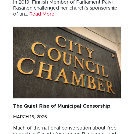
In 2019, Finnish Member of Parliament Päivi
Räsänen challenged her church’s sponsorship
of an…
Read More
The Quiet Rise of Municipal Censorship
MARCH 16, 2026
Much of the national conversation about free
speech in Canada focuses on Parliament and…