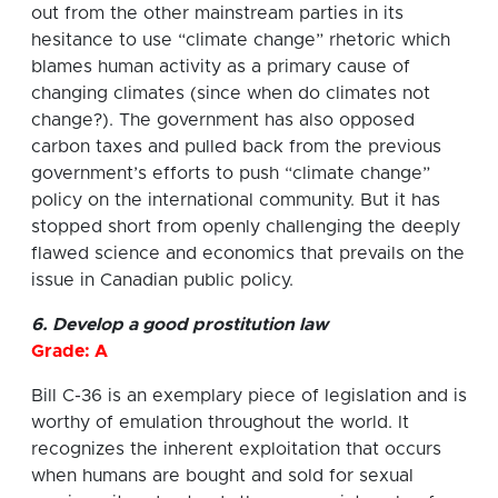
out from the other mainstream parties in its
hesitance to use “climate change” rhetoric which
blames human activity as a primary cause of
changing climates (since when do climates not
change?). The government has also opposed
carbon taxes and pulled back from the previous
government’s efforts to push “climate change”
policy on the international community. But it has
stopped short from openly challenging the deeply
flawed science and economics that prevails on the
issue in Canadian public policy.
6. Develop a good prostitution law
Grade: A
Bill C-36 is an exemplary piece of legislation and is
worthy of emulation throughout the world. It
recognizes the inherent exploitation that occurs
when humans are bought and sold for sexual