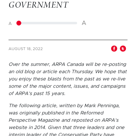
GOVERNMENT
A
A
AUGUST 18, 2022
Over the summer, ARPA Canada will be re-posting
an old blog or article each Thursday. We hope that
you enjoy these blasts from the past as we re-live
some of the major content, issues, and campaigns
of ARPA’s past 15 years.
The following article, written by Mark Penninga,
was originally published in the Reformed
Perspective Magazine and reposted on ARPA’s
website in 2014. Given that three leaders and one
interim leader of the Conservative Party have