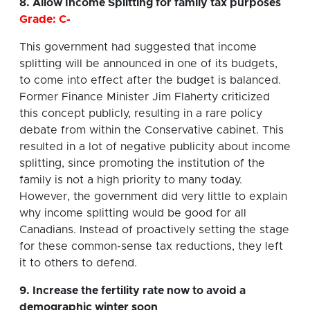
8. Allow Income Splitting for family tax purposes
Grade: C-
This government had suggested that income
splitting will be announced in one of its budgets,
to come into effect after the budget is balanced.
Former Finance Minister Jim Flaherty criticized
this concept publicly, resulting in a rare policy
debate from within the Conservative cabinet. This
resulted in a lot of negative publicity about income
splitting, since promoting the institution of the
family is not a high priority to many today.
However, the government did very little to explain
why income splitting would be good for all
Canadians. Instead of proactively setting the stage
for these common-sense tax reductions, they left
it to others to defend.
9. Increase the fertility rate now to avoid a
demographic winter soon