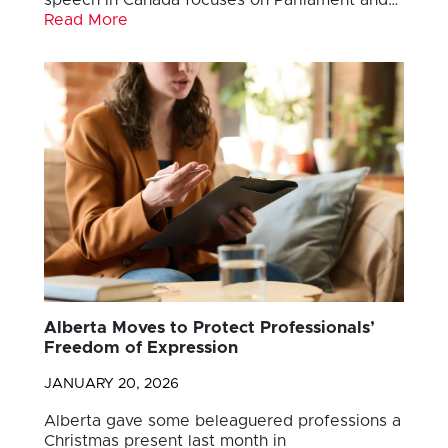
Read More
Alberta Moves to Protect Professionals’
Freedom of Expression
JANUARY 20, 2026
Alberta gave some beleaguered professions a
Christmas present last month in