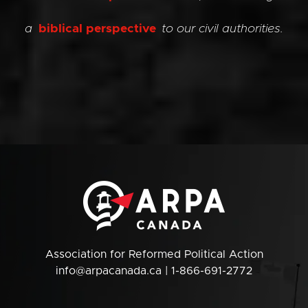
a
biblical perspective
to our civil authorities.
Association for Reformed Political Action
info@arpacanada.ca
| 1-866-691-2772