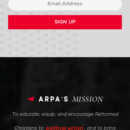
SIGN UP
arpa’s
MISSION
To educate, equip, and encourage Reformed
Christians to
political action
, and to bring