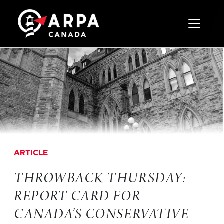
Toggle 
ARTICLE
THROWBACK THURSDAY:
REPORT CARD FOR
CANADA’S CONSERVATIVE