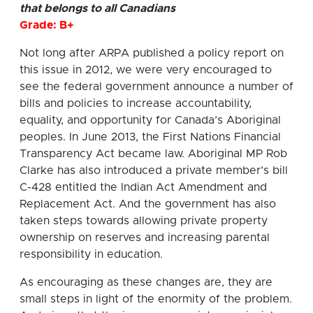
that belongs to all Canadians
Grade: B+
Not long after ARPA published a policy report on
this issue in 2012, we were very encouraged to
see the federal government announce a number of
bills and policies to increase accountability,
equality, and opportunity for Canada’s Aboriginal
peoples. In June 2013, the First Nations Financial
Transparency Act became law. Aboriginal MP Rob
Clarke has also introduced a private member’s bill
C-428 entitled the Indian Act Amendment and
Replacement Act. And the government has also
taken steps towards allowing private property
ownership on reserves and increasing parental
responsibility in education.
As encouraging as these changes are, they are
small steps in light of the enormity of the problem.