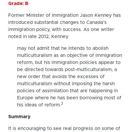
Grade: B
Former Minister of Immigration Jason Kenney has
introduced substantial changes to Canada’s
immigration policy, with success. As one writer
noted in late 2012, Kenney
may not admit that he intends to abolish
multiculturalism as an objective of immigration
reform, but his immigration policies appear to
be directed towards post-multiculturalism, a
new order that avoids the excesses of
multiculturalism without imposing the harsh
policies of assimilation that are happening in
Europe where he has been borrowing most of
2
his ideas of reform.
Summary
It is encouraging to see real progress on some of