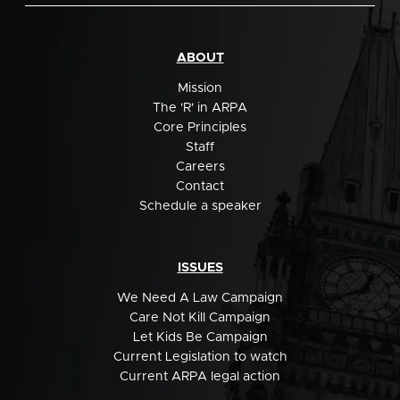
ABOUT
Mission
The 'R' in ARPA
Core Principles
Staff
Careers
Contact
Schedule a speaker
ISSUES
We Need A Law Campaign
Care Not Kill Campaign
Let Kids Be Campaign
Current Legislation to watch
Current ARPA legal action