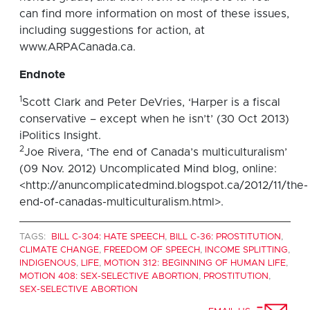
can find more information on most of these issues,
including suggestions for action, at
www.ARPACanada.ca.
Endnote
1
Scott Clark and Peter DeVries, ‘Harper is a fiscal
conservative – except when he isn’t’ (30 Oct 2013)
iPolitics Insight.
2
Joe Rivera, ‘The end of Canada’s multiculturalism’
(09 Nov. 2012) Uncomplicated Mind blog, online:
<http://anuncomplicatedmind.blogspot.ca/2012/11/the-
end-of-canadas-multiculturalism.html>.
TAGS:
BILL C-304: HATE SPEECH
,
BILL C-36: PROSTITUTION
,
CLIMATE CHANGE
,
FREEDOM OF SPEECH
,
INCOME SPLITTING
,
INDIGENOUS
,
LIFE
,
MOTION 312: BEGINNING OF HUMAN LIFE
,
MOTION 408: SEX-SELECTIVE ABORTION
,
PROSTITUTION
,
SEX-SELECTIVE ABORTION