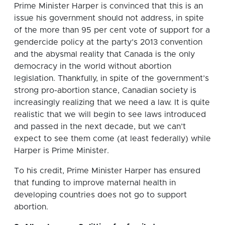
Prime Minister Harper is convinced that this is an
issue his government should not address, in spite
of the more than 95 per cent vote of support for a
gendercide policy at the party’s 2013 convention
and the abysmal reality that Canada is the only
democracy in the world without abortion
legislation. Thankfully, in spite of the government’s
strong pro-abortion stance, Canadian society is
increasingly realizing that we need a law. It is quite
realistic that we will begin to see laws introduced
and passed in the next decade, but we can’t
expect to see them come (at least federally) while
Harper is Prime Minister.
To his credit, Prime Minister Harper has ensured
that funding to improve maternal health in
developing countries does not go to support
abortion.