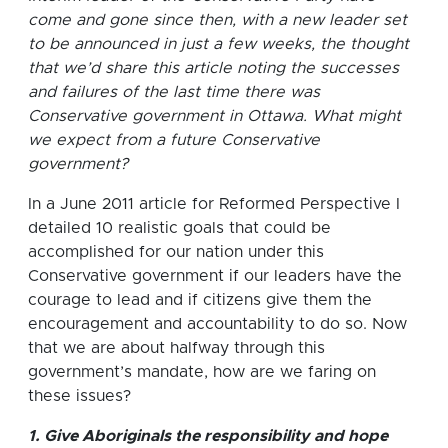
come and gone since then, with a new leader set
to be announced in just a few weeks, the thought
that we’d share this article noting the successes
and failures of the last time there was
Conservative government in Ottawa. What might
we expect from a future Conservative
government?
In a June 2011 article for Reformed Perspective I
detailed 10 realistic goals that could be
accomplished for our nation under this
Conservative government if our leaders have the
courage to lead and if citizens give them the
encouragement and accountability to do so. Now
that we are about halfway through this
government’s mandate, how are we faring on
these issues?
1. Give Aboriginals the responsibility and hope