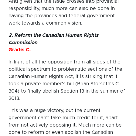
And given that the issue crosses into provincial
responsibility, much more can also be done in
having the provinces and federal government
work towards a common vision.
2. Reform the Canadian Human Rights
Commission
Grade: C-
In light of all the opposition from all sides of the
political spectrum to problematic sections of the
Canadian Human Rights Act, it is striking that it
took a private member’s bill (Brian Storseth’s C-
304) to finally abolish Section 13 in the summer of
2013.
This was a huge victory, but the current
government can’t take much credit for it, apart
from not actively opposing it. Much more can be
done to reform or even abolish the Canadian