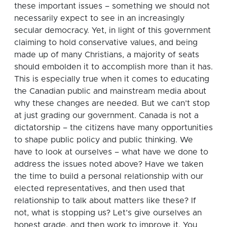
these important issues – something we should not
necessarily expect to see in an increasingly
secular democracy. Yet, in light of this government
claiming to hold conservative values, and being
made up of many Christians, a majority of seats
should embolden it to accomplish more than it has.
This is especially true when it comes to educating
the Canadian public and mainstream media about
why these changes are needed. But we can’t stop
at just grading our government. Canada is not a
dictatorship – the citizens have many opportunities
to shape public policy and public thinking. We
have to look at ourselves – what have we done to
address the issues noted above? Have we taken
the time to build a personal relationship with our
elected representatives, and then used that
relationship to talk about matters like these? If
not, what is stopping us? Let’s give ourselves an
honest grade, and then work to improve it. You