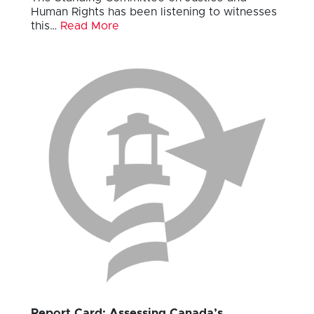
Human Rights has been listening to witnesses
this…
Read More
Report Card: Assessing Canada’s