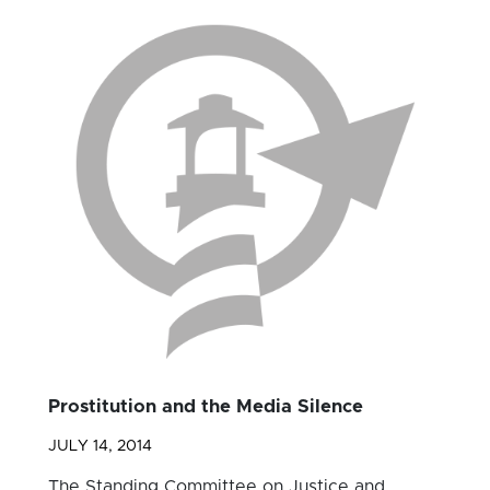
Prostitution and the Media Silence
JULY 14, 2014
The Standing Committee on Justice and