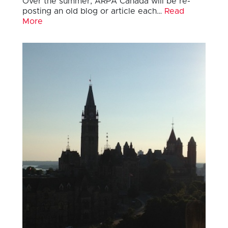
Over the summer, ARPA Canada will be re-
posting an old blog or article each…
Read
More