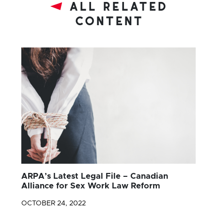
all related
content
ARPA’s Latest Legal File – Canadian
Alliance for Sex Work Law Reform
OCTOBER 24, 2022