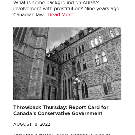
What is some background on ARPA’s
involvement with prostitution? Nine years ago,
Canadian law…
Read More
Throwback Thursday: Report Card for
Canada’s Conservative Government
AUGUST 18, 2022