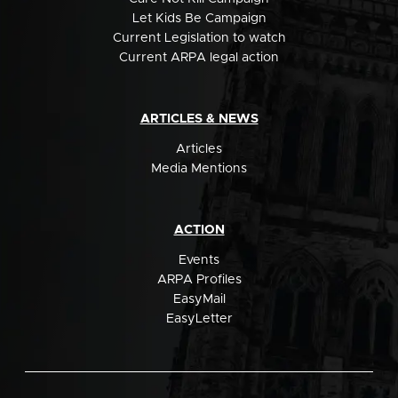
Let Kids Be Campaign
Current Legislation to watch
Current ARPA legal action
ARTICLES & NEWS
Articles
Media Mentions
ACTION
Events
ARPA Profiles
EasyMail
EasyLetter