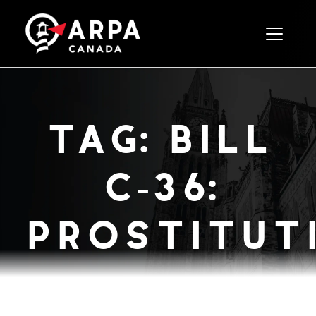
Toggle 
tag:
bill
c-36:
prostitution