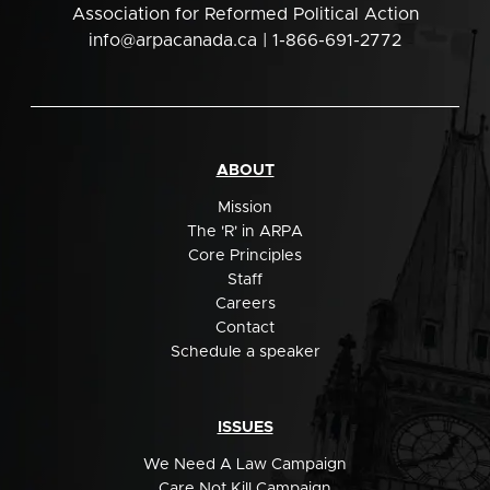
Association for Reformed Political Action
info@arpacanada.ca
| 1-866-691-2772
ABOUT
Mission
The 'R' in ARPA
Core Principles
Staff
Careers
Contact
Schedule a speaker
ISSUES
We Need A Law Campaign
Care Not Kill Campaign