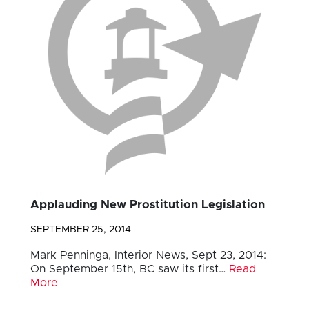
Applauding New Prostitution Legislation
SEPTEMBER 25, 2014
Mark Penninga, Interior News, Sept 23, 2014:
On September 15th, BC saw its first…
Read
More