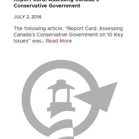
Conservative Government
JULY 2, 2014
The following article, “Report Card: Assessing
Canada’s Conservative Government on 10 Key
Issues” was…
Read More