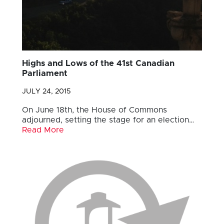
Highs and Lows of the 41st Canadian
Parliament
JULY 24, 2015
On June 18th, the House of Commons
adjourned, setting the stage for an election…
Read More