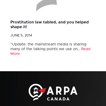
Prostitution law tabled, and you helped
shape it!
JUNE 5, 2014
*Update: the mainstream media is sharing
many of the talking points we use on…
Read
More