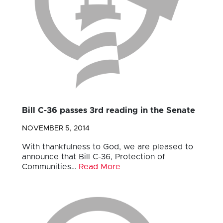
Bill C-36 passes 3rd reading in the Senate
NOVEMBER 5, 2014
With thankfulness to God, we are pleased to
announce that Bill C-36, Protection of
Communities…
Read More