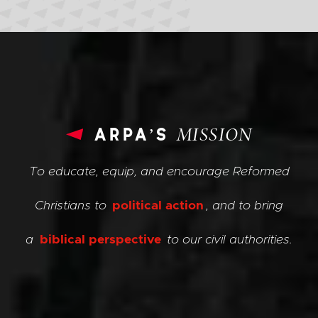
arpa’s
MISSION
To educate, equip, and encourage Reformed
Christians to
political action
, and to bring
a
biblical perspective
to our civil authorities.