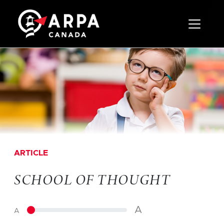
Toggle 
ARTICLE
SCHOOL OF THOUGHT
A
A