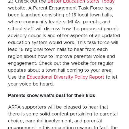
2.) Check out the
Better Education Starts Today
website. A Parent Engagement Task Force has
been launched consisting of 15 local town halls,
where community leaders, MLAs, parents, and
school staff will discuss how the proposed parent
advisory councils and other aspects of an updated
education system would work. This task force will
lead 15 regional town halls to hear from each
region about how to improve parental voice and
engagement. Check out the website for regular
updates about a town hall coming to your area.
Use the
Educational Diversity Policy Report
to let
your voice be heard.
Parents know what’s best for their kids
ARPA supporters will be pleased to hear that
there is some solid content pertaining to parental
choice, parental involvement, and parental
engagement in this education revamp. In fact, the