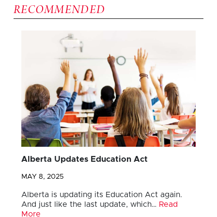
RECOMMENDED
Alberta Updates Education Act
MAY 8, 2025
Alberta is updating its Education Act again.
And just like the last update, which…
Read
More