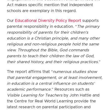
Act makes specific mention that independent
schools are exemplary in this regard.
Our
Educational Diversity Policy Report
supports
parental responsibility in education. “
The primary
responsibility of parents for their children’s
education is a Christian principle, and many other
religious and non-religious people hold the same
view. Throughout the Bible, God commands
parents to teach their children the law of God,
their shared history, and their religious practices.
”
The report affirms that “
numerous studies show
that parental engagement, or at least involvement,
in education is a central influence on students’
academic performance
.” Resources such as
Visible Learning for Teachers
by John Hattie and
the Centre for Real World Learning provide the
latest research on parental participation and