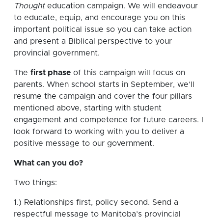
Thought
education campaign. We will endeavour
to educate, equip, and encourage you on this
important political issue so you can take action
and present a Biblical perspective to your
provincial government.
The
first phase
of this campaign will focus on
parents. When school starts in September, we’ll
resume the campaign and cover the four pillars
mentioned above, starting with student
engagement and competence for future careers. I
look forward to working with you to deliver a
positive message to our government.
What can you do?
Two things:
1.) Relationships first, policy second. Send a
respectful message to Manitoba’s provincial