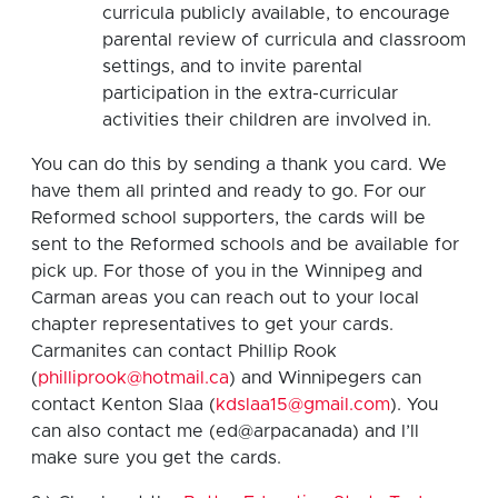
curricula publicly available, to encourage
parental review of curricula and classroom
settings, and to invite parental
participation in the extra-curricular
activities their children are involved in.
You can do this by sending a thank you card. We
have them all printed and ready to go. For our
Reformed school supporters, the cards will be
sent to the Reformed schools and be available for
pick up. For those of you in the Winnipeg and
Carman areas you can reach out to your local
chapter representatives to get your cards.
Carmanites can contact Phillip Rook
(
philliprook@hotmail.ca
) and Winnipegers can
contact Kenton Slaa (
kdslaa15@gmail.com
). You
can also contact me (ed@arpacanada) and I’ll
make sure you get the cards.