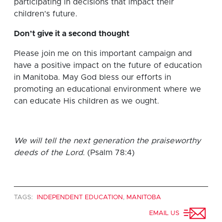
participating in decisions that impact their
children’s future.
Don’t give it a second thought
Please join me on this important campaign and
have a positive impact on the future of education
in Manitoba. May God bless our efforts in
promoting an educational environment where we
can educate His children as we ought.
We will tell the next generation the praiseworthy
deeds of the Lord.
(Psalm 78:4)
TAGS:
INDEPENDENT EDUCATION
,
MANITOBA
EMAIL US