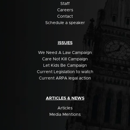
Staff
Careers
Contact
Schedule a speaker
ISSUES
We Need A Law Campaign
Care Not Kill Campaign
Let Kids Be Campaign
Current Legislation to watch
Current ARPA legal action
ARTICLES & NEWS
Articles
Media Mentions