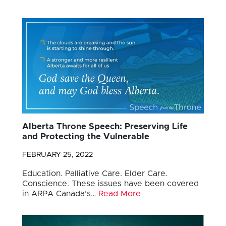
Alberta Throne Speech: Preserving Life
and Protecting the Vulnerable
FEBRUARY 25, 2022
Education. Palliative Care. Elder Care.
Conscience. These issues have been covered
in ARPA Canada’s…
Read More