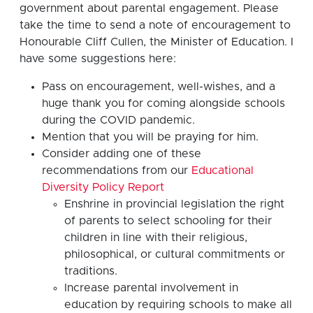
government about parental engagement. Please
take the time to send a note of encouragement to
Honourable Cliff Cullen, the Minister of Education. I
have some suggestions here:
Pass on encouragement, well-wishes, and a
huge thank you for coming alongside schools
during the COVID pandemic.
Mention that you will be praying for him.
Consider adding one of these
recommendations from our
Educational
Diversity Policy Report
Enshrine in provincial legislation the right
of parents to select schooling for their
children in line with their religious,
philosophical, or cultural commitments or
traditions.
Increase parental involvement in
education by requiring schools to make all