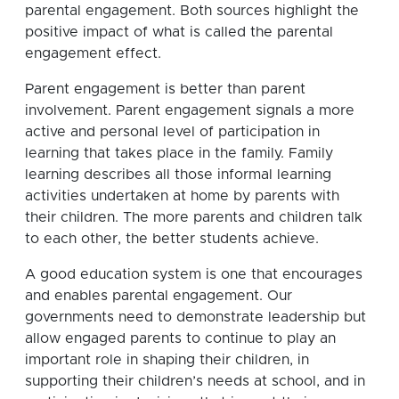
parental engagement. Both sources highlight the
positive impact of what is called the parental
engagement effect.
Parent engagement is better than parent
involvement. Parent engagement signals a more
active and personal level of participation in
learning that takes place in the family. Family
learning describes all those informal learning
activities undertaken at home by parents with
their children. The more parents and children talk
to each other, the better students achieve.
A good education system is one that encourages
and enables parental engagement. Our
governments need to demonstrate leadership but
allow engaged parents to continue to play an
important role in shaping their children, in
supporting their children’s needs at school, and in