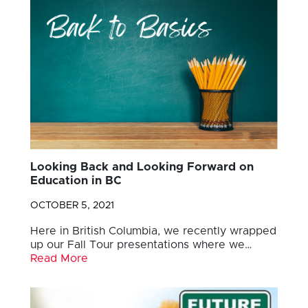
Looking Back and Looking Forward on
Education in BC
OCTOBER 5, 2021
Here in British Columbia, we recently wrapped
up our Fall Tour presentations where we…
Read More