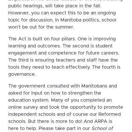
public hearings, will take place in the fall.
However, you can expect this to be an ongoing
topic for discussion. In Manitoba politics, school
won’t be out for the summer.
The Act is built on four pillars. One is improving
learning and outcomes. The second is student
engagement and competence for future careers.
The third is ensuring teachers and staff have the
tools they need to teach effectively. The fourth is
governance.
The government consulted with Manitobans and
asked for input on how to strengthen the
education system. Many of you completed an
online survey and took the opportunity to promote
independent schools and of course our Reformed
schools. But there is more to do! And ARPA is
here to help. Please take part in our
School of