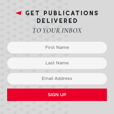
get publications
delivered
TO YOUR INBOX
SIGN UP