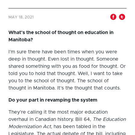
MAY 18, 2021
What’s the school of thought on education in
Manitoba?
I’m sure there have been times when you were
deep in thought. Even lost in thought. Someone
shared something with you as food for thought. Or
told you to hold that thought. Well, I want to take
you to the school of thought. The school of
thought in Manitoba. It’s the thought that counts.
Do your part in revamping the system
They’re calling it the most major education
overhaul in Canadian history. Bill 64,
The Education
Modernization Act
, has been tabled in the
Legislature. The actual debate of the bill, including