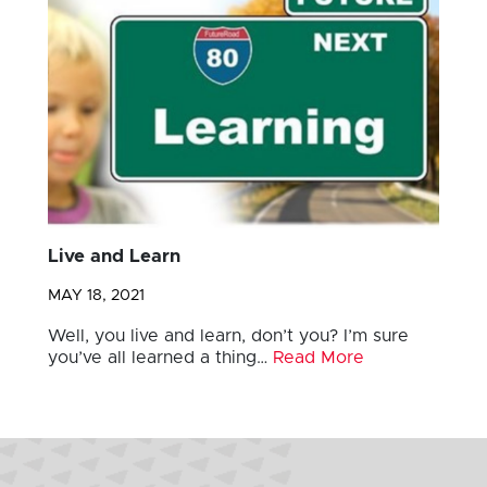
Live and Learn
MAY 18, 2021
Well, you live and learn, don’t you? I’m sure
you’ve all learned a thing…
Read More