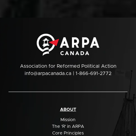
Association for Reformed Political Action
info@arpacanada.ca
| 1-866-691-2772
ABOUT
Mission
The 'R' in ARPA
Core Principles