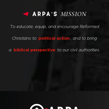
arpa’s
MISSION
To educate, equip, and encourage Reformed
Christians to
political action
, and to bring
a
biblical perspective
to our civil authorities.