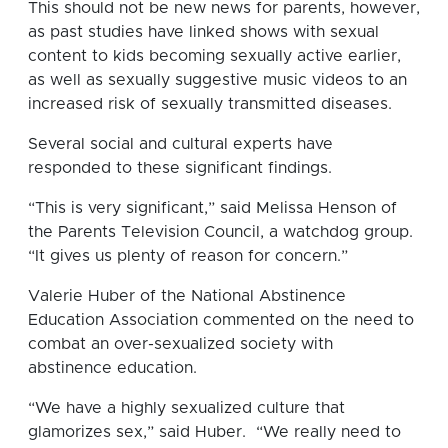
This should not be new news for parents, however,
as past studies have linked shows with sexual
content to kids becoming sexually active earlier,
as well as sexually suggestive music videos to an
increased risk of sexually transmitted diseases.
Several social and cultural experts have
responded to these significant findings.
“This is very significant,” said Melissa Henson of
the Parents Television Council, a watchdog group.
“It gives us plenty of reason for concern.”
Valerie Huber of the National Abstinence
Education Association commented on the need to
combat an over-sexualized society with
abstinence education.
“We have a highly sexualized culture that
glamorizes sex,” said Huber. “We really need to