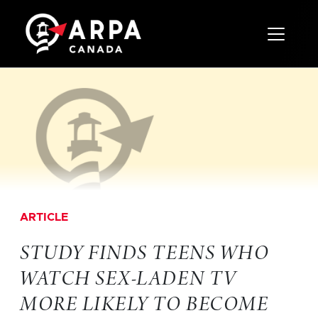
Toggle 
ARTICLE
STUDY FINDS TEENS WHO
WATCH SEX-LADEN TV
MORE LIKELY TO BECOME