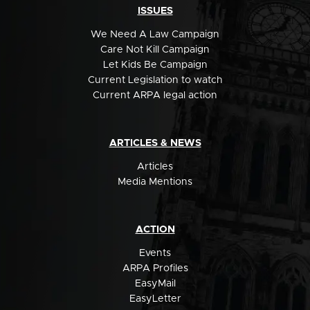
ISSUES
We Need A Law Campaign
Care Not Kill Campaign
Let Kids Be Campaign
Current Legislation to watch
Current ARPA legal action
ARTICLES & NEWS
Articles
Media Mentions
ACTION
Events
ARPA Profiles
EasyMail
EasyLetter