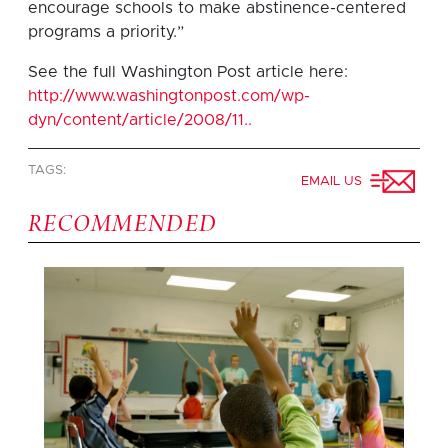
encourage schools to make abstinence-centered
programs a priority.”
See the full Washington Post article here:
http://www.washingtonpost.com/wp-
dyn/content/article/2008/11..
TAGS:
EMAIL US
RECOMMENDED