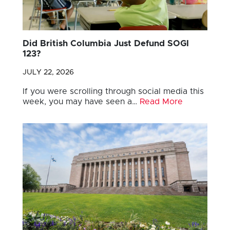
Did British Columbia Just Defund SOGI
123?
JULY 22, 2026
If you were scrolling through social media this
week, you may have seen a…
Read More