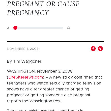
PREGNANT OR CAUSE
PREGNANCY
A
A
NOVEMBER 4, 2008
By Tim Waggoner
WASHINGTON, November 3, 2008
(
LifeSiteNews.com
) – A new study confirmed that
teenagers who watch sexually charged television
shows have a far greater chance of getting
pregnant or getting someone else pregnant,
reports the Washington Post.
The study, which was published today in