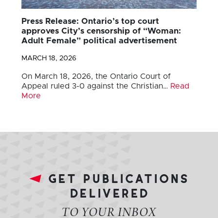
Press Release: Ontario’s top court
approves City’s censorship of “Woman:
Adult Female” political advertisement
MARCH 18, 2026
On March 18, 2026, the Ontario Court of
Appeal ruled 3-0 against the Christian…
Read
More
get publications
delivered
TO YOUR INBOX