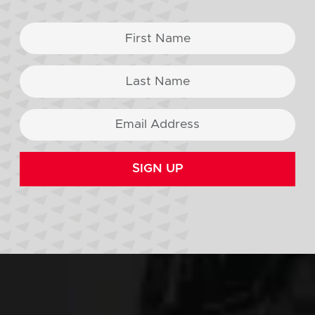
SIGN UP