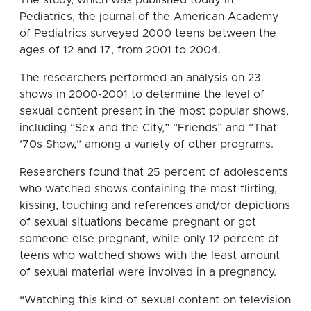
Pediatrics, the journal of the American Academy
of Pediatrics surveyed 2000 teens between the
ages of 12 and 17, from 2001 to 2004.
The researchers performed an analysis on 23
shows in 2000-2001 to determine the level of
sexual content present in the most popular shows,
including “Sex and the City,” “Friends” and “That
’70s Show,” among a variety of other programs.
Researchers found that 25 percent of adolescents
who watched shows containing the most flirting,
kissing, touching and references and/or depictions
of sexual situations became pregnant or got
someone else pregnant, while only 12 percent of
teens who watched shows with the least amount
of sexual material were involved in a pregnancy.
“Watching this kind of sexual content on television