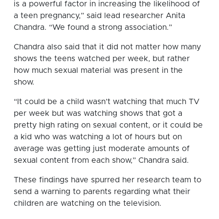
is a powerful factor in increasing the likelihood of
a teen pregnancy,” said lead researcher Anita
Chandra. “We found a strong association.”
Chandra also said that it did not matter how many
shows the teens watched per week, but rather
how much sexual material was present in the
show.
“It could be a child wasn’t watching that much TV
per week but was watching shows that got a
pretty high rating on sexual content, or it could be
a kid who was watching a lot of hours but on
average was getting just moderate amounts of
sexual content from each show,” Chandra said.
These findings have spurred her research team to
send a warning to parents regarding what their
children are watching on the television.