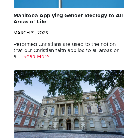
Manitoba Applying Gender Ideology to All
Areas of Life
MARCH 31, 2026
Reformed Christians are used to the notion
that our Christian faith applies to all areas or
all…
Read More