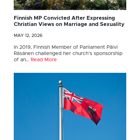
Finnish MP Convicted After Expressing
Christian Views on Marriage and Sexuality
MAY 12, 2026
In 2019, Finnish Member of Parliament Päivi
Räsänen challenged her church’s sponsorship
of an…
Read More