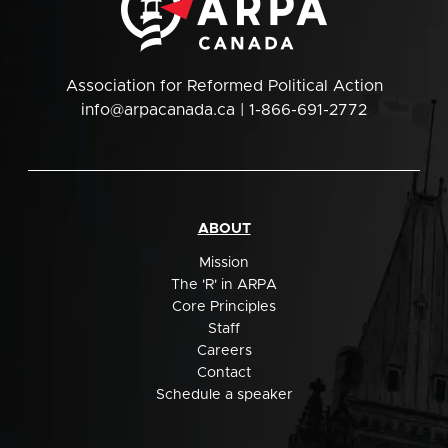
Association for Reformed Political Action
info@arpacanada.ca
| 1-866-691-2772
ABOUT
Mission
The 'R' in ARPA
Core Principles
Staff
Careers
Contact
Schedule a speaker