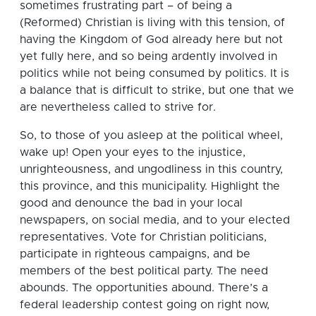
sometimes frustrating part – of being a
(Reformed) Christian is living with this tension, of
having the Kingdom of God already here but not
yet fully here, and so being ardently involved in
politics while not being consumed by politics. It is
a balance that is difficult to strike, but one that we
are nevertheless called to strive for.
So, to those of you asleep at the political wheel,
wake up! Open your eyes to the injustice,
unrighteousness, and ungodliness in this country,
this province, and this municipality. Highlight the
good and denounce the bad in your local
newspapers, on social media, and to your elected
representatives. Vote for Christian politicians,
participate in righteous campaigns, and be
members of the best political party. The need
abounds. The opportunities abound. There’s a
federal leadership contest going on right now,