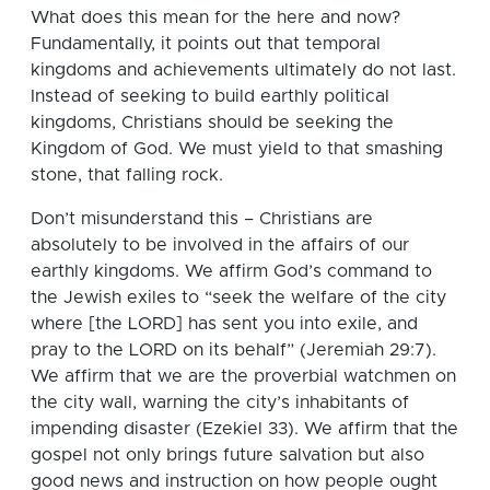
What does this mean for the here and now?
Fundamentally, it points out that temporal
kingdoms and achievements ultimately do not last.
Instead of seeking to build earthly political
kingdoms, Christians should be seeking the
Kingdom of God. We must yield to that smashing
stone, that falling rock.
Don’t misunderstand this – Christians are
absolutely to be involved in the affairs of our
earthly kingdoms. We affirm God’s command to
the Jewish exiles to “seek the welfare of the city
where [the LORD] has sent you into exile, and
pray to the LORD on its behalf” (Jeremiah 29:7).
We affirm that we are the proverbial watchmen on
the city wall, warning the city’s inhabitants of
impending disaster (Ezekiel 33). We affirm that the
gospel not only brings future salvation but also
good news and instruction on how people ought