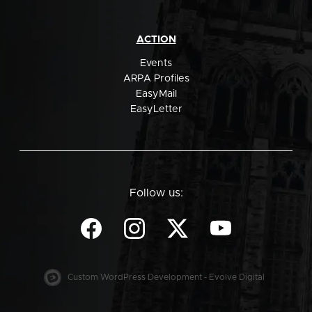
ACTION
Events
ARPA Profiles
EasyMail
EasyLetter
Follow us:
Custom WordPress Development - Evolve Digital