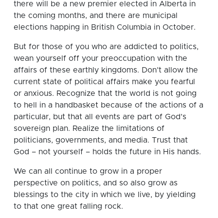
there will be a new premier elected in Alberta in
the coming months, and there are municipal
elections happing in British Columbia in October.
But for those of you who are addicted to politics,
wean yourself off your preoccupation with the
affairs of these earthly kingdoms. Don’t allow the
current state of political affairs make you fearful
or anxious. Recognize that the world is not going
to hell in a handbasket because of the actions of a
particular, but that all events are part of God’s
sovereign plan. Realize the limitations of
politicians, governments, and media. Trust that
God – not yourself – holds the future in His hands.
We can all continue to grow in a proper
perspective on politics, and so also grow as
blessings to the city in which we live, by yielding
to that one great falling rock.