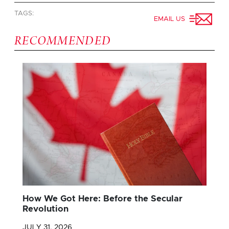
TAGS:
EMAIL US
RECOMMENDED
How We Got Here: Before the Secular
Revolution
JULY 31, 2026