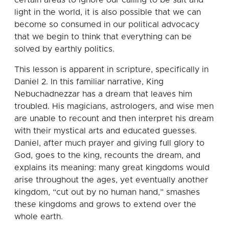
light in the world, it is also possible that we can
become so consumed in our political advocacy
that we begin to think that everything can be
solved by earthly politics.
This lesson is apparent in scripture, specifically in
Daniel 2. In this familiar narrative, King
Nebuchadnezzar has a dream that leaves him
troubled. His magicians, astrologers, and wise men
are unable to recount and then interpret his dream
with their mystical arts and educated guesses.
Daniel, after much prayer and giving full glory to
God, goes to the king, recounts the dream, and
explains its meaning: many great kingdoms would
arise throughout the ages, yet eventually another
kingdom, “cut out by no human hand,” smashes
these kingdoms and grows to extend over the
whole earth.