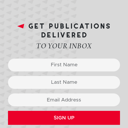
get publications
delivered
TO YOUR INBOX
SIGN UP