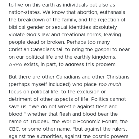
to live on this earth as individuals but also as
nation-states. We know that abortion, euthanasia,
the breakdown of the family, and the rejection of
biblical gender or sexual identities absolutely
violate God’s law and creational norms, leaving
people dead or broken. Perhaps too many
Christian Canadians fail to bring the gospel to bear
on our political life and the earthly kingdoms.
ARPA exists, in part, to address this problem.
But there are other Canadians and other Christians
(perhaps myself included) who place
too much
focus on political life, to the exclusion or
detriment of other aspects of life. Politics cannot
save us. “We do not wrestle against flesh and
blood,” whether that flesh and blood bear the
name of Trudeau, the World Economic Forum, the
CBC, or some other name, “but against the rulers,
against the authorities, against the cosmic powers