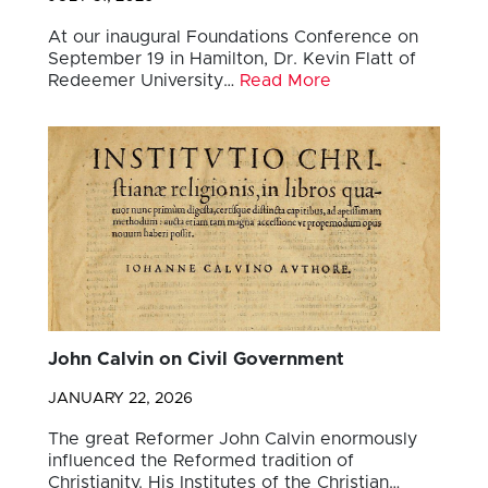
At our inaugural Foundations Conference on
September 19 in Hamilton, Dr. Kevin Flatt of
Redeemer University…
Read More
John Calvin on Civil Government
JANUARY 22, 2026
The great Reformer John Calvin enormously
influenced the Reformed tradition of
Christianity. His Institutes of the Christian…