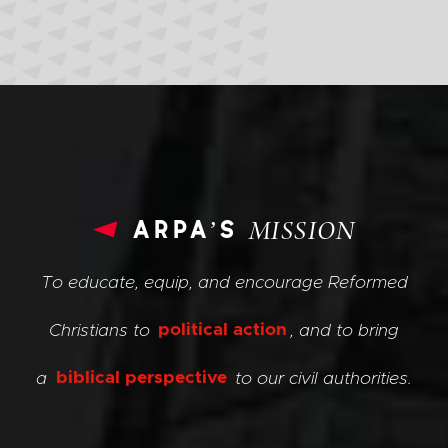
arpa’s
MISSION
To educate, equip, and encourage Reformed
Christians to
political action
, and to bring
a
biblical perspective
to our civil authorities.