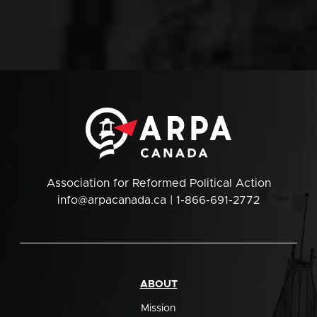
Association for Reformed Political Action
info@arpacanada.ca
| 1-866-691-2772
ABOUT
Mission