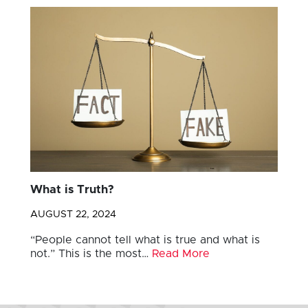
What is Truth?
AUGUST 22, 2024
“People cannot tell what is true and what is
not.” This is the most…
Read More