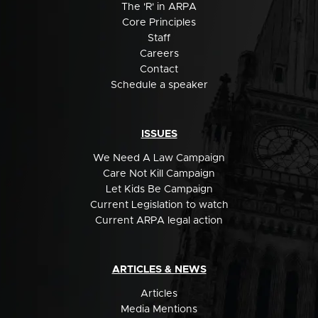
The 'R' in ARPA
Core Principles
Staff
Careers
Contact
Schedule a speaker
ISSUES
We Need A Law Campaign
Care Not Kill Campaign
Let Kids Be Campaign
Current Legislation to watch
Current ARPA legal action
ARTICLES & NEWS
Articles
Media Mentions