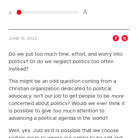
A
A
JUNE 16, 2022
Do we put too much time, effort, and worry into
politics? Or do we neglect politics too often
instead?
This might be an odd question coming from a
Christian organization dedicated to political
advocacy. Isn’t our job to get people to be
more
concerned about politics? Would we ever think it
is possible to give
too much
attention to
advancing a political agenda in the world?
Well, yes. Just as it is possible that we choose
certain areas to ignore our calling to be salt and