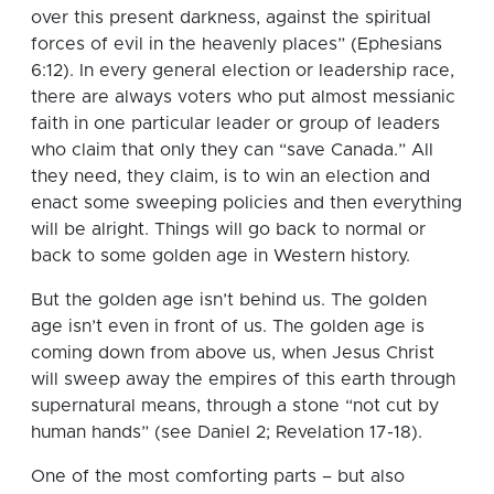
over this present darkness, against the spiritual
forces of evil in the heavenly places” (Ephesians
6:12). In every general election or leadership race,
there are always voters who put almost messianic
faith in one particular leader or group of leaders
who claim that only they can “save Canada.” All
they need, they claim, is to win an election and
enact some sweeping policies and then everything
will be alright. Things will go back to normal or
back to some golden age in Western history.
But the golden age isn’t behind us. The golden
age isn’t even in front of us. The golden age is
coming down from above us, when Jesus Christ
will sweep away the empires of this earth through
supernatural means, through a stone “not cut by
human hands” (see Daniel 2; Revelation 17-18).
One of the most comforting parts – but also