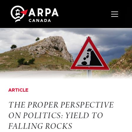
Toggle 
ARTICLE
THE PROPER PERSPECTIVE
ON POLITICS: YIELD TO
FALLING ROCKS