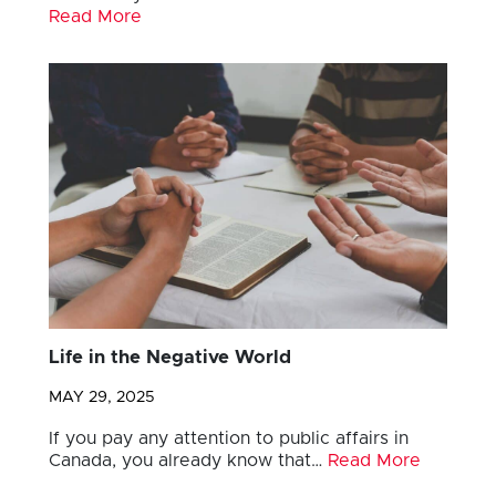
Read More
Life in the Negative World
MAY 29, 2025
If you pay any attention to public affairs in
Canada, you already know that…
Read More