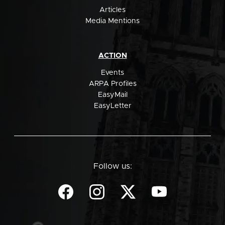
Articles
Media Mentions
ACTION
Events
ARPA Profiles
EasyMail
EasyLetter
Follow us: