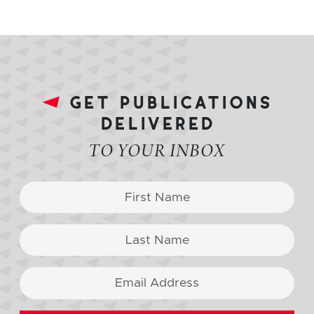
get publications
delivered
TO YOUR INBOX