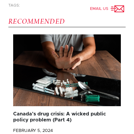
TAGS:
EMAIL US
RECOMMENDED
Canada’s drug crisis: A wicked public
policy problem (Part 4)
FEBRUARY 5, 2024