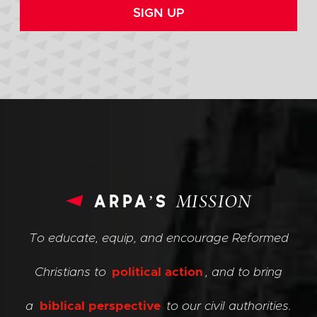
SIGN UP
arpa’s
MISSION
To educate, equip, and encourage Reformed
Christians to
political action
, and to bring
a
biblical perspective
to our civil authorities.