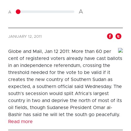
A
A
JANUARY 12, 2011
Globe and Mail, Jan 12 2011: More than 60 per
cent of registered voters already have cast ballots
in an independence referendum, crossing the
threshold needed for the vote to be valid if it
creates the new country of Southern Sudan as
expected, a southern official said Wednesday. The
south’s secession would split Africa’s largest
country in two and deprive the north of most of its
oil fields, though Sudanese President Omar al-
Bashir has said he will let the south go peacefully.
Read more