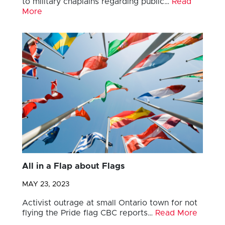
to military chaplains regarding public…
Read
More
All in a Flap about Flags
MAY 23, 2023
Activist outrage at small Ontario town for not
flying the Pride flag CBC reports…
Read More