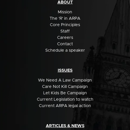
ABOUT
Mission
The 'R' in ARPA
Core Principles
Staff
Careers
Contact
Schedule a speaker
ISSUES
We Need A Law Campaign
Care Not Kill Campaign
Let Kids Be Campaign
Current Legislation to watch
Current ARPA legal action
ARTICLES & NEWS