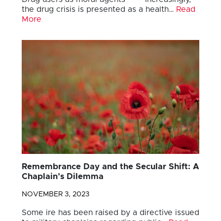
the drug crisis is presented as a health…
Read
More
Remembrance Day and the Secular Shift: A
Chaplain’s Dilemma
NOVEMBER 3, 2023
Some ire has been raised by a directive issued