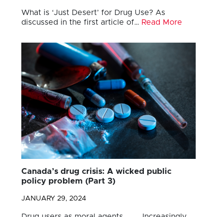
What is ‘Just Desert’ for Drug Use? As
discussed in the first article of…
Read More
Canada’s drug crisis: A wicked public
policy problem (Part 3)
JANUARY 29, 2024
Drug users as moral agents Increasingly,