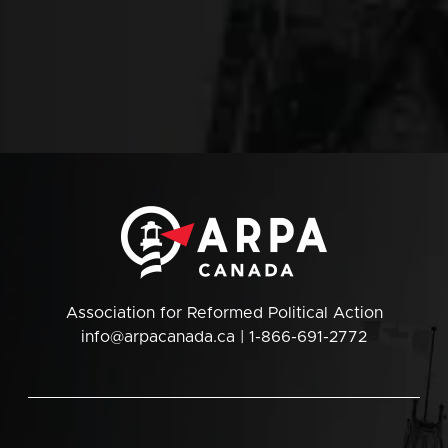
Association for Reformed Political Action
info@arpacanada.ca
| 1-866-691-2772