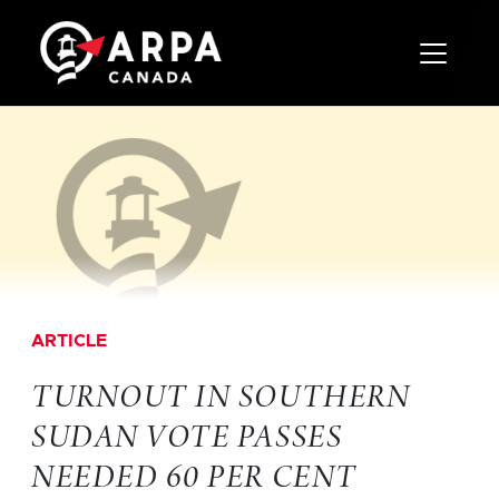
Toggle 
ARTICLE
TURNOUT IN SOUTHERN
SUDAN VOTE PASSES
NEEDED 60 PER CENT