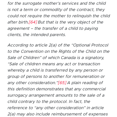
for the surrogate mother’s services and the child
is not a term or commodity of the contract, they
could not require the mother to relinquish the child
after birth.
[64]
But that is the very object of the
agreement – the transfer of a child to paying
clients, the intended parents.
According to article 2(a) of the “Optional Protocol
to the Convention on the Rights of the Child on the
Sale of Children” of which Canada is a signatory,
“Sale of children means any act or transaction
whereby a child is transferred by any person or
group of persons to another for remuneration or
any other consideration.”
[65]
A plain reading of
this definition demonstrates that any commercial
surrogacy arrangement amounts to the sale of a
child contrary to the protocol. In fact, the
reference to “any other consideration” in article
2(a) may also include reimbursement of expenses