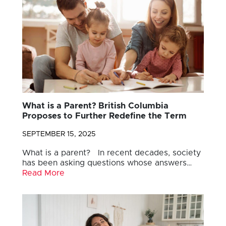
What is a Parent? British Columbia
Proposes to Further Redefine the Term
SEPTEMBER 15, 2025
What is a parent? In recent decades, society
has been asking questions whose answers…
Read More