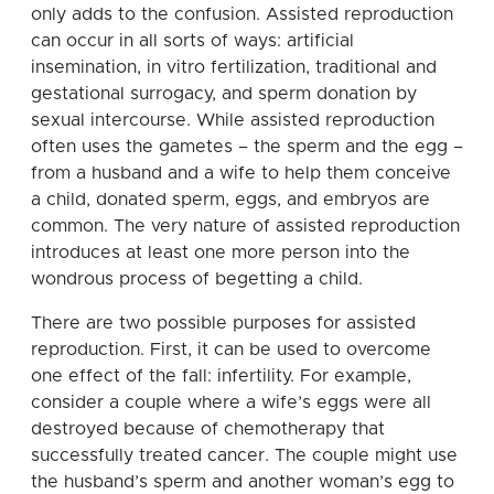
only adds to the confusion. Assisted reproduction
can occur in all sorts of ways: artificial
insemination, in vitro fertilization, traditional and
gestational surrogacy, and sperm donation by
sexual intercourse. While assisted reproduction
often uses the gametes – the sperm and the egg –
from a husband and a wife to help them conceive
a child, donated sperm, eggs, and embryos are
common. The very nature of assisted reproduction
introduces at least one more person into the
wondrous process of begetting a child.
There are two possible purposes for assisted
reproduction. First, it can be used to overcome
one effect of the fall: infertility. For example,
consider a couple where a wife’s eggs were all
destroyed because of chemotherapy that
successfully treated cancer. The couple might use
the husband’s sperm and another woman’s egg to