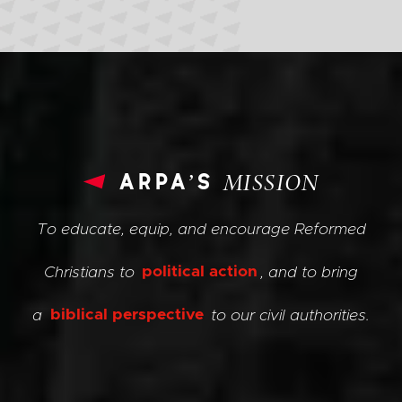
arpa’s
MISSION
To educate, equip, and encourage Reformed
Christians to
political action
, and to bring
a
biblical perspective
to our civil authorities.