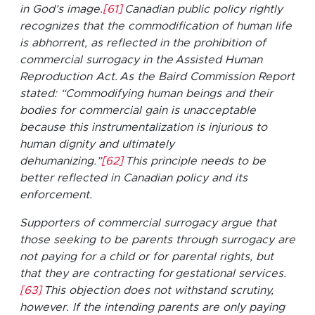
in God’s image.
[61]
Canadian public policy rightly
recognizes that the commodification of human life
is abhorrent, as reflected in the prohibition of
commercial surrogacy in the Assisted Human
Reproduction Act. As the Baird Commission Report
stated: “Commodifying human beings and their
bodies for commercial gain is unacceptable
because this instrumentalization is injurious to
human dignity and ultimately
dehumanizing.”
[62]
This principle needs to be
better reflected in Canadian policy and its
enforcement.
Supporters of commercial surrogacy argue that
those seeking to be parents through surrogacy are
not paying for a child or for parental rights, but
that they are contracting for gestational services.
[63]
This objection does not withstand scrutiny,
however. If the intending parents are only paying