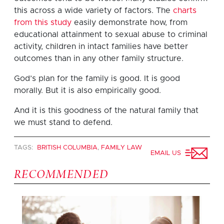
this across a wide variety of factors. The
charts
from this study
easily demonstrate how, from
educational attainment to sexual abuse to criminal
activity, children in intact families have better
outcomes than in any other family structure.
God’s plan for the family is good. It is good
morally. But it is also empirically good.
And it is this goodness of the natural family that
we must stand to defend.
TAGS:
BRITISH COLUMBIA
,
FAMILY LAW
EMAIL US
RECOMMENDED