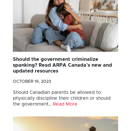
Should the government criminalize
spanking? Read ARPA Canada’s new and
updated resources
OCTOBER 19, 2023
Should Canadian parents be allowed to
physically discipline their children or should
the government…
Read More