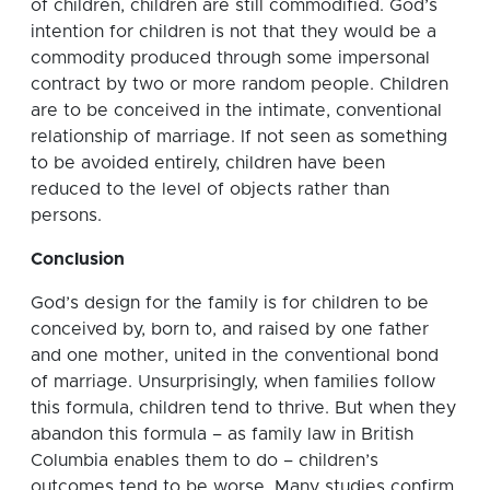
of children, children are still commodified. God’s
intention for children is not that they would be a
commodity produced through some impersonal
contract by two or more random people. Children
are to be conceived in the intimate, conventional
relationship of marriage. If not seen as something
to be avoided entirely, children have been
reduced to the level of objects rather than
persons.
Conclusion
God’s design for the family is for children to be
conceived by, born to, and raised by one father
and one mother, united in the conventional bond
of marriage. Unsurprisingly, when families follow
this formula, children tend to thrive. But when they
abandon this formula – as family law in British
Columbia enables them to do – children’s
outcomes tend to be worse. Many studies confirm