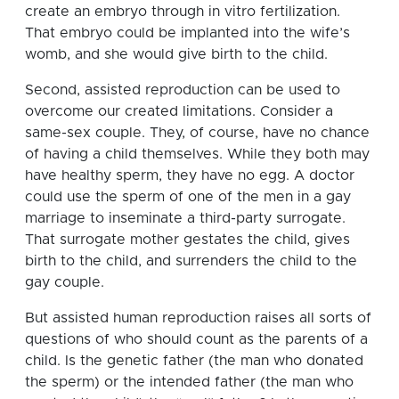
create an embryo through in vitro fertilization.
That embryo could be implanted into the wife’s
womb, and she would give birth to the child.
Second, assisted reproduction can be used to
overcome our created limitations. Consider a
same-sex couple. They, of course, have no chance
of having a child themselves. While they both may
have healthy sperm, they have no egg. A doctor
could use the sperm of one of the men in a gay
marriage to inseminate a third-party surrogate.
That surrogate mother gestates the child, gives
birth to the child, and surrenders the child to the
gay couple.
But assisted human reproduction raises all sorts of
questions of who should count as the parents of a
child. Is the genetic father (the man who donated
the sperm) or the intended father (the man who