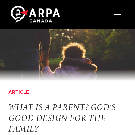
Toggle 
ARTICLE
WHAT IS A PARENT? GOD’S
GOOD DESIGN FOR THE
FAMILY