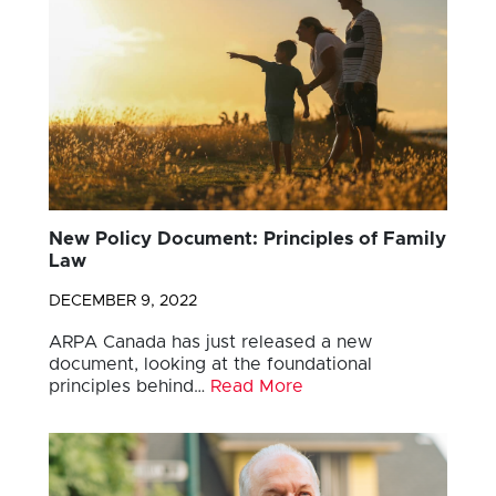
New Policy Document: Principles of Family
Law
DECEMBER 9, 2022
ARPA Canada has just released a new
document, looking at the foundational
principles behind…
Read More