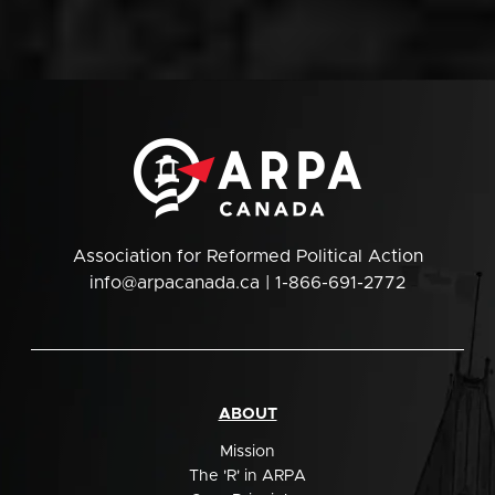
Association for Reformed Political Action
info@arpacanada.ca
| 1-866-691-2772
ABOUT
Mission
The 'R' in ARPA