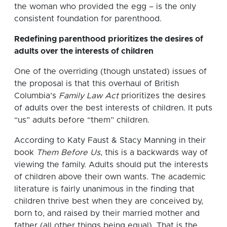
the woman who provided the egg – is the only
consistent foundation for parenthood.
Redefining parenthood prioritizes the desires of
adults over the interests of children
One of the overriding (though unstated) issues of
the proposal is that this overhaul of British
Columbia’s
Family Law Act
prioritizes the desires
of adults over the best interests of children. It puts
“us” adults before “them” children.
According to Katy Faust & Stacy Manning in their
book
Them Before Us
, this is a backwards way of
viewing the family. Adults should put the interests
of children above their own wants. The academic
literature is fairly unanimous in the finding that
children thrive best when they are conceived by,
born to, and raised by their married mother and
father (all other things being equal). That is the