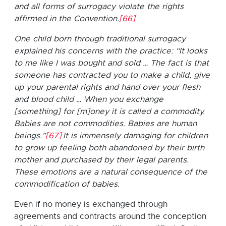
and all forms of surrogacy violate the rights
affirmed in the Convention.
[66]
One child born through traditional surrogacy
explained his concerns with the practice: “It looks
to me like I was bought and sold … The fact is that
someone has contracted you to make a child, give
up your parental rights and hand over your flesh
and blood child … When you exchange
[something] for [m]oney it is called a commodity.
Babies are not commodities. Babies are human
beings.”
[67]
It is immensely damaging for children
to grow up feeling both abandoned by their birth
mother and purchased by their legal parents.
These emotions are a natural consequence of the
commodification of babies.
Even if no money is exchanged through
agreements and contracts around the conception