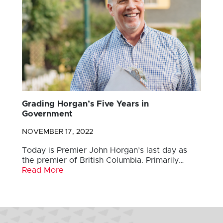
Grading Horgan’s Five Years in
Government
NOVEMBER 17, 2022
Today is Premier John Horgan’s last day as
the premier of British Columbia. Primarily…
Read More