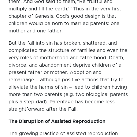
them. And God said to them, “Be fruitful and
multiply and fill the earth.’” Thus in the very first
chapter of Genesis, God’s good design is that
children would be born to married parents: one
mother and one father.
But the fall into sin has broken, shattered, and
complicated the structure of families and even the
very roles of motherhood and fatherhood. Death,
divorce, and abandonment deprive children of a
present father or mother. Adoption and
remarriage – although positive actions that try to
alleviate the harms of sin – lead to children having
more than two parents (e.g. two biological parents
plus a step-dad). Parentage has become less
straightforward after the Fall.
The Disruption of Assisted Reproduction
The growing practice of assisted reproduction