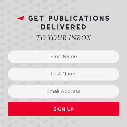
get publications
delivered
TO YOUR INBOX
SIGN UP