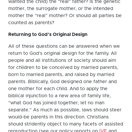
wanted the child) the “real” father? Is the genetic
mother, the surrogate mother, or the intended
mother the “real” mother? Or should all parties be
counted as parents?
Returning to God’s Original Design
All of these questions can be answered when we
return to God’s original design for the family. All
people and all institutions of society should aim
for children to be conceived by married parents,
born to married parents, and raised by married
parents. Biblically, God designed one father and
one mother for each child. And to apply the
biblical injunction to a new area of family life,
“what God has joined together, let no man
separate.” As much as possible, laws should steer
would-be parents in this direction. Christians
should stridently object to many facets of assisted
reproduction (see our policy reports on
IVF
and