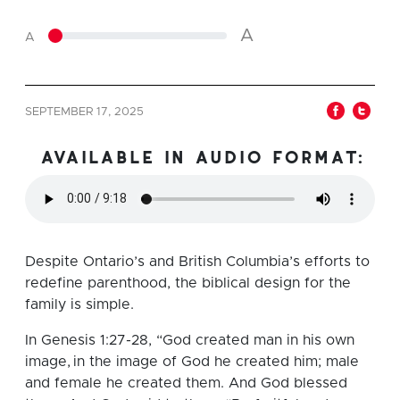
A
A
SEPTEMBER 17, 2025
available in audio format:
Despite Ontario’s and British Columbia’s efforts to
redefine parenthood, the biblical design for the
family is simple.
In Genesis 1:27-28, “God created man in his own
image, in the image of God he created him; male
and female he created them. And God blessed