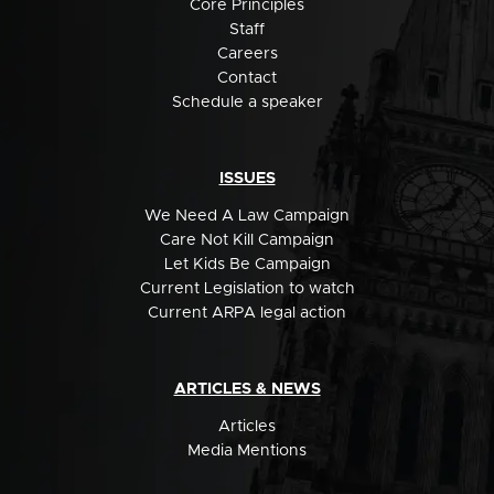
Core Principles
Staff
Careers
Contact
Schedule a speaker
ISSUES
We Need A Law Campaign
Care Not Kill Campaign
Let Kids Be Campaign
Current Legislation to watch
Current ARPA legal action
ARTICLES & NEWS
Articles
Media Mentions