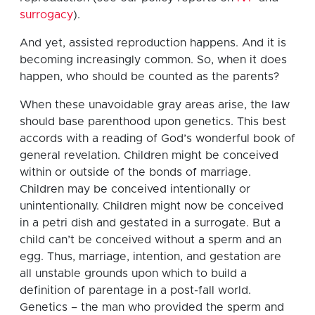
surrogacy
).
And yet, assisted reproduction happens. And it is
becoming increasingly common. So, when it does
happen, who should be counted as the parents?
When these unavoidable gray areas arise, the law
should base parenthood upon genetics. This best
accords with a reading of God’s wonderful book of
general revelation. Children might be conceived
within or outside of the bonds of marriage.
Children may be conceived intentionally or
unintentionally. Children might now be conceived
in a petri dish and gestated in a surrogate. But a
child can’t be conceived without a sperm and an
egg. Thus, marriage, intention, and gestation are
all unstable grounds upon which to build a
definition of parentage in a post-fall world.
Genetics – the man who provided the sperm and