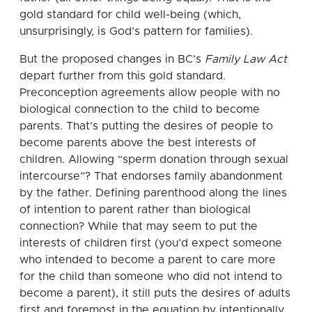
gold standard for child well-being (which,
unsurprisingly, is God’s pattern for families).
But the proposed changes in BC’s
Family Law Act
depart further from this gold standard.
Preconception agreements allow people with no
biological connection to the child to become
parents. That’s putting the desires of people to
become parents above the best interests of
children. Allowing “sperm donation through sexual
intercourse”? That endorses family abandonment
by the father. Defining parenthood along the lines
of intention to parent rather than biological
connection? While that may seem to put the
interests of children first (you’d expect someone
who intended to become a parent to care more
for the child than someone who did not intend to
become a parent), it still puts the desires of adults
first and foremost in the equation by intentionally