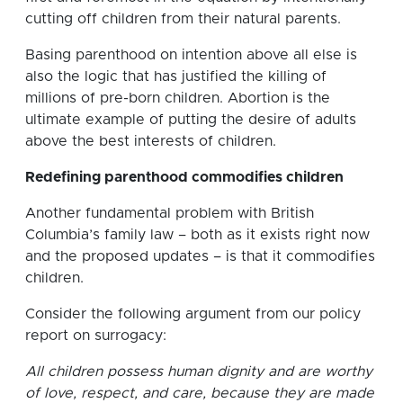
cutting off children from their natural parents.
Basing parenthood on intention above all else is
also the logic that has justified the killing of
millions of pre-born children. Abortion is the
ultimate example of putting the desire of adults
above the best interests of children.
Redefining parenthood commodifies children
Another fundamental problem with British
Columbia’s family law – both as it exists right now
and the proposed updates – is that it commodifies
children.
Consider the following argument from our policy
report on surrogacy:
All children possess human dignity and are worthy
of love, respect, and care, because they are made