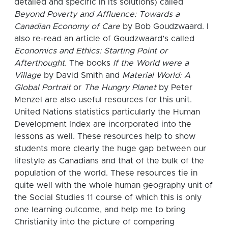
detailed and specific in its solutions) called
Beyond Poverty and Affluence: Towards a
Canadian Economy of Care
by Bob Goudzwaard. I
also re-read an article of Goudzwaard’s called
Economics and Ethics: Starting Point or
Afterthought.
The books
If the World were a
Village
by David Smith and
Material World: A
Global Portrait
or
The Hungry Planet
by Peter
Menzel are also useful resources for this unit.
United Nations statistics particularly the Human
Development Index are incorporated into the
lessons as well.
These resources help to show
students more clearly the huge gap between our
lifestyle as Canadians and that of the bulk of the
population of the world.
These resources tie in
quite well with the whole human geography unit of
the Social Studies 11 course of which this is only
one learning outcome, and help me to bring
Christianity into the picture of comparing