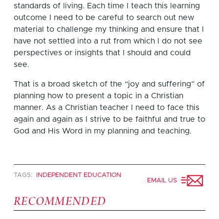
standards of living. Each time I teach this learning
outcome I need to be careful to search out new
material to challenge my thinking and ensure that I
have not settled into a rut from which I do not see
perspectives or insights that I should and could
see.
That is a broad sketch of the “joy and suffering” of
planning how to present a topic in a Christian
manner. As a Christian teacher I need to face this
again and again as I strive to be faithful and true to
God and His Word in my planning and teaching.
TAGS:
INDEPENDENT EDUCATION
EMAIL US
RECOMMENDED