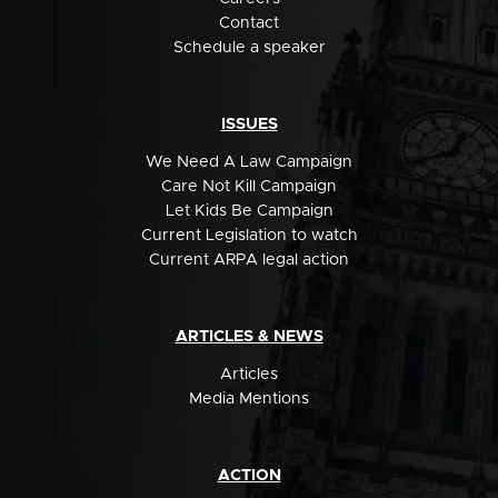
Contact
Schedule a speaker
ISSUES
We Need A Law Campaign
Care Not Kill Campaign
Let Kids Be Campaign
Current Legislation to watch
Current ARPA legal action
ARTICLES & NEWS
Articles
Media Mentions
ACTION