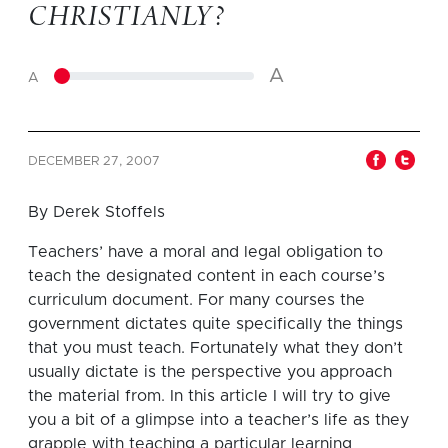
CHRISTIANLY?
A
A
DECEMBER 27, 2007
By Derek Stoffels
Teachers’ have a moral and legal obligation to
teach the designated content in each course’s
curriculum document.
For many courses the
government dictates quite specifically the things
that you must teach.
Fortunately what they don’t
usually dictate is the perspective you approach
the material from.
In this article I will try to give
you a bit of a glimpse into a teacher’s life as they
grapple with teaching a particular learning