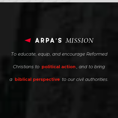
arpa’s
MISSION
To educate, equip, and encourage Reformed
Christians to
political action
, and to bring
a
biblical perspective
to our civil authorities.