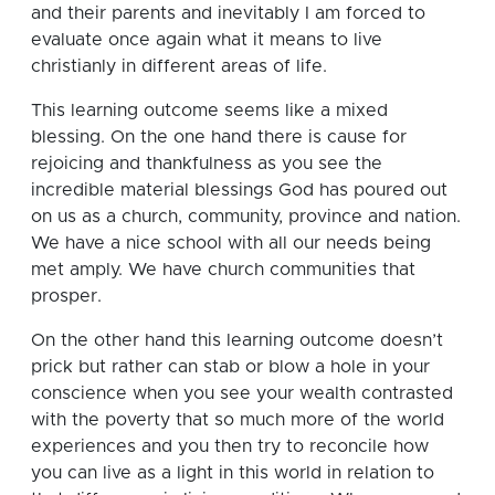
and their parents and inevitably I am forced to
evaluate once again what it means to live
christianly in different areas of life.
This learning outcome seems like a mixed
blessing.
On the one hand there is cause for
rejoicing and thankfulness as you see the
incredible material blessings God has poured out
on us as a church, community, province and nation.
We have a nice school with all our needs being
met amply.
We have church communities that
prosper.
On the other hand this learning outcome doesn’t
prick but rather can stab or blow a hole in your
conscience when you see your wealth contrasted
with the poverty that so much more of the world
experiences and you then try to reconcile how
you can live as a light in this world in relation to