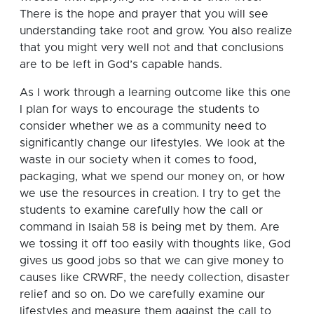
There is the hope and prayer that you will see
understanding take root and grow. You also realize
that you might very well not and that conclusions
are to be left in God’s capable hands.
As I work through a learning outcome like this one
I plan for ways to encourage the students to
consider whether we as a community need to
significantly change our lifestyles.
We look at the
waste in our society when it comes to food,
packaging, what we spend our money on, or how
we use the resources in creation.
I try to get the
students to examine carefully how the call or
command in Isaiah 58 is being met by them. Are
we tossing it off too easily with thoughts like, God
gives us good jobs so that we can give money to
causes like CRWRF, the needy collection, disaster
relief and so on. Do we carefully examine our
lifestyles and measure them against the call to