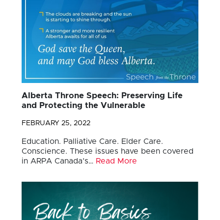
Alberta Throne Speech: Preserving Life
and Protecting the Vulnerable
FEBRUARY 25, 2022
Education. Palliative Care. Elder Care.
Conscience. These issues have been covered
in ARPA Canada’s…
Read More