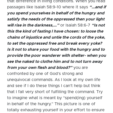
that difference in living conditions.
When you read
passages like Isaiah 58:9-10 where it says
“…and if
you spend yourselves in behalf of the hungry and
satisfy the needs of the oppressed then your light
will rise in the darkness,…”
or Isaiah 58:6-7
“Is not
this the kind of fasting I have chosen: to loose the
chains of injustice and untie the cords of the yoke,
to set the oppressed free and break every yoke?
Is it not to share your food with the hungry and to
provide the poor wanderer with shelter- when you
see the naked to clothe him and to not turn away
from your own flesh and blood?”
you are
confronted by one of God’s strong and
unequivocal commands. As I look at my own life
and see if I do these things I can’t help but think
that I fall very short of fulfilling the command.
Try
to imagine what is meant by “spend(ing) yourself
in behalf of the hungry.” This picture is one of
totally exhausting yourself in your effort to ensure