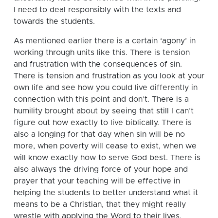
I need to deal responsibly with the texts and
towards the students.
As mentioned earlier there is a certain ‘agony’ in
working through units like this.
There is tension
and frustration with the consequences of sin.
There is tension and frustration as you look at your
own life and see how you could live differently in
connection with this point and don’t.
There is a
humility brought about by seeing that still I can’t
figure out how exactly to live biblically.
There is
also a longing for that day when sin will be no
more, when poverty will cease to exist, when we
will know exactly how to serve God best. There is
also always the driving force of your hope and
prayer that your teaching will be effective in
helping the students to better understand what it
means to be a Christian, that they might really
wrestle with applying the Word to their lives.