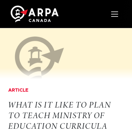
Toggle 
ARTICLE
WHAT IS IT LIKE TO PLAN
TO TEACH MINISTRY OF
EDUCATION CURRICULA