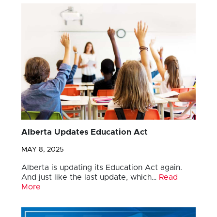
Alberta Updates Education Act
MAY 8, 2025
Alberta is updating its Education Act again.
And just like the last update, which…
Read
More