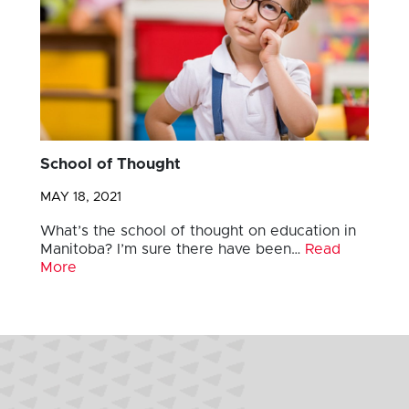
School of Thought
MAY 18, 2021
What’s the school of thought on education in
Manitoba? I’m sure there have been…
Read
More