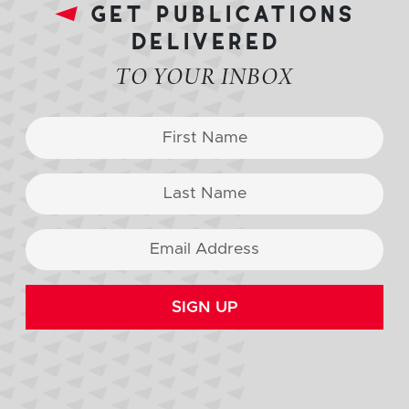
get publications
delivered
TO YOUR INBOX
SIGN UP