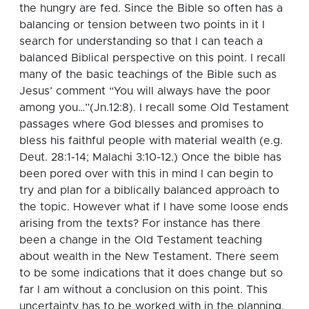
the hungry are fed.
Since the Bible so often has a
balancing or tension between two points in it I
search for understanding so that I can teach a
balanced Biblical perspective on this point.
I recall
many of the basic teachings of the Bible such as
Jesus’ comment “You will always have the poor
among you…”(Jn.12:8).
I recall some Old Testament
passages where God blesses and promises to
bless his faithful people with material wealth (e.g.
Deut. 28:1-14; Malachi 3:10-12.) Once the bible has
been pored over with this in mind I can begin to
try and plan for a biblically balanced approach to
the topic. However what if I have some loose ends
arising from the texts? For instance has there
been a change in the Old Testament teaching
about wealth in the New Testament. There seem
to be some indications that it does change but so
far I am without a conclusion on this point. This
uncertainty has to be worked with in the planning.