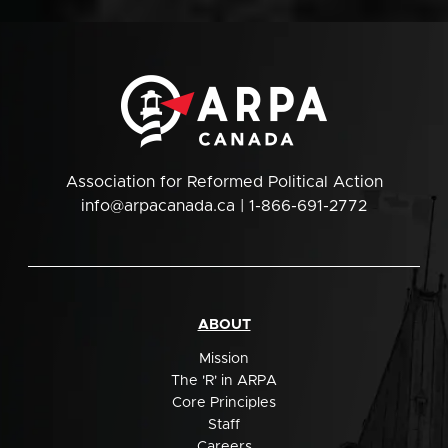
Association for Reformed Political Action
info@arpacanada.ca
| 1-866-691-2772
ABOUT
Mission
The 'R' in ARPA
Core Principles
Staff
Careers