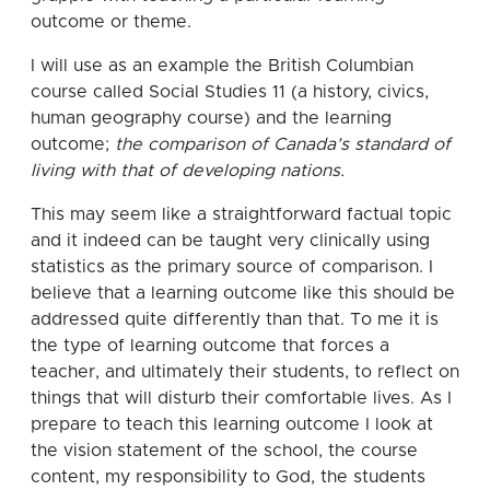
outcome or theme.
I will use as an example the British Columbian
course called Social Studies 11 (a history, civics,
human geography course) and the learning
outcome;
the comparison of Canada’s standard of
living with that of developing nations.
This may seem like a straightforward factual topic
and it indeed can be taught very clinically using
statistics as the primary source of comparison. I
believe that a learning outcome like this should be
addressed quite differently than that.
To me it is
the type of learning outcome that forces a
teacher, and ultimately their students, to reflect on
things that will disturb their comfortable lives.
As I
prepare to teach this learning outcome I look at
the vision statement of the school, the course
content, my responsibility to God, the students