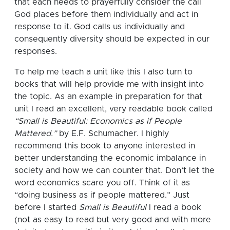
that each needs to prayerfully consider the call
God places before them individually and act in
response to it. God calls us individually and
consequently diversity should be expected in our
responses.
To help me teach a unit like this I also turn to
books that will help provide me with insight into
the topic.
As an example in preparation for that
unit I read an excellent, very readable book called
“Small is Beautiful: Economics as if People
Mattered.”
by E.F. Schumacher. I highly
recommend this book to anyone interested in
better understanding the economic imbalance in
society and how we can counter that. Don’t let the
word economics scare you off.
Think of it as
“doing business as if people mattered.”
Just
before I started
Small is Beautiful
I read a book
(not as easy to read but very good and with more