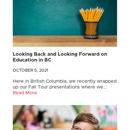
Looking Back and Looking Forward on
Education in BC
OCTOBER 5, 2021
Here in British Columbia, we recently wrapped
up our Fall Tour presentations where we…
Read More