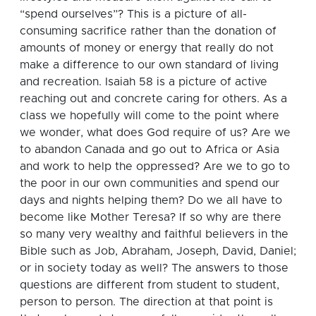
“spend ourselves”?
This is a picture of all-
consuming sacrifice rather than the donation of
amounts of money or energy that really do not
make a difference to our own standard of living
and recreation. Isaiah 58 is a picture of active
reaching out and concrete caring for others. As a
class we hopefully will come to the point where
we wonder, what does God require of us? Are we
to abandon Canada and go out to Africa or Asia
and work to help the oppressed? Are we to go to
the poor in our own communities and spend our
days and nights helping them? Do we all have to
become like Mother Teresa?
If so why are there
so many very wealthy and faithful believers in the
Bible such as Job, Abraham, Joseph, David, Daniel;
or in society today as well?
The answers to those
questions are different from student to student,
person to person.
The direction at that point is