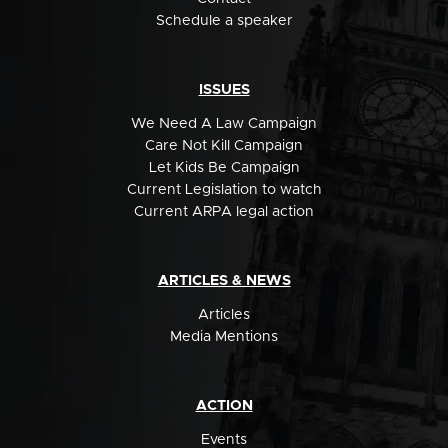
Schedule a speaker
ISSUES
We Need A Law Campaign
Care Not Kill Campaign
Let Kids Be Campaign
Current Legislation to watch
Current ARPA legal action
ARTICLES & NEWS
Articles
Media Mentions
ACTION
Events