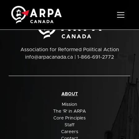
Toggle 
Association for Reformed Political Action
info@arpacanada.ca
| 1-866-691-2772
ABOUT
Mission
The 'R' in ARPA
Core Principles
Staff
Careers
Contact