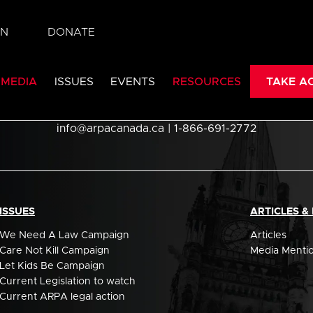
IN
DONATE
 MEDIA
ISSUES
EVENTS
RESOURCES
TAKE A
Association for Reformed Political Action
info@arpacanada.ca
| 1-866-691-2772
ISSUES
ARTICLES &
We Need A Law Campaign
Articles
Care Not Kill Campaign
Media Menti
Let Kids Be Campaign
Current Legislation to watch
Current ARPA legal action