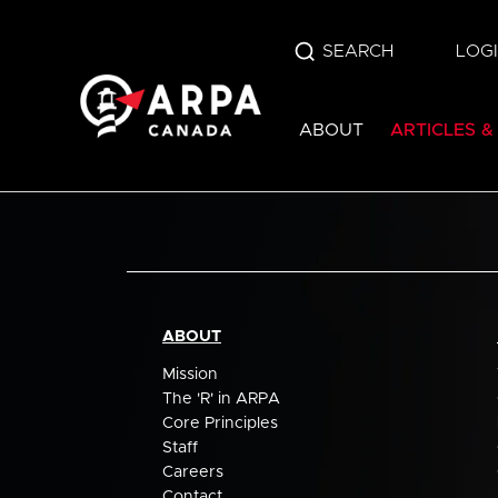
SEARCH
LOG
ABOUT
ARTICLES &
ABOUT
Mission
The 'R' in ARPA
Core Principles
Staff
Careers
Contact