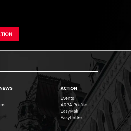
CTION
 NEWS
ACTION
Events
ons
ARPA Profiles
EasyMail
EasyLetter