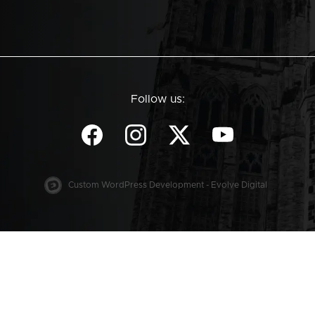
Follow us:
Custom WordPress Development - Evolve Digital