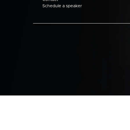
Schedule a speaker