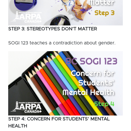
STEP 3: STEREOTYPES DON’T MATTER
SOGI 123 teaches a contradiction about gender.
STEP 4: CONCERN FOR STUDENTS’ MENTAL
HEALTH