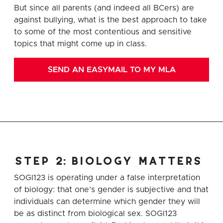
But since all parents (and indeed all BCers) are
against bullying, what is the best approach to take
to some of the most contentious and sensitive
topics that might come up in class.
SEND AN EASYMAIL TO MY MLA
step 2: biology matters
SOGI123 is operating under a false interpretation
of biology: that one’s gender is subjective and that
individuals can determine which gender they will
be as distinct from biological sex. SOGI123