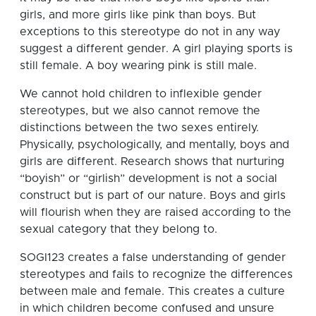
girls, and more girls like pink than boys. But
exceptions to this stereotype do not in any way
suggest a different gender. A girl playing sports is
still female. A boy wearing pink is still male.
We cannot hold children to inflexible gender
stereotypes, but we also cannot remove the
distinctions between the two sexes entirely.
Physically, psychologically, and mentally, boys and
girls are different. Research shows that nurturing
“boyish” or “girlish” development is not a social
construct but is part of our nature. Boys and girls
will flourish when they are raised according to the
sexual category that they belong to.
SOGI123 creates a false understanding of gender
stereotypes and fails to recognize the differences
between male and female. This creates a culture
in which children become confused and unsure