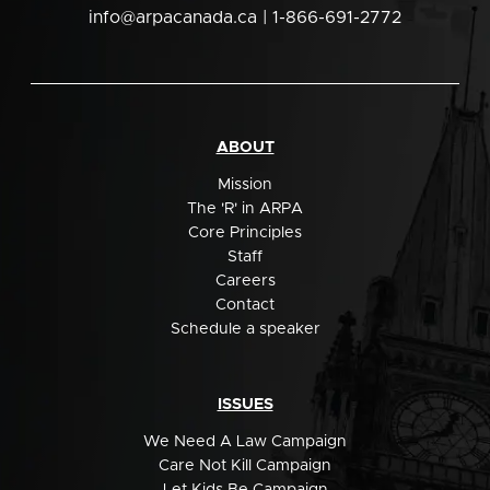
info@arpacanada.ca
| 1-866-691-2772
ABOUT
Mission
The 'R' in ARPA
Core Principles
Staff
Careers
Contact
Schedule a speaker
ISSUES
We Need A Law Campaign
Care Not Kill Campaign