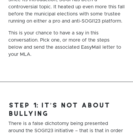
controversial topic. It heated up even more this fall
before the municipal elections with some trustee
running on either a pro and anti-SOGI123 platform.
This is your chance to have a say in this
conversation. Pick one, or more of the steps
below and send the associated EasyMail letter to
your MLA.
step 1: it’s not about
bullying
There is a false dichotomy being presented
around the SOGI123 initiative – that is that in order