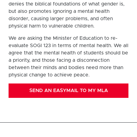
denies the biblical foundations of what gender is,
but also promotes ignoring a mental health
disorder, causing larger problems, and often
physical harm to vulnerable children.
We are asking the Minister of Education to re-
evaluate SOGI 123 in terms of mental health. We all
agree that the mental health of students should be
a priority, and those facing a disconnection
between their minds and bodies need more than
physical change to achieve peace.
SEND AN EASYMAIL TO MY MLA