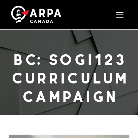
Toggle 
bc: sogi123
curriculum
campaign