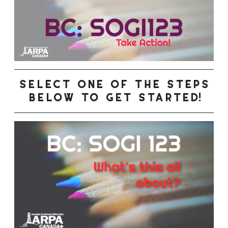
select one of the steps
below to get started!