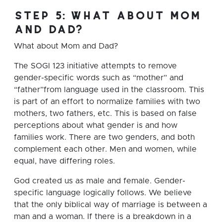
step 5: what about mom
and dad?
What about Mom and Dad?
The SOGI 123 initiative attempts to remove
gender-specific words such as “mother” and
“father”from language used in the classroom. This
is part of an effort to normalize families with two
mothers, two fathers, etc. This is based on false
perceptions about what gender is and how
families work. There are two genders, and both
complement each other. Men and women, while
equal, have differing roles.
God created us as male and female. Gender-
specific language logically follows. We believe
that the only biblical way of marriage is between a
man and a woman. If there is a breakdown in a