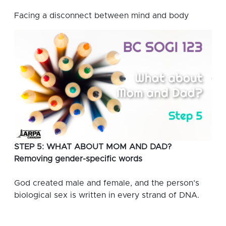
Facing a disconnect between mind and body
STEP 5: WHAT ABOUT MOM AND DAD?
Removing gender-specific words
God created male and female, and the person’s
biological sex is written in every strand of DNA.