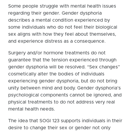
Some people struggle with mental health issues
regarding their gender. Gender dysphoria
describes a mental condition experienced by
some individuals who do not feel their biological
sex aligns with how they feel about themselves,
and experience distress as a consequence.
Surgery and/or hormone treatments do not
guarantee that the tension experienced through
gender dysphoria will be resolved. “Sex changes”
cosmetically alter the bodies of individuals
experiencing gender dysphoria, but do not bring
unity between mind and body. Gender dysphoria’s
psychological components cannot be ignored, and
physical treatments to do not address very real
mental health needs.
The idea that SOGI 123 supports individuals in their
desire to change their sex or gender not only