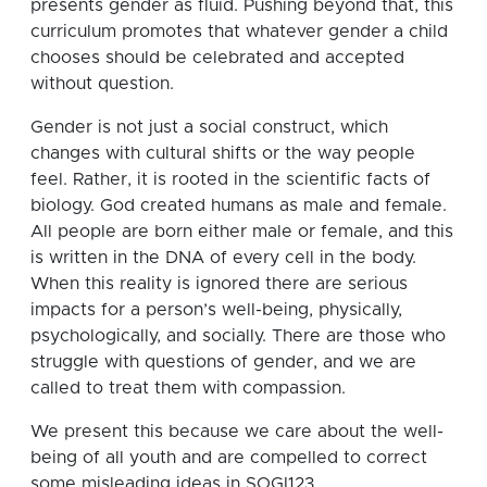
presents gender as fluid. Pushing beyond that, this
curriculum promotes that whatever gender a child
chooses should be celebrated and accepted
without question.
Gender is not just a social construct, which
changes with cultural shifts or the way people
feel. Rather, it is rooted in the scientific facts of
biology. God created humans as male and female.
All people are born either male or female, and this
is written in the DNA of every cell in the body.
When this reality is ignored there are serious
impacts for a person’s well-being, physically,
psychologically, and socially. There are those who
struggle with questions of gender, and we are
called to treat them with compassion.
We present this because we care about the well-
being of all youth and are compelled to correct
some misleading ideas in SOGI123.