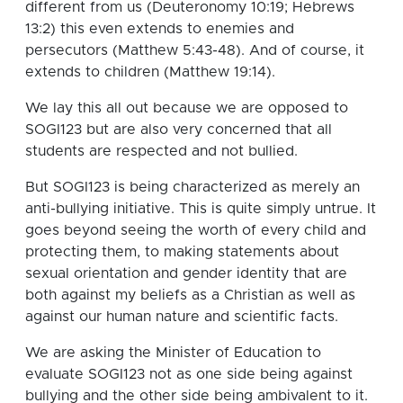
different from us (Deuteronomy 10:19; Hebrews
13:2) this even extends to enemies and
persecutors (Matthew 5:43-48). And of course, it
extends to children (Matthew 19:14).
We lay this all out because we are opposed to
SOGI123 but are also very concerned that all
students are respected and not bullied.
But SOGI123 is being characterized as merely an
anti-bullying initiative. This is quite simply untrue. It
goes beyond seeing the worth of every child and
protecting them, to making statements about
sexual orientation and gender identity that are
both against my beliefs as a Christian as well as
against our human nature and scientific facts.
We are asking the Minister of Education to
evaluate SOGI123 not as one side being against
bullying and the other side being ambivalent to it.