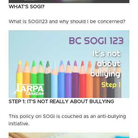
WHAT’S SOGI?
What is SOGI123 and why should I be concerned?
STEP 1: IT’S NOT REALLY ABOUT BULLYING
This policy on SOGI is couched as an anti-bullying
initiative.