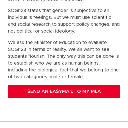
SOGI123 states that gender is subjective to an
individual’s feelings. But we must use scientific
and social research to support policy changes, and
not political or social ideology.
We ask the Minister of Education to evaluate
SOGI123 in terms of reality. We all want to see
students flourish. The only way this can be done is
to establish who we are as human beings,
including the biological fact that we belong to one
of two categories: male or female.
SEND AN EASYMAIL TO MY MLA