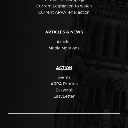
Let Kids Be Campaign
Current Legislation to watch
Current ARPA legal action
ARTICLES & NEWS
Articles
Media Mentions
ACTION
Events
ARPA Profiles
EasyMail
EasyLetter