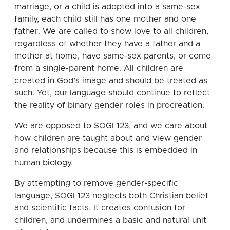
marriage, or a child is adopted into a same-sex
family, each child still has one mother and one
father. We are called to show love to all children,
regardless of whether they have a father and a
mother at home, have same-sex parents, or come
from a single-parent home. All children are
created in God’s image and should be treated as
such. Yet, our language should continue to reflect
the reality of binary gender roles in procreation.
We are opposed to SOGI 123, and we care about
how children are taught about and view gender
and relationships because this is embedded in
human biology.
By attempting to remove gender-specific
language, SOGI 123 neglects both Christian belief
and scientific facts. It creates confusion for
children, and undermines a basic and natural unit