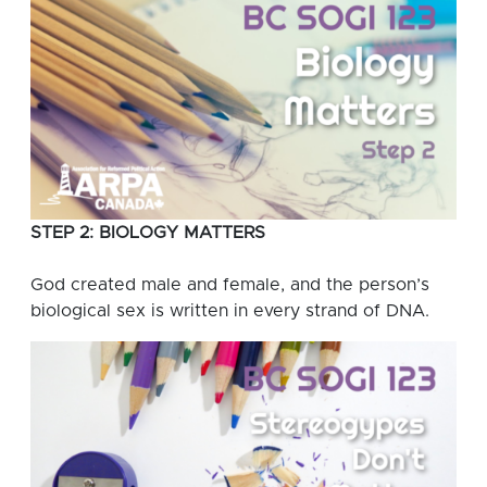
STEP 2: BIOLOGY MATTERS
God created male and female, and the person’s
biological sex is written in every strand of DNA.