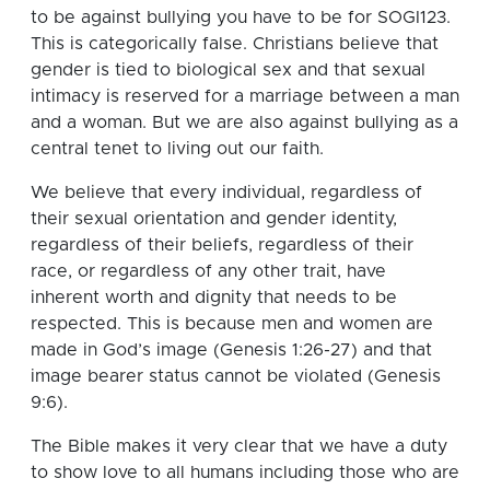
to be against bullying you have to be for SOGI123.
This is categorically false. Christians believe that
gender is tied to biological sex and that sexual
intimacy is reserved for a marriage between a man
and a woman. But we are also against bullying as a
central tenet to living out our faith.
We believe that every individual, regardless of
their sexual orientation and gender identity,
regardless of their beliefs, regardless of their
race, or regardless of any other trait, have
inherent worth and dignity that needs to be
respected. This is because men and women are
made in God’s image (Genesis 1:26-27) and that
image bearer status cannot be violated (Genesis
9:6).
The Bible makes it very clear that we have a duty
to show love to all humans including those who are