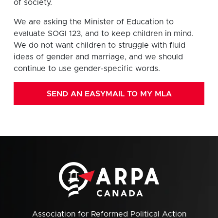
of society.
We are asking the Minister of Education to
evaluate SOGI 123, and to keep children in mind.
We do not want children to struggle with fluid
ideas of gender and marriage, and we should
continue to use gender-specific words.
SEND AN EASYMAIL TO MY MLA
Association for Reformed Political Action