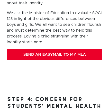
about their identity.
We ask the Minister of Education to evaluate SOGI
123 in light of the obvious differences between
boys and girls. We all want to see children flourish
and must determine the best way to help this
process. Loving a child struggling with their
identity starts here.
SEND AN EASYMAIL TO MY MLA
step 4: concern for
students’ mental health