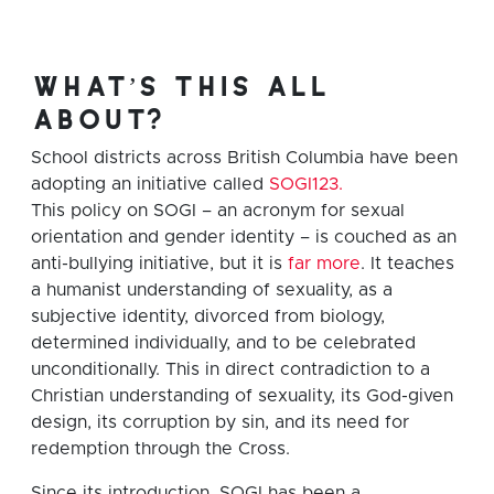
what’s this all
about?
School districts across British Columbia have been
adopting an initiative called
SOGI123.
This policy on SOGI – an acronym for sexual
orientation and gender identity – is couched as an
anti-bullying initiative, but it is
far more
. It teaches
a humanist understanding of sexuality, as a
subjective identity, divorced from biology,
determined individually, and to be celebrated
unconditionally. This in direct contradiction to a
Christian understanding of sexuality, its God-given
design, its corruption by sin, and its need for
redemption through the Cross.
Since its introduction, SOGI has been a