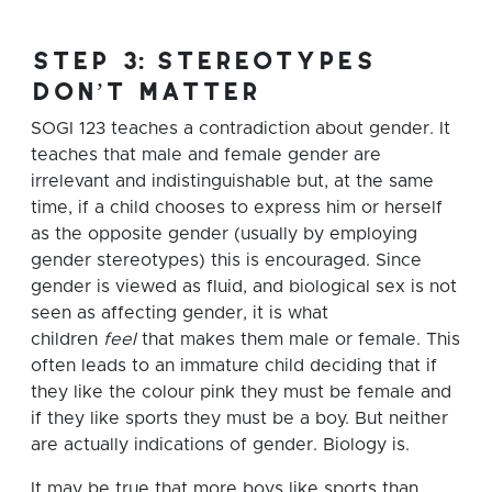
step 3: stereotypes
don’t matter
SOGI 123 teaches a contradiction about gender. It
teaches that male and female gender are
irrelevant and indistinguishable but, at the same
time, if a child chooses to express him or herself
as the opposite gender (usually by employing
gender stereotypes) this is encouraged. Since
gender is viewed as fluid, and biological sex is not
seen as affecting gender, it is what
children
feel
that makes them male or female. This
often leads to an immature child deciding that if
they like the colour pink they must be female and
if they like sports they must be a boy. But neither
are actually indications of gender. Biology is.
It may be true that more boys like sports than