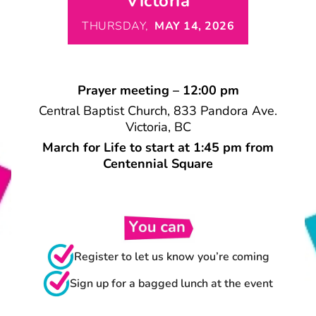
Victoria
THURSDAY,
MAY 14, 2026
Prayer meeting – 12:00 pm
Central Baptist Church, 833 Pandora Ave.
Victoria, BC
March for Life to start at 1:45 pm from
Centennial Square
Register to let us know you’re coming
Sign up for a bagged lunch at the event