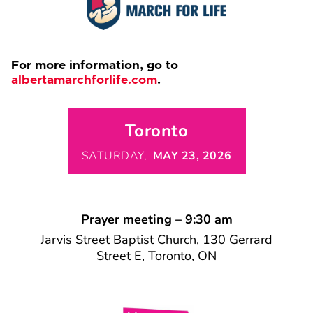
For more information, go to
albertamarchforlife.com
.
Toronto
SATURDAY,
MAY 23, 2026
Prayer meeting – 9:30 am
Jarvis Street Baptist Church, 130 Gerrard
Street E, Toronto, ON