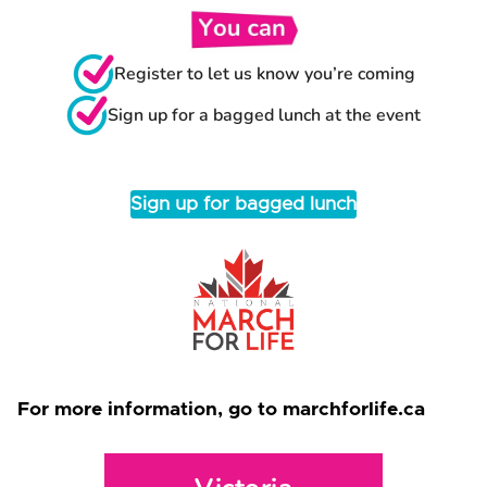
Register to let us know you’re coming
Sign up for a bagged lunch at the event
Sign up for bagged lunch
For more information, go to marchforlife.ca