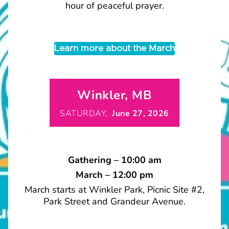
hour of peaceful prayer.
Learn more about the March
Winkler, MB
SATURDAY,
June 27, 2026
Gathering – 10:00 am
March – 12:00 pm
March starts at Winkler Park, Picnic Site #2,
Park Street and Grandeur Avenue.