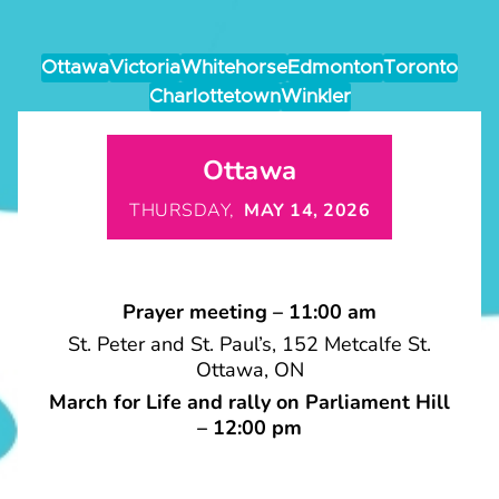
Ottawa
Victoria
Whitehorse
Edmonton
Toronto
Charlottetown
Winkler
Ottawa
THURSDAY,
MAY 14, 2026
Prayer meeting – 11:00 am
St. Peter and St. Paul’s, 152 Metcalfe St.
Ottawa, ON
March for Life and rally on Parliament Hill
– 12:00 pm