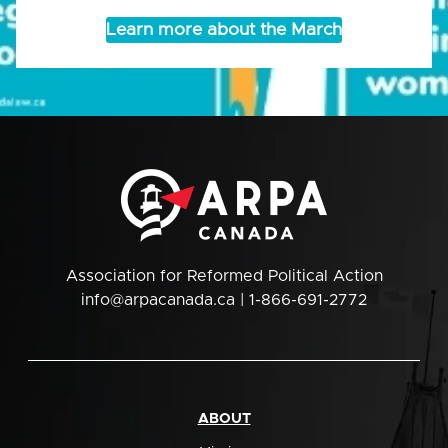
Learn more about the March
Association for Reformed Political Action
info@arpacanada.ca
| 1-866-691-2772
ABOUT