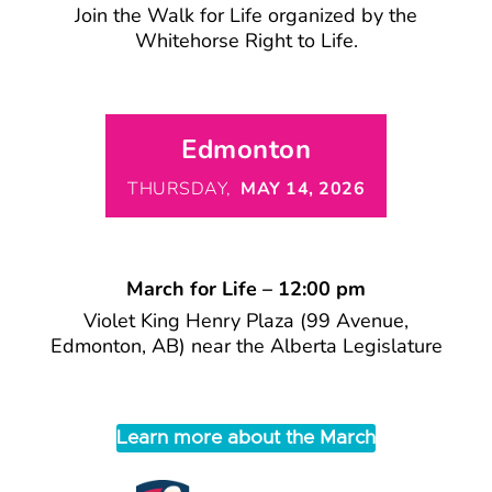
Join the Walk for Life organized by the
Whitehorse Right to Life.
Edmonton
THURSDAY,
MAY 14, 2026
March for Life – 12:00 pm
Violet King Henry Plaza (99 Avenue,
Edmonton, AB) near the Alberta Legislature
Learn more about the March