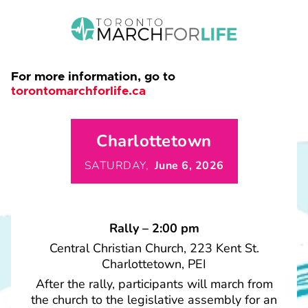
For more information, go to
torontomarchforlife.ca
Charlottetown
SATURDAY,
June 6, 2026
Rally – 2:00 pm
Central Christian Church, 223 Kent St.
Charlottetown, PEI
After the rally, participants will march from
the church to the legislative assembly for an