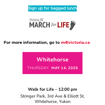
Sign up for bagged lunch
For more information, go to
m4lvictoria.ca
Whitehorse
THURSDAY,
MAY 14, 2026
Walk for Life – 12:00 pm
Stringer Park, 3rd Ave & Elliott St,
Whitehorse, Yukon