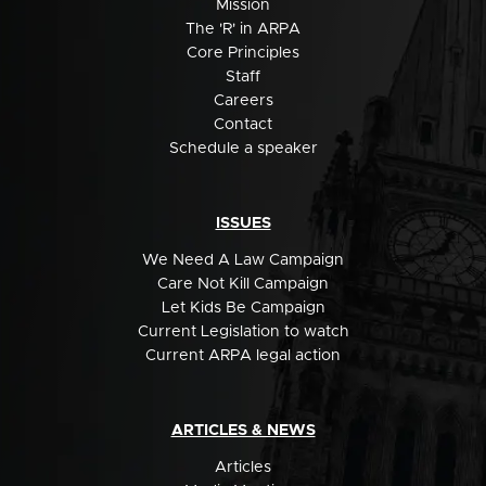
Mission
The 'R' in ARPA
Core Principles
Staff
Careers
Contact
Schedule a speaker
ISSUES
We Need A Law Campaign
Care Not Kill Campaign
Let Kids Be Campaign
Current Legislation to watch
Current ARPA legal action
ARTICLES & NEWS
Articles