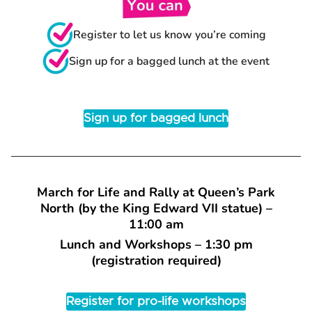
Register to let us know you’re coming
Sign up for a bagged lunch at the event
Sign up for bagged lunch
March for Life and Rally at Queen’s Park
North (by the King Edward VII statue) –
11:00 am
Lunch and Workshops – 1:30 pm
(registration required)
Register for pro-life workshops