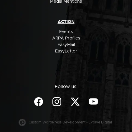
Media Mentions
ACTION
Events
ARPA Profiles
EasyMail
EasyLetter
Follow us:
Custom WordPress Development - Evolve Digital