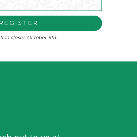
REGISTER
tion closes October 9th.