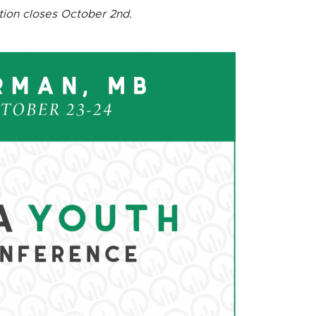
tion closes October 2nd.