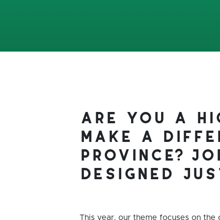
are you a h
make a diffe
province? jo
designed jus
This year, our theme focuses on the 