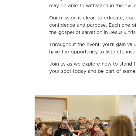
may be able to withstand in the evil d
Our mission is clear: to educate, equi
confidence and purpose. Each one of 
the gospel of salvation in Jesus Chri
Throughout the event, you’ll gain valu
have the opportunity to listen to ins
Join us as we explore how to stand f
your spot today and be part of somet