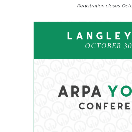
Registration closes Oct