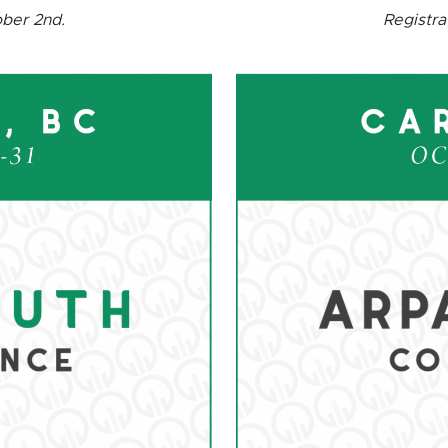
ober 2nd.
Registra