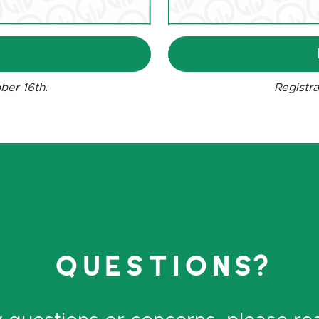
R
ber 16th.
Registra
questions?