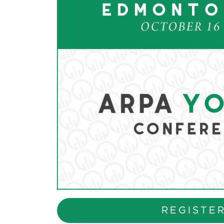
REGISTE