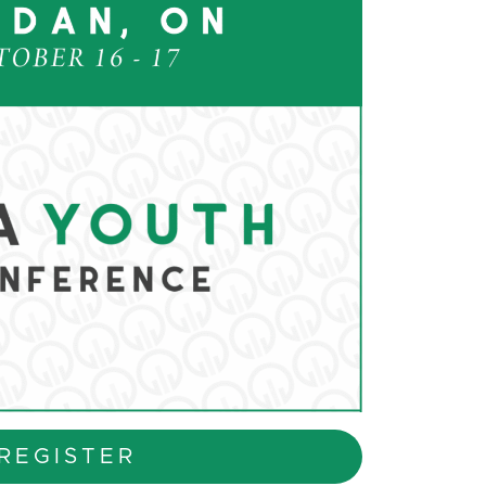
REGISTER