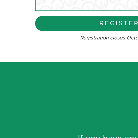
REGISTE
Registration closes Octo