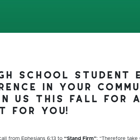
igh school student 
rence in your commu
in us this fall for 
t for you!
call from Ephesians 6:13 to
“Stand Firm”
: “Therefore take