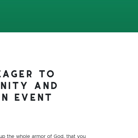
eager to
nity and
an event
 up the whole armor of God, that you