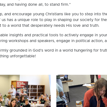
ay, and having done all, to stand firm.”
p, and encourage young Christians like you to step into the
us has a unique role to play in shaping our society for th
st to a world that desperately needs His love and truth.
able insights and practical tools to actively engage in you
piring workshops and speakers, engage in political action,
irmly grounded in God’s word in a world hungering for trut
hing unforgettable!