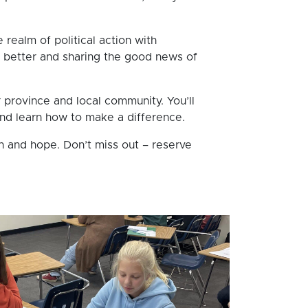
 realm of political action with
e better and sharing the good news of
r province and local community. You’ll
 and learn how to make a difference.
h and hope. Don’t miss out – reserve