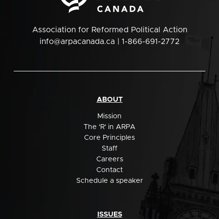
Association for Reformed Political Action
info@arpacanada.ca
| 1-866-691-2772
ABOUT
Mission
The 'R' in ARPA
Core Principles
Staff
Careers
Contact
Schedule a speaker
ISSUES