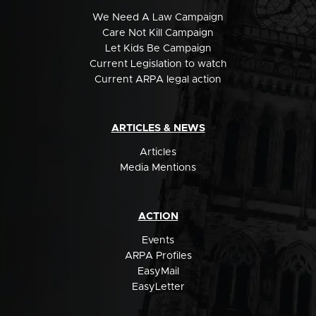
We Need A Law Campaign
Care Not Kill Campaign
Let Kids Be Campaign
Current Legislation to watch
Current ARPA legal action
ARTICLES & NEWS
Articles
Media Mentions
ACTION
Events
ARPA Profiles
EasyMail
EasyLetter