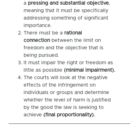
a
pressing and substantial objective
,
meaning that it must be specifically
addressing something of significant
importance.
There must be a
rational
connection
between the limit on
freedom and the objective that is
being pursued.
It must impair the right or freedom as
little as possible
(minimal impairment).
The courts will look at the negative
effects of the infringement on
individuals or groups and determine
whether the level of harm is justified
by the good the law is seeking to
achieve
(final proportionality).