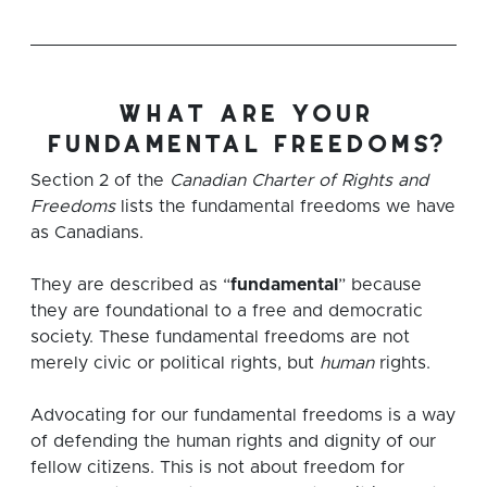
what are your
fundamental freedoms?
Section 2 of the
Canadian Charter of Rights and
Freedoms
lists the fundamental freedoms we have
as Canadians.
They are described as “
fundamental
” because
they are foundational to a free and democratic
society. These fundamental freedoms are not
merely civic or political rights, but
human
rights.
Advocating for our fundamental freedoms is a way
of defending the human rights and dignity of our
fellow citizens. This is not about freedom for