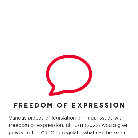
freedom of expression
Various pieces of legislation bring up issues with
freedom of expression. Bill C-11 (2022) would give
power to the CRTC to regulate what can be seen