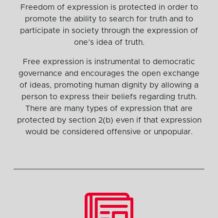
Freedom of expression is protected in order to
promote the ability to search for truth and to
participate in society through the expression of
one’s idea of truth.
Free expression is instrumental to democratic
governance and encourages the open exchange
of ideas, promoting human dignity by allowing a
person to express their beliefs regarding truth.
There are many types of expression that are
protected by section 2(b) even if that expression
would be considered offensive or unpopular.