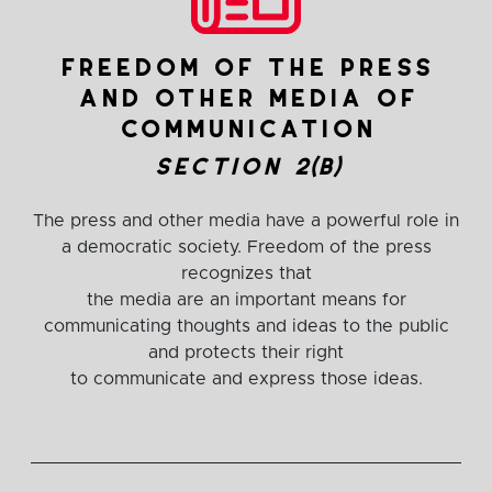
freedom of the press
and other media of
communication
section 2(b)
The press and other media have a powerful role in
a democratic society. Freedom of the press
recognizes that
the media are an important means for
communicating thoughts and ideas to the public
and protects their right
to communicate and express those ideas.