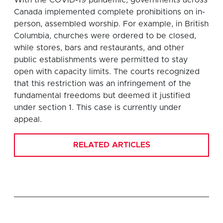
Canada implemented complete prohibitions on in-
person, assembled worship. For example, in British
Columbia, churches were ordered to be closed,
while stores, bars and restaurants, and other
public establishments were permitted to stay
open with capacity limits. The courts recognized
that this restriction was an infringement of the
fundamental freedoms but deemed it justified
under section 1. This case is currently under
appeal.
RELATED ARTICLES