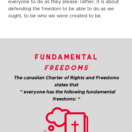
everyone to do as they please: rather, it is about
defending the freedom to be able to do as we
ought, to be who we were created to be.
fundamental
freedoms
The canadian Charter of Rights and Freedoms
states that
” everyone has the following fundamental
freedoms: “