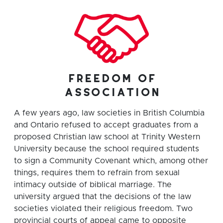
freedom of
association
A few years ago, law societies in British Columbia
and Ontario refused to accept graduates from a
proposed Christian law school at Trinity Western
University because the school required students
to sign a Community Covenant which, among other
things, requires them to refrain from sexual
intimacy outside of biblical marriage. The
university argued that the decisions of the law
societies violated their religious freedom. Two
provincial courts of appeal came to opposite