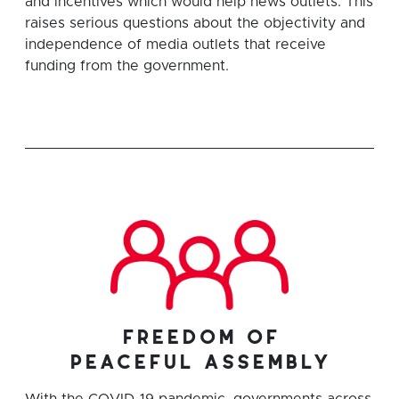
and incentives which would help news outlets. This
raises serious questions about the objectivity and
independence of media outlets that receive
funding from the government.
freedom of
peaceful assembly
With the COVID-19 pandemic, governments across