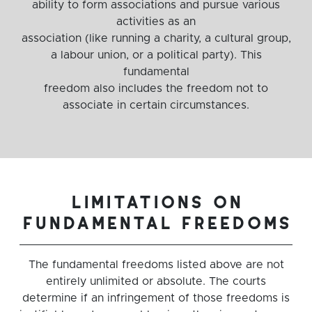
ability to form associations and pursue various
activities as an
association (like running a charity, a cultural group,
a labour union, or a political party). This
fundamental
freedom also includes the freedom not to
associate in certain circumstances.
limitations on
fundamental freedoms
The fundamental freedoms listed above are not
entirely unlimited or absolute. The courts
determine if an infringement of those freedoms is