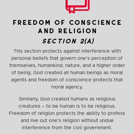
freedom of conscience
and religion
section 2(a)
This section protects against interference with
personal beliefs that govern one’s perception of
themselves, humankind, nature, and a higher order
of being. God created all human beings as moral
agents and freedom of conscience protects that
moral agency.
Similarly, God created humans as religious
creatures – to be human is to be religious.
Freedom of religion protects the ability to profess
and live out one’s religion without undue
interference from the civil government.