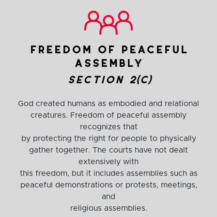
freedom of peaceful
assembly
section 2(c)
God created humans as embodied and relational
creatures. Freedom of peaceful assembly
recognizes that
by protecting the right for people to physically
gather together. The courts have not dealt
extensively with
this freedom, but it includes assemblies such as
peaceful demonstrations or protests, meetings,
and
religious assemblies.