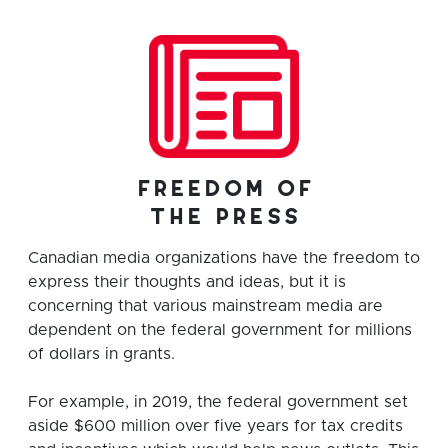
freedom of
the press
Canadian media organizations have the freedom to
express their thoughts and ideas, but it is
concerning that various mainstream media are
dependent on the federal government for millions
of dollars in grants.
For example, in 2019, the federal government set
aside $600 million over five years for tax credits