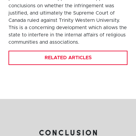
conclusions on whether the infringement was
justified, and ultimately the Supreme Court of
Canada ruled against Trinity Western University.
This is a concerning development which allows the
state to interfere in the internal affairs of religious
communities and associations.
RELATED ARTICLES
conclusion