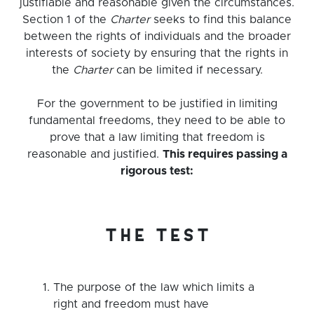
justifiable and reasonable given the circumstances.
Section 1 of the
Charter
seeks to find this balance
between the rights of individuals and the broader
interests of society by ensuring that the rights in
the
Charter
can be limited if necessary.
For the government to be justified in limiting
fundamental freedoms, they need to be able to
prove that a law limiting that freedom is
reasonable and justified.
This requires passing a
rigorous test:
the test
The purpose of the law which limits a
right and freedom must have