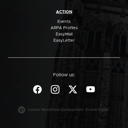
ACTION
Events
ARPA Profiles
EasyMail
EasyLetter
Follow us:
Custom WordPress Development - Evolve Digital