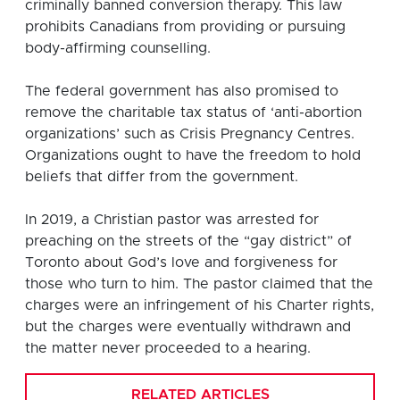
criminally banned conversion therapy. This law
prohibits Canadians from providing or pursuing
body-affirming counselling.
The federal government has also promised to
remove the charitable tax status of ‘anti-abortion
organizations’ such as Crisis Pregnancy Centres.
Organizations ought to have the freedom to hold
beliefs that differ from the government.
In 2019, a Christian pastor was arrested for
preaching on the streets of the “gay district” of
Toronto about God’s love and forgiveness for
those who turn to him. The pastor claimed that the
charges were an infringement of his Charter rights,
but the charges were eventually withdrawn and
the matter never proceeded to a hearing.
RELATED ARTICLES