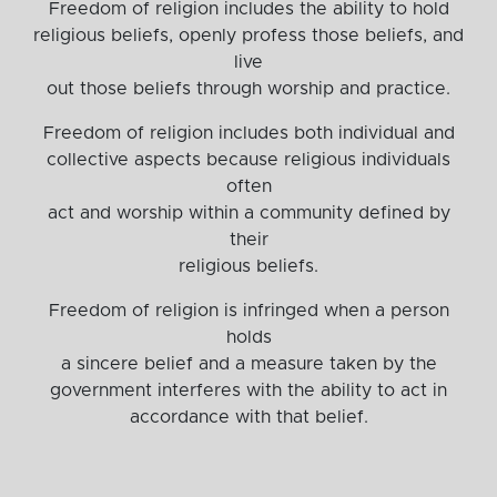
Freedom of religion includes the ability to hold
religious beliefs, openly profess those beliefs, and
live
out those beliefs through worship and practice.
Freedom of religion includes both individual and
collective aspects because religious individuals
often
act and worship within a community defined by
their
religious beliefs.
Freedom of religion is infringed when a person
holds
a sincere belief and a measure taken by the
government interferes with the ability to act in
accordance with that belief.