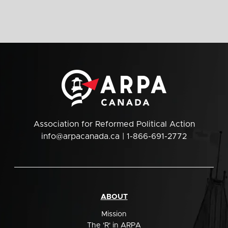
Association for Reformed Political Action
info@arpacanada.ca
| 1-866-691-2772
ABOUT
Mission
The 'R' in ARPA