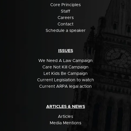
Core Principles
Staff
Careers
Contact
Schedule a speaker
ISSUES
We Need A Law Campaign
Care Not Kill Campaign
Let Kids Be Campaign
Current Legislation to watch
Current ARPA legal action
ARTICLES & NEWS
Articles
Media Mentions