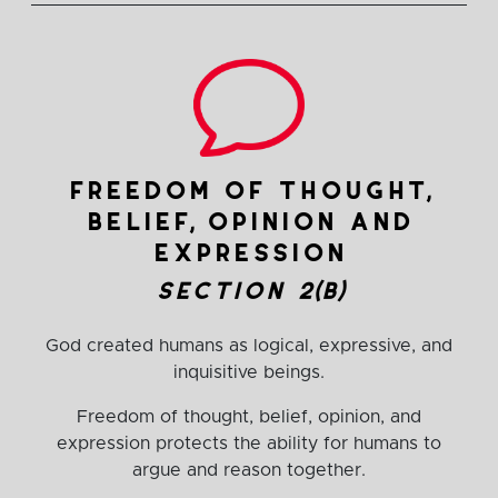
freedom of thought,
belief, opinion and
expression
section 2(b)
God created humans as logical, expressive, and
inquisitive beings.
Freedom of thought, belief, opinion, and
expression protects the ability for humans to
argue and reason together.