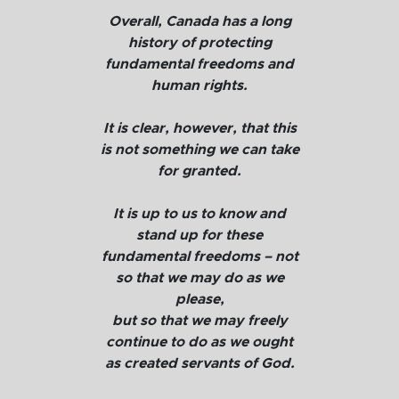
Overall, Canada has a long
history of protecting
fundamental freedoms and
human rights.
It is clear, however, that this
is not something we can take
for granted.
It is up to us to know and
stand up for these
fundamental freedoms – not
so that we may do as we
please,
but so that we may freely
continue to do as we ought
as created servants of God.