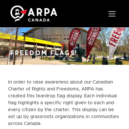
Toggle 
freedom flags!
In order to raise awareness about our Canadian
Charter of Rights and Freedoms, ARPA has
created this teardrop flag display. Each individual
flag highlights a specific right given to each and
every citizen by the charter. This display can be
set up by grassroots organizations in communities
across Canada.