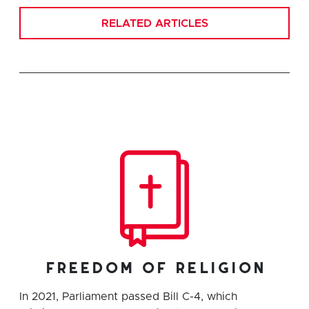
RELATED ARTICLES
freedom of religion
In 2021, Parliament passed Bill C-4, which