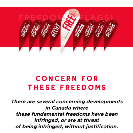
concern for
these freedoms
There are several concerning developments
in Canada where
these fundamental freedoms have been
infringed, or are at threat
of being infringed, without justification.