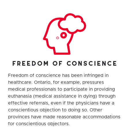
freedom of conscience
Freedom of conscience has been infringed in
healthcare. Ontario, for example, pressures
medical professionals to participate in providing
euthanasia (medical assistance in dying) through
effective referrals, even if the physicians have a
conscientious objection to doing so. Other
provinces have made reasonable accommodations
for conscientious objectors.