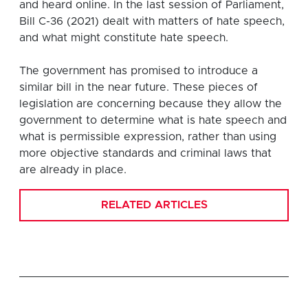
and heard online. In the last session of Parliament,
Bill C-36 (2021) dealt with matters of hate speech,
and what might constitute hate speech.
The government has promised to introduce a
similar bill in the near future. These pieces of
legislation are concerning because they allow the
government to determine what is hate speech and
what is permissible expression, rather than using
more objective standards and criminal laws that
are already in place.
RELATED ARTICLES