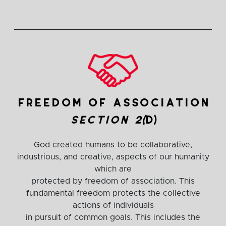
freedom of association
section 2(
d)
God created humans to be collaborative,
industrious, and creative, aspects of our humanity
which are
protected by freedom of association. This
fundamental freedom protects the collective
actions of individuals
in pursuit of common goals. This includes the