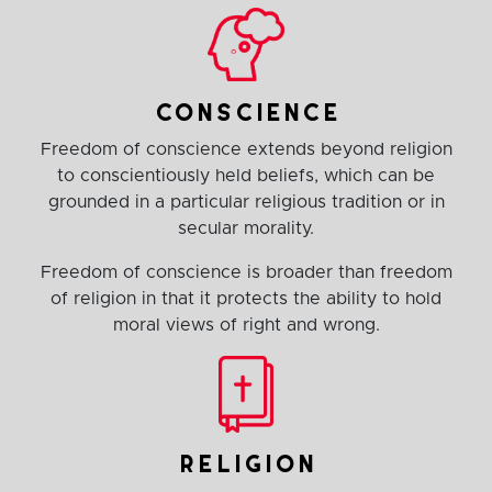
conscience
Freedom of conscience extends beyond religion
to conscientiously held beliefs, which can be
grounded in a particular religious tradition or in
secular morality.
Freedom of conscience is broader than freedom
of religion in that it protects the ability to hold
moral views of right and wrong.
religion