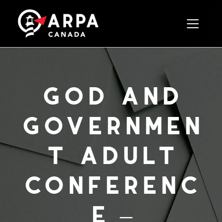
Toggle 
god and
governmen
t adult
conferenc
e –
november,
2021