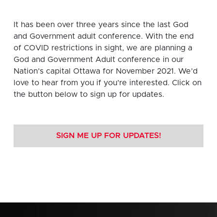
It has been over three years since the last God
and Government adult conference. With the end
of COVID restrictions in sight, we are planning a
God and Government Adult conference in our
Nation’s capital Ottawa for November 2021. We’d
love to hear from you if you’re interested. Click on
the button below to sign up for updates.
SIGN ME UP FOR UPDATES!