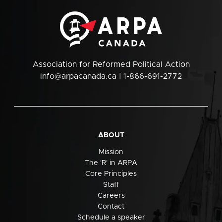
Association for Reformed Political Action
info@arpacanada.ca
| 1-866-691-2772
ABOUT
Mission
The 'R' in ARPA
Core Principles
Staff
Careers
Contact
Schedule a speaker