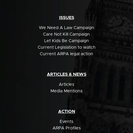
ISSUES
We Need A Law Campaign
Care Not Kill Campaign
Let Kids Be Campaign
Current Legislation to watch
Current ARPA legal action
ARTICLES & NEWS
Articles
Media Mentions
ACTION
Events
ARPA Profiles