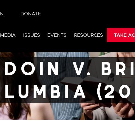
IN
DONATE
itish
 MEDIA
ISSUES
EVENTS
RESOURCES
TAKE AC
22)