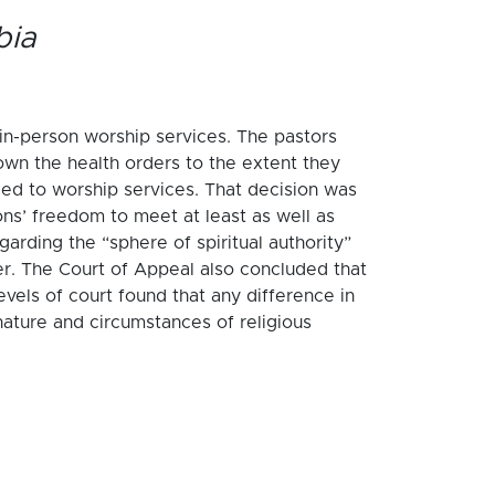
bia
 in-person worship services. The pastors
own the health orders to the extent they
ied to worship services. That decision was
ns’ freedom to meet at least as well as
arding the “sphere of spiritual authority”
er. The Court of Appeal also concluded that
evels of court found that any difference in
nature and circumstances of religious