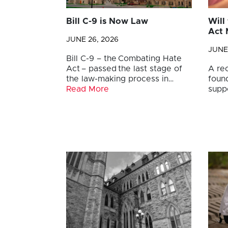
Bill C-9 is Now Law
Will
Act 
JUNE 26, 2026
JUNE
Bill C-9 – the Combating Hate
Act – passed the last stage of
A re
the law-making process in…
foun
Read More
supp