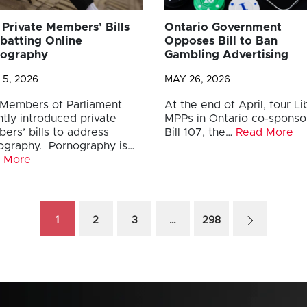
Private Members’ Bills
Ontario Government
atting Online
Opposes Bill to Ban
nography
Gambling Advertising
 5, 2026
MAY 26, 2026
Members of Parliament
At the end of April, four Li
tly introduced private
MPPs in Ontario co-spons
ers’ bills to address
Bill 107, the…
Read More
ography. Pornography is…
 More
1
2
3
…
298