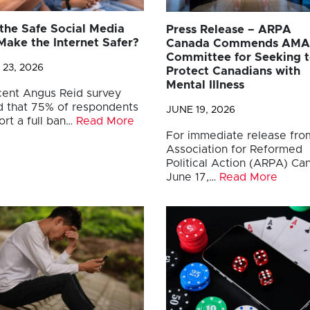
 the Safe Social Media
Press Release – ARPA
Make the Internet Safer?
Canada Commends AM
Committee for Seeking 
 23, 2026
Protect Canadians with
Mental Illness
cent Angus Reid survey
d that 75% of respondents
JUNE 19, 2026
ort a full ban…
Read More
For immediate release fro
Association for Reformed
Political Action (ARPA) C
June 17,…
Read More