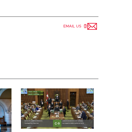
EMAIL US