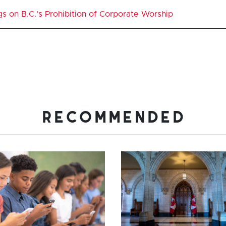
gs on B.C.’s Prohibition of Corporate Worship
recommended