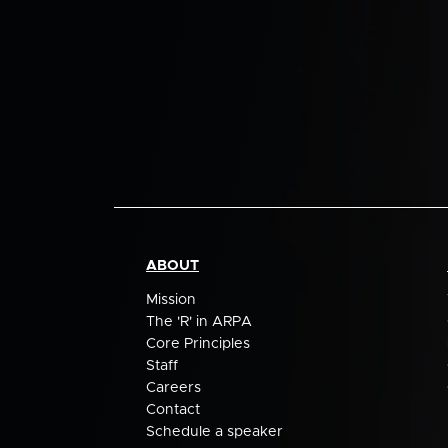
ABOUT
Mission
The 'R' in ARPA
Core Principles
Staff
Careers
Contact
Schedule a speaker