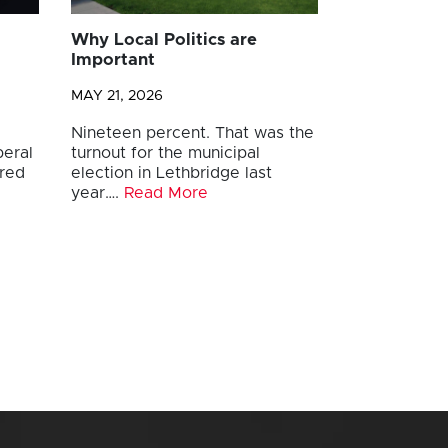
Why Local Politics are
Important
MAY 21, 2026
Nineteen percent. That was the
beral
turnout for the municipal
ored
election in Lethbridge last
year….
Read More