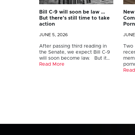
Bill C-9 will soon be law …
New 
But there’s still time to take
Comb
action
Por
JUNE 5, 2026
JUNE
After passing third reading in
Two 
the Senate, we expect Bill C-9
recen
will soon become law. But it…
memb
Read More
porn
Read