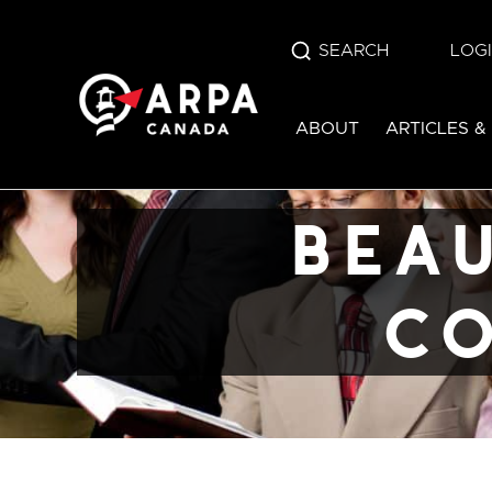
SEARCH
LOG
beaudoin v. br
ABOUT
ARTICLES &
columbia (20