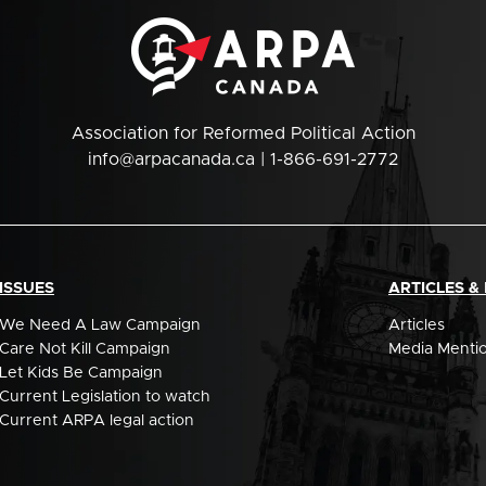
Association for Reformed Political Action
info@arpacanada.ca
| 1-866-691-2772
ISSUES
ARTICLES &
We Need A Law Campaign
Articles
Care Not Kill Campaign
Media Menti
Let Kids Be Campaign
Current Legislation to watch
Current ARPA legal action