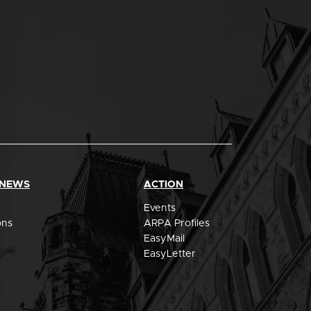
 NEWS
ACTION
Events
ons
ARPA Profiles
EasyMail
EasyLetter