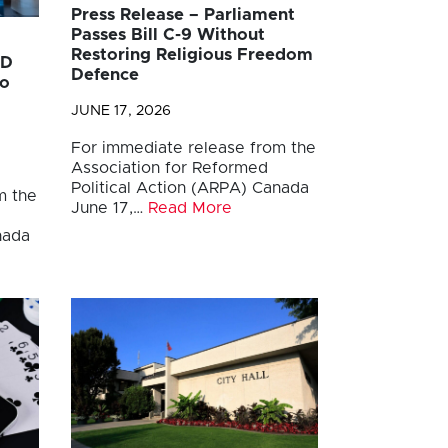
Press Release – Parliament
Passes Bill C-9 Without
Restoring Religious Freedom
AD
Defence
to
JUNE 17, 2026
For immediate release from the
Association for Reformed
Political Action (ARPA) Canada
m the
June 17,…
Read More
anada