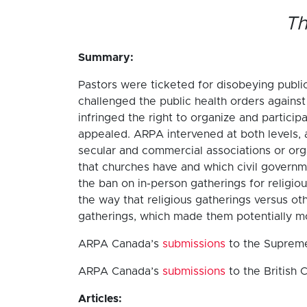
Th
Summary:
Pastors were ticketed for disobeying public
challenged the public health orders agains
infringed the right to organize and particip
appealed. ARPA intervened at both levels, 
secular and commercial associations or orga
that churches have and which civil governm
the ban on in-person gatherings for religio
the way that religious gatherings versus ot
gatherings, which made them potentially mor
ARPA Canada’s
submissions
to the Supreme
ARPA Canada’s
submissions
to the British 
Articles: