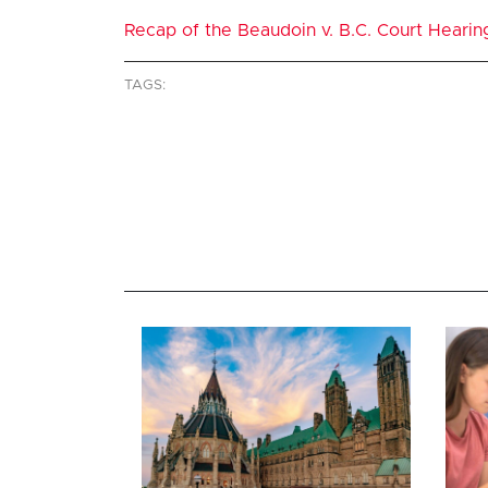
Recap of the Beaudoin v. B.C. Court Hearin
TAGS: