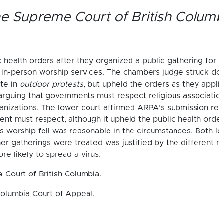
e Supreme Court of British Colum
 health orders after they organized a public gathering for
t in-person worship services. The chambers judge struck d
ate in
outdoor protests
, but upheld the orders as they appl
arguing that governments must respect religious associatio
nizations. The lower court affirmed ARPA’s submission reg
ent must respect, although it upheld the public health ord
us worship fell was reasonable in the circumstances. Both l
her gatherings were treated was justified by the different 
e likely to spread a virus.
 Court of British Columbia.
Columbia Court of Appeal.