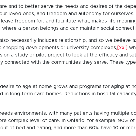
 care and to better serve the needs and desires of the dep
for our loved ones, and freedom and autonomy for ourselve
eave freedom for, and facilitate what, makes life meanin
 where a person belongs and can maintain social connecti
also necessarily includes relationship, and so we believe as
o shopping developments or university complexes,
[xxi]
whi
on a study or pilot project to look at the efficacy and s
y connected with the communities they serve. These type
 the desire to age at home grows and programs for aging 
ed in long-term care homes. Reductions in hospital capacit
gh-needs environments, with many patients having multiple c
 a more complex level of care. In Ontario, for example, 90%
 out of bed and eating, and more than 60% have 10 or mor