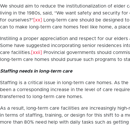
We should aim to reduce the institutionalization of elder
living in the 1980s, said, “We want safety and security 
for ourselves?”
[xx]
Long-term care should be designed to l
can to make long-term care homes feel like home, a place
Instilling a proper appreciation and respect for our elders 
Some have suggested incorporating senior residences int
care facilities.
[xxii]
Provincial governments should commissi
long-term care homes should pursue such programs to sta
Staffing needs in long-term care
Staffing is a critical issue in long-term care homes. As
been a corresponding increase in the level of care requir
transferred to long-term care homes.
As a result, long-term care facilities are increasingly hi
in terms of staffing, training, or design for this shift to
more than 80% need help with daily tasks such as getting