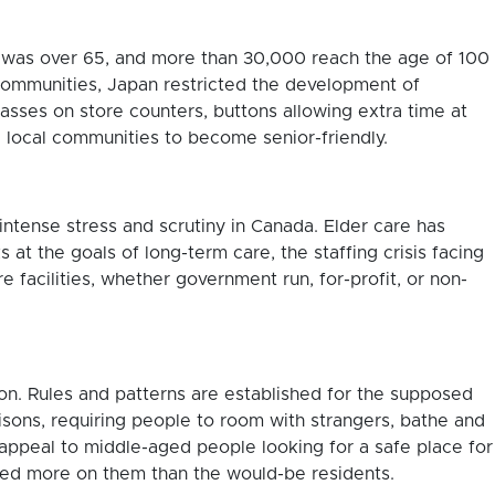
n was over 65, and more than 30,000 reach the age of 100
communities, Japan restricted the development of
lasses on store counters, buttons allowing extra time at
local communities to become senior-friendly.
intense stress and scrutiny in Canada. Elder care has
at the goals of long-term care, the staffing crisis facing
facilities, whether government run, for-profit, or non-
ion. Rules and patterns are established for the supposed
prisons, requiring people to room with strangers, bathe and
appeal to middle-aged people looking for a safe place for
cused more on them than the would-be residents.