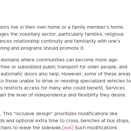
niors live in their own home or a family member’s home,
s the voluntary sector, particularly families, religious
ances relationship continuity and familiarity with one’s
nning and programs should promote it.
 key domains where communities can become more age-
ree or subsidized public transport for older people, and
e automatic doors also help. However, some of these areas
to those unable to drive or needing specialized vehicles to
s restricts access for many who could benefit. Services
n the level of independence and flexibility they desire.
his “inclusive design” prioritizes modifications like
nds and optional extra time to cross, benches at bus stops,
hairs to leave the sidewalk.
[xvii]
Such modifications