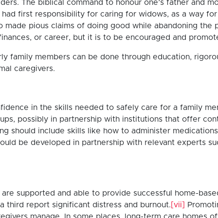
 elders. The biblical command to honour one’s father and m
had first responsibility for caring for widows, as a way fo
 made pious claims of doing good while abandoning the pro
inances, or career, but it is to be encouraged and promote
derly family members can be done through education, rigor
rmal caregivers.
nfidence in the skills needed to safely care for a family 
ups, possibly in partnership with institutions that offer 
ing should include skills like how to administer medicatio
uld be developed in partnership with relevant experts su
ers are supported and able to provide successful home-base
a third report significant distress and burnout.
[vii]
Promoti
regivers manage. In some places, long-term care homes off