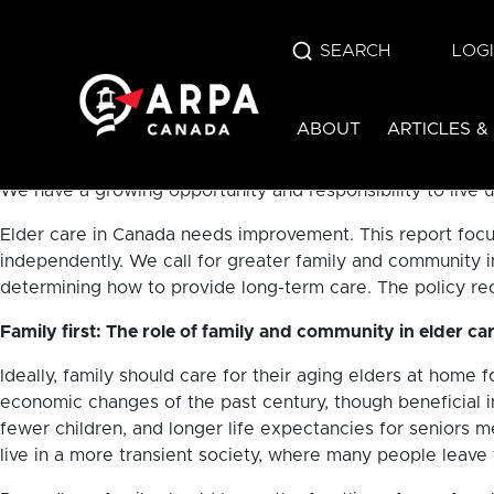
In 2016, Canada’s senior population (those aged 65+) excee
SEARCH
LOG
in the Canadian population is expected to double from whe
exceed births by 2030. Canada is aging.
ABOUT
ARTICLES &
As aging Canadians ourselves, we should each have a vest
ourselves would want to be cared for in old age? God calls
We have a growing opportunity and responsibility to live u
Elder care in Canada needs improvement. This report focus
independently. We call for greater family and community 
determining how to provide long-term care. The policy rec
Family first: The role of family and community in elder ca
Ideally, family should care for their aging elders at home f
economic changes of the past century, though beneficial 
fewer children, and longer life expectancies for seniors m
live in a more transient society, where many people leav