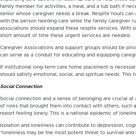
family member for activities, a meal, and a tub bath if ne
senior whose caregiver needs a break. Respite hours can 
with the person needing care while the family caregiver ru
associations should expand these respite services. With s
short amount of time these urgent services are needed.
Caregiver Associations and support groups should be prior
can serve as a conduit for educating and equipping caregi
If institutional long-term care home placement is necessar
should satisfy emotional, social, and spiritual needs. This
Social Connection
Social connection and a sense of belonging are crucial at a
of roles that brought them into contact with others, such
report feeling lonely. This is a national epidemic of lonelin
Isolation and loneliness can contribute to depression, cog
“loneliness may be the most potent threat to survival and l