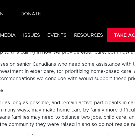
ded the number of children (under the age of 15) for the fi
IN
DONATE
re it was in 2015.
[ii]
Canada has had a fertility rate lower
 MEDIA
ISSUES
EVENTS
RESOURCES
TAKE AC
ed interest in how elder care is done in Canada. Do we re
 us to honour our fathers and mothers, to respect our elde
p to this calling in how we provide elder care, both now an
es on senior Canadians who need some assistance with the 
investment in elder care, for prioritizing home-based car
ommendations we conclude with would support these priorit
re
or as long as possible, and remain active participants in car
in many ways, may make home care by family more difficul
eans families may need to balance two jobs, child care, and
e the community they were raised in and so do not reside 