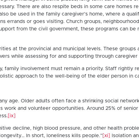
cessary. There are also respite beds in some care homes re
also be used in the family caregiver’s home, where a qua
ns errands or goes visiting. Church groups, neighbourhood a
upport from the civil government, these programs can be m
ities at the provincial and municipal levels. These group
vers while assessing for and supporting through caregiver
y, family involvement must remain a priority. Staff rightly
 holistic approach to the well-being of the elder person in 
ny age. Older adults often face a shrinking social network 
 as work and volunteer opportunities. Around 25% of senio
ess.
[ix]
nitive decline, high blood pressure, and other health probl
ongevity… In short, loneliness kills people.”
[xi]
Isolation an