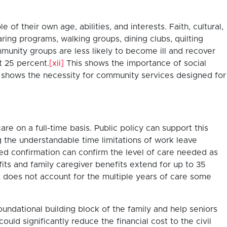
of their own age, abilities, and interests. Faith, cultural,
ring programs, walking groups, dining clubs, quilting
munity groups are less likely to become ill and recover
t 25 percent.
[xii]
This shows the importance of social
so shows the necessity for community services designed for
re on a full-time basis. Public policy can support this
g the understandable time limitations of work leave
igned confirmation can confirm the level of care needed as
its and family caregiver benefits extend for up to 35
t does not account for the multiple years of care some
oundational building block of the family and help seniors
ould significantly reduce the financial cost to the civil