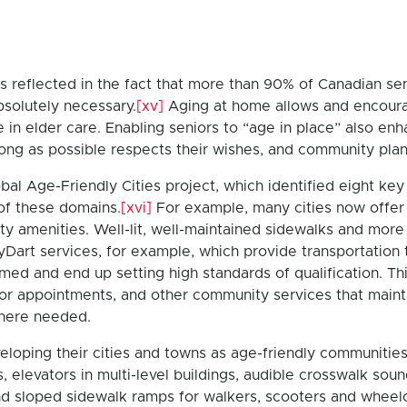
is reflected in the fact that more than 90% of Canadian se
absolutely necessary.
[xv]
Aging at home allows and encourage
e in elder care. Enabling seniors to “age in place” also enh
ong as possible respects their wishes, and community pla
obal Age-Friendly Cities project, which identified eight
of these domains.
[xvi]
For example, many cities now offer f
ty amenities. Well-lit, well-maintained sidewalks and mor
yDart services, for example, which provide transportation 
d and end up setting high standards of qualification. Thi
or appointments, and other community services that maintai
here needed.
oping their cities and towns as age-friendly communities. T
, elevators in multi-level buildings, audible crosswalk sou
 and sloped sidewalk ramps for walkers, scooters and wheelc