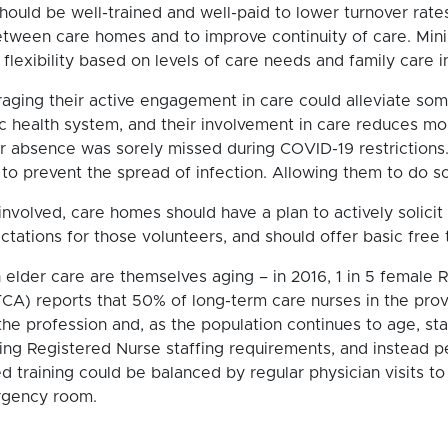
should be well-trained and well-paid to lower turnover rates
between care homes and to improve continuity of care. Mini
lexibility based on levels of care needs and family care i
ging their active engagement in care could alleviate some s
ric health system, and their involvement in care reduces mor
ir absence was sorely missed during COVID-19 restrictions
to prevent the spread of infection. Allowing them to do s
 involved, care homes should have a plan to actively solici
tations for those volunteers, and should offer basic free t
 elder care are themselves aging – in 2016, 1 in 5 female 
A) reports that 50% of long-term care nurses in the prov
he profession and, as the population continues to age, st
g Registered Nurse staffing requirements, and instead p
ed training could be balanced by regular physician visits 
rgency room.