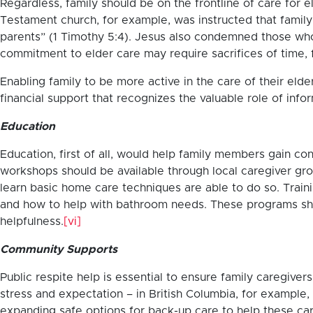
Regardless, family should be on the frontline of care for
Testament church, for example, was instructed that family 
parents” (1 Timothy 5:4). Jesus also condemned those who
commitment to elder care may require sacrifices of time, f
Enabling family to be more active in the care of their el
financial support that recognizes the valuable role of info
Education
Education, first of all, would help family members gain co
workshops should be available through local caregiver gro
learn basic home care techniques are able to do so. Train
and how to help with bathroom needs. These programs sho
helpfulness.
[vi]
Community Supports
Public respite help is essential to ensure family caregiv
stress and expectation – in British Columbia, for example, 
expanding safe options for back-up care to help these ca