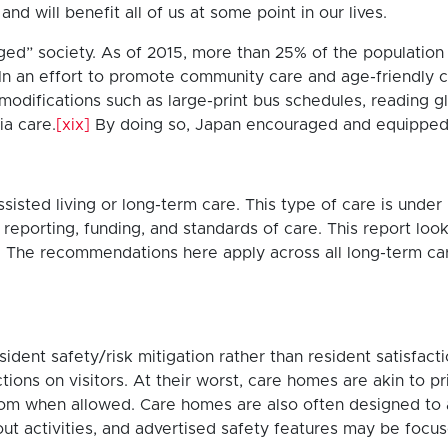
d will benefit all of us at some point in our lives.
aged” society. As of 2015, more than 25% of the populatio
 In an effort to promote community care and age-friendly 
 modifications such as large-print bus schedules, reading g
ia care.
[xix]
By doing so, Japan encouraged and equipped 
sted living or long-term care. This type of care is under 
porting, funding, and standards of care. This report looks 
 The recommendations here apply across all long-term care 
dent safety/risk mitigation rather than resident satisfact
ictions on visitors. At their worst, care homes are akin to 
oom when allowed. Care homes are also often designed to 
about activities, and advertised safety features may be fo