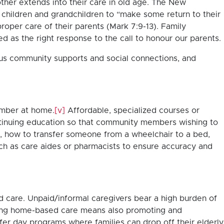
other extends into their care in old age. The New
r children and grandchildren to “make some return to their
per care of their parents (Mark 7:9-13). Family
d as the right response to the call to honour our parents.
ous community supports and social connections, and
member at home.
[v]
Affordable, specialized courses or
continuing education so that community members wishing to
ns, how to transfer someone from a wheelchair to a bed,
ch as care aides or pharmacists to ensure accuracy and
d care. Unpaid/informal caregivers bear a high burden of
ng home-based care means also promoting and
er day programs where families can drop off their elderly