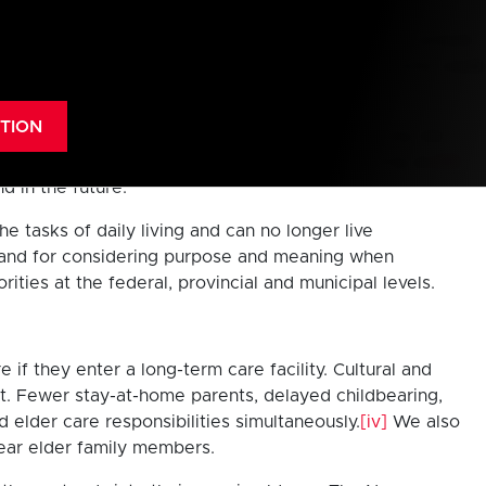
rst time in history.
[i]
By 2025, the proportion of seniors
 than replacement rate for over 40 years and deaths could
TION
ally respect our elders and care for them in a way we
rs, and to care for the vulnerable elderly among us.
[iii]
d in the future.
tasks of daily living and can no longer live
e, and for considering purpose and meaning when
ies at the federal, provincial and municipal levels.
e if they enter a long-term care facility. Cultural and
t. Fewer stay-at-home parents, delayed childbearing,
 elder care responsibilities simultaneously.
[iv]
We also
near elder family members.