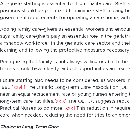
Adequate staffing is essential for high quality care. Staff 
positions should be prioritized to minimize staff moving 
government requirements for operating a care home, with f
Adding family care-givers as essential workers and encoura
says family caregivers play an essential role in the geriat
a “shadow workforce” in the geriatric care sector and the
learning and following the protective measures necessary 
Recognizing that family is not always willing or able to be
homes should have clearly laid out opportunities and expec
Future staffing also needs to be considered, as workers in
1996.
[xxvii]
The Ontario Long-Term Care Association (OLTC
near an equal replacement rate of young nurses entering t
long-term care facilities.
[xxix]
The OLTCA suggests reducin
Practical Nurses to do more.
[xxx]
This reduction in requir
care when needed, reducing the need for trips to an eme
Choice in Long-Term Care