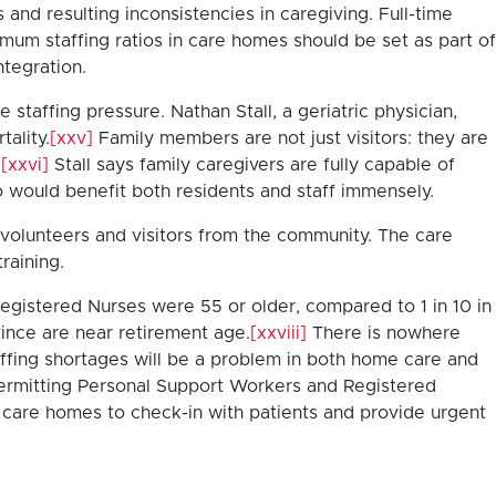
 and resulting inconsistencies in caregiving. Full-time
mum staffing ratios in care homes should be set as part of
ntegration.
taffing pressure. Nathan Stall, a geriatric physician,
tality.
[xxv]
Family members are not just visitors: they are
.
[xxvi]
Stall says family caregivers are fully capable of
o would benefit both residents and staff immensely.
t volunteers and visitors from the community. The care
raining.
Registered Nurses were 55 or older, compared to 1 in 10 in
ince are near retirement age.
[xxviii]
There is nowhere
affing shortages will be a problem in both home care and
ermitting Personal Support Workers and Registered
to care homes to check-in with patients and provide urgent