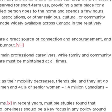
served for short-term use, providing a safe place for a
lified person goes to the home and spends a few hours
ssociations, or other religious, cultural, or community
ade widely available across Canada in the relatively
s are a great source of connection and encouragement, and
 burnout.
[viii]
 remain professional caregivers, while family and community
care must be maintained at all times.
as their mobility decreases, friends die, and they let go
r men and 40% of senior women – 1.4 million Canadians –
ems.
[x]
In recent years, multiple studies found that
d loneliness should be a key focus in any policy around