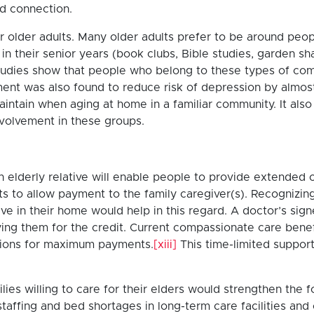
nd connection.
 older adults. Many older adults prefer to be around people 
n their senior years (book clubs, Bible studies, garden sha
 studies show that people who belong to these types of com
ement was also found to reduce risk of depression by almos
maintain when aging at home in a familiar community. It al
involvement in these groups.
 elderly relative will enable people to provide extended ca
its to allow payment to the family caregiver(s). Recognizin
lative in their home would help in this regard. A doctor’s s
ying them for the credit. Current compassionate care benef
tations for maximum payments.
[xiii]
This time-limited suppor
lies willing to care for their elders would strengthen the f
staffing and bed shortages in long-term care facilities and c