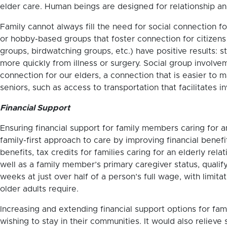
elder care. Human beings are designed for relationship a
Family cannot always fill the need for social connection for
or hobby-based groups that foster connection for citizens i
groups, birdwatching groups, etc.) have positive results:
more quickly from illness or surgery. Social group involv
connection for our elders, a connection that is easier to 
seniors, such as access to transportation that facilitates 
Financial Support
Ensuring financial support for family members caring for an
family-first approach to care by improving financial benef
benefits, tax credits for families caring for an elderly re
well as a family member’s primary caregiver status, qualif
weeks at just over half of a person’s full wage, with limi
older adults require.
Increasing and extending financial support options for fami
wishing to stay in their communities. It would also relieve 