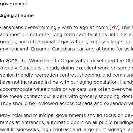
government.
Aging at home
Canadians overwhelmingly wish to age at home.
[xiv]
This 
and most do not enter long-term care facilities until it is 
groups, and other social organizations, to play a larger rol
environment. Ensuring Canadians can age at home for as l
In 2006, the World Health Organization developed the Gl
friendly. Canada is already doing excellent work on some 
senior-friendly recreation centres, shopping, and communi
have not increased in line with our aging population. Hand
accommodate wheelchairs or walkers, are often overwhelme
like these connect our elders with grocery shopping, doct
They should be reviewed across Canada and expanded w
Provincial and municipal governments should focus on devel
ramps at entrances, automatic doors on all public buildings
well-lit sidewalks, high contrast and large print signage,