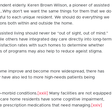
endent elderly. Keren Brown Wilson, a pioneer of assisted
s. …Why don’t we want the same things for them that we do
gful to each unique resident. We should do everything we
ons both within and outside the home.
sisted living should never be “out of sight, out of mind.”
le others have integrated day care directly into long-term
atisfaction rates with such homes to determine whether
s of programs may also help to reduce ageist stigma.
at home improve and become more widespread, there has
y have also led to more high-needs patients being
o-morbid conditions.
[xxiii]
Many facilities are not equipped
 of care home residents have some cognitive impairment,
e prescription medications that need managing.
[xxiv]