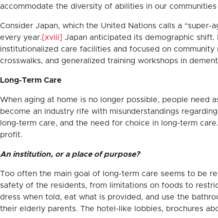
accommodate the diversity of abilities in our communities an
Consider Japan, which the United Nations calls a “super-
every year.
[xviii]
Japan anticipated its demographic shift.
institutionalized care facilities and focused on community
crosswalks, and generalized training workshops in dement
Long-Term Care
When aging at home is no longer possible, people need assi
become an industry rife with misunderstandings regarding re
long-term care, and the need for choice in long-term care.
profit.
An institution, or a place of purpose?
Too often the main goal of long-term care seems to be resi
safety of the residents, from limitations on foods to restr
dress when told, eat what is provided, and use the bathr
their elderly parents. The hotel-like lobbies, brochures 