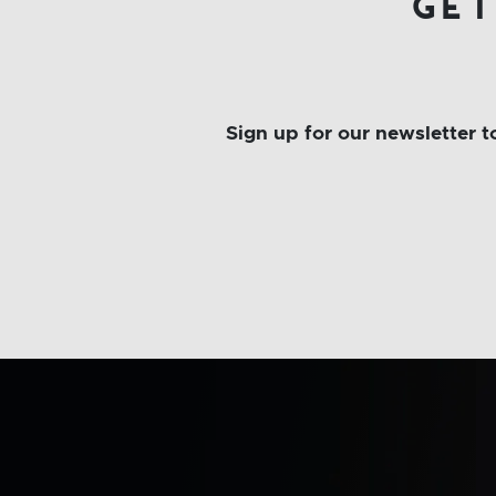
get
Sign up for our newsletter 