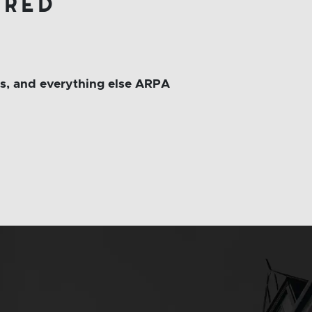
ered
ms, and everything else ARPA