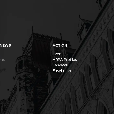
 NEWS
ACTION
Events
ons
ARPA Profiles
EasyMail
EasyLetter