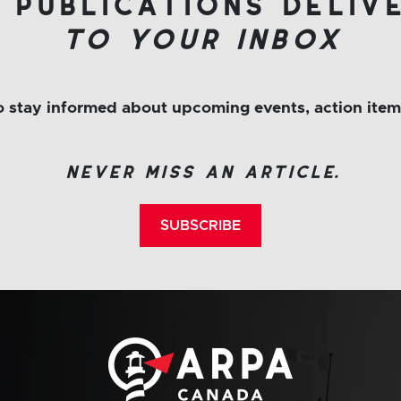
 publications deliv
to your inbox
to stay informed about upcoming events, action ite
never miss an article.
SUBSCRIBE