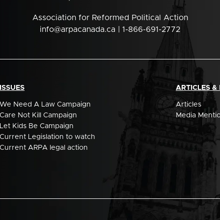
Association for Reformed Political Action
info@arpacanada.ca
| 1-866-691-2772
ISSUES
ARTICLES &
We Need A Law Campaign
Articles
Care Not Kill Campaign
Media Menti
Let Kids Be Campaign
Current Legislation to watch
Current ARPA legal action