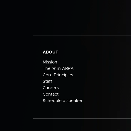
ABOUT
Mission
The 'R' in ARPA
Core Principles
Staff
Careers
Contact
Schedule a speaker