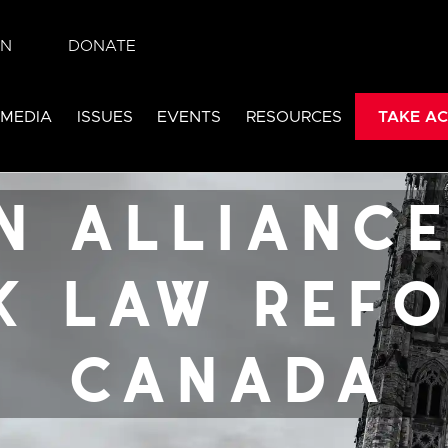
IN
DONATE
 for sex
 MEDIA
ISSUES
EVENTS
RESOURCES
TAKE AC
rm v.