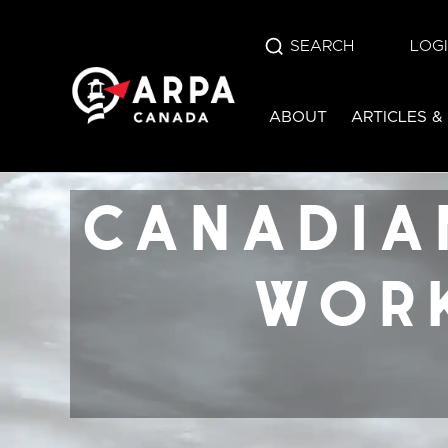
SEARCH
LOG
canadian alliance
ABOUT
ARTICLES &
work law refo
canada