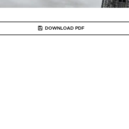
DOWNLOAD PDF