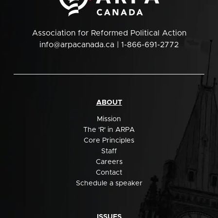
Association for Reformed Political Action
info@arpacanada.ca
| 1-866-691-2772
ABOUT
Mission
The 'R' in ARPA
Core Principles
Staff
Careers
Contact
Schedule a speaker
ISSUES