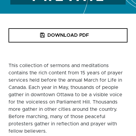
DOWNLOAD PDF
This collection of sermons and meditations
contains the rich content from 15 years of prayer
services held before the annual March for Life in
Canada. Each year in May, thousands of people
gather in downtown Ottawa to be a visible voice
for the voiceless on Parliament Hill. Thousands
more gather in other cities around the country.
Before marching, many of those peaceful
protesters gather in reflection and prayer with
fellow believers.