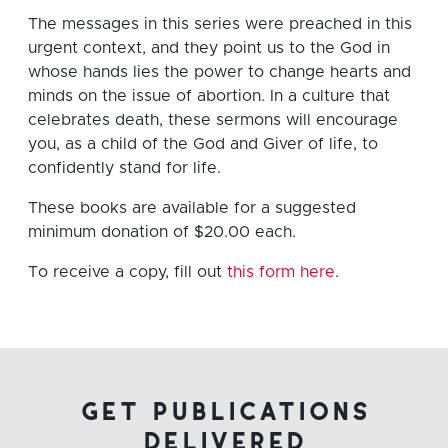
The messages in this series were preached in this
urgent context, and they point us to the God in
whose hands lies the power to change hearts and
minds on the issue of abortion. In a culture that
celebrates death, these sermons will encourage
you, as a child of the God and Giver of life, to
confidently stand for life.
These books are available for a suggested
minimum donation of $20.00 each.
To receive a copy, fill out
this form here
.
get publications
delivered