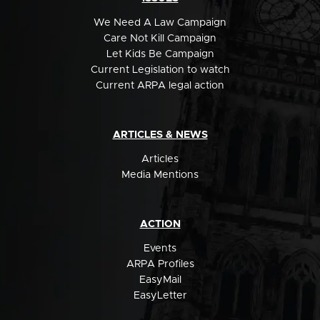
We Need A Law Campaign
Care Not Kill Campaign
Let Kids Be Campaign
Current Legislation to watch
Current ARPA legal action
ARTICLES & NEWS
Articles
Media Mentions
ACTION
Events
ARPA Profiles
EasyMail
EasyLetter