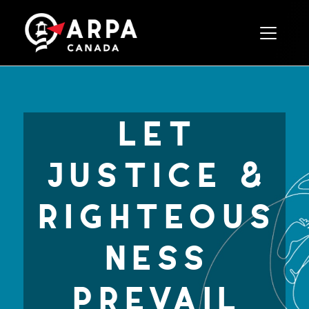
Toggle 
let
justice &
righteous
ness
prevail