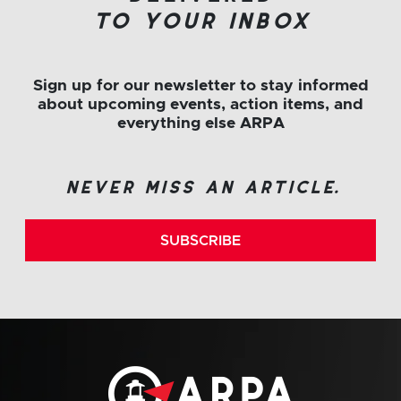
to your inbox
Sign up for our newsletter to stay informed
about upcoming events, action items, and
everything else ARPA
never miss an article.
SUBSCRIBE