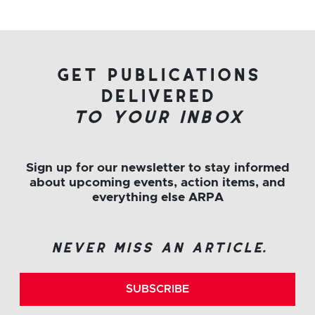
get publications
delivered
to your inbox
Sign up for our newsletter to stay informed
about upcoming events, action items, and
everything else ARPA
never miss an article.
SUBSCRIBE