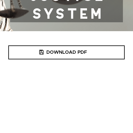
DOWNLOAD PDF