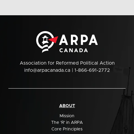
Association for Reformed Political Action
info@arpacanada.ca
| 1-866-691-2772
ABOUT
Mission
The 'R' in ARPA
Core Principles