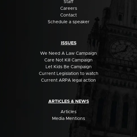
Staff
Careers
Contact
Schedule a speaker
ISSUES
We Need A Law Campaign
Care Not Kill Campaign
Let Kids Be Campaign
Current Legislation to watch
Current ARPA legal action
ARTICLES & NEWS
Articles
Media Mentions