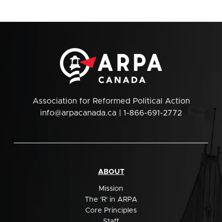
Association for Reformed Political Action
info@arpacanada.ca
| 1-866-691-2772
ABOUT
Mission
The 'R' in ARPA
Core Principles
Staff