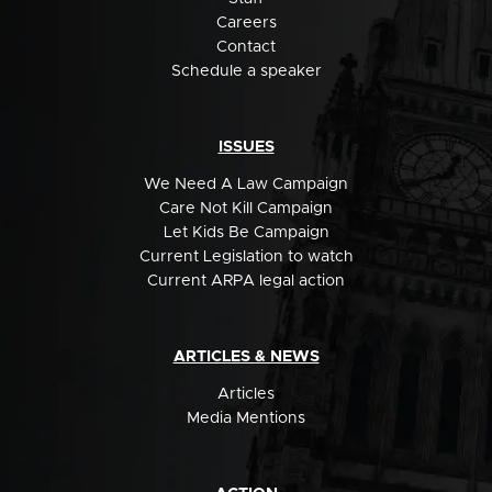
Careers
Contact
Schedule a speaker
ISSUES
We Need A Law Campaign
Care Not Kill Campaign
Let Kids Be Campaign
Current Legislation to watch
Current ARPA legal action
ARTICLES & NEWS
Articles
Media Mentions