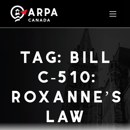
Toggle 
tag:
bill
c-510:
roxanne’s
law