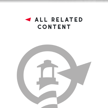
all related
content