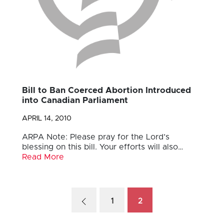
Bill to Ban Coerced Abortion Introduced
into Canadian Parliament
APRIL 14, 2010
ARPA Note: Please pray for the Lord’s
blessing on this bill. Your efforts will also…
Read More
1
2