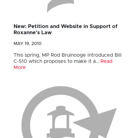
New: Petition and Website in Support of
Roxanne’s Law
MAY 19, 2010
This spring, MP Rod Bruinooge introduced Bill
C-510 which proposes to make it a…
Read
More