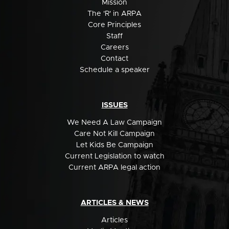
Mission
The 'R' in ARPA
Core Principles
Staff
Careers
Contact
Schedule a speaker
ISSUES
We Need A Law Campaign
Care Not Kill Campaign
Let Kids Be Campaign
Current Legislation to watch
Current ARPA legal action
ARTICLES & NEWS
Articles