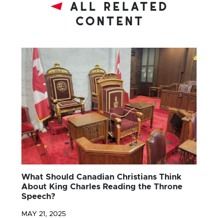
all related
content
What Should Canadian Christians Think
About King Charles Reading the Throne
Speech?
MAY 21, 2025