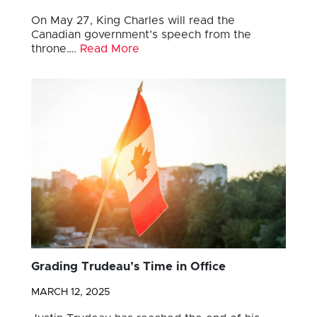
On May 27, King Charles will read the
Canadian government’s speech from the
throne….
Read More
Grading Trudeau’s Time in Office
MARCH 12, 2025