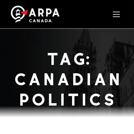
Toggle 
tag:
canadian
politics