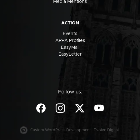
Media Mentions
ACTION
Events
ARPA Profiles
EasyMail
EasyLetter
Follow us:
Custom WordPress Development - Evolve Digital