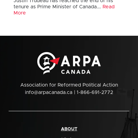
Justin Trudeau has reached the end of his
tenure as Prime Minister of Canada….
Read
More
Association for Reformed Political Action
info@arpacanada.ca
| 1-866-691-2772
ABOUT