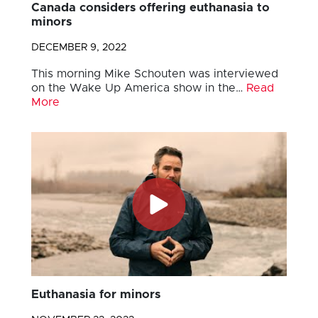
Canada considers offering euthanasia to
minors
DECEMBER 9, 2022
This morning Mike Schouten was interviewed
on the Wake Up America show in the…
Read
More
Euthanasia for minors