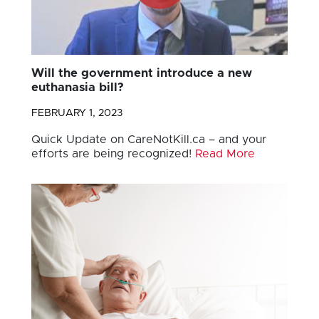
Will the government introduce a new
euthanasia bill?
FEBRUARY 1, 2023
Quick Update on CareNotKill.ca – and your
efforts are being recognized!
Read More