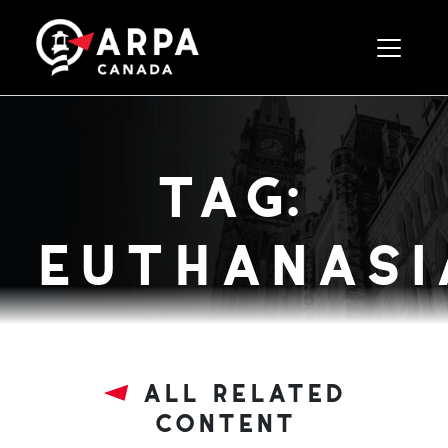
Toggle 
tag:
euthanasia
all related
content