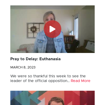
Pray to Delay: Euthanasia
MARCH 8, 2023
We were so thankful this week to see the
leader of the official opposition…
Read More