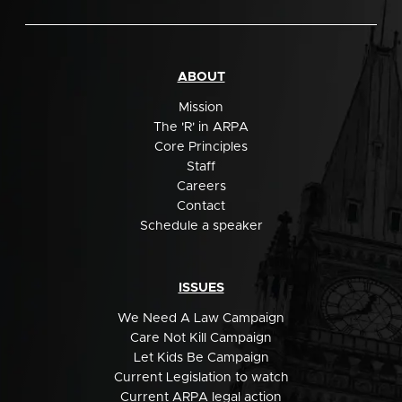
ABOUT
Mission
The 'R' in ARPA
Core Principles
Staff
Careers
Contact
Schedule a speaker
ISSUES
We Need A Law Campaign
Care Not Kill Campaign
Let Kids Be Campaign
Current Legislation to watch
Current ARPA legal action