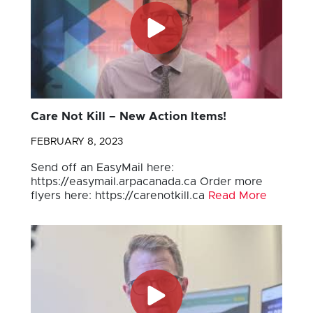
Care Not Kill – New Action Items!
FEBRUARY 8, 2023
Send off an EasyMail here:
https://easymail.arpacanada.ca Order more
flyers here: https://carenotkill.ca
Read More