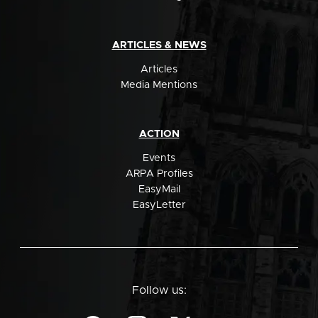
ARTICLES & NEWS
Articles
Media Mentions
ACTION
Events
ARPA Profiles
EasyMail
EasyLetter
Follow us: