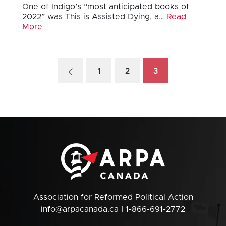
One of Indigo’s “most anticipated books of
2022” was This is Assisted Dying, a…
Read
More
1
2
3
Association for Reformed Political Action
info@arpacanada.ca
| 1-866-691-2772