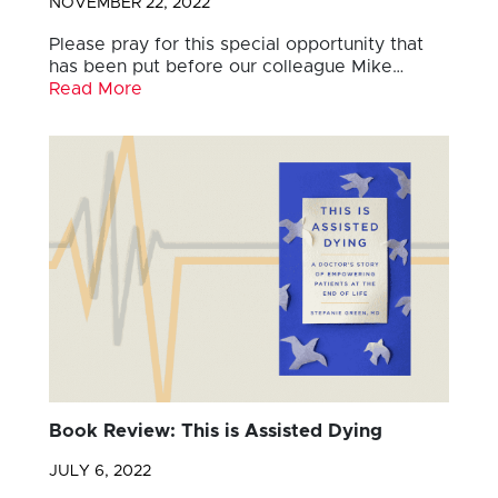
NOVEMBER 22, 2022
Please pray for this special opportunity that
has been put before our colleague Mike…
Read More
Book Review: This is Assisted Dying
JULY 6, 2022