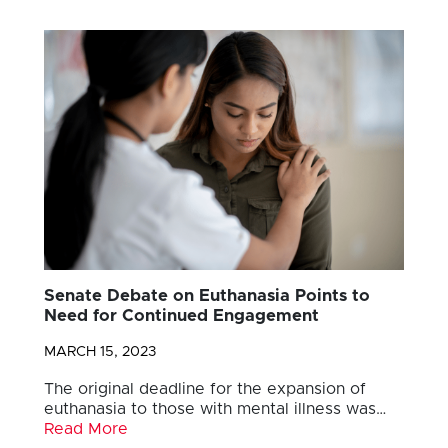
Senate Debate on Euthanasia Points to
Need for Continued Engagement
MARCH 15, 2023
The original deadline for the expansion of
euthanasia to those with mental illness was…
Read More