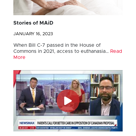
Stories of MAiD
JANUARY 16, 2023
When Bill C-7 passed in the House of
Commons in 2021, access to euthanasia…
Read
More