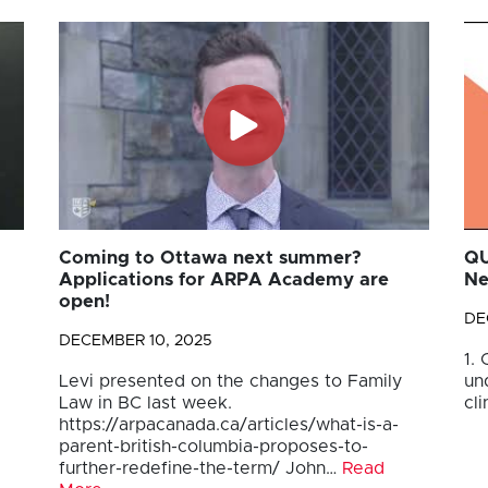
Coming to Ottawa next summer?
QU
Applications for ARPA Academy are
Ne
open!
DE
DECEMBER 10, 2025
1.
Levi presented on the changes to Family
un
Law in BC last week.
cli
https://arpacanada.ca/articles/what-is-a-
parent-british-columbia-proposes-to-
further-redefine-the-term/ John…
Read