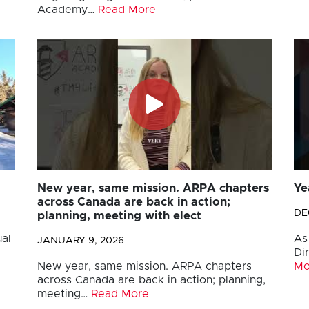
Academy…
Read More
New year, same mission. ARPA chapters
Ye
across Canada are back in action;
DE
planning, meeting with elect
al
As
JANUARY 9, 2026
Di
New year, same mission. ARPA chapters
Mo
across Canada are back in action; planning,
meeting…
Read More