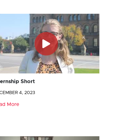
ternship Short
CEMBER 4, 2023
ad More