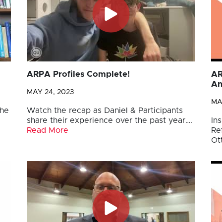
ARPA Profiles Complete!
AR
An
MAY 24, 2023
MA
the
Watch the recap as Daniel & Participants
share their experience over the past year….
Ins
Read More
Re
Ot