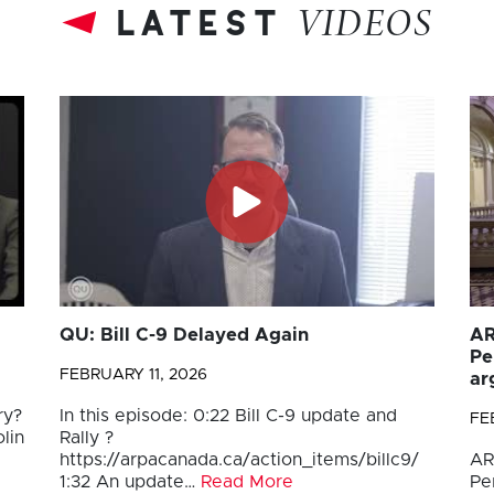
latest
VIDEOS
QU: Bill C-9 Delayed Again
AR
Pe
FEBRUARY 11, 2026
ar
ry?
In this episode: 0:22 Bill C-9 update and
FE
lin
Rally ?
https://arpacanada.ca/action_items/billc9/
AR
1:32 An update…
Read More
Pe