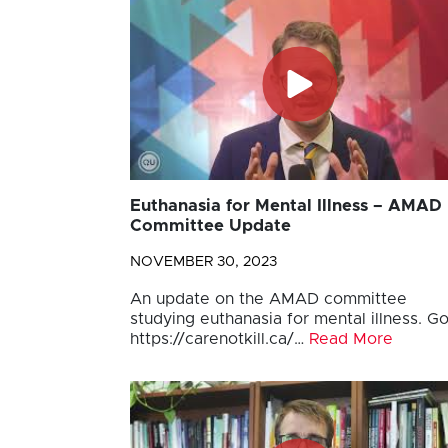
Euthanasia for Mental Illness – AMAD
Committee Update
NOVEMBER 30, 2023
An update on the AMAD committee
studying euthanasia for mental illness. Go
https://carenotkill.ca/…
Read More