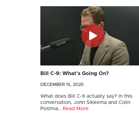
Bill C-9: What’s Going On?
DECEMBER 15, 2025
What does Bill C-9 actually say? In this
conversation, John Sikkema and Colin
Postma…
Read More