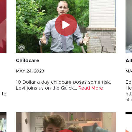
Childcare
Al
MAY 24, 2023
MA
10 Dollar a day childcare poses some risk.
Ed
Levi joins us on the Quick…
Read More
He
 to
ht
al