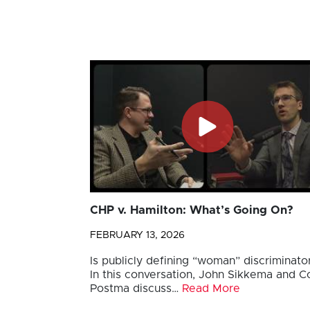
CHP v. Hamilton: What’s Going On?
FEBRUARY 13, 2026
Is publicly defining “woman” discriminato
In this conversation, John Sikkema and Co
Postma discuss…
Read More