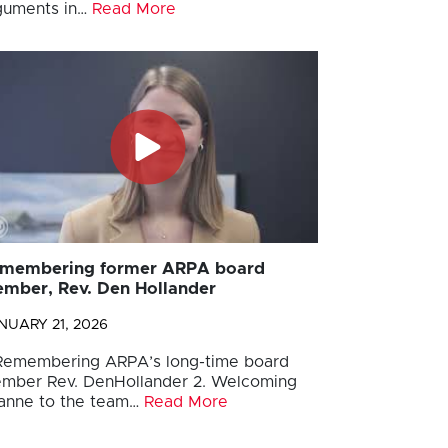
guments in…
Read More
membering former ARPA board
mber, Rev. Den Hollander
NUARY 21, 2026
 Remembering ARPA’s long-time board
mber Rev. DenHollander 2. Welcoming
anne to the team…
Read More