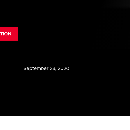
TION
September 23, 2020