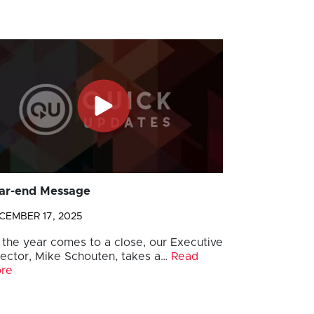
ar-end Message
CEMBER 17, 2025
 the year comes to a close, our Executive
rector, Mike Schouten, takes a…
Read
re