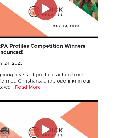
PA Profiles Competition Winners
nounced!
Y 24, 2023
piring levels of political action from
formed Christians, a job opening in our
tawa…
Read More