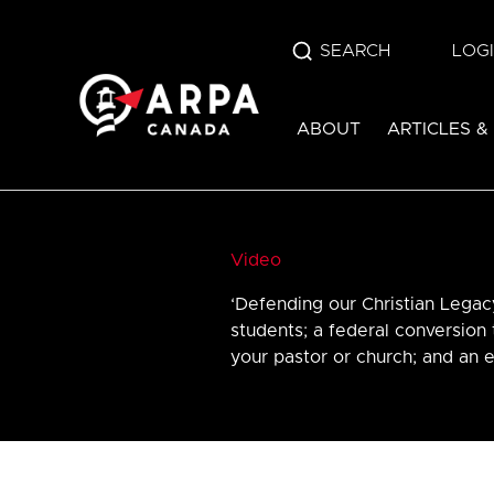
SEARCH
LOG
ABOUT
ARTICLES &
Video
‘Defending our Christian Legac
students; a federal conversion 
your pastor or church; and an e