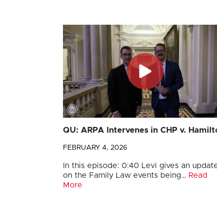
QU: ARPA Intervenes in CHP v. Hamilt
FEBRUARY 4, 2026
In this episode: 0:40 Levi gives an updat
on the Family Law events being…
Read
More