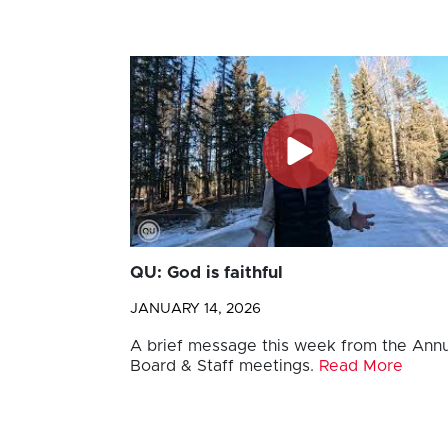
QU: God is faithful
JANUARY 14, 2026
A brief message this week from the Annu
Board & Staff meetings.
Read More