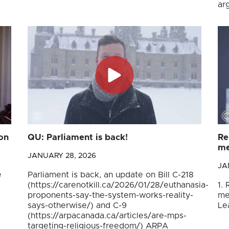
ar
on
QU: Parliament is back!
Re
me
JANUARY 28, 2026
JA
e
Parliament is back, an update on Bill C-218
(https://carenotkill.ca/2026/01/28/euthanasia-
1.
proponents-say-the-system-works-reality-
me
says-otherwise/) and C-9
Le
(https://arpacanada.ca/articles/are-mps-
targeting-religious-freedom/) ARPA