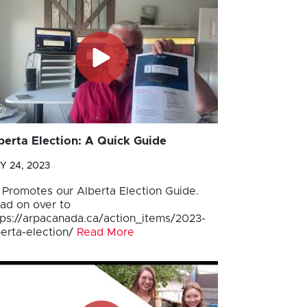
berta Election: A Quick Guide
Y 24, 2023
 Promotes our Alberta Election Guide.
ad on over to
tps://arpacanada.ca/action_items/2023-
berta-election/
Read More