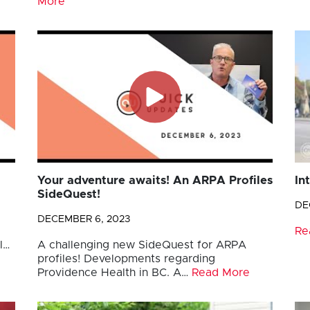
More
Your adventure awaits! An ARPA Profiles
In
SideQuest!
DE
DECEMBER 6, 2023
Re
l…
A challenging new SideQuest for ARPA
profiles! Developments regarding
Providence Health in BC. A…
Read More