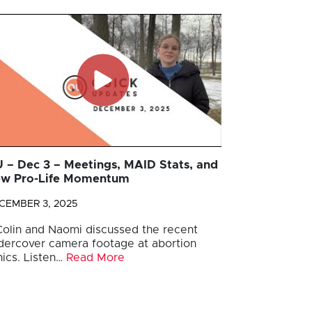
 – Dec 3 – Meetings, MAID Stats, and
w Pro-Life Momentum
CEMBER 3, 2025
 Colin and Naomi discussed the recent
dercover camera footage at abortion
nics. Listen…
Read More