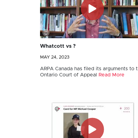
Whatcott vs ?
MAY 24, 2023
ARPA Canada has filed its arguments to 
Ontario Court of Appeal
Read More