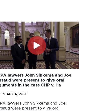
PA lawyers John Sikkema and Joel
rsaud were present to give oral
guments in the case CHP v. Ha
BRUARY 4, 2026
PA lawyers John Sikkema and Joel
rsaud were present to give oral