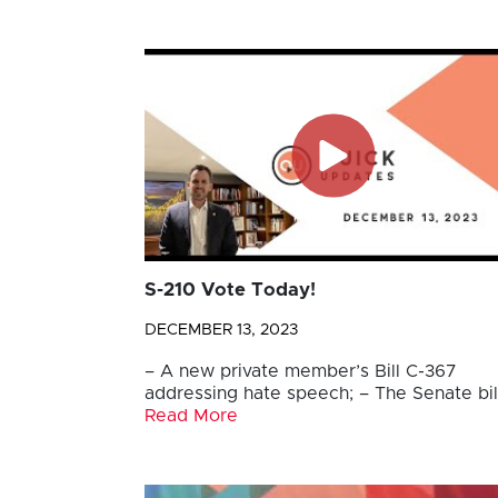
S-210 Vote Today!
DECEMBER 13, 2023
– A new private member’s Bill C-367
addressing hate speech; – The Senate bil
Read More