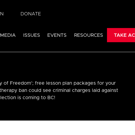
IN
DONATE
 MEDIA
ISSUES
EVENTS
RESOURCES
TAKE AC
y of Freedom’; free lesson plan packages for your
therapy ban could see criminal charges laid against
lection is coming to BC!