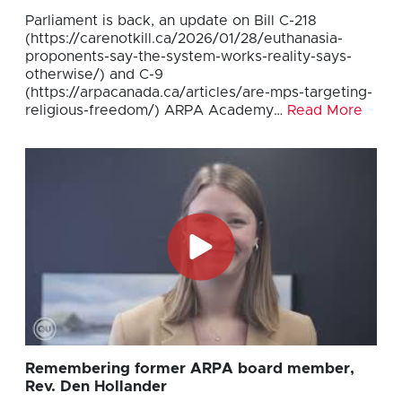
Parliament is back, an update on Bill C-218
(https://carenotkill.ca/2026/01/28/euthanasia-
proponents-say-the-system-works-reality-says-
otherwise/) and C-9
(https://arpacanada.ca/articles/are-mps-targeting-
religious-freedom/) ARPA Academy…
Read More
Remembering former ARPA board member,
Rev. Den Hollander