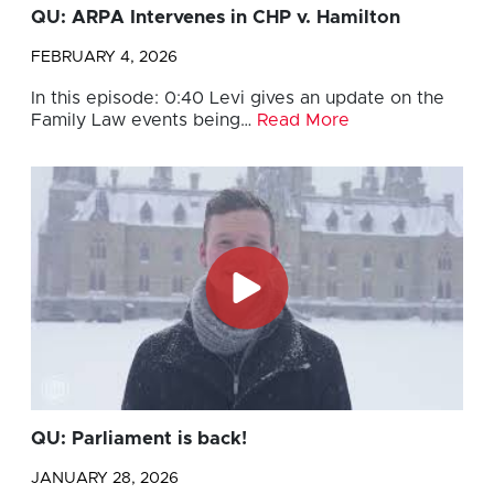
QU: ARPA Intervenes in CHP v. Hamilton
FEBRUARY 4, 2026
In this episode: 0:40 Levi gives an update on the
Family Law events being…
Read More
QU: Parliament is back!
JANUARY 28, 2026