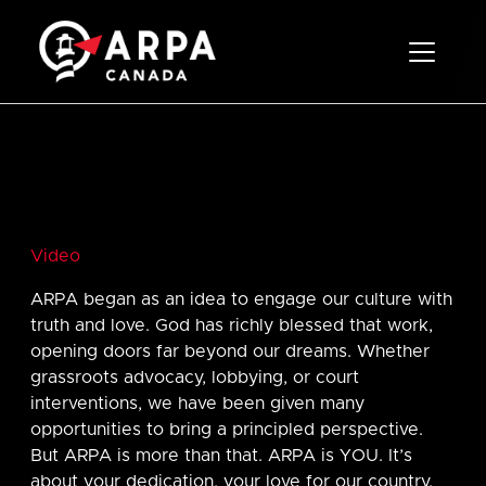
Toggle 
Video
ARPA began as an idea to engage our culture with
truth and love. God has richly blessed that work,
opening doors far beyond our dreams. Whether
grassroots advocacy, lobbying, or court
interventions, we have been given many
opportunities to bring a principled perspective.
But ARPA is more than that. ARPA is YOU. It’s
about your dedication, your love for our country,