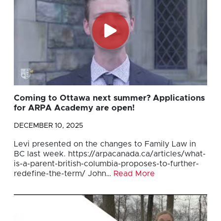
Coming to Ottawa next summer? Applications
for ARPA Academy are open!
DECEMBER 10, 2025
Levi presented on the changes to Family Law in
BC last week. https://arpacanada.ca/articles/what-
is-a-parent-british-columbia-proposes-to-further-
redefine-the-term/ John…
Read More