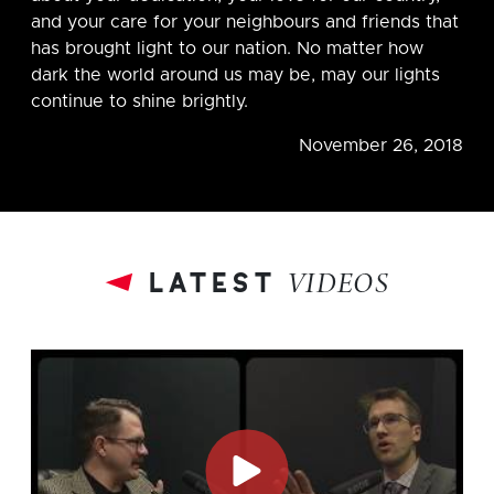
and your care for your neighbours and friends that
has brought light to our nation. No matter how
dark the world around us may be, may our lights
continue to shine brightly.
November 26, 2018
latest
VIDEOS