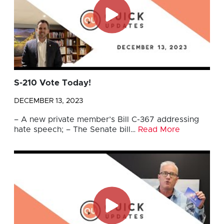
S-210 Vote Today!
DECEMBER 13, 2023
– A new private member’s Bill C-367 addressing
hate speech; – The Senate bill…
Read More