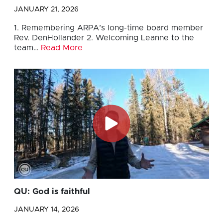
JANUARY 21, 2026
1. Remembering ARPA’s long-time board member
Rev. DenHollander 2. Welcoming Leanne to the
team…
Read More
QU: God is faithful
JANUARY 14, 2026