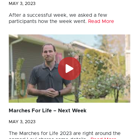
MAY 3, 2023
After a successful week, we asked a few
participants how the week went.
Read More
Marches For Life – Next Week
MAY 3, 2023
The Marches for Life 2023 are right around the