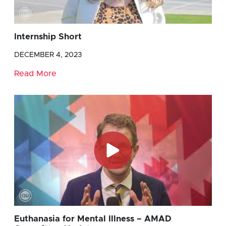
Internship Short
DECEMBER 4, 2023
Read More
Euthanasia for Mental Illness – AMAD