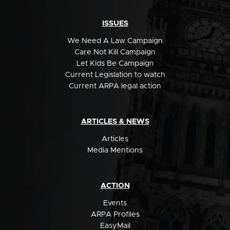
ISSUES
We Need A Law Campaign
Care Not Kill Campaign
Let Kids Be Campaign
Current Legislation to watch
Current ARPA legal action
ARTICLES & NEWS
Articles
Media Mentions
ACTION
Events
ARPA Profiles
EasyMail