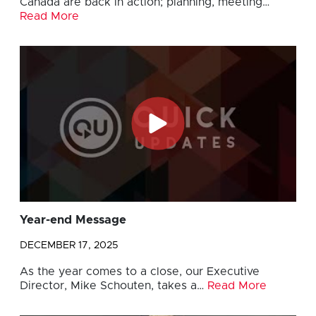
Canada are back in action; planning, meeting…
Read More
Year-end Message
DECEMBER 17, 2025
As the year comes to a close, our Executive
Director, Mike Schouten, takes a…
Read More