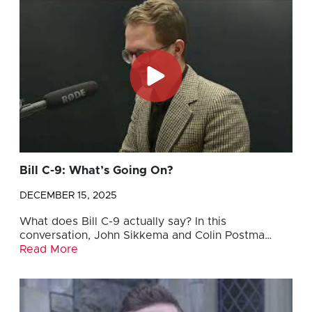
Bill C-9: What’s Going On?
DECEMBER 15, 2025
What does Bill C-9 actually say? In this
conversation, John Sikkema and Colin Postma…
Read More