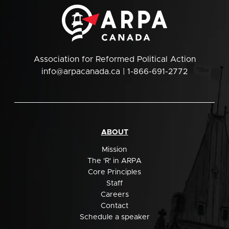
Association for Reformed Political Action
info@arpacanada.ca
| 1-866-691-2772
ABOUT
Mission
The 'R' in ARPA
Core Principles
Staff
Careers
Contact
Schedule a speaker