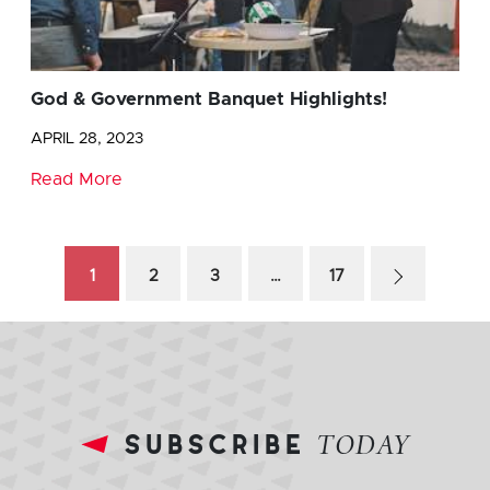
God & Government Banquet Highlights!
APRIL 28, 2023
Read More
1
2
3
…
17
subscribe
TODAY