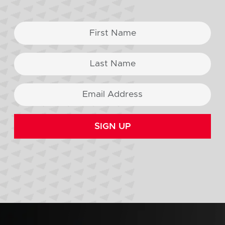
SIGN UP