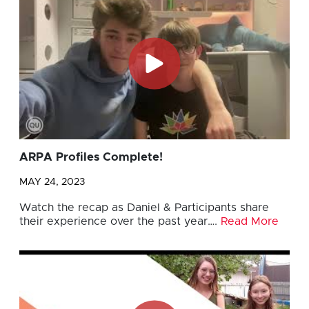
ARPA Profiles Complete!
MAY 24, 2023
Watch the recap as Daniel & Participants share
their experience over the past year….
Read More