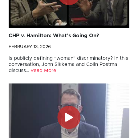
CHP v. Hamilton: What’s Going On?
FEBRUARY 13, 2026
Is publicly defining “woman” discriminatory? In this
conversation, John Sikkema and Colin Postma
discuss…
Read More