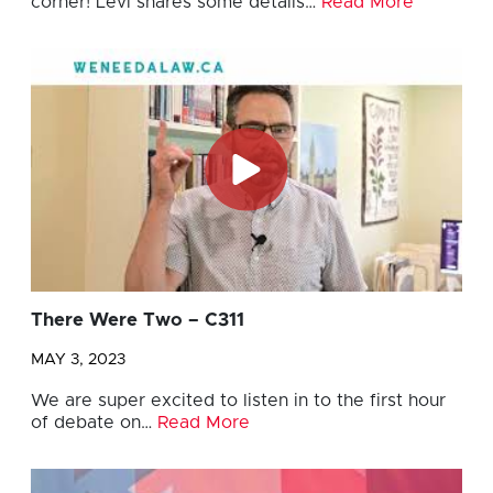
corner! Levi shares some details…
Read More
There Were Two – C311
MAY 3, 2023
We are super excited to listen in to the first hour
of debate on…
Read More