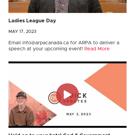
Ladies League Day
MAY 17, 2023
Email
info@arpacanada.ca
for ARPA to deliver a
speech at your upcoming event!
Read More