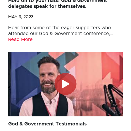
Hold on to your hats! God & Government
delegates speak for themselves.
MAY 3, 2023
Hear from some of the eager supporters who
attended our God & Government conference,…
Read More
God & Government Testimonials