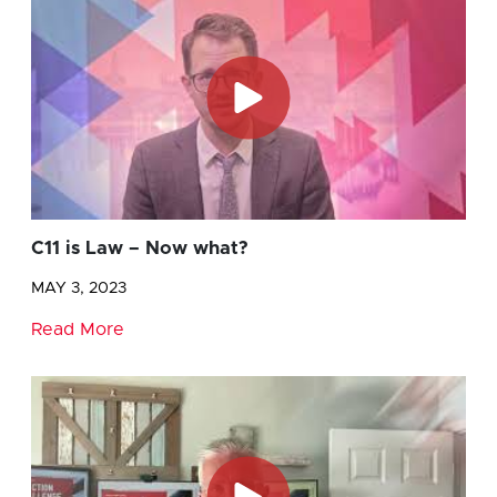
C11 is Law – Now what?
MAY 3, 2023
Read More