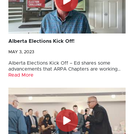
Alberta Elections Kick Off!
MAY 3, 2023
Alberta Elections Kick Off – Ed shares some
advancements that ARPA Chapters are working…
Read More