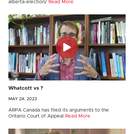
alberta-election/
Read More
Whatcott vs ?
MAY 24, 2023
ARPA Canada has filed its arguments to the
Ontario Court of Appeal
Read More