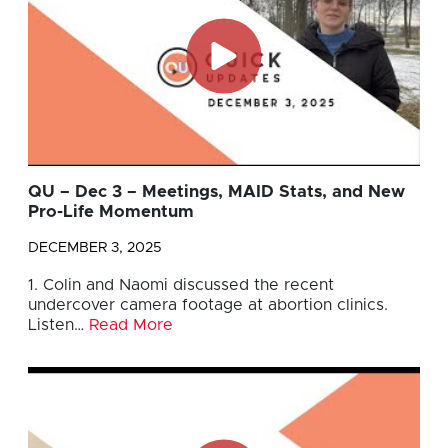
QU – Dec 3 – Meetings, MAID Stats, and New
Pro-Life Momentum
DECEMBER 3, 2025
1. Colin and Naomi discussed the recent
undercover camera footage at abortion clinics.
Listen…
Read More