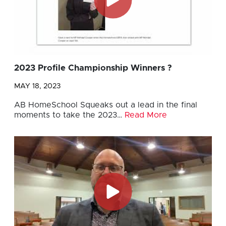
2023 Profile Championship Winners ?
MAY 18, 2023
AB HomeSchool Squeaks out a lead in the final
moments to take the 2023…
Read More