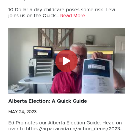
10 Dollar a day childcare poses some risk. Levi
joins us on the Quick…
Read More
Alberta Election: A Quick Guide
MAY 24, 2023
Ed Promotes our Alberta Election Guide. Head on
over to https://arpacanada.ca/action_items/2023-