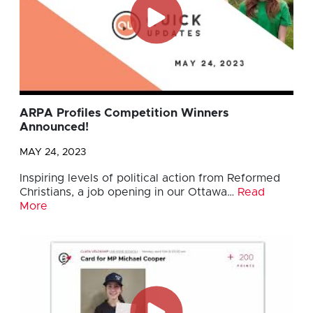
ARPA Profiles Competition Winners
Announced!
MAY 24, 2023
Inspiring levels of political action from Reformed
Christians, a job opening in our Ottawa…
Read
More