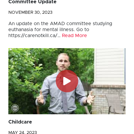
Committee Update
NOVEMBER 30, 2023
An update on the AMAD committee studying
euthanasia for mental illness. Go to
https://carenotkill.ca/…
Read More
Childcare
MAY 24, 2023