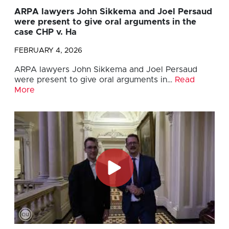
ARPA lawyers John Sikkema and Joel Persaud
were present to give oral arguments in the
case CHP v. Ha
FEBRUARY 4, 2026
ARPA lawyers John Sikkema and Joel Persaud
were present to give oral arguments in…
Read
More