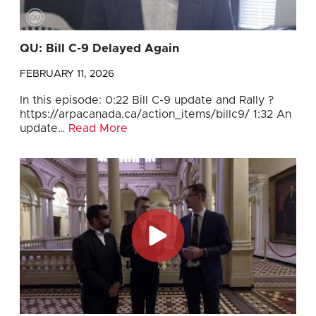
QU: Bill C-9 Delayed Again
FEBRUARY 11, 2026
In this episode: 0:22 Bill C-9 update and Rally ?
https://arpacanada.ca/action_items/billc9/ 1:32 An
update…
Read More