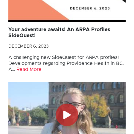
Your adventure awaits! An ARPA Profiles
SideQuest!
DECEMBER 6, 2023
A challenging new SideQuest for ARPA profiles!
Developments regarding Providence Health in BC.
A…
Read More