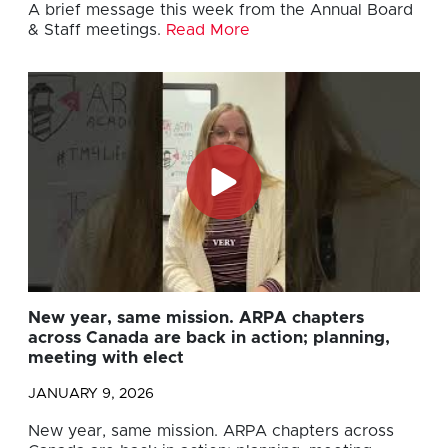
A brief message this week from the Annual Board
& Staff meetings.
Read More
New year, same mission. ARPA chapters
across Canada are back in action; planning,
meeting with elect
JANUARY 9, 2026
New year, same mission. ARPA chapters across