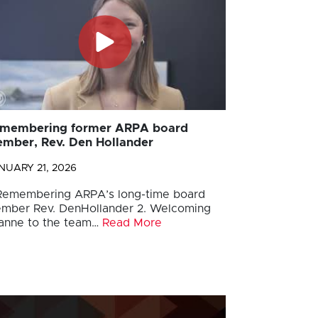
membering former ARPA board
mber, Rev. Den Hollander
NUARY 21, 2026
 Remembering ARPA’s long-time board
mber Rev. DenHollander 2. Welcoming
anne to the team…
Read More