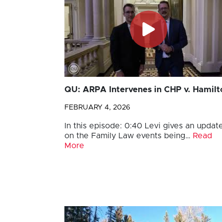
QU: ARPA Intervenes in CHP v. Hamilt
FEBRUARY 4, 2026
In this episode: 0:40 Levi gives an updat
on the Family Law events being…
Read
More