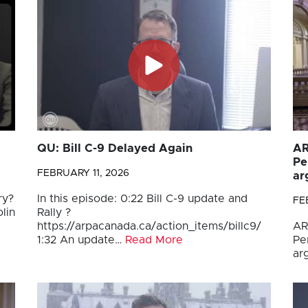
QU: Bill C-9 Delayed Again
AR
Pe
FEBRUARY 11, 2026
ar
ry?
In this episode: 0:22 Bill C-9 update and
FE
lin
Rally ?
https://arpacanada.ca/action_items/billc9/
AR
1:32 An update…
Read More
Pe
ar