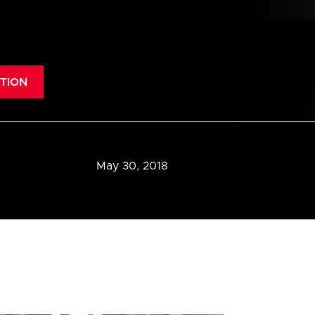
TION
May 30, 2018