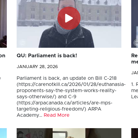
on
QU: Parliament is back!
Re
me
JANUARY 28, 2026
JA
e
Parliament is back, an update on Bill C-218
(https://carenotkill.ca/2026/01/28/euthanasia-
1.
proponents-say-the-system-works-reality-
me
says-otherwise/) and C-9
Le
(https://arpacanada.ca/articles/are-mps-
targeting-religious-freedom/) ARPA
Academy…
Read More