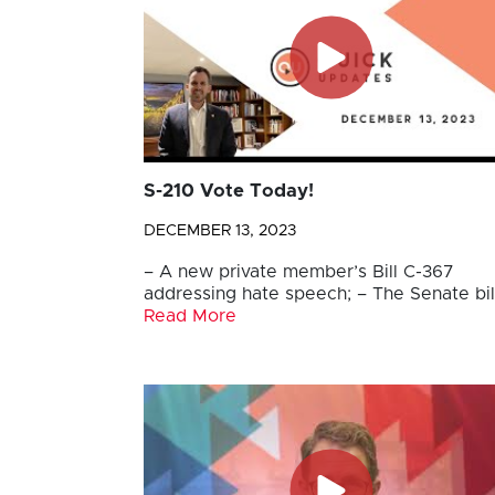
S-210 Vote Today!
DECEMBER 13, 2023
– A new private member’s Bill C-367
addressing hate speech; – The Senate bil
Read More