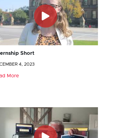
ternship Short
CEMBER 4, 2023
ad More