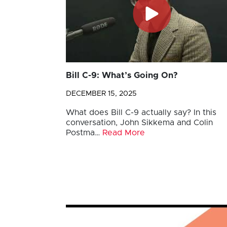
Bill C-9: What’s Going On?
DECEMBER 15, 2025
What does Bill C-9 actually say? In this
conversation, John Sikkema and Colin
Postma…
Read More