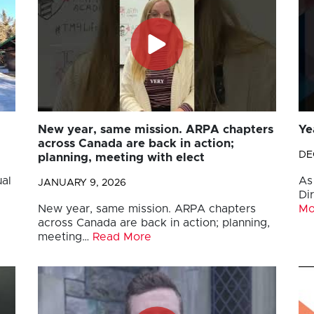
New year, same mission. ARPA chapters
Ye
across Canada are back in action;
DE
planning, meeting with elect
al
As
JANUARY 9, 2026
Di
New year, same mission. ARPA chapters
Mo
across Canada are back in action; planning,
meeting…
Read More