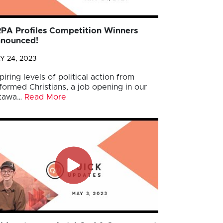
PA Profiles Competition Winners
nounced!
Y 24, 2023
piring levels of political action from
formed Christians, a job opening in our
tawa…
Read More