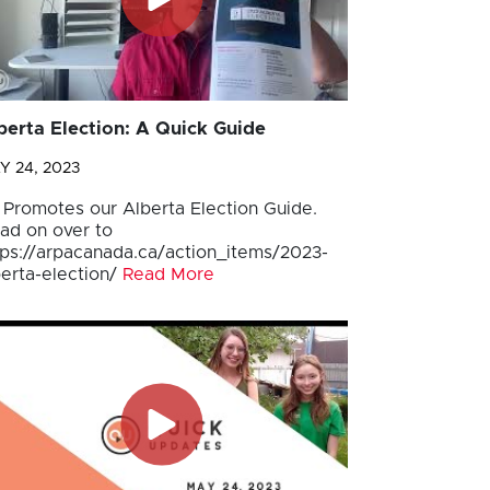
berta Election: A Quick Guide
Y 24, 2023
 Promotes our Alberta Election Guide.
ad on over to
tps://arpacanada.ca/action_items/2023-
berta-election/
Read More