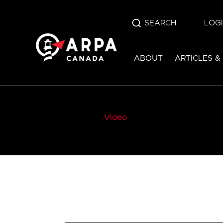
SEARCH
LOG
ABOUT
ARTICLES &
Video