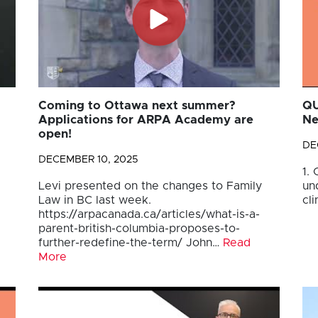
Coming to Ottawa next summer?
QU
Applications for ARPA Academy are
Ne
open!
DE
DECEMBER 10, 2025
1.
Levi presented on the changes to Family
un
Law in BC last week.
cli
https://arpacanada.ca/articles/what-is-a-
parent-british-columbia-proposes-to-
further-redefine-the-term/ John…
Read
More