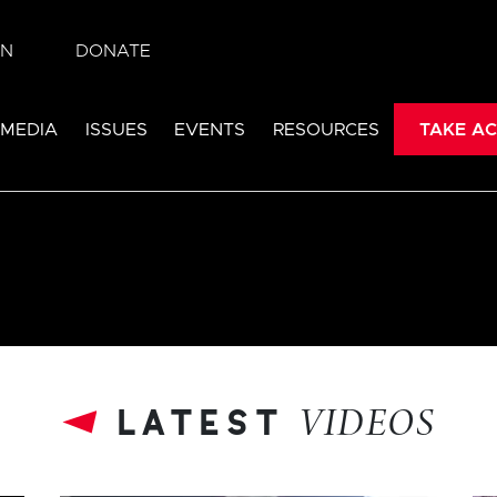
IN
DONATE
 MEDIA
ISSUES
EVENTS
RESOURCES
TAKE AC
latest
VIDEOS