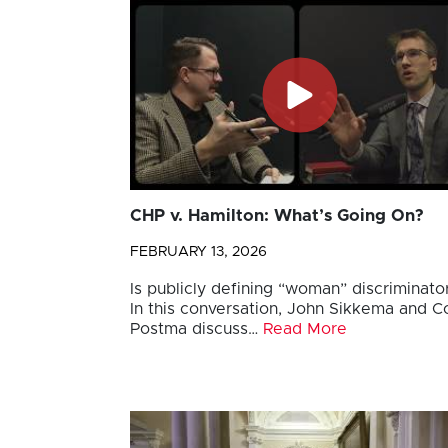
CHP v. Hamilton: What’s Going On?
FEBRUARY 13, 2026
Is publicly defining “woman” discriminato
In this conversation, John Sikkema and Co
Postma discuss…
Read More