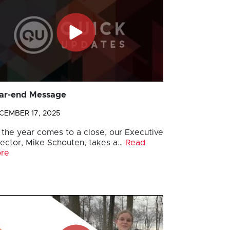
ar-end Message
CEMBER 17, 2025
 the year comes to a close, our Executive
rector, Mike Schouten, takes a…
Read
re