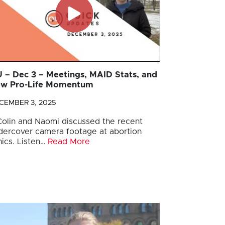
 – Dec 3 – Meetings, MAID Stats, and
w Pro-Life Momentum
CEMBER 3, 2025
 Colin and Naomi discussed the recent
dercover camera footage at abortion
nics. Listen…
Read More