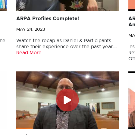
ARPA Profiles Complete!
AR
An
MAY 24, 2023
MA
the
Watch the recap as Daniel & Participants
share their experience over the past year….
Ins
Read More
Re
Ot