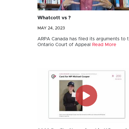
Whatcott vs ?
MAY 24, 2023
ARPA Canada has filed its arguments to 
Ontario Court of Appeal
Read More