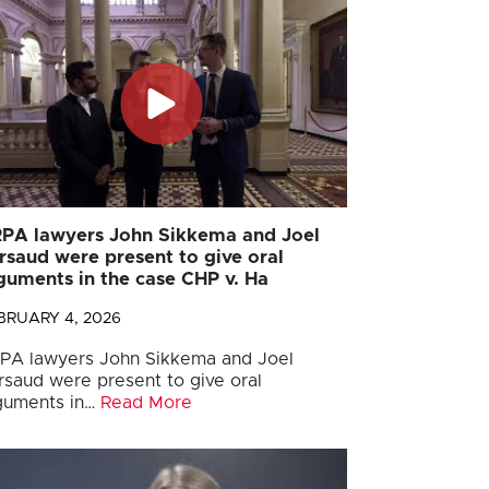
PA lawyers John Sikkema and Joel
rsaud were present to give oral
guments in the case CHP v. Ha
BRUARY 4, 2026
PA lawyers John Sikkema and Joel
rsaud were present to give oral
guments in…
Read More