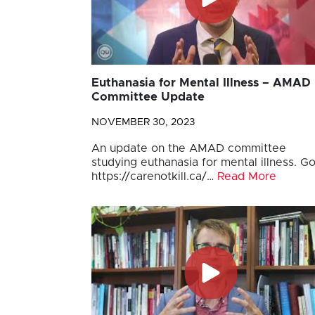
Euthanasia for Mental Illness – AMAD
Committee Update
NOVEMBER 30, 2023
An update on the AMAD committee
studying euthanasia for mental illness. Go
https://carenotkill.ca/…
Read More