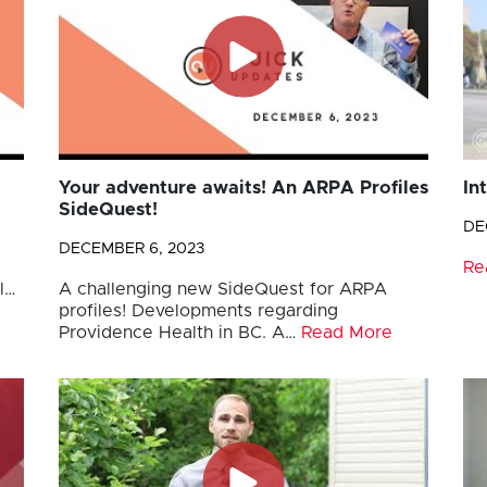
Your adventure awaits! An ARPA Profiles
In
SideQuest!
DE
DECEMBER 6, 2023
Re
l…
A challenging new SideQuest for ARPA
profiles! Developments regarding
Providence Health in BC. A…
Read More