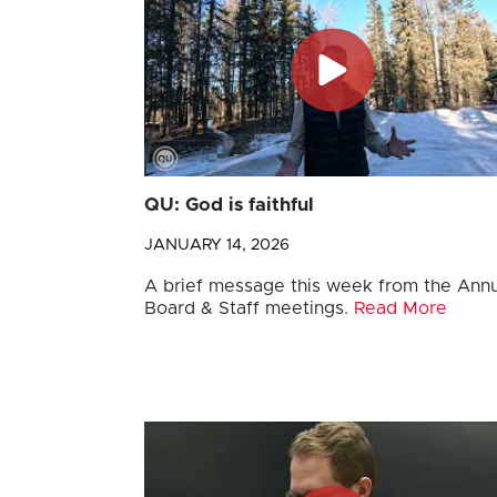
QU: God is faithful
JANUARY 14, 2026
A brief message this week from the Annu
Board & Staff meetings.
Read More