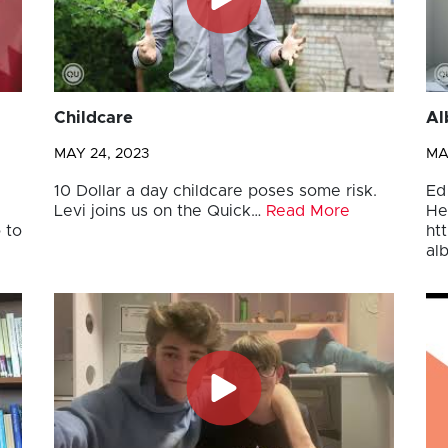
Childcare
Al
MAY 24, 2023
MA
10 Dollar a day childcare poses some risk.
Ed
Levi joins us on the Quick…
Read More
He
 to
ht
al