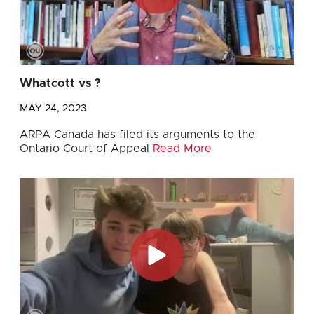
Whatcott vs ?
MAY 24, 2023
ARPA Canada has filed its arguments to the
Ontario Court of Appeal
Read More