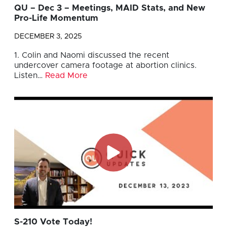
QU – Dec 3 – Meetings, MAID Stats, and New
Pro-Life Momentum
DECEMBER 3, 2025
1. Colin and Naomi discussed the recent
undercover camera footage at abortion clinics.
Listen…
Read More
S-210 Vote Today!