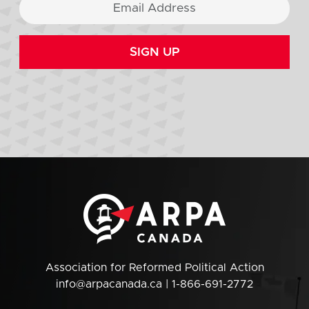
SIGN UP
Association for Reformed Political Action
info@arpacanada.ca
| 1-866-691-2772