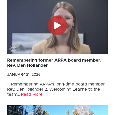
Remembering former ARPA board member,
Rev. Den Hollander
JANUARY 21, 2026
1. Remembering ARPA’s long-time board member
Rev. DenHollander 2. Welcoming Leanne to the
team…
Read More