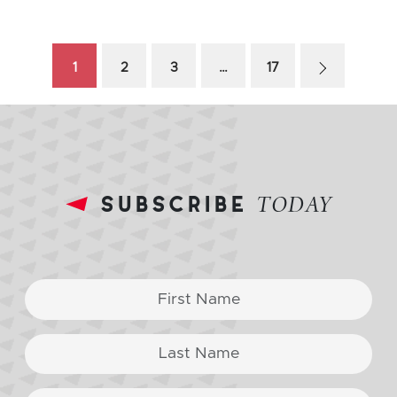
1
2
3
…
17
subscribe
TODAY