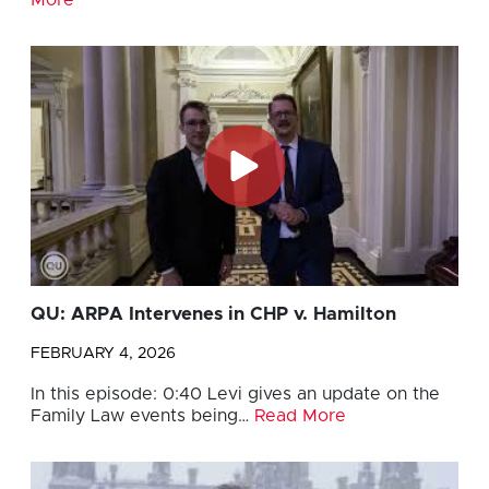
QU: ARPA Intervenes in CHP v. Hamilton
FEBRUARY 4, 2026
In this episode: 0:40 Levi gives an update on the
Family Law events being…
Read More