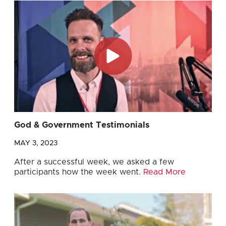
God & Government Testimonials
MAY 3, 2023
After a successful week, we asked a few
participants how the week went.
Read More