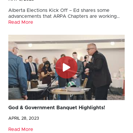
Alberta Elections Kick Off – Ed shares some
advancements that ARPA Chapters are working…
Read More
God & Government Banquet Highlights!
APRIL 28, 2023
Read More