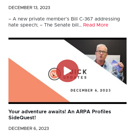
DECEMBER 13, 2023
– A new private member’s Bill C-367 addressing
hate speech; – The Senate bill…
Read More
Your adventure awaits! An ARPA Profiles
SideQuest!
DECEMBER 6, 2023