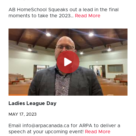
AB HomeSchool Squeaks out a lead in the final
moments to take the 2023…
Read More
Ladies League Day
MAY 17, 2023
Email
info@arpacanada.ca
for ARPA to deliver a
speech at your upcoming event!
Read More