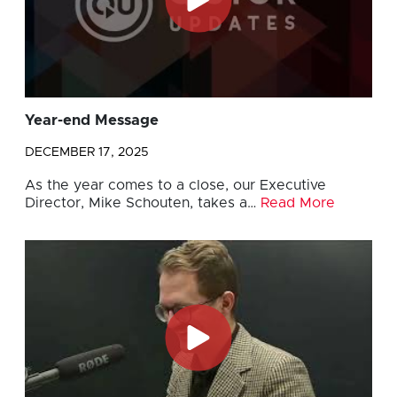
Year-end Message
DECEMBER 17, 2025
As the year comes to a close, our Executive
Director, Mike Schouten, takes a…
Read More