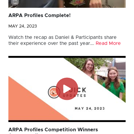
ARPA Profiles Complete!
MAY 24, 2023
Watch the recap as Daniel & Participants share
their experience over the past year….
Read More
ARPA Profiles Competition Winners