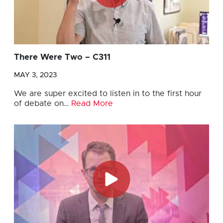
There Were Two – C311
MAY 3, 2023
We are super excited to listen in to the first hour
of debate on…
Read More