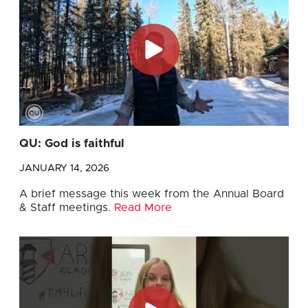
QU: God is faithful
JANUARY 14, 2026
A brief message this week from the Annual Board
& Staff meetings.
Read More