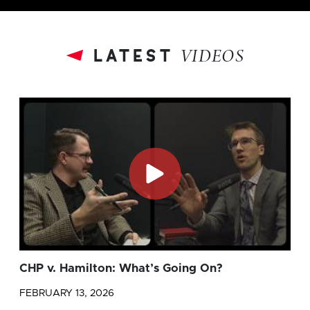
latest
VIDEOS
CHP v. Hamilton: What’s Going On?
FEBRUARY 13, 2026