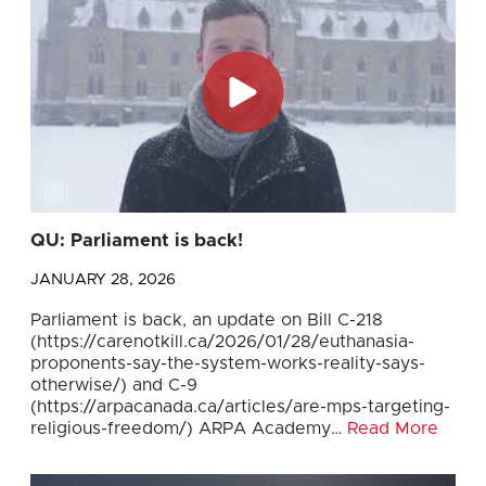
QU: Parliament is back!
JANUARY 28, 2026
Parliament is back, an update on Bill C-218
(https://carenotkill.ca/2026/01/28/euthanasia-
proponents-say-the-system-works-reality-says-
otherwise/) and C-9
(https://arpacanada.ca/articles/are-mps-targeting-
religious-freedom/) ARPA Academy…
Read More