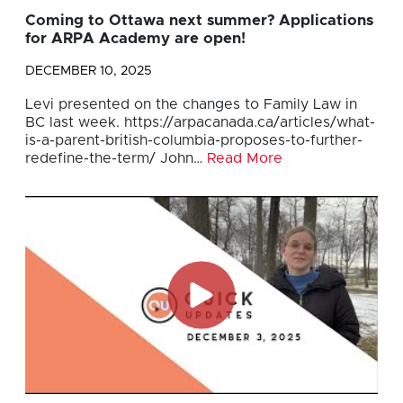
Coming to Ottawa next summer? Applications
for ARPA Academy are open!
DECEMBER 10, 2025
Levi presented on the changes to Family Law in
BC last week. https://arpacanada.ca/articles/what-
is-a-parent-british-columbia-proposes-to-further-
redefine-the-term/ John…
Read More