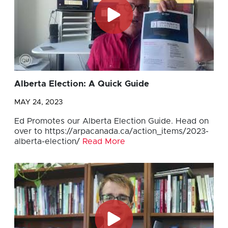
Alberta Election: A Quick Guide
MAY 24, 2023
Ed Promotes our Alberta Election Guide. Head on
over to https://arpacanada.ca/action_items/2023-
alberta-election/
Read More