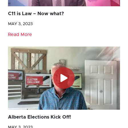
C11 is Law – Now what?
MAY 3, 2023
Read More
Alberta Elections Kick Off!
MAY 3, 2023