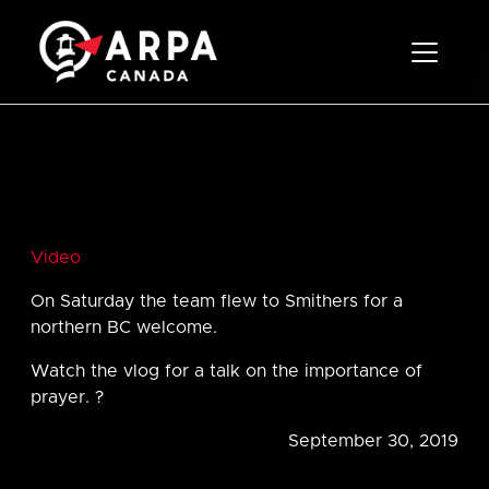
Toggle 
Video
On Saturday the team flew to Smithers for a
northern BC welcome.
Watch the vlog for a talk on the importance of
prayer. ?
September 30, 2019