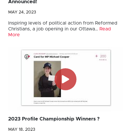
Announced!
MAY 24, 2023
Inspiring levels of political action from Reformed
Christians, a job opening in our Ottawa…
Read
More
2023 Profile Championship Winners ?
MAY 18, 2023