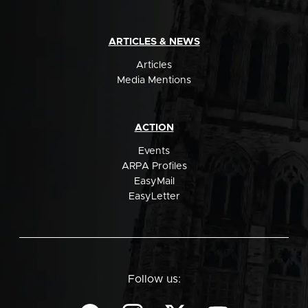
ARTICLES & NEWS
Articles
Media Mentions
ACTION
Events
ARPA Profiles
EasyMail
EasyLetter
Follow us: