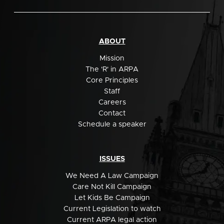
ABOUT
Mission
The 'R' in ARPA
Core Principles
Staff
Careers
Contact
Schedule a speaker
ISSUES
We Need A Law Campaign
Care Not Kill Campaign
Let Kids Be Campaign
Current Legislation to watch
Current ARPA legal action