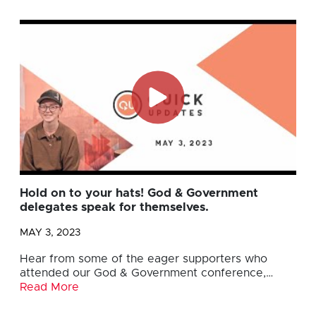
Hold on to your hats! God & Government
delegates speak for themselves.
MAY 3, 2023
Hear from some of the eager supporters who
attended our God & Government conference,…
Read More