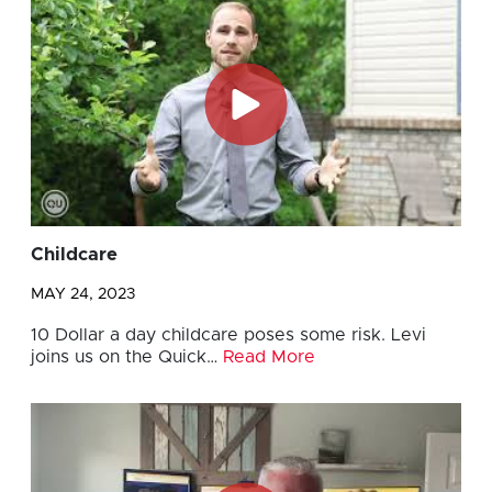
Childcare
MAY 24, 2023
10 Dollar a day childcare poses some risk. Levi
joins us on the Quick…
Read More