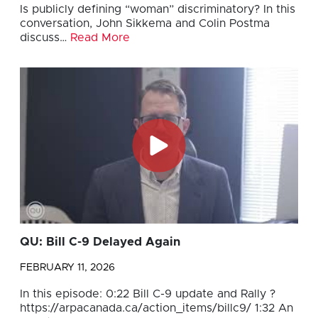
Is publicly defining “woman” discriminatory? In this
conversation, John Sikkema and Colin Postma
discuss…
Read More
QU: Bill C-9 Delayed Again
FEBRUARY 11, 2026
In this episode: 0:22 Bill C-9 update and Rally ?
https://arpacanada.ca/action_items/billc9/ 1:32 An