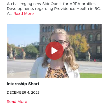
A challenging new SideQuest for ARPA profiles!
Developments regarding Providence Health in BC.
A…
Read More
Internship Short
DECEMBER 4, 2023
Read More