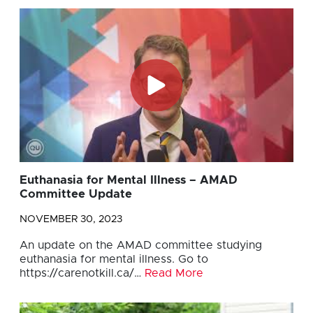
Euthanasia for Mental Illness – AMAD
Committee Update
NOVEMBER 30, 2023
An update on the AMAD committee studying
euthanasia for mental illness. Go to
https://carenotkill.ca/…
Read More