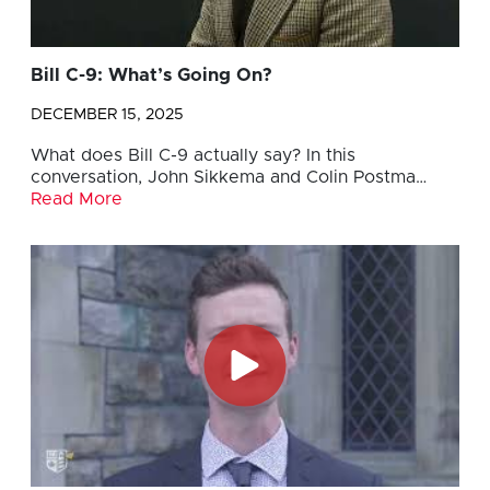
Bill C-9: What’s Going On?
DECEMBER 15, 2025
What does Bill C-9 actually say? In this
conversation, John Sikkema and Colin Postma…
Read More