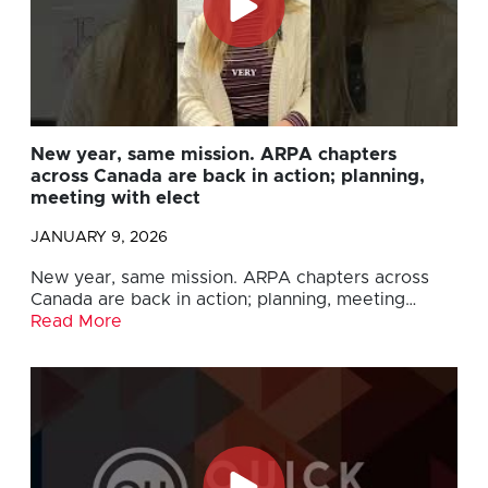
New year, same mission. ARPA chapters
across Canada are back in action; planning,
meeting with elect
JANUARY 9, 2026
New year, same mission. ARPA chapters across
Canada are back in action; planning, meeting…
Read More