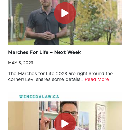
Marches For Life – Next Week
MAY 3, 2023
The Marches for Life 2023 are right around the
corner! Levi shares some details…
Read More