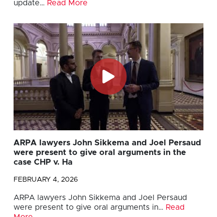
update…
Read More
ARPA lawyers John Sikkema and Joel Persaud
were present to give oral arguments in the
case CHP v. Ha
FEBRUARY 4, 2026
ARPA lawyers John Sikkema and Joel Persaud
were present to give oral arguments in…
Read
More