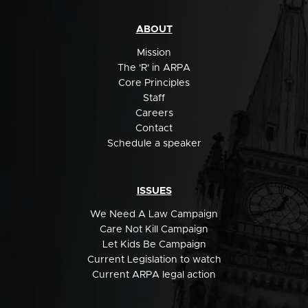
ABOUT
Mission
The 'R' in ARPA
Core Principles
Staff
Careers
Contact
Schedule a speaker
ISSUES
We Need A Law Campaign
Care Not Kill Campaign
Let Kids Be Campaign
Current Legislation to watch
Current ARPA legal action