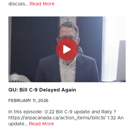
discuss…
Read More
QU: Bill C-9 Delayed Again
FEBRUARY 11, 2026
In this episode: 0:22 Bill C-9 update and Rally ?
https://arpacanada.ca/action_items/billc9/ 1:32 An
update…
Read More