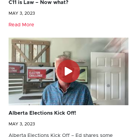
C11 is Law – Now what?
MAY 3, 2023
Read More
Alberta Elections Kick Off!
MAY 3, 2023
Alberta Elections Kick Off – Ed shares some