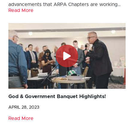
advancements that ARPA Chapters are working…
Read More
God & Government Banquet Highlights!
APRIL 28, 2023
Read More