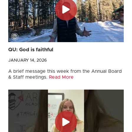
QU: God is faithful
JANUARY 14, 2026
A brief message this week from the Annual Board
& Staff meetings.
Read More