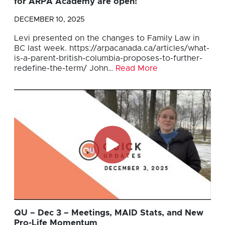
for ARPA Academy are open!
DECEMBER 10, 2025
Levi presented on the changes to Family Law in
BC last week. https://arpacanada.ca/articles/what-
is-a-parent-british-columbia-proposes-to-further-
redefine-the-term/ John…
Read More
QU – Dec 3 – Meetings, MAID Stats, and New
Pro-Life Momentum