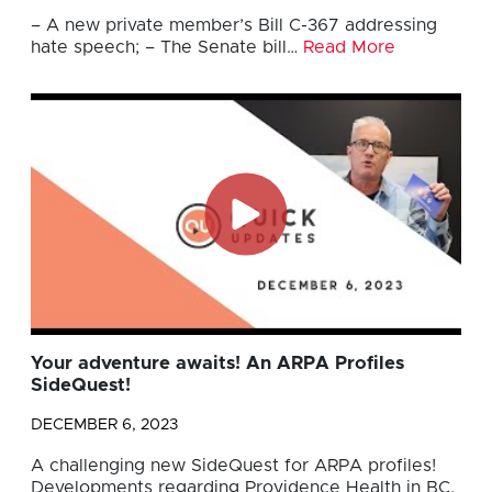
– A new private member’s Bill C-367 addressing
hate speech; – The Senate bill…
Read More
Your adventure awaits! An ARPA Profiles
SideQuest!
DECEMBER 6, 2023
A challenging new SideQuest for ARPA profiles!
Developments regarding Providence Health in BC.