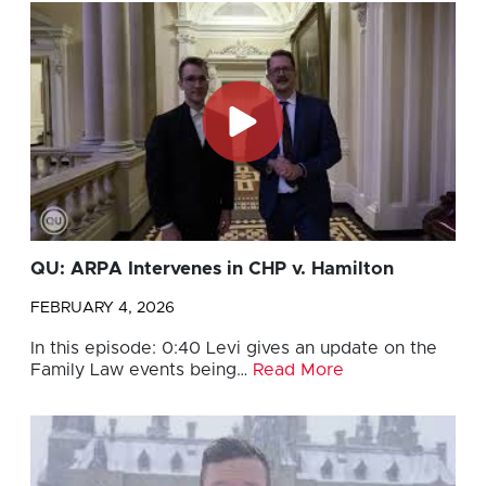
QU: ARPA Intervenes in CHP v. Hamilton
FEBRUARY 4, 2026
In this episode: 0:40 Levi gives an update on the
Family Law events being…
Read More