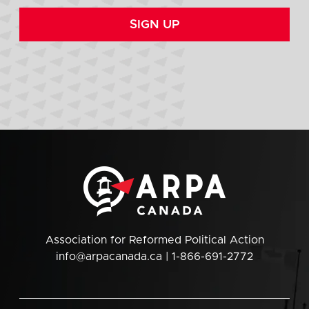
SIGN UP
Association for Reformed Political Action
info@arpacanada.ca
| 1-866-691-2772