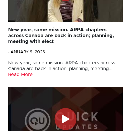
New year, same mission. ARPA chapters
across Canada are back in action; planning,
meeting with elect
JANUARY 9, 2026
New year, same mission. ARPA chapters across
Canada are back in action; planning, meeting…
Read More