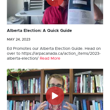
Alberta Election: A Quick Guide
MAY 24, 2023
Ed Promotes our Alberta Election Guide. Head on
over to https://arpacanada.ca/action_items/2023-
alberta-election/
Read More