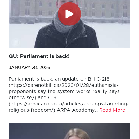
QU: Parliament is back!
JANUARY 28, 2026
Parliament is back, an update on Bill C-218
(https://carenotkill.ca/2026/01/28/euthanasia-
proponents-say-the-system-works-reality-says-
otherwise/) and C-9
(https://arpacanada.ca/articles/are-mps-targeting-
religious-freedom/) ARPA Academy…
Read More