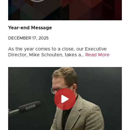
Year-end Message
DECEMBER 17, 2025
As the year comes to a close, our Executive
Director, Mike Schouten, takes a…
Read More