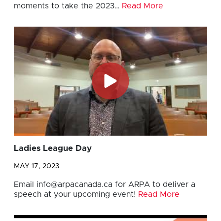
moments to take the 2023…
Read More
Ladies League Day
MAY 17, 2023
Email
info@arpacanada.ca
for ARPA to deliver a
speech at your upcoming event!
Read More