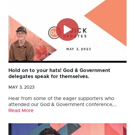
Hold on to your hats! God & Government
delegates speak for themselves.
MAY 3, 2023
Hear from some of the eager supporters who
attended our God & Government conference,…
Read More