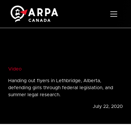
Toggle 
Video
Handing out flyers in Lethbridge, Alberta,
defending girls through federal legislation, and
summer legal research.
July 22, 2020