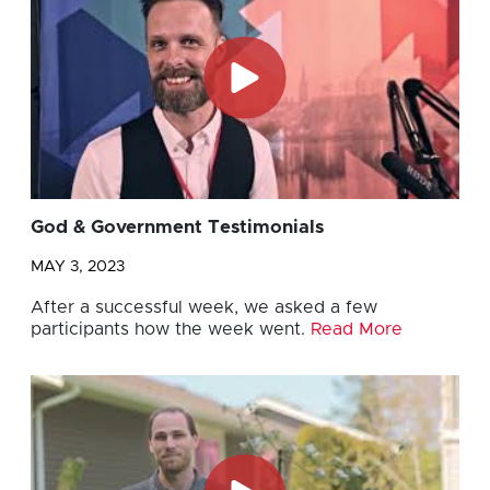
God & Government Testimonials
MAY 3, 2023
After a successful week, we asked a few
participants how the week went.
Read More