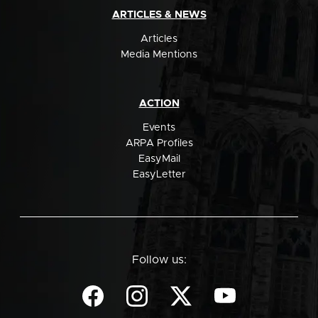
ARTICLES & NEWS
Articles
Media Mentions
ACTION
Events
ARPA Profiles
EasyMail
EasyLetter
Follow us: