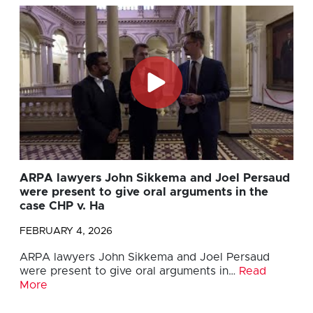
ARPA lawyers John Sikkema and Joel Persaud
were present to give oral arguments in the
case CHP v. Ha
FEBRUARY 4, 2026
ARPA lawyers John Sikkema and Joel Persaud
were present to give oral arguments in…
Read
More