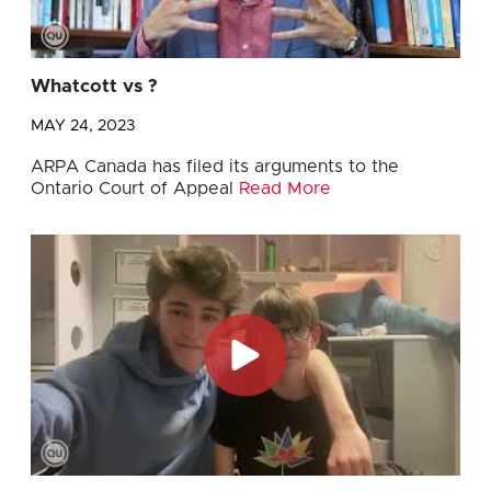
Whatcott vs ?
MAY 24, 2023
ARPA Canada has filed its arguments to the
Ontario Court of Appeal
Read More