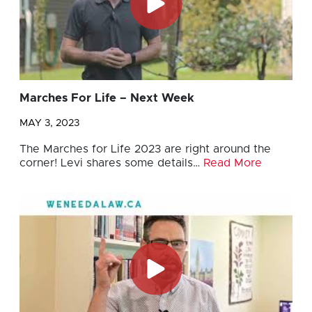
Marches For Life – Next Week
MAY 3, 2023
The Marches for Life 2023 are right around the
corner! Levi shares some details…
Read More