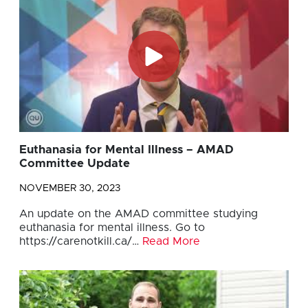
Euthanasia for Mental Illness – AMAD
Committee Update
NOVEMBER 30, 2023
An update on the AMAD committee studying
euthanasia for mental illness. Go to
https://carenotkill.ca/…
Read More