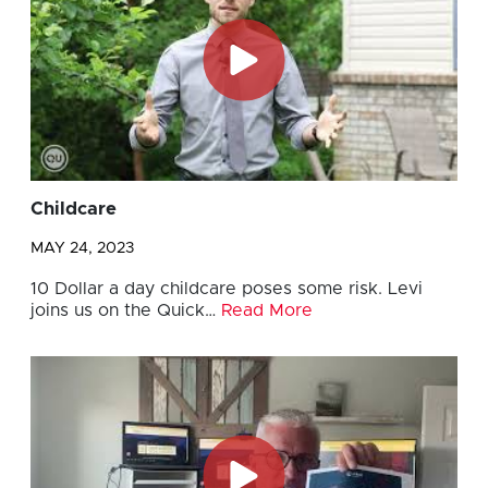
Childcare
MAY 24, 2023
10 Dollar a day childcare poses some risk. Levi
joins us on the Quick…
Read More