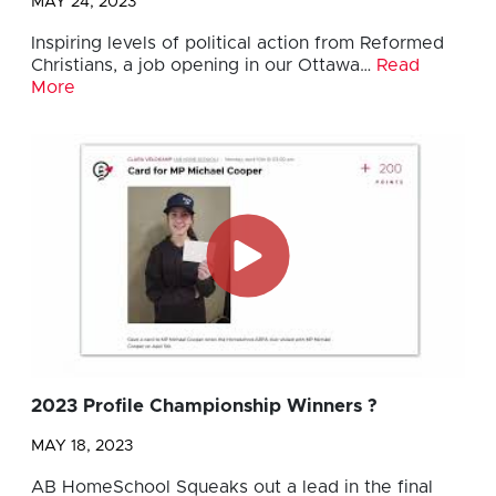
MAY 24, 2023
Inspiring levels of political action from Reformed
Christians, a job opening in our Ottawa…
Read
More
2023 Profile Championship Winners ?
MAY 18, 2023
AB HomeSchool Squeaks out a lead in the final