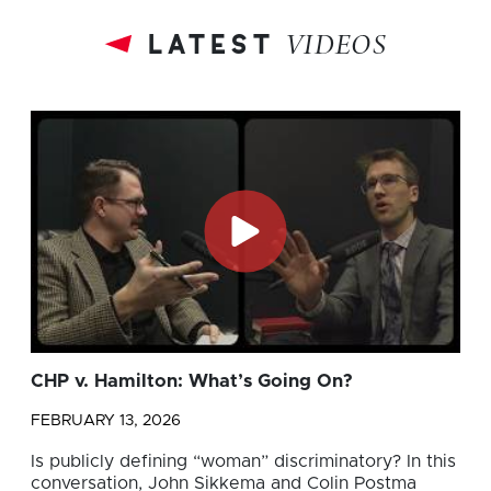
latest
VIDEOS
CHP v. Hamilton: What’s Going On?
FEBRUARY 13, 2026
Is publicly defining “woman” discriminatory? In this
conversation, John Sikkema and Colin Postma