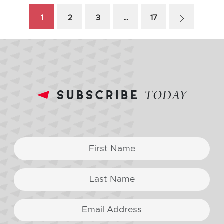
1
2
3
…
17
subscribe
TODAY