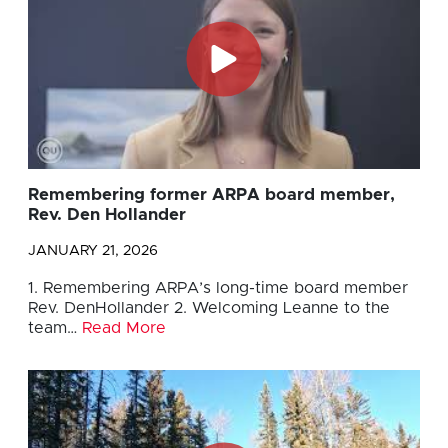
Remembering former ARPA board member,
Rev. Den Hollander
JANUARY 21, 2026
1. Remembering ARPA’s long-time board member
Rev. DenHollander 2. Welcoming Leanne to the
team…
Read More