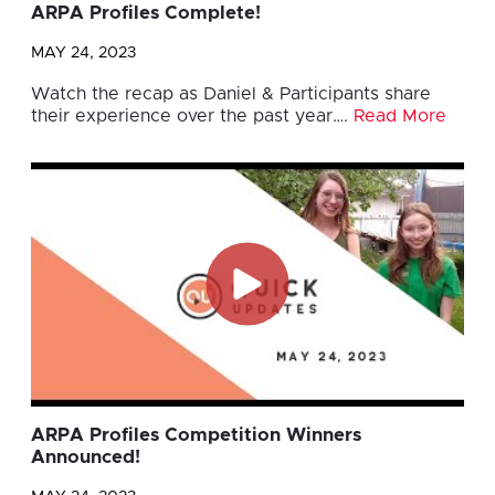
ARPA Profiles Complete!
MAY 24, 2023
Watch the recap as Daniel & Participants share
their experience over the past year….
Read More
ARPA Profiles Competition Winners
Announced!