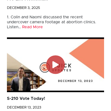
DECEMBER 3, 2025
1. Colin and Naomi discussed the recent
undercover camera footage at abortion clinics.
Listen…
Read More
S-210 Vote Today!
DECEMBER 13, 2023