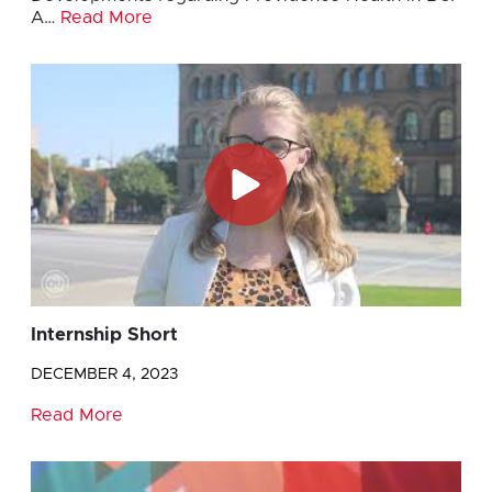
A…
Read More
Internship Short
DECEMBER 4, 2023
Read More