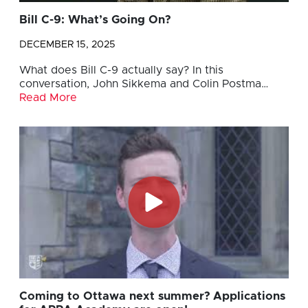
Bill C-9: What’s Going On?
DECEMBER 15, 2025
What does Bill C-9 actually say? In this
conversation, John Sikkema and Colin Postma…
Read More
Coming to Ottawa next summer? Applications