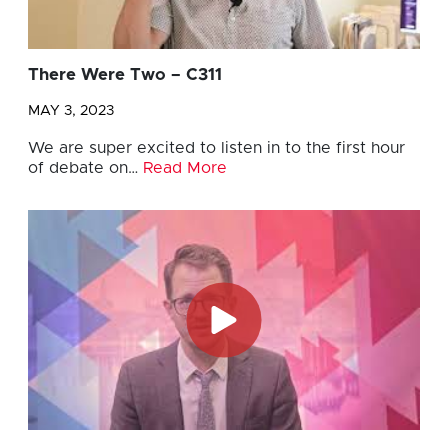
There Were Two – C311
MAY 3, 2023
We are super excited to listen in to the first hour
of debate on…
Read More