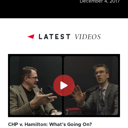
December 4, 2017
latest
VIDEOS
CHP v. Hamilton: What’s Going On?