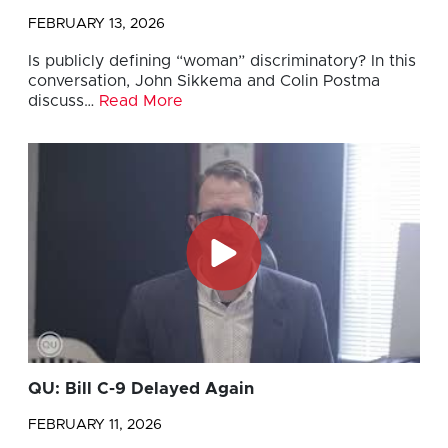
FEBRUARY 13, 2026
Is publicly defining “woman” discriminatory? In this
conversation, John Sikkema and Colin Postma
discuss…
Read More
QU: Bill C-9 Delayed Again
FEBRUARY 11, 2026