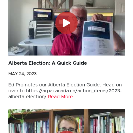
Alberta Election: A Quick Guide
MAY 24, 2023
Ed Promotes our Alberta Election Guide. Head on
over to https://arpacanada.ca/action_items/2023-
alberta-election/
Read More