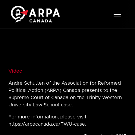
Toggle 
Video
André Schutten of the Association for Reformed
Political Action (ARPA) Canada presents to the
Supreme Court of Canada on the Trinity Western
University Law School case.
For more information, please visit
https://arpacanada.ca/TWU-case.