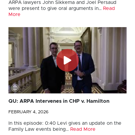
ARPA lawyers John Sikkema and Joel Persaud
were present to give oral arguments in…
Read
More
QU: ARPA Intervenes in CHP v. Hamilton
FEBRUARY 4, 2026
In this episode: 0:40 Levi gives an update on the
Family Law events being…
Read More