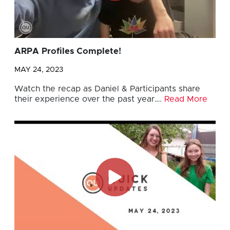
ARPA Profiles Complete!
MAY 24, 2023
Watch the recap as Daniel & Participants share
their experience over the past year….
Read More