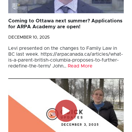
Coming to Ottawa next summer? Applications
for ARPA Academy are open!
DECEMBER 10, 2025
Levi presented on the changes to Family Law in
BC last week. https://arpacanada.ca/articles/what-
is-a-parent-british-columbia-proposes-to-further-
redefine-the-term/ John…
Read More