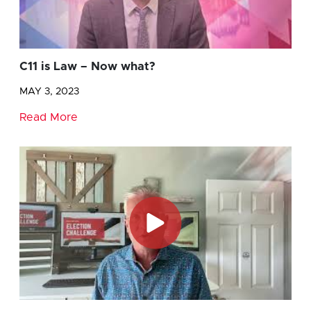
C11 is Law – Now what?
MAY 3, 2023
Read More