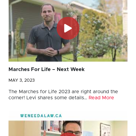
Marches For Life – Next Week
MAY 3, 2023
The Marches for Life 2023 are right around the
corner! Levi shares some details…
Read More