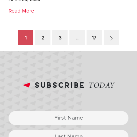
Read More
1
2
3
…
17
subscribe
TODAY