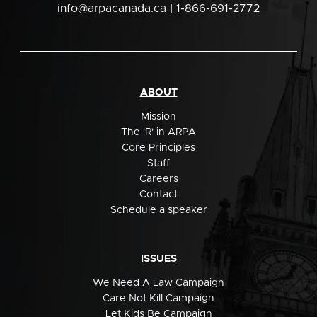
info@arpacanada.ca
| 1-866-691-2772
ABOUT
Mission
The 'R' in ARPA
Core Principles
Staff
Careers
Contact
Schedule a speaker
ISSUES
We Need A Law Campaign
Care Not Kill Campaign
Let Kids Be Campaign