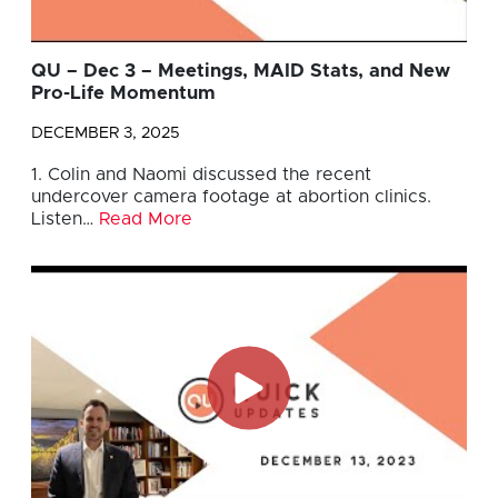
QU – Dec 3 – Meetings, MAID Stats, and New
Pro-Life Momentum
DECEMBER 3, 2025
1. Colin and Naomi discussed the recent
undercover camera footage at abortion clinics.
Listen…
Read More