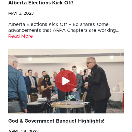
Alberta Elections Kick Off!
MAY 3, 2023
Alberta Elections Kick Off – Ed shares some
advancements that ARPA Chapters are working…
Read More
God & Government Banquet Highlights!
APRIL 28, 2023