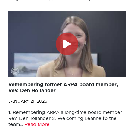
Remembering former ARPA board member,
Rev. Den Hollander
JANUARY 21, 2026
1. Remembering ARPA’s long-time board member
Rev. DenHollander 2. Welcoming Leanne to the
team…
Read More