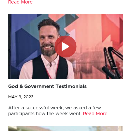
Read More
God & Government Testimonials
MAY 3, 2023
After a successful week, we asked a few
participants how the week went.
Read More