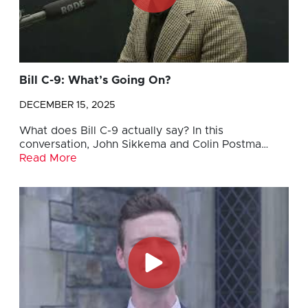
Bill C-9: What’s Going On?
DECEMBER 15, 2025
What does Bill C-9 actually say? In this
conversation, John Sikkema and Colin Postma…
Read More