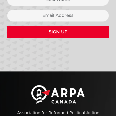
SIGN UP
Association for Reformed Political Action