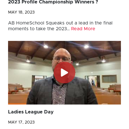
2023 Profile Championship Winners ?
MAY 18, 2023
AB HomeSchool Squeaks out a lead in the final
moments to take the 2023…
Read More
Ladies League Day
MAY 17, 2023