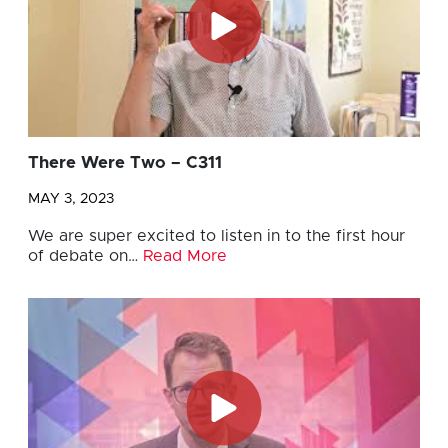
There Were Two – C311
MAY 3, 2023
We are super excited to listen in to the first hour
of debate on…
Read More