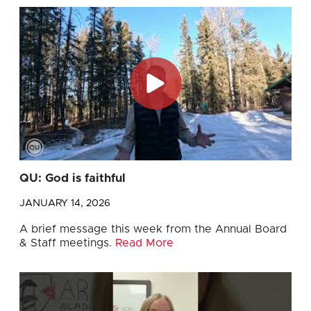
QU: God is faithful
JANUARY 14, 2026
A brief message this week from the Annual Board
& Staff meetings.
Read More