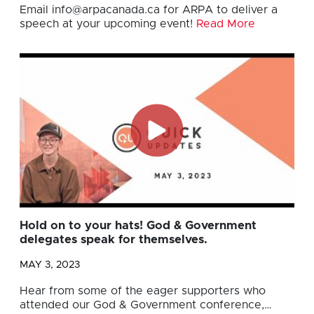
Email
info@arpacanada.ca
for ARPA to deliver a
speech at your upcoming event!
Read More
Hold on to your hats! God & Government
delegates speak for themselves.
MAY 3, 2023
Hear from some of the eager supporters who
attended our God & Government conference,…