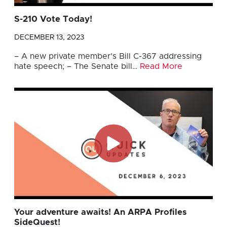
S-210 Vote Today!
DECEMBER 13, 2023
– A new private member’s Bill C-367 addressing
hate speech; – The Senate bill…
Read More
Your adventure awaits! An ARPA Profiles
SideQuest!