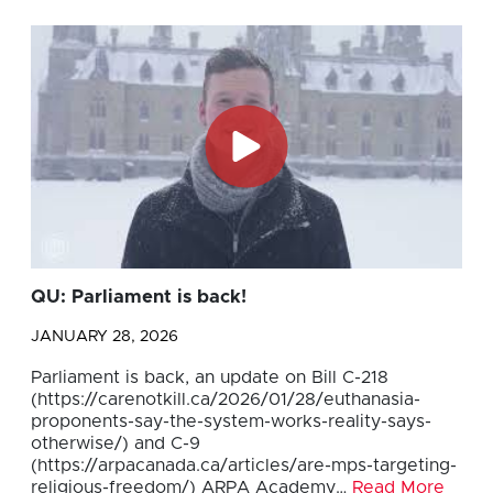
QU: Parliament is back!
JANUARY 28, 2026
Parliament is back, an update on Bill C-218
(https://carenotkill.ca/2026/01/28/euthanasia-
proponents-say-the-system-works-reality-says-
otherwise/) and C-9
(https://arpacanada.ca/articles/are-mps-targeting-
religious-freedom/) ARPA Academy…
Read More