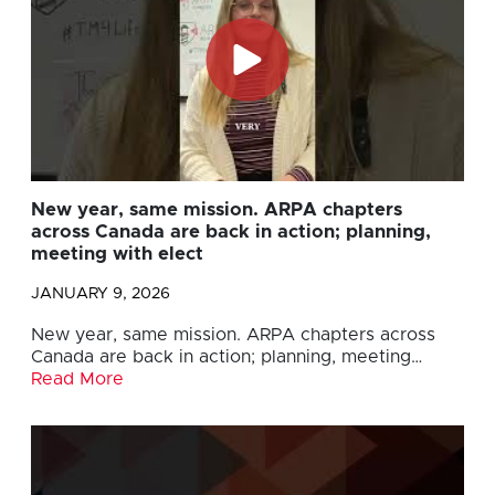
New year, same mission. ARPA chapters
across Canada are back in action; planning,
meeting with elect
JANUARY 9, 2026
New year, same mission. ARPA chapters across
Canada are back in action; planning, meeting…
Read More