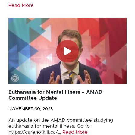
Read More
Euthanasia for Mental Illness – AMAD
Committee Update
NOVEMBER 30, 2023
An update on the AMAD committee studying
euthanasia for mental illness. Go to
https://carenotkill.ca/…
Read More