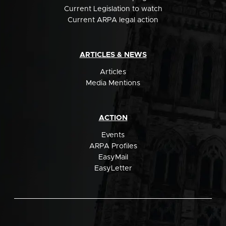
Current Legislation to watch
Current ARPA legal action
ARTICLES & NEWS
Articles
Media Mentions
ACTION
Events
ARPA Profiles
EasyMail
EasyLetter