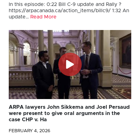
In this episode: 0:22 Bill C-9 update and Rally ?
https://arpacanada.ca/action_items/billc9/ 1:32 An
update…
Read More
ARPA lawyers John Sikkema and Joel Persaud
were present to give oral arguments in the
case CHP v. Ha
FEBRUARY 4, 2026