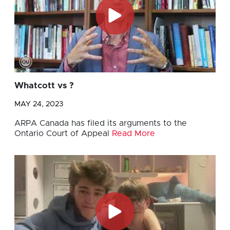
Whatcott vs ?
MAY 24, 2023
ARPA Canada has filed its arguments to the
Ontario Court of Appeal
Read More