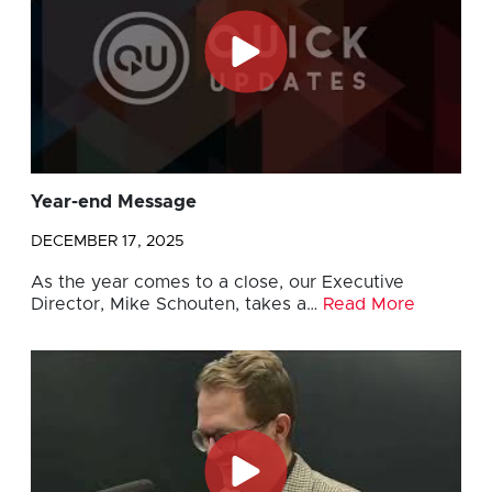
Year-end Message
DECEMBER 17, 2025
As the year comes to a close, our Executive
Director, Mike Schouten, takes a…
Read More