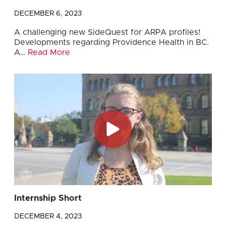
DECEMBER 6, 2023
A challenging new SideQuest for ARPA profiles!
Developments regarding Providence Health in BC.
A…
Read More
Internship Short
DECEMBER 4, 2023