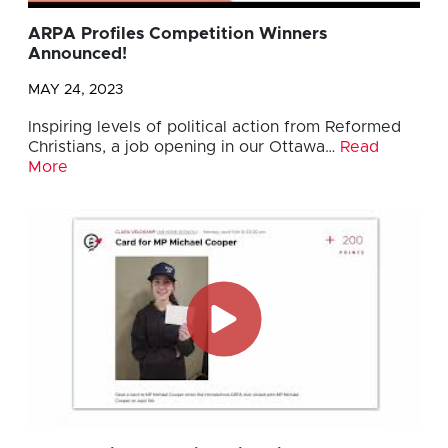
ARPA Profiles Competition Winners
Announced!
MAY 24, 2023
Inspiring levels of political action from Reformed
Christians, a job opening in our Ottawa…
Read
More