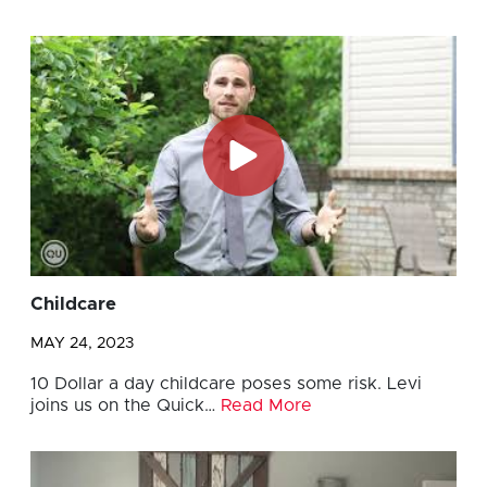
Childcare
MAY 24, 2023
10 Dollar a day childcare poses some risk. Levi
joins us on the Quick…
Read More