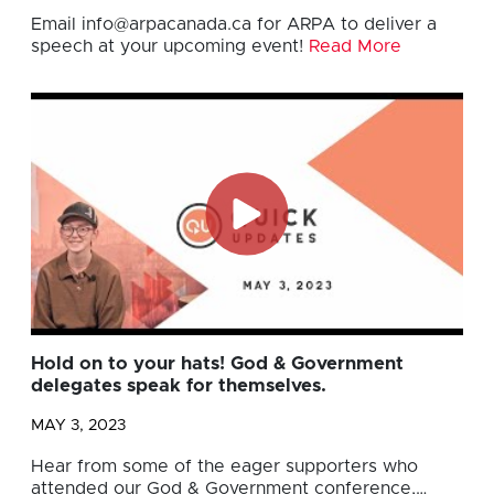
Email
info@arpacanada.ca
for ARPA to deliver a
speech at your upcoming event!
Read More
Hold on to your hats! God & Government
delegates speak for themselves.
MAY 3, 2023
Hear from some of the eager supporters who
attended our God & Government conference,…