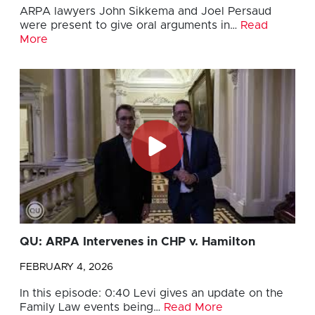
ARPA lawyers John Sikkema and Joel Persaud
were present to give oral arguments in…
Read
More
QU: ARPA Intervenes in CHP v. Hamilton
FEBRUARY 4, 2026
In this episode: 0:40 Levi gives an update on the
Family Law events being…
Read More