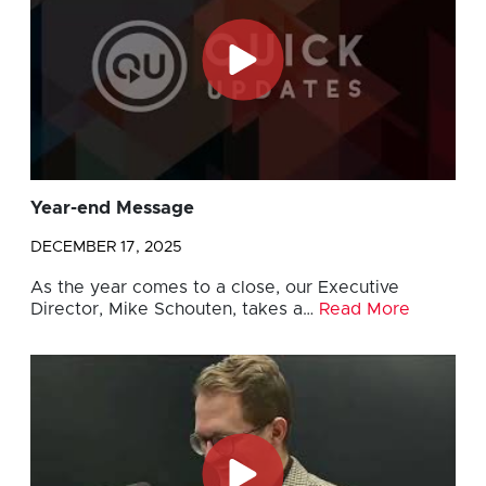
Year-end Message
DECEMBER 17, 2025
As the year comes to a close, our Executive
Director, Mike Schouten, takes a…
Read More