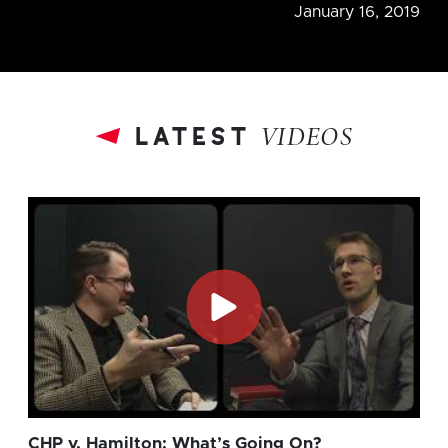
January 16, 2019
latest
VIDEOS
CHP v. Hamilton: What’s Going On?