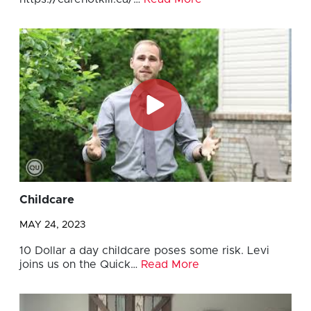
Childcare
MAY 24, 2023
10 Dollar a day childcare poses some risk. Levi
joins us on the Quick…
Read More