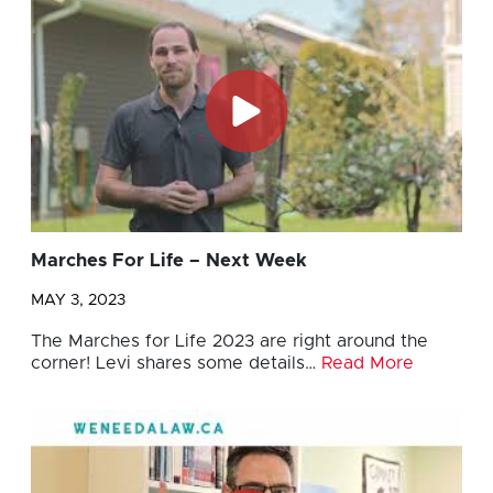
Marches For Life – Next Week
MAY 3, 2023
The Marches for Life 2023 are right around the
corner! Levi shares some details…
Read More