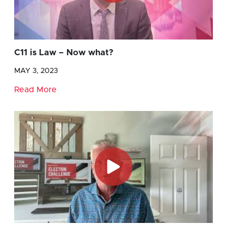
C11 is Law – Now what?
MAY 3, 2023
Read More