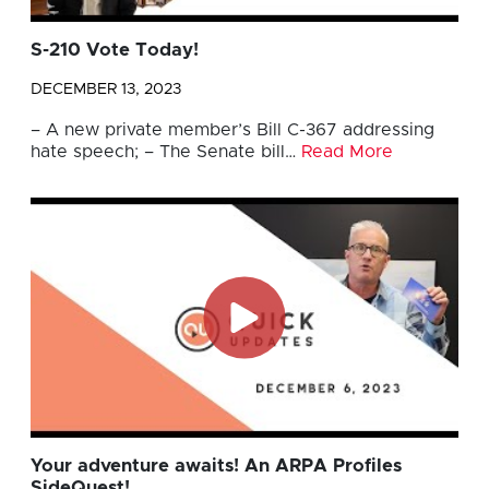
S-210 Vote Today!
DECEMBER 13, 2023
– A new private member’s Bill C-367 addressing
hate speech; – The Senate bill…
Read More
Your adventure awaits! An ARPA Profiles
SideQuest!