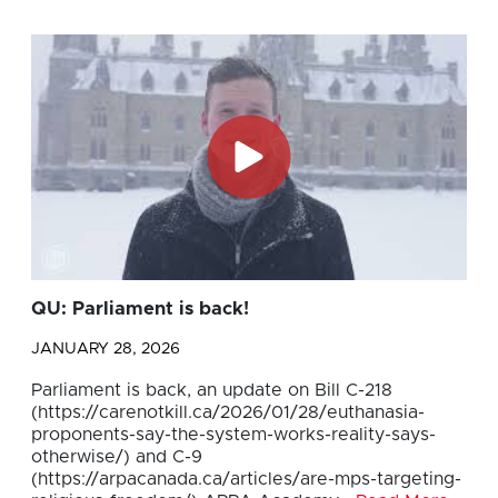
QU: Parliament is back!
JANUARY 28, 2026
Parliament is back, an update on Bill C-218
(https://carenotkill.ca/2026/01/28/euthanasia-
proponents-say-the-system-works-reality-says-
otherwise/) and C-9
(https://arpacanada.ca/articles/are-mps-targeting-