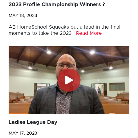
2023 Profile Championship Winners ?
MAY 18, 2023
AB HomeSchool Squeaks out a lead in the final
moments to take the 2023…
Read More
Ladies League Day
MAY 17, 2023