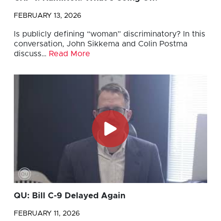
FEBRUARY 13, 2026
Is publicly defining “woman” discriminatory? In this
conversation, John Sikkema and Colin Postma
discuss…
Read More
QU: Bill C-9 Delayed Again
FEBRUARY 11, 2026