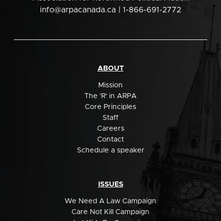
info@arpacanada.ca
| 1-866-691-2772
ABOUT
Mission
The 'R' in ARPA
Core Principles
Staff
Careers
Contact
Schedule a speaker
ISSUES
We Need A Law Campaign
Care Not Kill Campaign