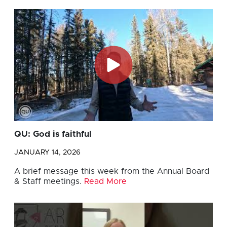
QU: God is faithful
JANUARY 14, 2026
A brief message this week from the Annual Board
& Staff meetings.
Read More