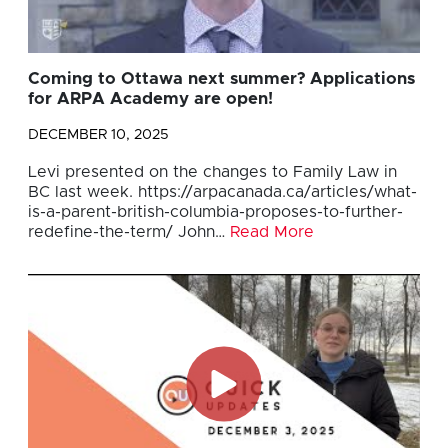
Coming to Ottawa next summer? Applications
for ARPA Academy are open!
DECEMBER 10, 2025
Levi presented on the changes to Family Law in
BC last week. https://arpacanada.ca/articles/what-
is-a-parent-british-columbia-proposes-to-further-
redefine-the-term/ John…
Read More