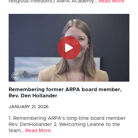
religious-freedom/) ARPA Academy…
Read More
Remembering former ARPA board member,
Rev. Den Hollander
JANUARY 21, 2026
1. Remembering ARPA’s long-time board member
Rev. DenHollander 2. Welcoming Leanne to the
team…
Read More