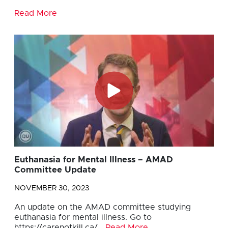
Read More
Euthanasia for Mental Illness – AMAD
Committee Update
NOVEMBER 30, 2023
An update on the AMAD committee studying
euthanasia for mental illness. Go to
https://carenotkill.ca/…
Read More