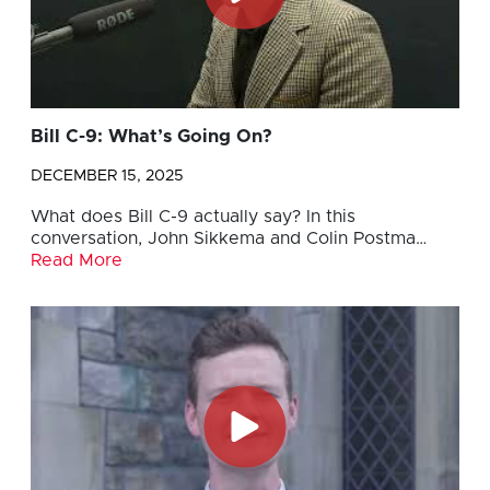
Bill C-9: What’s Going On?
DECEMBER 15, 2025
What does Bill C-9 actually say? In this
conversation, John Sikkema and Colin Postma…
Read More