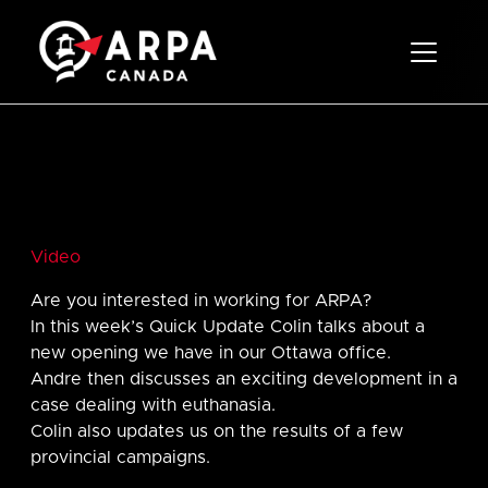
Toggle 
Video
Are you interested in working for ARPA?
In this week’s Quick Update Colin talks about a
new opening we have in our Ottawa office.
Andre then discusses an exciting development in a
case dealing with euthanasia.
Colin also updates us on the results of a few
provincial campaigns.