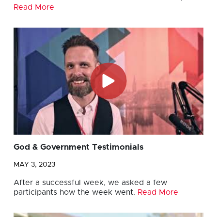
Read More
God & Government Testimonials
MAY 3, 2023
After a successful week, we asked a few
participants how the week went.
Read More