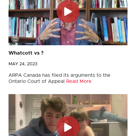
Whatcott vs ?
MAY 24, 2023
ARPA Canada has filed its arguments to the
Ontario Court of Appeal
Read More