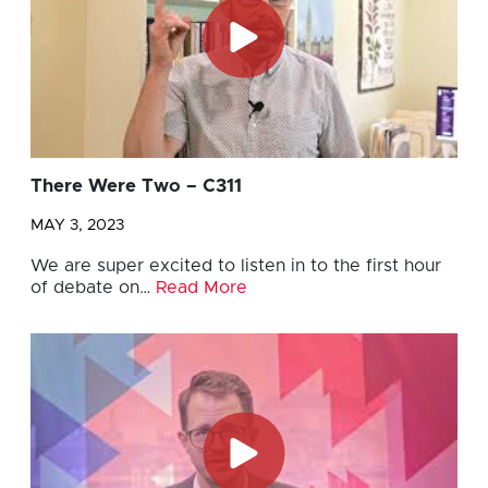
There Were Two – C311
MAY 3, 2023
We are super excited to listen in to the first hour
of debate on…
Read More