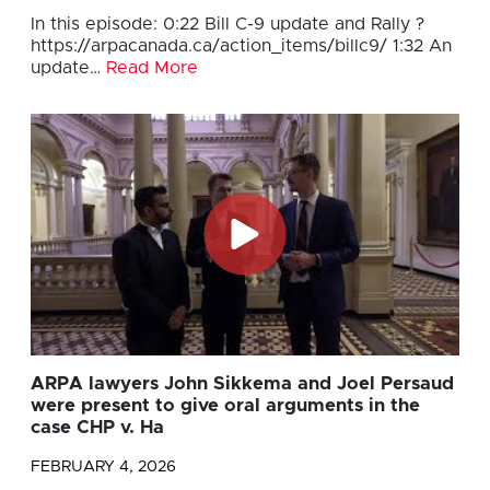
In this episode: 0:22 Bill C-9 update and Rally ?
https://arpacanada.ca/action_items/billc9/ 1:32 An
update…
Read More
ARPA lawyers John Sikkema and Joel Persaud
were present to give oral arguments in the
case CHP v. Ha
FEBRUARY 4, 2026