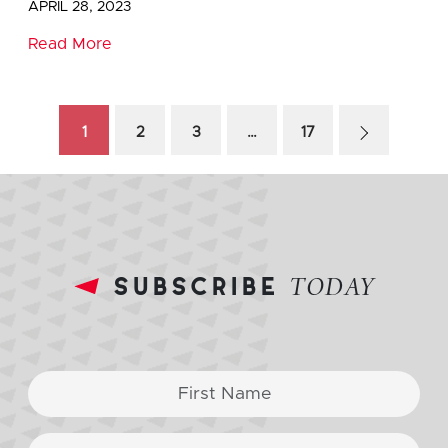
APRIL 28, 2023
Read More
1
2
3
…
17
subscribe
TODAY