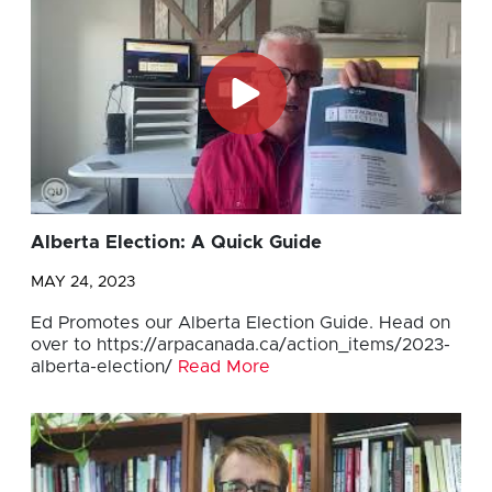
Alberta Election: A Quick Guide
MAY 24, 2023
Ed Promotes our Alberta Election Guide. Head on
over to https://arpacanada.ca/action_items/2023-
alberta-election/
Read More