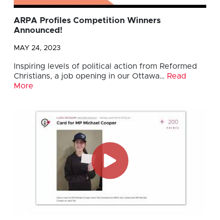
ARPA Profiles Competition Winners
Announced!
MAY 24, 2023
Inspiring levels of political action from Reformed
Christians, a job opening in our Ottawa…
Read
More