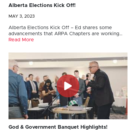
Alberta Elections Kick Off!
MAY 3, 2023
Alberta Elections Kick Off – Ed shares some
advancements that ARPA Chapters are working…
Read More
God & Government Banquet Highlights!