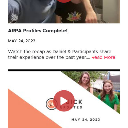
ARPA Profiles Complete!
MAY 24, 2023
Watch the recap as Daniel & Participants share
their experience over the past year….
Read More