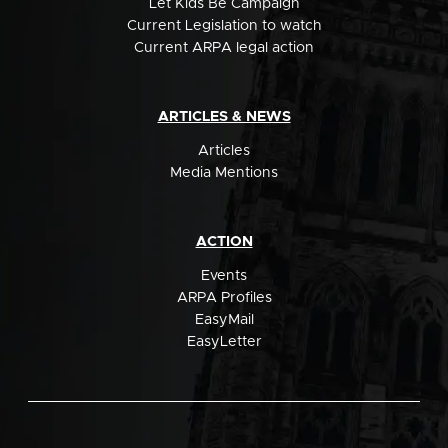
Let Kids Be Campaign
Current Legislation to watch
Current ARPA legal action
ARTICLES & NEWS
Articles
Media Mentions
ACTION
Events
ARPA Profiles
EasyMail
EasyLetter