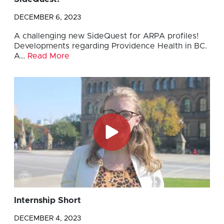
DECEMBER 6, 2023
A challenging new SideQuest for ARPA profiles!
Developments regarding Providence Health in BC.
A…
Read More
Internship Short
DECEMBER 4, 2023