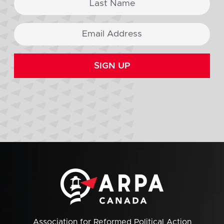
SIGN UP
Association for Reformed Political Action