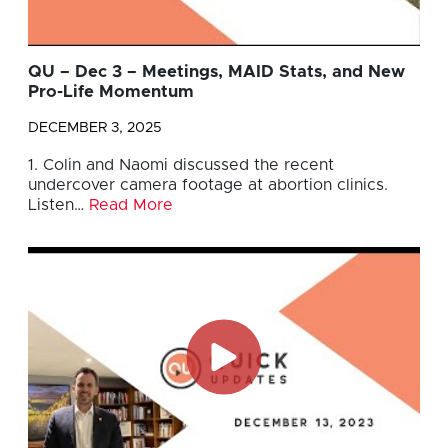
QU – Dec 3 – Meetings, MAID Stats, and New
Pro-Life Momentum
DECEMBER 3, 2025
1. Colin and Naomi discussed the recent
undercover camera footage at abortion clinics.
Listen…
Read More