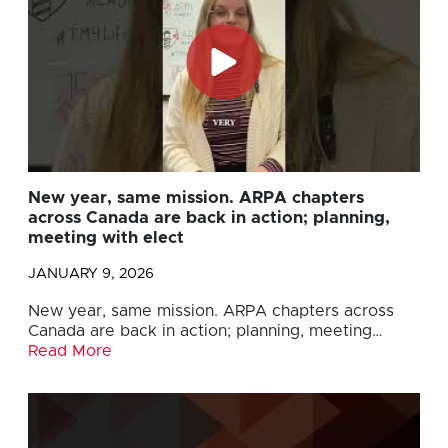
New year, same mission. ARPA chapters
across Canada are back in action; planning,
meeting with elect
JANUARY 9, 2026
New year, same mission. ARPA chapters across
Canada are back in action; planning, meeting…
Read More