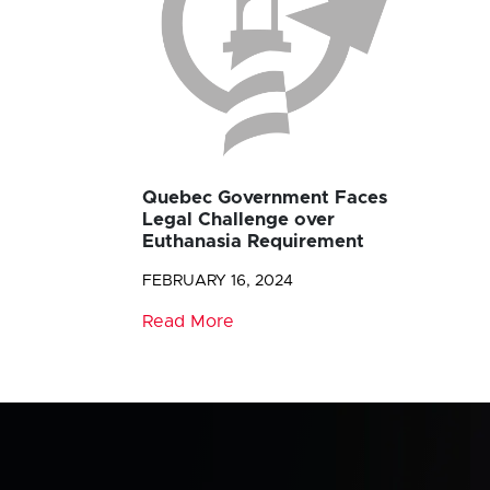
Quebec Government Faces
Legal Challenge over
Euthanasia Requirement
FEBRUARY 16, 2024
Read More