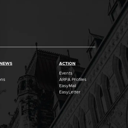
 NEWS
ACTION
Events
ons
ARPA Profiles
EasyMail
EasyLetter