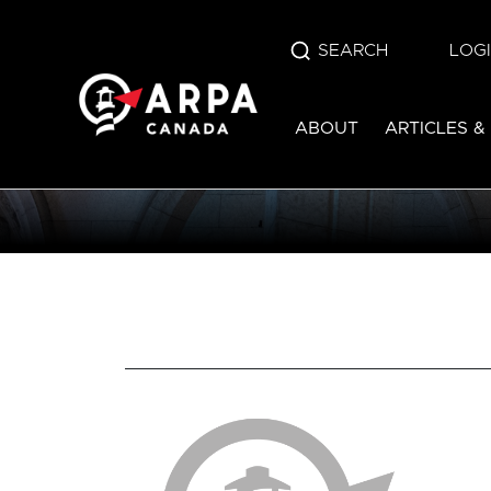
SEARCH
LOG
ABOUT
ARTICLES &