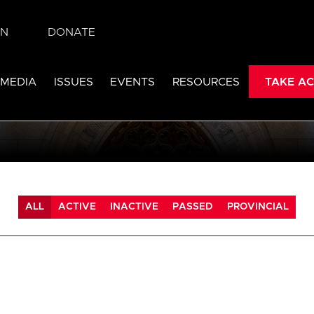
IN
DONATE
 MEDIA
ISSUES
EVENTS
RESOURCES
TAKE AC
ALL
ACTIVE
INACTIVE
PASSED
PROVINCIAL