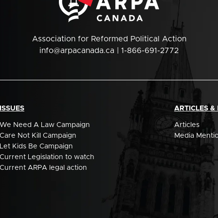
Association for Reformed Political Action
info@arpacanada.ca
| 1-866-691-2772
ISSUES
ARTICLES &
We Need A Law Campaign
Articles
Care Not Kill Campaign
Media Menti
Let Kids Be Campaign
Current Legislation to watch
Current ARPA legal action