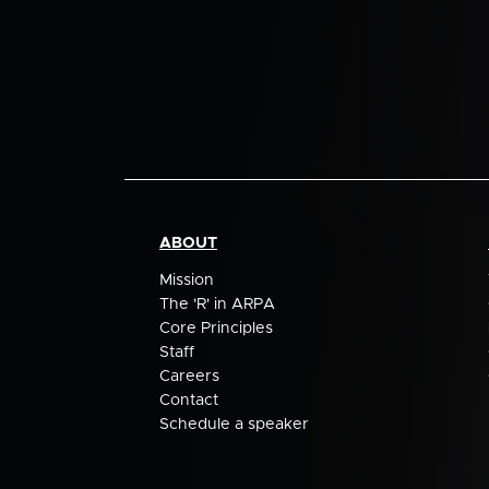
ABOUT
Mission
The 'R' in ARPA
Core Principles
Staff
Careers
Contact
Schedule a speaker