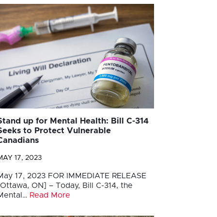
Stand up for Mental Health: Bill C-314
Seeks to Protect Vulnerable
Canadians
MAY 17, 2023
May 17, 2023 FOR IMMEDIATE RELEASE
[Ottawa, ON] – Today, Bill C-314, the
Mental…
Read More