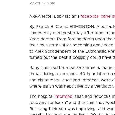
MARCH 12, 2010
ARPA Note: Baby Isaiah’s
facebook page is
By Patrick B. Craine EDMONTON, Alberta, M
James May died yesterday afternoon in the 
keep doctors from forcing death upon their 
their own terms after becoming convinced 
to Alex Schadenberg of the Euthanasia Prev
turned out the best it possibly could have t
Baby Isaiah suffered severe brain damage a
throat during an arduous, 40-hour labor o
and his parents, Isaac and Rebecka, were air
where Isaiah was kept alive by a ventilator.
The hospital
informed
Isaac and Rebecka in 
recovery for Isaiah” and thus that they wou
Believing their son was improving, and wan
hospital to court, demanding a 90-day injun