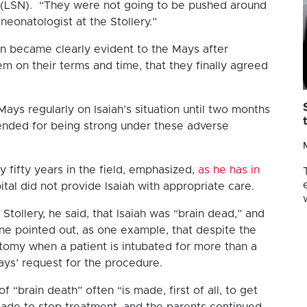
s (LSN). “They were not going to be pushed around
neonatologist at the Stollery.”
ion became clearly evident to the Mays after
em on their terms and time, that they finally agreed
ays regularly on Isaiah’s situation until two months
nded for being strong under these adverse
y fifty years in the field, emphasized,
as he has in
spital did not provide Isaiah with appropriate care.
 Stollery, he said, that Isaiah was “brain dead,” and
rne pointed out, as one example, that despite the
tomy when a patient is intubated for more than a
ays’ request for the procedure.
 “brain death” often “is made, first of all, to get
made to stop treatment, and the parents continued