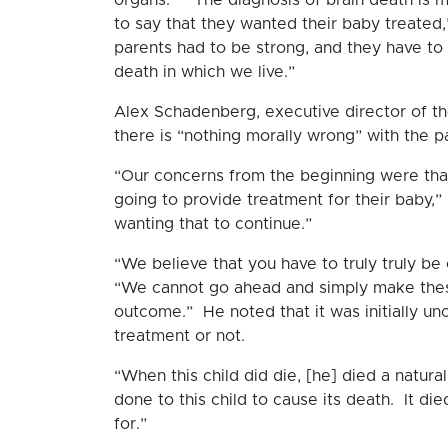
to say that they wanted their baby treated,” 
parents had to be strong, and they have to 
death in which we live.”
Alex Schadenberg, executive director of th
there is “nothing morally wrong” with the pa
“Our concerns from the beginning were that 
going to provide treatment for their baby,” 
wanting that to continue.”
“We believe that you have to truly truly be
“We cannot go ahead and simply make these
outcome.” He noted that it was initially un
treatment or not.
“When this child did die, [he] died a natu
done to this child to cause its death. It di
for.”