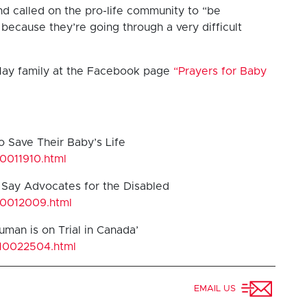
d called on the pro-life community to “be
because they’re going through a very difficult
May family at the Facebook page
“Prayers for Baby
o Save Their Baby’s Life
10011910.html
d Say Advocates for the Disabled
10012009.html
uman is on Trial in Canada’
/10022504.html
EMAIL US