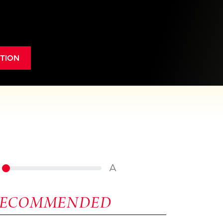
TION
A
RECOMMENDED