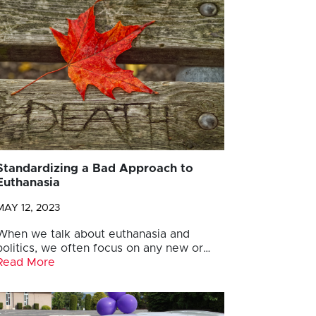
Standardizing a Bad Approach to
Euthanasia
MAY 12, 2023
When we talk about euthanasia and
politics, we often focus on any new or…
Read More