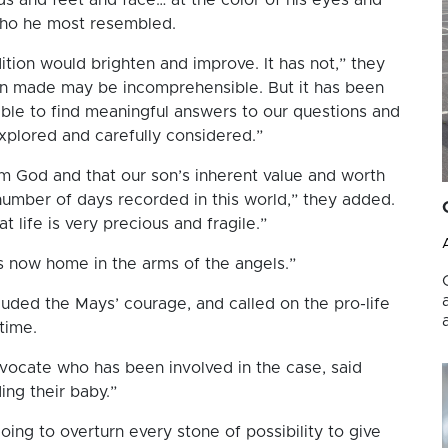
who he most resembled.
dition would brighten and improve. It has not,” they
en made may be incomprehensible. But it has been
ble to find meaningful answers to our questions and
explored and carefully considered.”
rom God and that our son’s inherent value and worth
number of days recorded in this world,” they added.
t life is very precious and fragile.”
is now home in the arms of the angels.”
auded the Mays’ courage, and called on the pro-life
time.
dvocate who has been involved in the case, said
ing their baby.”
oing to overturn every stone of possibility to give