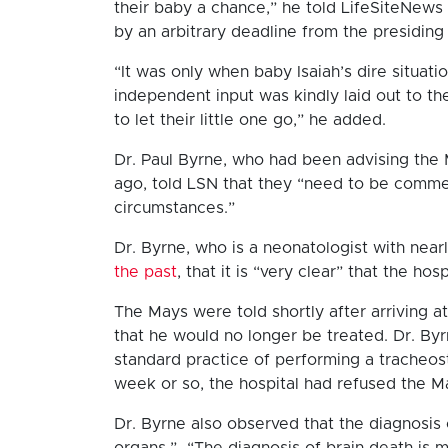
their baby a chance,” he told LifeSiteNew
by an arbitrary deadline from the presiding 
“It was only when baby Isaiah’s dire situat
independent input was kindly laid out to th
to let their little one go,” he added.
Dr. Paul Byrne, who had been advising the M
ago, told LSN that they “need to be comme
circumstances.”
Dr. Byrne, who is a neonatologist with nearl
the past
, that it is “very clear” that the ho
The Mays were told shortly after arriving at
that he would no longer be treated. Dr. By
standard practice of performing a tracheos
week or so, the hospital had refused the M
Dr. Byrne also observed that the diagnosis of
organs.” “The diagnosis of brain death is 