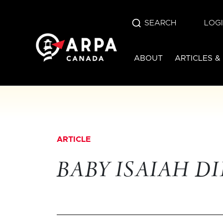
SEARCH
LOG
ABOUT
ARTICLES &
ARTICLE
BABY ISAIAH DI