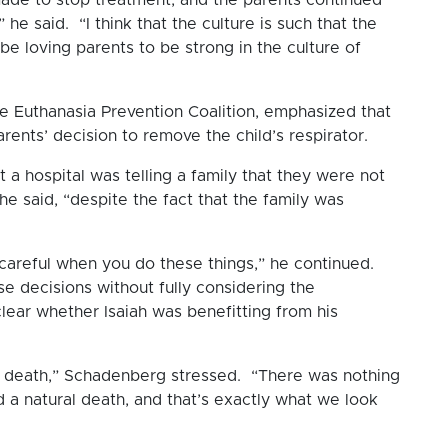
he said. “I think that the culture is such that the
be loving parents to be strong in the culture of
e Euthanasia Prevention Coalition, emphasized that
rents’ decision to remove the child’s respirator.
a hospital was telling a family that they were not
he said, “despite the fact that the family was
 careful when you do these things,” he continued.
 decisions without fully considering the
clear whether Isaiah was benefitting from his
ral death,” Schadenberg stressed. “There was nothing
ed a natural death, and that’s exactly what we look