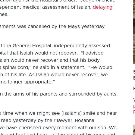
dependent medical assessment of Isaiah,
delaying
mes.
ssments was cancelled by the Mays yesterday
ctoria General Hospital, independently assessed
ital that Isaiah would not recover. “I advised
saiah would never recover and that his body
s spinal cord,” he said in a statement. “He would
n of his life. As Isaiah would never recover, we
 no longer appropriate.”
 in the arms of his parents and surrounded by aunts,
 time when we might see [Isaiah’s] smile and hear
, read yesterday by their lawyer, Rosanna
 we have cherished every moment with our son. We
ds and feet and face… at the color of his eyes and