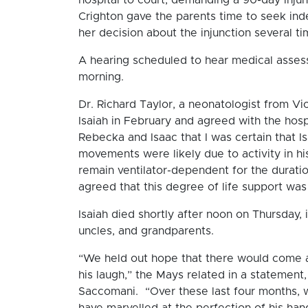
Crighton gave the parents time to seek in
her decision about the injunction several ti
A hearing scheduled to hear medical asse
morning.
Dr. Richard Taylor, a neonatologist from Vi
Isaiah in February and agreed with the hosp
Rebecka and Isaac that I was certain that I
movements were likely due to activity in hi
remain ventilator-dependent for the duratio
agreed that this degree of life support was
Isaiah died shortly after noon on Thursday,
uncles, and grandparents.
“We held out hope that there would come a
his laugh,” the Mays related in a statement
Saccomani. “Over these last four months,
have marvelled at the perfection of his han