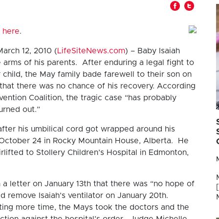
 here
.
arch 12, 2010 (
LifeSiteNews.com
) – Baby Isaiah
arms of his parents. After enduring a legal fight to
child, the May family bade farewell to their son on
that there was no chance of his recovery. According
ention Coalition, the tragic case “has probably
urned out.”
fter his umbilical cord got wrapped around his
n October 24 in Rocky Mountain House, Alberta. He
lifted to Stollery Children’s Hospital in Edmonton,
a letter on January 13th that there was “no hope of
ld remove Isaiah’s ventilator on January 20th.
ting more time, the Mays took the doctors and the
ction against the hospital’s order. Judge Michelle