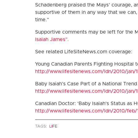
Schadenberg praised the Mays’ courage, an
supportive of them in any way that we can, 
time.”
Supportive comments may be left for the 
Isaiah James”.
See related LifeSiteNews.com coverage:
Young Canadian Parents Fighting Hospital t
http://www.lifesitenews.com/ldn/2010/jan/
Baby Isaiah’s Case Part of a National Tren
http://www.lifesitenews.com/ldn/2010/jan/
Canadian Doctor: ‘Baby Isaiah’s Status as H
http://www.lifesitenews.com/ldn/2010/feb
TAGS:
LIFE