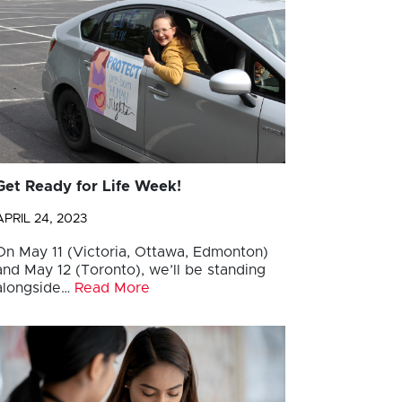
Get Ready for Life Week!
APRIL 24, 2023
On May 11 (Victoria, Ottawa, Edmonton)
and May 12 (Toronto), we’ll be standing
alongside…
Read More