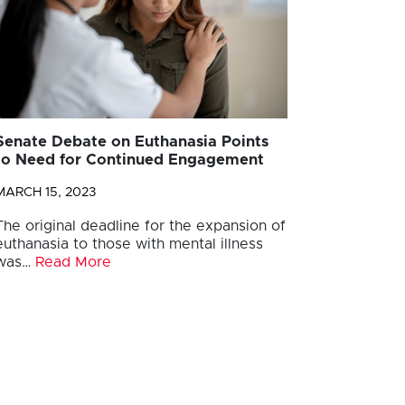
Senate Debate on Euthanasia Points
to Need for Continued Engagement
MARCH 15, 2023
The original deadline for the expansion of
euthanasia to those with mental illness
was…
Read More