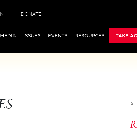
IN
DONATE
 MEDIA
ISSUES
EVENTS
RESOURCES
TAKE AC
ES
A