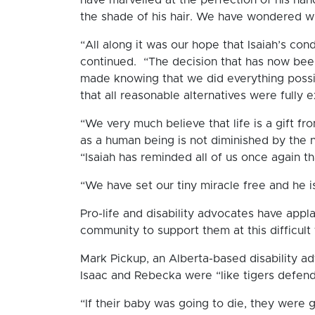
the shade of his hair. We have wondered 
“All along it was our hope that Isaiah’s con
continued. “The decision that has now be
made knowing that we did everything possi
that all reasonable alternatives were fully 
“We very much believe that life is a gift f
as a human being is not diminished by the 
“Isaiah has reminded all of us once again tha
“We have set our tiny miracle free and he 
Pro-life and disability advocates have appl
community to support them at this difficult 
Mark Pickup, an Alberta-based disability a
Isaac and Rebecka were “like tigers defend
“If their baby was going to die, they were g