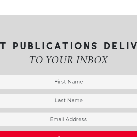
t publications deli
TO YOUR INBOX