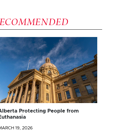
RECOMMENDED
Alberta Protecting People from
Euthanasia
MARCH 19, 2026