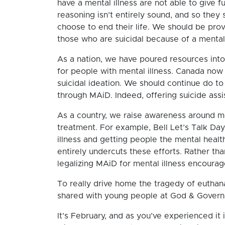
have a mental illness are not able to give f
reasoning isn’t entirely sound, and so they
choose to end their life. We should be prov
those who are suicidal because of a mental 
As a nation, we have poured resources into 
for people with mental illness. Canada now
suicidal ideation. We should continue do to
through MAiD. Indeed, offering suicide ass
As a country, we raise awareness around m
treatment. For example, Bell Let’s Talk Day
illness and getting people the mental healt
entirely undercuts these efforts. Rather t
legalizing MAiD for mental illness encourag
To really drive home the tragedy of euthanas
shared with young people at God & Gover
It’s February, and as you’ve experienced it 