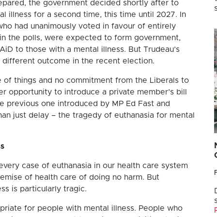
epared, the government decided shortly after to
 illness for a second time, this time until 2027. In
who had unanimously voted in favour of entirely
 in the polls, were expected to form government,
iD to those with a mental illness. But Trudeau’s
 different outcome in the recent election.
 of things and no commitment from the Liberals to
r opportunity to introduce a private member’s bill
o the previous one introduced by MP Ed Fast and
han just delay – the tragedy of euthanasia for mental
ss
every case of euthanasia in our health care system
remise of health care of doing no harm. But
s is particularly tragic.
priate for people with mental illness. People who