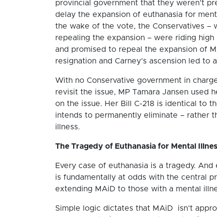
provincial government that they weren’t pr
delay the expansion of euthanasia for mental
the wake of the vote, the Conservatives – 
repealing the expansion – were riding high
and promised to repeal the expansion of MA
resignation and Carney’s ascension led to a
With no Conservative government in charge
revisit the issue, MP Tamara Jansen used he
on the issue. Her Bill C-218 is identical t
intends to permanently eliminate – rather t
illness.
The Tragedy of Euthanasia for Mental Illne
Every case of euthanasia is a tragedy. And 
is fundamentally at odds with the central p
extending MAiD to those with a mental illnes
Simple logic dictates that MAiD isn’t appro