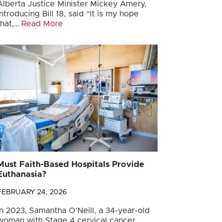
Alberta Justice Minister Mickey Amery,
introducing Bill 18, said “It is my hope
that,…
Read More
Must Faith-Based Hospitals Provide
Euthanasia?
FEBRUARY 24, 2026
In 2023, Samantha O’Neill, a 34-year-old
woman with Stage 4 cervical cancer,