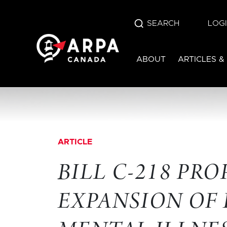
SEARCH
LOG
ABOUT
ARTICLES &
ARTICLE
BILL C-218 PR
EXPANSION OF