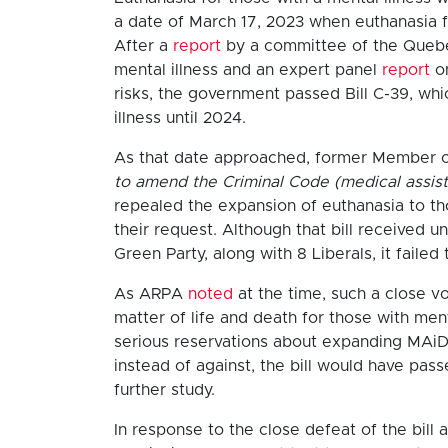
a date of March 17, 2023 when euthanasia fo
After a
report
by a committee of the Queb
mental illness and an expert panel
report
on
risks, the government passed Bill C-39, wh
illness until 2024.
As that date approached, former Member of
to amend the Criminal Code (medical assist
repealed the expansion of euthanasia to tho
their request. Although that bill received
Green Party, along with 8 Liberals, it faile
As ARPA
noted
at the time, such a close vo
matter of life and death for those with men
serious reservations about expanding MAiD 
instead of against, the bill would have pass
further study.
In response to the close defeat of the bill 