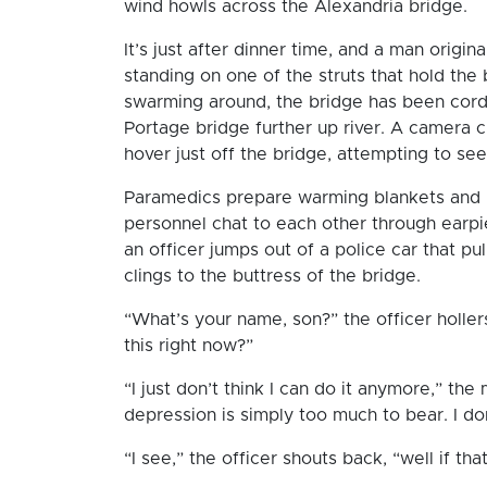
wind howls across the Alexandria bridge.
It’s just after dinner time, and a man origi
standing on one of the struts that hold th
swarming around, the bridge has been cordon
Portage bridge further up river. A camera 
hover just off the bridge, attempting to s
Paramedics prepare warming blankets and pu
personnel chat to each other through earpi
an officer jumps out of a police car that p
clings to the buttress of the bridge.
“What’s your name, son?” the officer holler
this right now?”
“I just don’t think I can do it anymore,” th
depression is simply too much to bear. I d
“I see,” the officer shouts back, “well if th