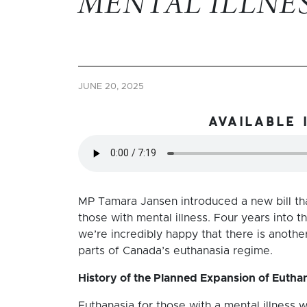
MENTAL ILLNE
JUNE 20, 2025
available 
MP Tamara Jansen introduced a new bill th
those with mental illness. Four years into t
we’re incredibly happy that there is anoth
parts of Canada’s euthanasia regime.
History of the Planned Expansion of Euthana
Euthanasia for those with a mental illness was