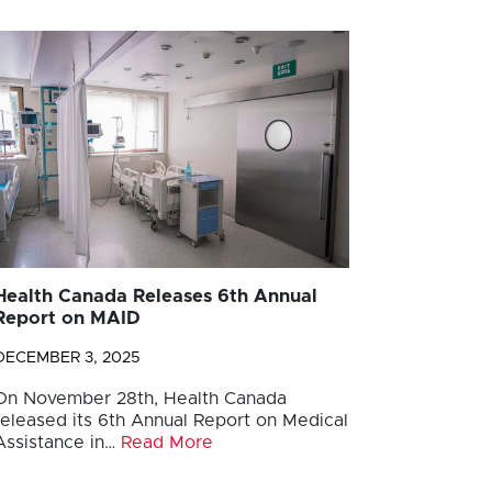
Health Canada Releases 6th Annual
Report on MAID
DECEMBER 3, 2025
On November 28th, Health Canada
released its 6th Annual Report on Medical
Assistance in…
Read More