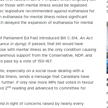
r those with mental illness would be legalized.
ec legislature recommended
against
euthanasia for
 euthanasia for mental illness noted significant
ich delayed the expansion of euthanasia for mental
 Parliament Ed Fast introduced Bill C-314,
An Act
ance in dying).
If passed, that bill would have
se with mental illness as the only condition causing
 unanimous support from the Conservative, NDP, and
d to pass by a vote of 150-167.
te, especially on a social issue dealing with a
tal illness, sends a message that Canadians have
further. If only nine more MPs had voted in favour
nd
ed 2
reading and advanced to committee for
and in light of concerns raised by nearly every