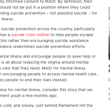
ully informed consent to MAiD. By definition, their
 should not be put in a position where they could
iding suicide prevention – not assisted suicide – for
illness.
suicide prevention across the country, particularly
 has a
suicide crisis hotline
to help people escape
 this rather than encouraging suicide assistance
istance undermines suicide prevention efforts.
ental illness and encourage people to seek help or
 is all about reducing the stigma around mental
h care that they need. MAiD for mental illness
han encouraging people to access mental health care,
es people to end their lives instead.
ia for mental illness, consider this story that we
nment youth a few months ago:
is cold, and snowy. Just behind Parliament Hill the