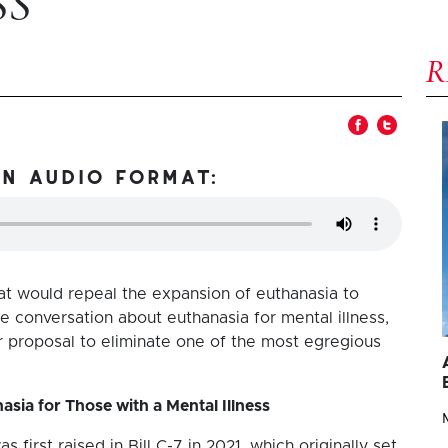
SS
in audio format:
at would repeal the expansion of euthanasia to
he conversation about euthanasia for mental illness,
er proposal to eliminate one of the most egregious
sia for Those with a Mental Illness
 first raised in Bill C-7 in 2021, which originally set