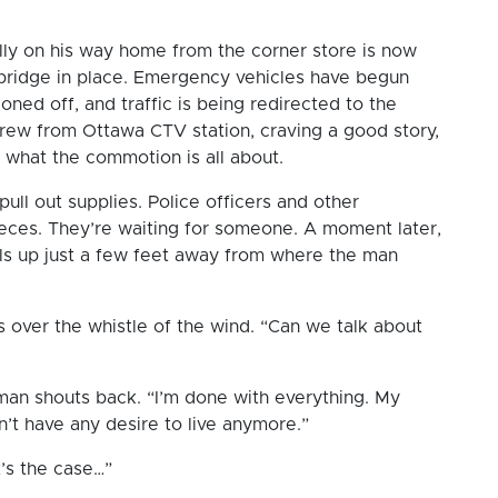
nally on his way home from the corner store is now
e bridge in place. Emergency vehicles have begun
ed off, and traffic is being redirected to the
crew from Ottawa CTV station, craving a good story,
ee what the commotion is all about.
ll out supplies. Police officers and other
eces. They’re waiting for someone. A moment later,
ulls up just a few feet away from where the man
s over the whistle of the wind. “Can we talk about
e man shouts back. “I’m done with everything. My
on’t have any desire to live anymore.”
at’s the case…”