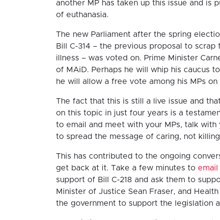
another MP has taken up this issue and is 
of euthanasia.
The new Parliament after the spring electi
Bill C-314 – the previous proposal to scrap
illness – was voted on. Prime Minister Car
of MAiD. Perhaps he will whip his caucus t
he will allow a free vote among his MPs on
The fact that this is still a live issue and 
on this topic in just four years is a testa
to email and meet with your MPs, talk with 
to spread the message of caring, not killin
This has contributed to the ongoing convers
get back at it. Take a few minutes to
email
support of Bill C-218 and ask them to suppo
Minister of Justice Sean Fraser, and Health
the government to support the legislation a