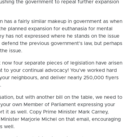
pushing the government to repeal further expansion
on has a fairly similar makeup in government as when
 the planned expansion for euthanasia for mental
ney has not expressed where he stands on the issue
o defend the previous government’s law, but perhaps
 the issue.
that now four separate pieces of legislation have arisen
ment to your continual advocacy! You’ve worked hard
your neighbours, and deliver nearly 250,000 flyers
g.
ation, but with another bill on the table, we need to
your own Member of Parliament expressing your
rt it as well. Copy Prime Minister Mark Carney,
 Minister Marjorie Michel on that email, encouraging
s well.