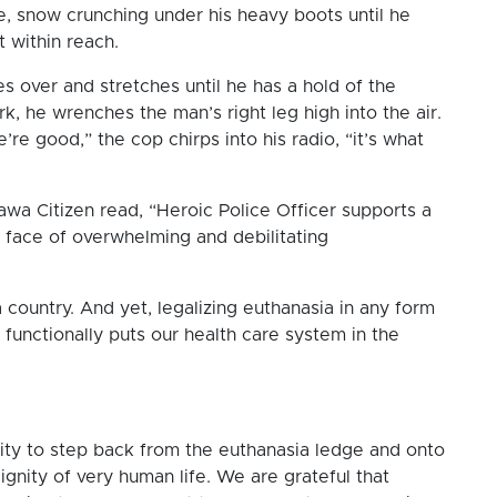
ge, snow crunching under his heavy boots until he
ust within reach.
es over and stretches until he has a hold of the
k, he wrenches the man’s right leg high into the air.
re good,” the cop chirps into his radio, “it’s what
awa Citizen read, “Heroic Police Officer supports a
e face of overwhelming and debilitating
a country. And yet, legalizing euthanasia in any form
, functionally puts our health care system in the
nity to step back from the euthanasia ledge and onto
ignity of very human life. We are grateful that