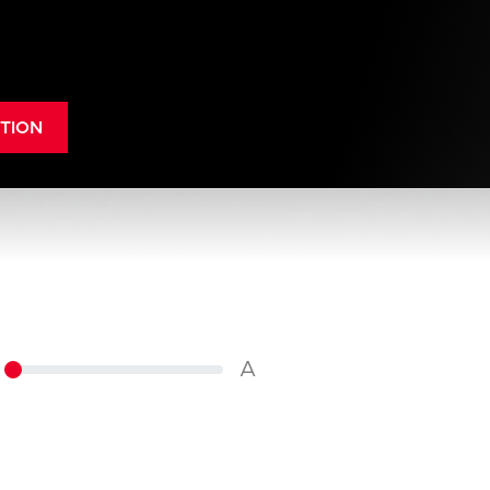
TION
A