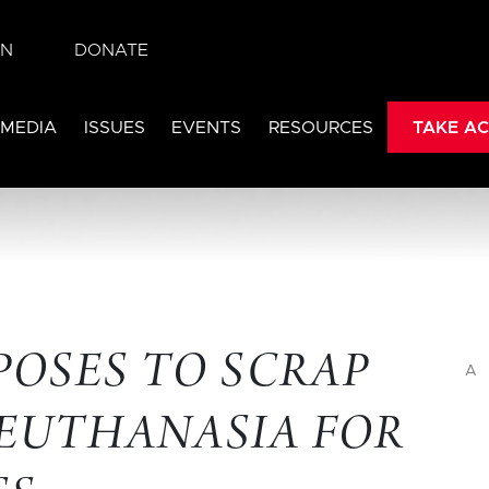
IN
DONATE
 MEDIA
ISSUES
EVENTS
RESOURCES
TAKE AC
OPOSES TO SCRAP
A
 EUTHANASIA FOR