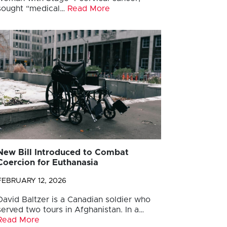
sought “medical…
Read More
New Bill Introduced to Combat
Coercion for Euthanasia
FEBRUARY 12, 2026
David Baltzer is a Canadian soldier who
served two tours in Afghanistan. In a…
Read More