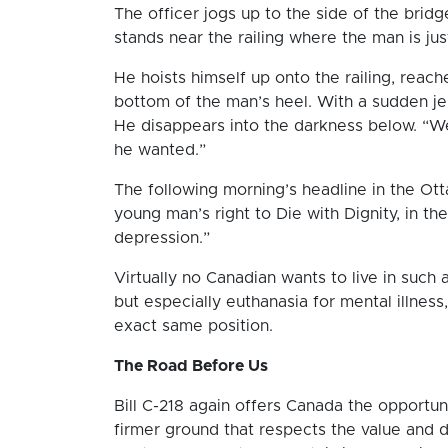
The officer jogs up to the side of the brid
stands near the railing where the man is j
He hoists himself up onto the railing, reach
bottom of the man’s heel. With a sudden jer
He disappears into the darkness below. “We’
he wanted.”
The following morning’s headline in the Ott
young man’s right to Die with Dignity, in th
depression.”
Virtually no Canadian wants to live in such 
but especially euthanasia for mental illness
exact same position.
The Road Before Us
Bill C-218 again offers Canada the opportu
firmer ground that respects the value and d