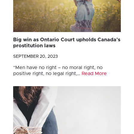
Big win as Ontario Court upholds Canada’s
prostitution laws
SEPTEMBER 20, 2023
“Men have no right – no moral right, no
positive right, no legal right,…
Read More