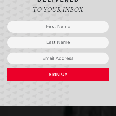
TO YOUR INBOX
SIGN UP