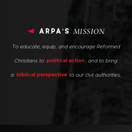
arpa’s
MISSION
To educate, equip, and encourage Reformed
Christians to
political action
, and to bring
a
biblical perspective
to our civil authorities.