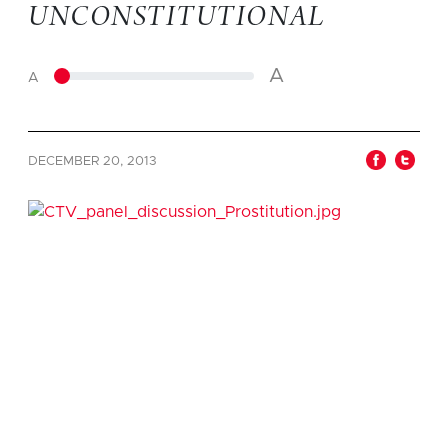
UNCONSTITUTIONAL
A
A
DECEMBER 20, 2013