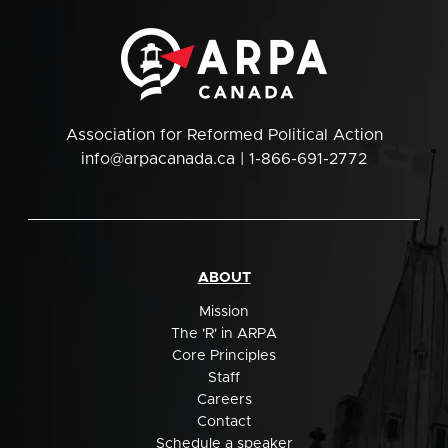
Association for Reformed Political Action
info@arpacanada.ca
| 1-866-691-2772
ABOUT
Mission
The 'R' in ARPA
Core Principles
Staff
Careers
Contact
Schedule a speaker