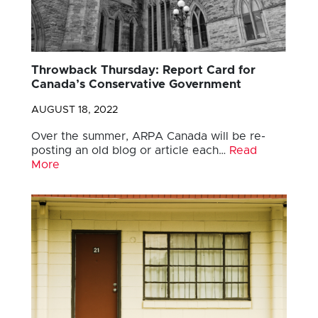
Throwback Thursday: Report Card for
Canada’s Conservative Government
AUGUST 18, 2022
Over the summer, ARPA Canada will be re-
posting an old blog or article each…
Read
More