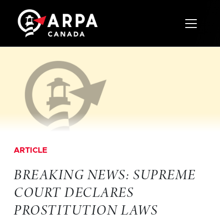
Toggle 
ARTICLE
BREAKING NEWS: SUPREME
COURT DECLARES
PROSTITUTION LAWS