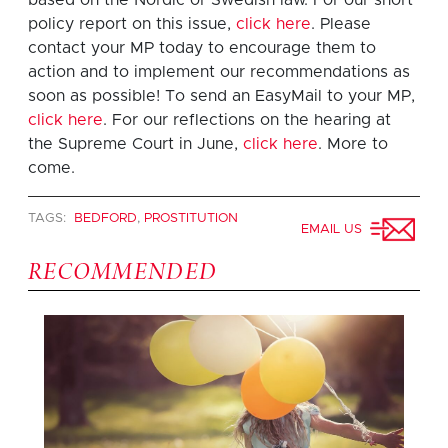
policy report on this issue,
click here
. Please
contact your MP today to encourage them to
action and to implement our recommendations as
soon as possible! To send an EasyMail to your MP,
click here
. For our reflections on the hearing at
the Supreme Court in June,
click here
. More to
come.
TAGS:
BEDFORD
,
PROSTITUTION
EMAIL US
RECOMMENDED