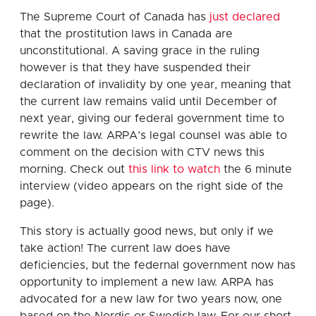
The Supreme Court of Canada has
just declared
that the prostitution laws in Canada are
unconstitutional. A saving grace in the ruling
however is that they have suspended their
declaration of invalidity by one year, meaning that
the current law remains valid until December of
next year, giving our federal government time to
rewrite the law. ARPA’s legal counsel was able to
comment on the decision with CTV news this
morning. Check out
this link to watch
the 6 minute
interview (video appears on the right side of the
page).
This story is actually good news, but only if we
take action! The current law does have
deficiencies, but the federnal government now has
opportunity to implement a new law. ARPA has
advocated for a new law for two years now, one
based on the Nordic or Swedish law. For our short