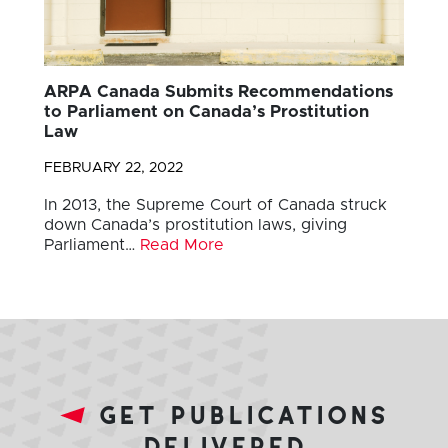
ARPA Canada Submits Recommendations
to Parliament on Canada’s Prostitution
Law
FEBRUARY 22, 2022
In 2013, the Supreme Court of Canada struck
down Canada’s prostitution laws, giving
Parliament…
Read More
get publications
delivered