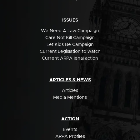
ISSUES
We Need A Law Campaign
Care Not Kill Campaign
Let Kids Be Campaign
Current Legislation to watch
Current ARPA legal action
ARTICLES & NEWS
Articles
Media Mentions
ACTION
Events
ARPA Profiles