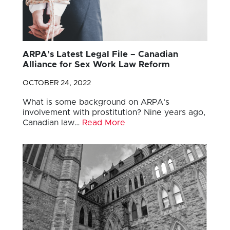
ARPA’s Latest Legal File – Canadian
Alliance for Sex Work Law Reform
OCTOBER 24, 2022
What is some background on ARPA’s
involvement with prostitution? Nine years ago,
Canadian law…
Read More