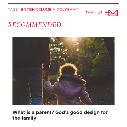
TAGS:
BRITISH COLUMBIA
,
POLYGAMY
EMAIL US
RECOMMENDED
What is a parent? God’s good design for
the family