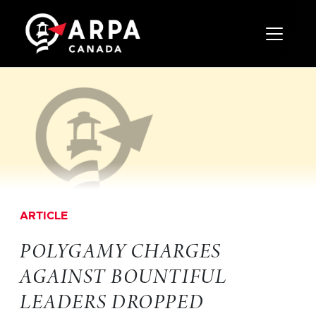
Toggle 
ARTICLE
POLYGAMY CHARGES
AGAINST BOUNTIFUL
LEADERS DROPPED