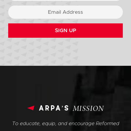
SIGN UP
arpa’s
MISSION
To educate, equip, and encourage Reformed