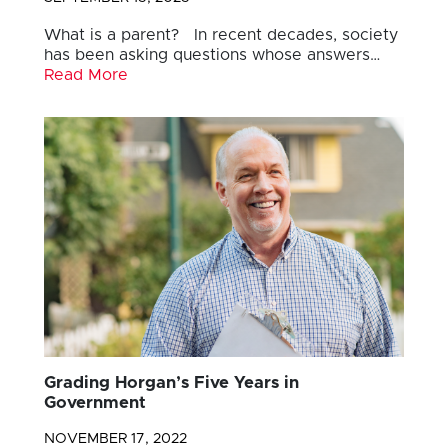
What is a parent? In recent decades, society
has been asking questions whose answers…
Read More
Grading Horgan’s Five Years in
Government
NOVEMBER 17, 2022