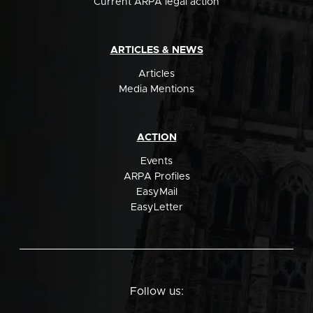
Current ARPA legal action
ARTICLES & NEWS
Articles
Media Mentions
ACTION
Events
ARPA Profiles
EasyMail
EasyLetter
Follow us: