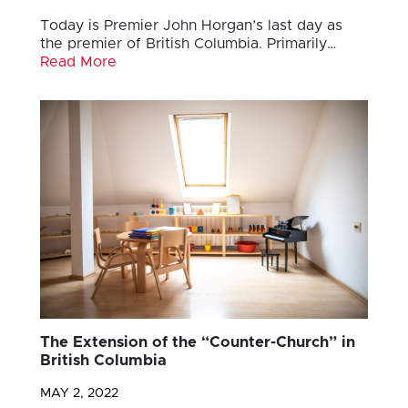
Today is Premier John Horgan’s last day as
the premier of British Columbia. Primarily…
Read More
The Extension of the “Counter-Church” in
British Columbia
MAY 2, 2022