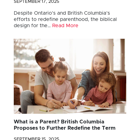
SEPTEMBER 17, 2025
Despite Ontario’s and British Columbia’s
efforts to redefine parenthood, the biblical
design for the…
Read More
What is a Parent? British Columbia
Proposes to Further Redefine the Term
SEPTEMBER 15, 2025