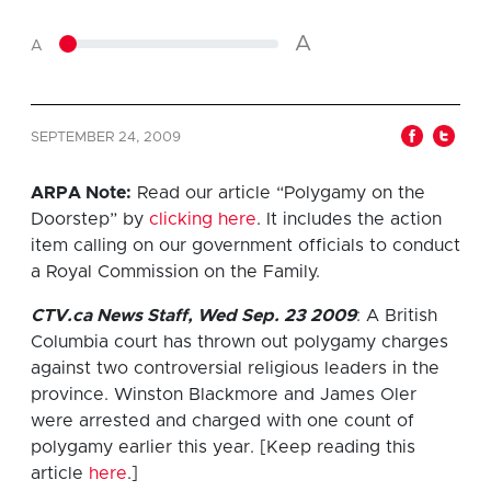
A
A
SEPTEMBER 24, 2009
ARPA Note:
Read our article “Polygamy on the
Doorstep” by
clicking here
. It includes the action
item calling on our government officials to conduct
a Royal Commission on the Family.
CTV.ca News Staff, Wed Sep. 23 2009
: A British
Columbia court has thrown out polygamy charges
against two controversial religious leaders in the
province. Winston Blackmore and James Oler
were arrested and charged with one count of
polygamy earlier this year. [Keep reading this
article
here
.]