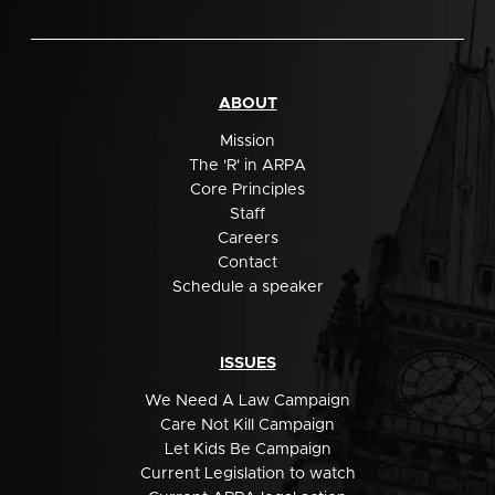
ABOUT
Mission
The 'R' in ARPA
Core Principles
Staff
Careers
Contact
Schedule a speaker
ISSUES
We Need A Law Campaign
Care Not Kill Campaign
Let Kids Be Campaign
Current Legislation to watch