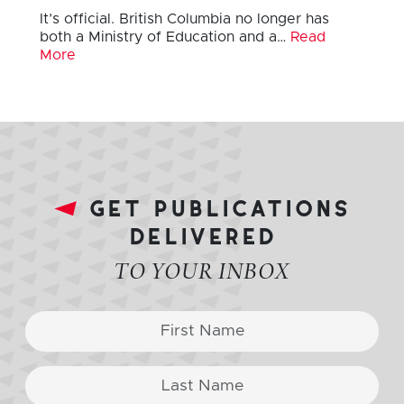
It’s official. British Columbia no longer has
both a Ministry of Education and a…
Read
More
get publications
delivered
TO YOUR INBOX