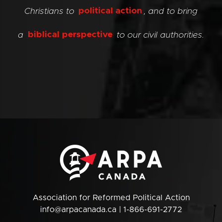
Christians to
political action
, and to bring
a
biblical perspective
to our civil authorities.
Association for Reformed Political Action
info@arpacanada.ca
| 1-866-691-2772