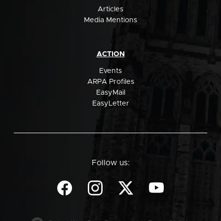
Articles
Media Mentions
ACTION
Events
ARPA Profiles
EasyMail
EasyLetter
Follow us: