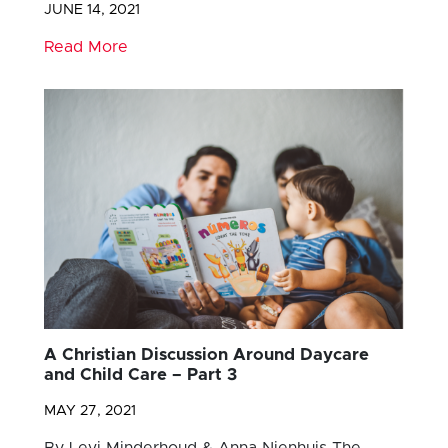
JUNE 14, 2021
Read More
A Christian Discussion Around Daycare
and Child Care – Part 3
MAY 27, 2021
By Levi Minderhoud & Anna Nienhuis The