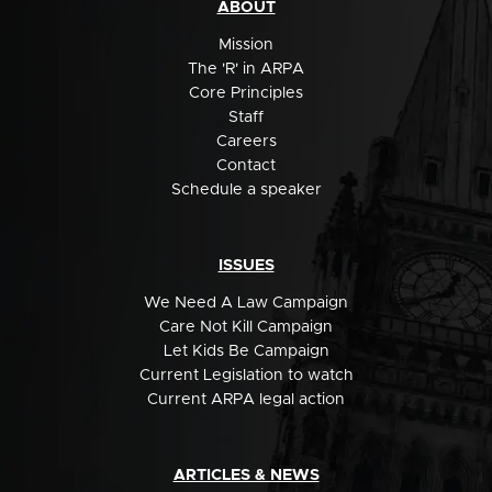
ABOUT
Mission
The 'R' in ARPA
Core Principles
Staff
Careers
Contact
Schedule a speaker
ISSUES
We Need A Law Campaign
Care Not Kill Campaign
Let Kids Be Campaign
Current Legislation to watch
Current ARPA legal action
ARTICLES & NEWS