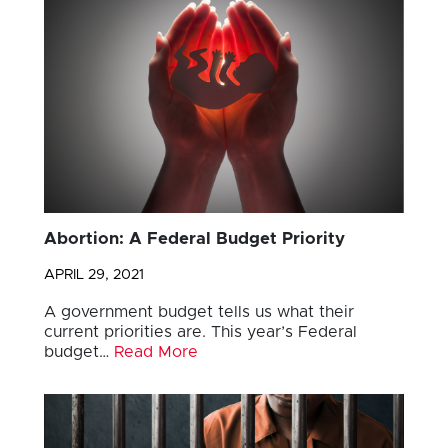
Abortion: A Federal Budget Priority
APRIL 29, 2021
A government budget tells us what their
current priorities are. This year’s Federal
budget…
Read More