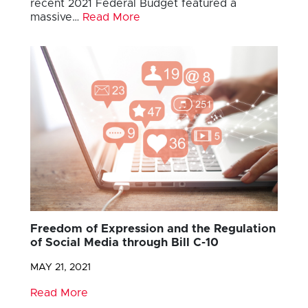
recent 2021 Federal Budget featured a
massive…
Read More
Freedom of Expression and the Regulation
of Social Media through Bill C-10
MAY 21, 2021
Read More