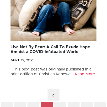
Live Not By Fear: A Call To Exude Hope
Amidst a COVID-Infatuated World
APRIL 12, 2021
This blog post was originally published in a
print edition of Christian Renewal…
Read More