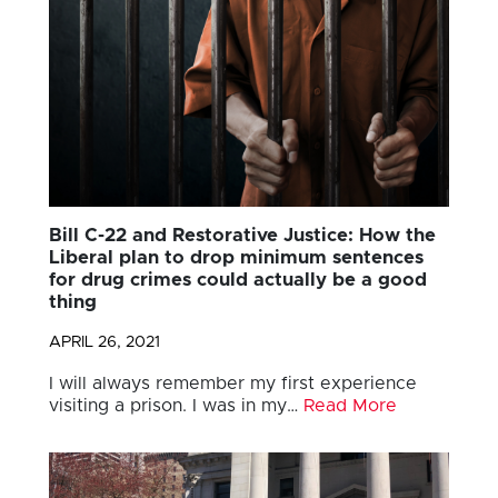
Bill C-22 and Restorative Justice: How the
Liberal plan to drop minimum sentences
for drug crimes could actually be a good
thing
APRIL 26, 2021
I will always remember my first experience
visiting a prison. I was in my…
Read More