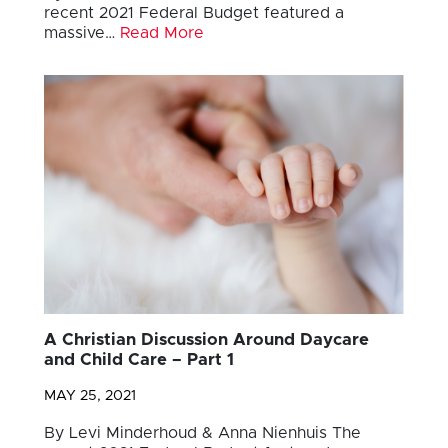
recent 2021 Federal Budget featured a
massive…
Read More
A Christian Discussion Around Daycare
and Child Care – Part 1
MAY 25, 2021
By Levi Minderhoud & Anna Nienhuis The