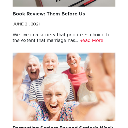
Book Review: Them Before Us
JUNE 21, 2021
We live in a society that prioritizes choice to
the extent that marriage has…
Read More