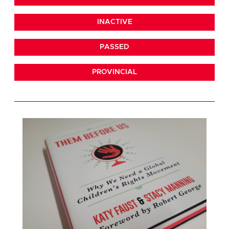
INACTIVE
PASSED
PROVINCIAL