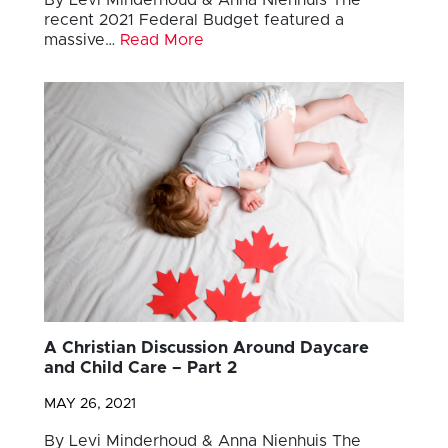
recent 2021 Federal Budget featured a
massive…
Read More
A Christian Discussion Around Daycare
and Child Care – Part 2
MAY 26, 2021
By Levi Minderhoud & Anna Nienhuis The