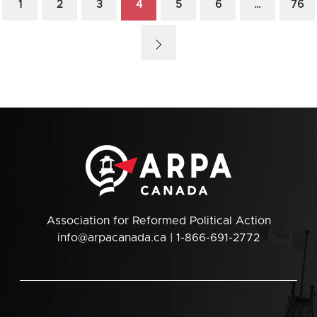
1
2
3
4
5
6
…
76
Association for Reformed Political Action
info@arpacanada.ca
| 1-866-691-2772