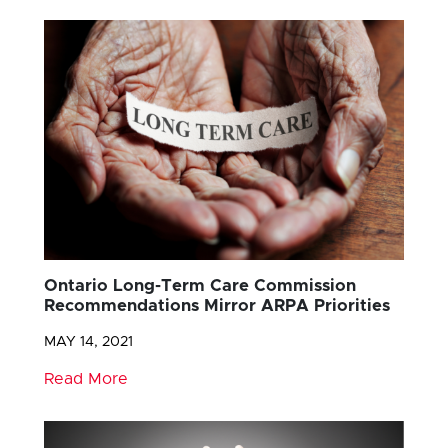
Ontario Long-Term Care Commission
Recommendations Mirror ARPA Priorities
MAY 14, 2021
Read More