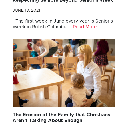
Respecting Seniors Beyond Senior’s Week
JUNE 18, 2021
The first week in June every year is Senior’s
Week in British Columbia….
Read More
The Erosion of the Family that Christians
Aren’t Talking About Enough