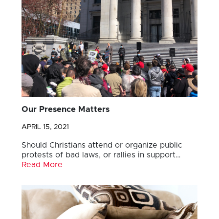
Our Presence Matters
APRIL 15, 2021
Should Christians attend or organize public
protests of bad laws, or rallies in support…
Read More