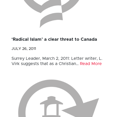
‘Radical Islam’ a clear threat to Canada
JULY 26, 2011
Surrey Leader, March 2, 2011: Letter writer, L.
Virk suggests that as a Christian…
Read More