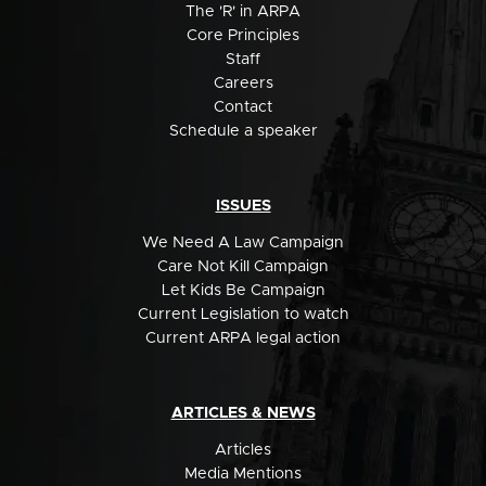
The 'R' in ARPA
Core Principles
Staff
Careers
Contact
Schedule a speaker
ISSUES
We Need A Law Campaign
Care Not Kill Campaign
Let Kids Be Campaign
Current Legislation to watch
Current ARPA legal action
ARTICLES & NEWS
Articles
Media Mentions