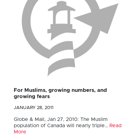
For Muslims, growing numbers, and
growing fears
JANUARY 28, 2011
Globe & Mail, Jan 27, 2010: The Muslim
population of Canada will nearly triple…
Read
More