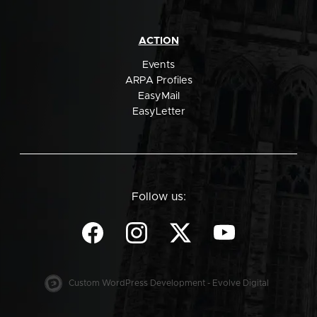
ACTION
Events
ARPA Profiles
EasyMail
EasyLetter
Follow us:
Custom WordPress Development - Evolve Digital