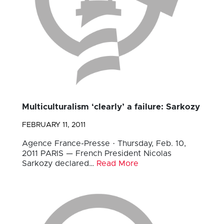
Multiculturalism ‘clearly’ a failure: Sarkozy
FEBRUARY 11, 2011
Agence France-Presse · Thursday, Feb. 10,
2011 PARIS — French President Nicolas
Sarkozy declared…
Read More