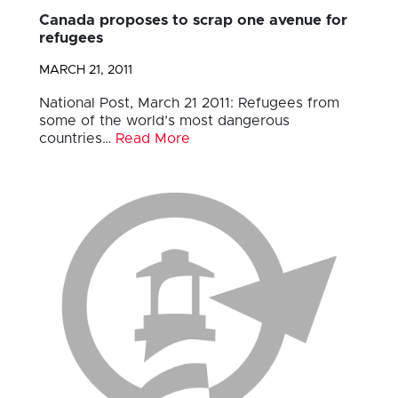
Canada proposes to scrap one avenue for
refugees
MARCH 21, 2011
National Post, March 21 2011: Refugees from
some of the world’s most dangerous
countries…
Read More