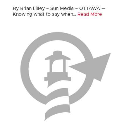
By Brian Lilley – Sun Media – OTTAWA —
Knowing what to say when…
Read More