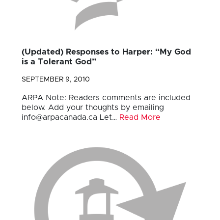
(Updated) Responses to Harper: “My God
is a Tolerant God”
SEPTEMBER 9, 2010
ARPA Note: Readers comments are included
below. Add your thoughts by emailing
info@arpacanada.ca
Let…
Read More