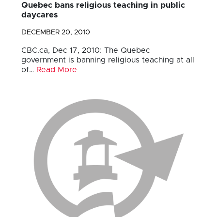
Quebec bans religious teaching in public
daycares
DECEMBER 20, 2010
CBC.ca, Dec 17, 2010: The Quebec
government is banning religious teaching at all
of…
Read More