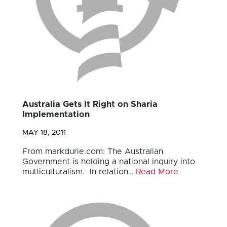
Australia Gets It Right on Sharia
Implementation
MAY 18, 2011
From markdurie.com: The Australian
Government is holding a national inquiry into
multiculturalism. In relation…
Read More