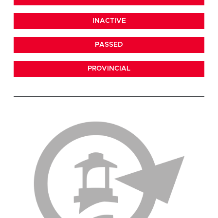
INACTIVE
PASSED
PROVINCIAL