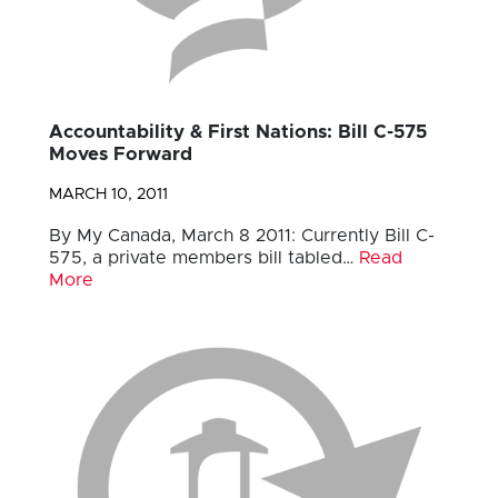
Accountability & First Nations: Bill C-575
Moves Forward
MARCH 10, 2011
By My Canada, March 8 2011: Currently Bill C-
575, a private members bill tabled…
Read
More