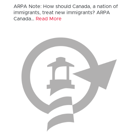
ARPA Note: How should Canada, a nation of
immigrants, treat new immigrants? ARPA
Canada…
Read More