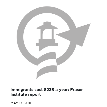
Immigrants cost $23B a year: Fraser
Institute report
MAY 17, 2011