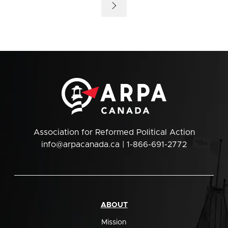
Association for Reformed Political Action
info@arpacanada.ca
| 1-866-691-2772
ABOUT
Mission