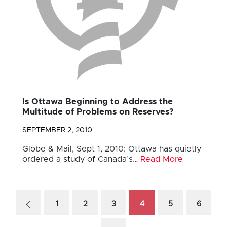
Is Ottawa Beginning to Address the
Multitude of Problems on Reserves?
SEPTEMBER 2, 2010
Globe & Mail, Sept 1, 2010: Ottawa has quietly
ordered a study of Canada’s…
Read More
1
2
3
4
5
6