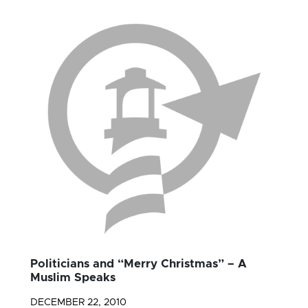
Politicians and “Merry Christmas” – A
Muslim Speaks
DECEMBER 22, 2010