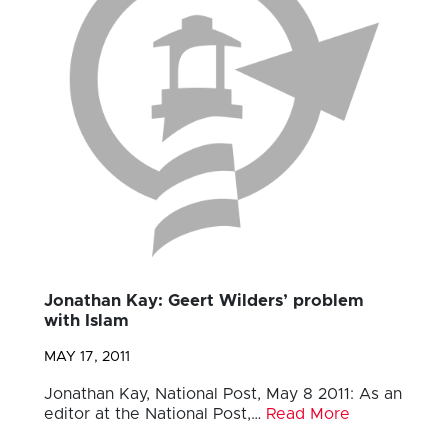
Jonathan Kay: Geert Wilders’ problem
with Islam
MAY 17, 2011
Jonathan Kay, National Post, May 8 2011: As an
editor at the National Post,…
Read More