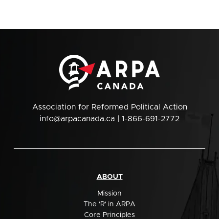
Association for Reformed Political Action
info@arpacanada.ca
| 1-866-691-2772
ABOUT
Mission
The 'R' in ARPA
Core Principles