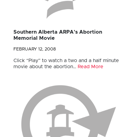
Southern Alberta ARPA’s Abortion
Memorial Movie
FEBRUARY 12, 2008
Click “Play” to watch a two and a half minute
movie about the abortion…
Read More