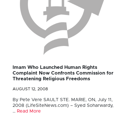
Imam Who Launched Human Rights
Complaint Now Confronts Commission for
Threatening Religious Freedoms
AUGUST 12, 2008
By Pete Vere SAULT STE. MARIE, ON, July 11,
2008 (LifeSiteNews.com) – Syed Soharwardy,
…
Read More