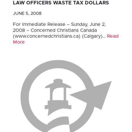
LAW OFFICERS WASTE TAX DOLLARS
JUNE 5, 2008
For Immediate Release – Sunday, June 2,
2008 – Concerned Christians Canada
(www.concernedchristians.ca) (Calgary)…
Read
More