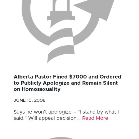
Alberta Pastor Fined $7000 and Ordered
to Publicly Apologize and Remain Silent
on Homosexuality
JUNE 10, 2008
Says he won’t apologize – “I stand by what I
said.” Will appeal decision….
Read More