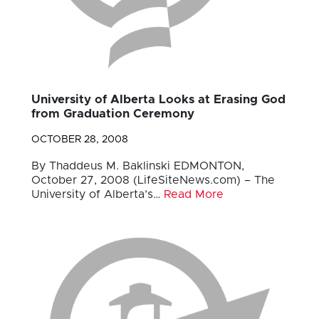
University of Alberta Looks at Erasing God
from Graduation Ceremony
OCTOBER 28, 2008
By Thaddeus M. Baklinski EDMONTON,
October 27, 2008 (LifeSiteNews.com) – The
University of Alberta’s…
Read More