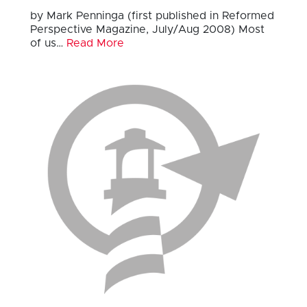
by Mark Penninga (first published in Reformed
Perspective Magazine, July/Aug 2008) Most
of us…
Read More