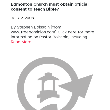
Edmonton Church must obtain official
consent to teach Bible?
JULY 2, 2008
By Stephen Boissoin [from
www.freedominion.com] Click here for more
information on Pastor Boissoin, including…
Read More