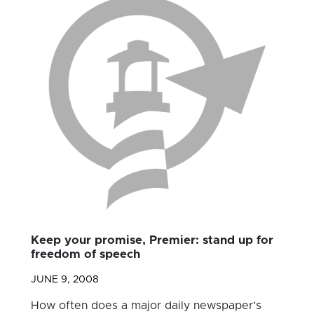
Keep your promise, Premier: stand up for
freedom of speech
JUNE 9, 2008
How often does a major daily newspaper’s