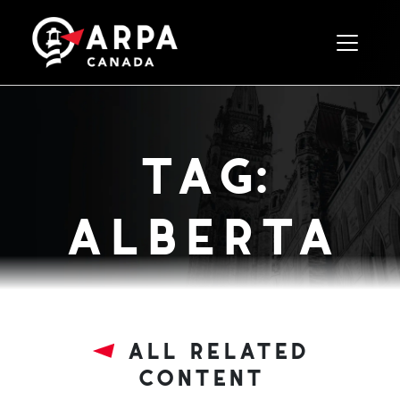
Toggle 
tag:
alberta
all related
content