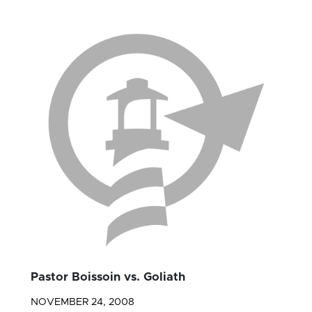
Pastor Boissoin vs. Goliath
NOVEMBER 24, 2008