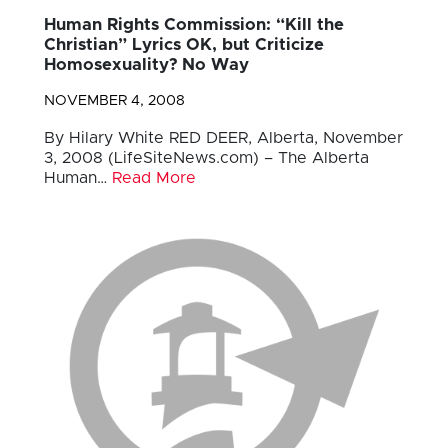
Human Rights Commission: “Kill the
Christian” Lyrics OK, but Criticize
Homosexuality? No Way
NOVEMBER 4, 2008
By Hilary White RED DEER, Alberta, November
3, 2008 (LifeSiteNews.com) – The Alberta
Human…
Read More