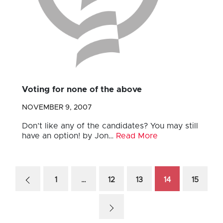
Voting for none of the above
NOVEMBER 9, 2007
Don’t like any of the candidates? You may still
have an option! by Jon…
Read More
1
…
12
13
14
15