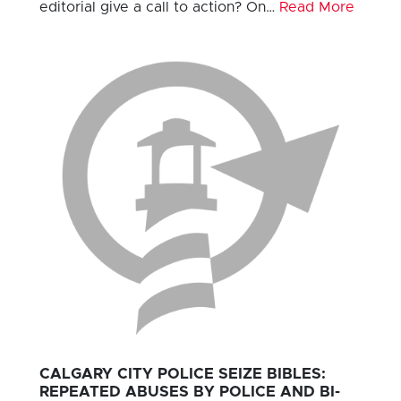
editorial give a call to action? On…
Read More
CALGARY CITY POLICE SEIZE BIBLES:
REPEATED ABUSES BY POLICE AND BI-