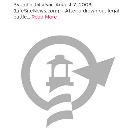
By John Jalsevac August 7, 2008
(LifeSiteNews.com) – After a drawn out legal
battle…
Read More