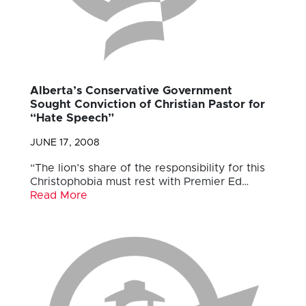
Alberta’s Conservative Government
Sought Conviction of Christian Pastor for
“Hate Speech”
JUNE 17, 2008
“The lion’s share of the responsibility for this
Christophobia must rest with Premier Ed…
Read More