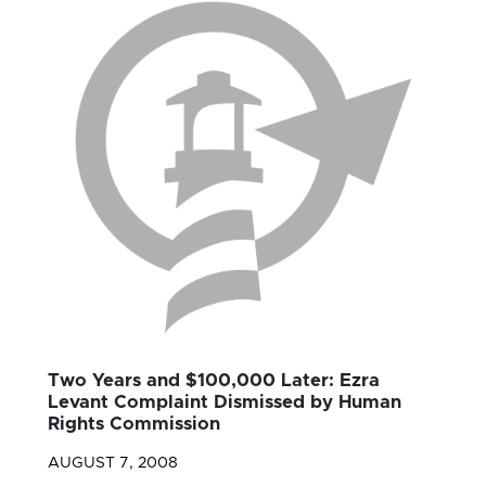
Two Years and $100,000 Later: Ezra
Levant Complaint Dismissed by Human
Rights Commission
AUGUST 7, 2008