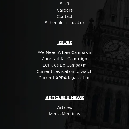
Staff
Careers
Contact
Schedule a speaker
ISSUES
We Need A Law Campaign
Care Not Kill Campaign
Let Kids Be Campaign
Current Legislation to watch
Current ARPA legal action
ARTICLES & NEWS
Articles
Media Mentions