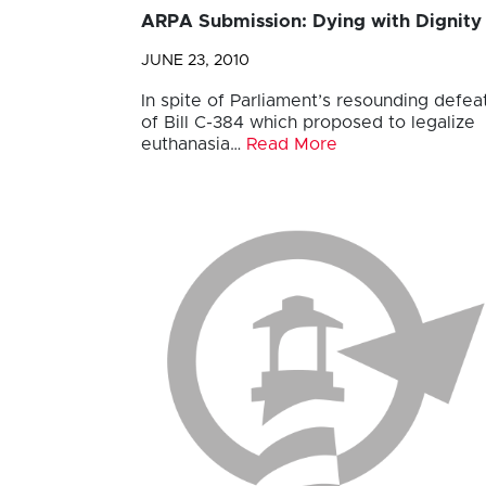
ARPA Submission: Dying with Dignity
JUNE 23, 2010
In spite of Parliament’s resounding defea
of Bill C-384 which proposed to legalize
euthanasia…
Read More