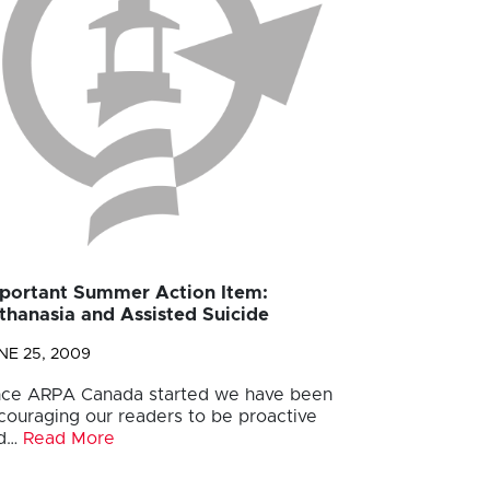
portant Summer Action Item:
thanasia and Assisted Suicide
NE 25, 2009
nce ARPA Canada started we have been
couraging our readers to be proactive
d…
Read More