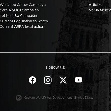
We Need A Law Campaign
Articles
Care Not Kill Campaign
Media Menti
Let Kids Be Campaign
Current Legislation to watch
Current ARPA legal action
Follow us:
Custom WordPress Development - Evolve Digital