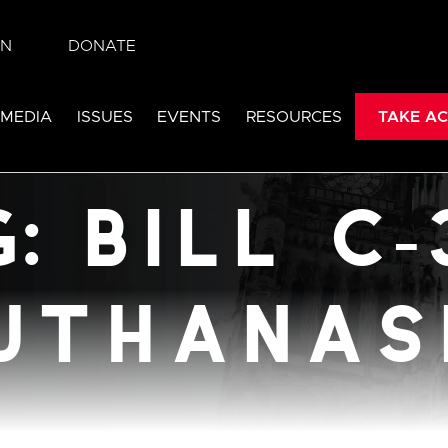
IN
DONATE
384:
 MEDIA
ISSUES
EVENTS
RESOURCES
TAKE AC
ia