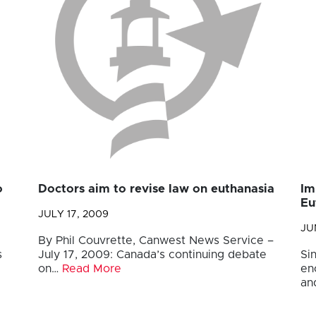
o
Doctors aim to revise law on euthanasia
Im
Eu
JULY 17, 2009
JU
By Phil Couvrette, Canwest News Service –
s
July 17, 2009: Canada’s continuing debate
Si
on…
Read More
en
an