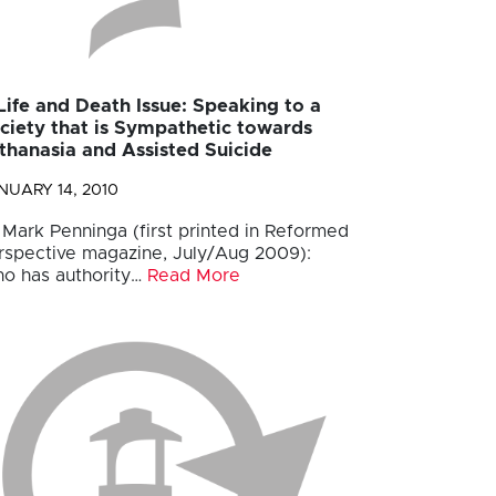
Life and Death Issue: Speaking to a
ciety that is Sympathetic towards
thanasia and Assisted Suicide
NUARY 14, 2010
 Mark Penninga (first printed in Reformed
rspective magazine, July/Aug 2009):
o has authority…
Read More