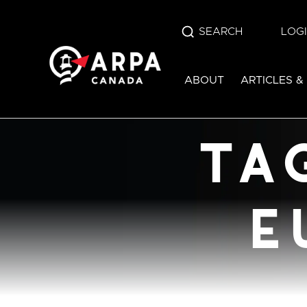
SEARCH
LOG
tag:
bill c-
ABOUT
ARTICLES &
euthanas