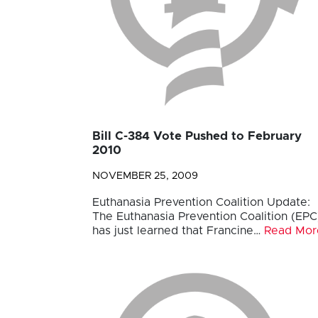
Bill C-384 Vote Pushed to February
2010
NOVEMBER 25, 2009
Euthanasia Prevention Coalition Update:
The Euthanasia Prevention Coalition (EPC
has just learned that Francine…
Read Mor