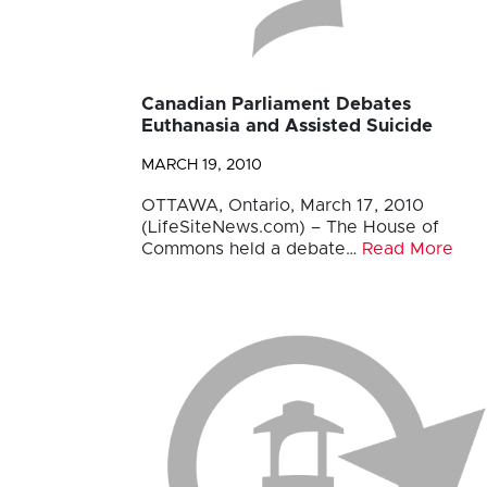
Canadian Parliament Debates
Euthanasia and Assisted Suicide
MARCH 19, 2010
OTTAWA, Ontario, March 17, 2010
(LifeSiteNews.com) – The House of
Commons held a debate…
Read More