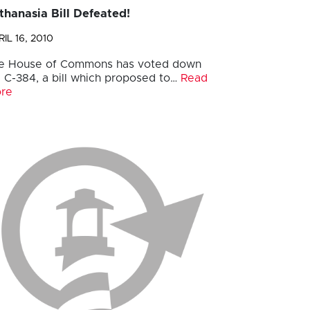
thanasia Bill Defeated!
IL 16, 2010
e House of Commons has voted down
ll C-384, a bill which proposed to…
Read
re