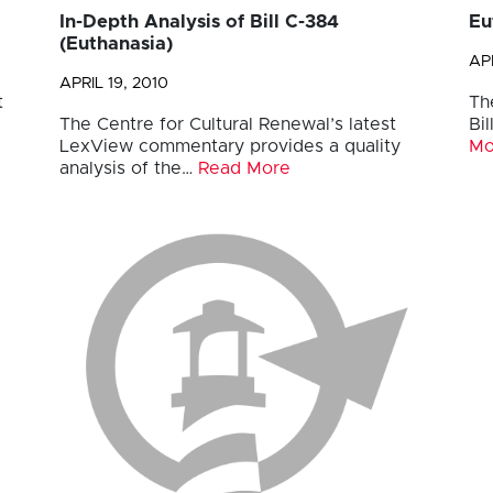
In-Depth Analysis of Bill C-384
Eu
(Euthanasia)
APR
APRIL 19, 2010
t
Th
The Centre for Cultural Renewal’s latest
Bi
LexView commentary provides a quality
Mo
analysis of the…
Read More