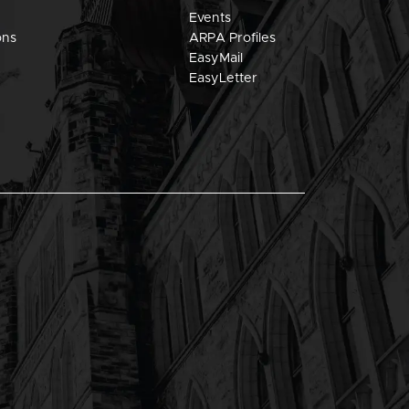
Events
ons
ARPA Profiles
EasyMail
EasyLetter