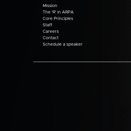
Mission
The 'R' in ARPA
Core Principles
Staff
Careers
Contact
Schedule a speaker