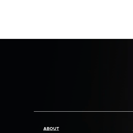
ABOUT