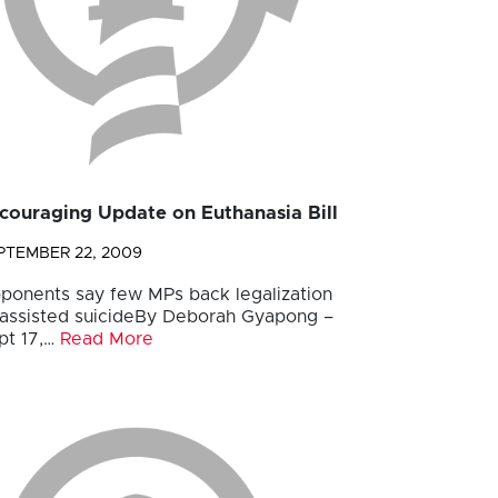
couraging Update on Euthanasia Bill
PTEMBER 22, 2009
ponents say few MPs back legalization
 assisted suicideBy Deborah Gyapong –
pt 17,…
Read More