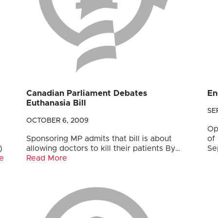
Canadian Parliament Debates
En
Euthanasia Bill
SE
OCTOBER 6, 2009
Op
Sponsoring MP admits that bill is about
of
)
allowing doctors to kill their patients By…
Se
e
Read More