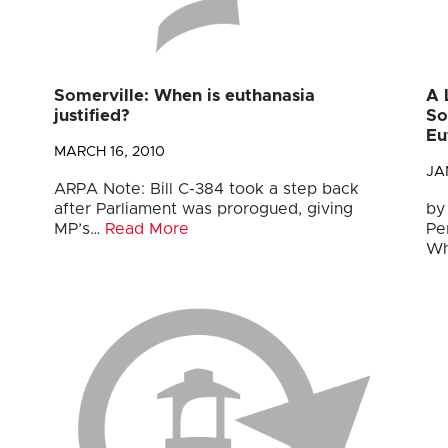
Somerville: When is euthanasia
A 
justified?
So
Eu
MARCH 16, 2010
JA
ARPA Note: Bill C-384 took a step back
after Parliament was prorogued, giving
by
MP’s…
Read More
Pe
Wh