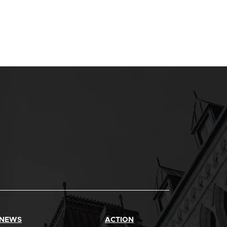
 NEWS
ACTION