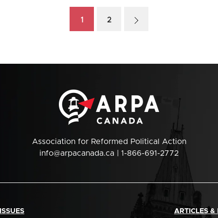
1
2
Association for Reformed Political Action
info@arpacanada.ca
| 1-866-691-2772
ISSUES
ARTICLES &