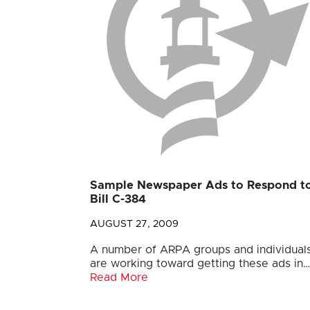
Sample Newspaper Ads to Respond t
Bill C-384
AUGUST 27, 2009
A number of ARPA groups and individual
are working toward getting these ads in…
Read More