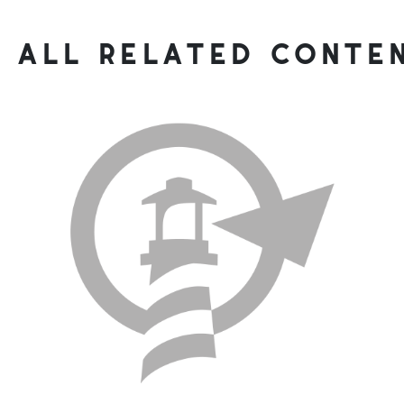
all related conte