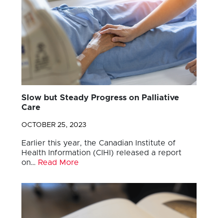
Slow but Steady Progress on Palliative
Care
OCTOBER 25, 2023
Earlier this year, the Canadian Institute of
Health Information (CIHI) released a report
on…
Read More