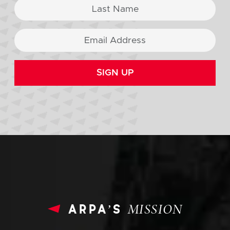
SIGN UP
arpa’s
MISSION