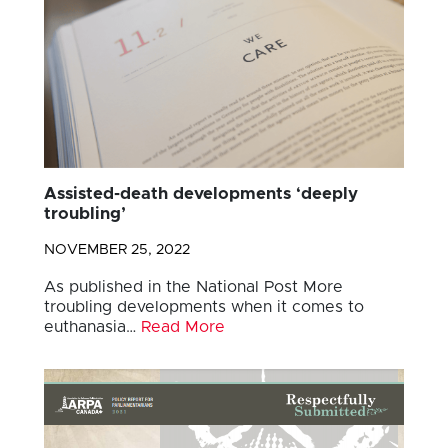
Assisted-death developments ‘deeply
troubling’
NOVEMBER 25, 2022
As published in the National Post More
troubling developments when it comes to
euthanasia…
Read More