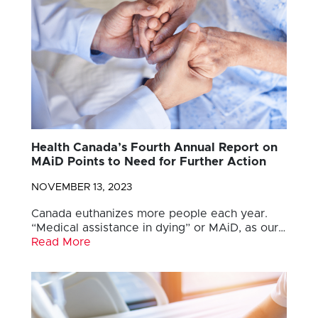
Health Canada’s Fourth Annual Report on
MAiD Points to Need for Further Action
NOVEMBER 13, 2023
Canada euthanizes more people each year.
“Medical assistance in dying” or MAiD, as our…
Read More