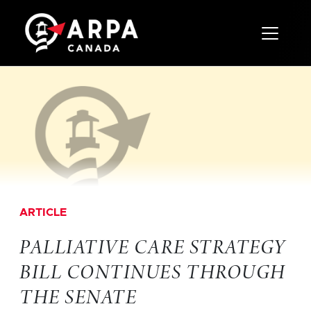
Toggle 
ARTICLE
PALLIATIVE CARE STRATEGY
BILL CONTINUES THROUGH
THE SENATE