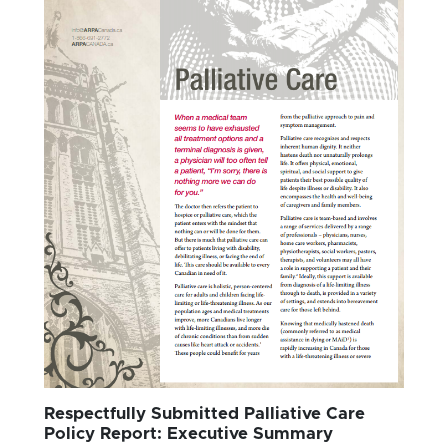
Respectfully Submitted Palliative Care
Policy Report: Executive Summary