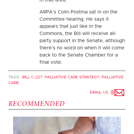
ARPA’s Colin Postma sat in on the
Committee hearing. He says it
appears that just like in the
Commons, the Bill will receive all-
party support in the Senate, although
there’s no word on when it will come
back to the Senate Chamber for a
final vote.
TAGS:
BILL C-227: PALLIATIVE CARE STRATEGY
,
PALLIATIVE
CARE
EMAIL US
RECOMMENDED