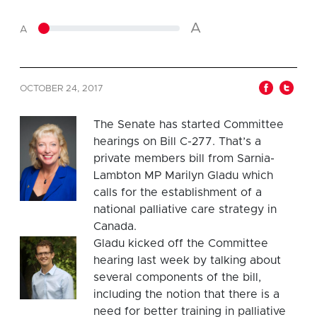
A
A
OCTOBER 24, 2017
The Senate has started Committee
hearings on Bill C-277. That’s a
private members bill from Sarnia-
Lambton MP Marilyn Gladu which
calls for the establishment of a
national palliative care strategy in
Canada.
Gladu kicked off the Committee
hearing last week by talking about
several components of the bill,
including the notion that there is a
need for better training in palliative