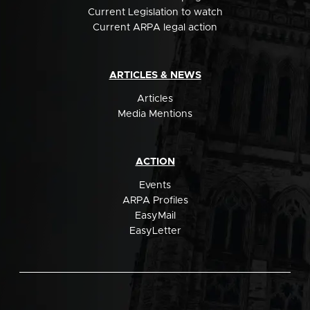
Current Legislation to watch
Current ARPA legal action
ARTICLES & NEWS
Articles
Media Mentions
ACTION
Events
ARPA Profiles
EasyMail
EasyLetter