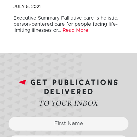
JULY 5, 2021
Executive Summary Palliative care is holistic,
person-centered care for people facing life-
limiting illnesses or…
Read More
get publications
delivered
TO YOUR INBOX