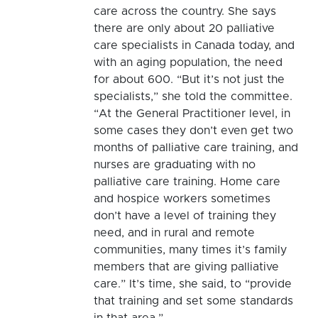
care across the country. She says
there are only about 20 palliative
care specialists in Canada today, and
with an aging population, the need
for about 600. “But it’s not just the
specialists,” she told the committee.
“At the General Practitioner level, in
some cases they don’t even get two
months of palliative care training, and
nurses are graduating with no
palliative care training. Home care
and hospice workers sometimes
don’t have a level of training they
need, and in rural and remote
communities, many times it’s family
members that are giving palliative
care.” It’s time, she said, to “provide
that training and set some standards
in that area.”