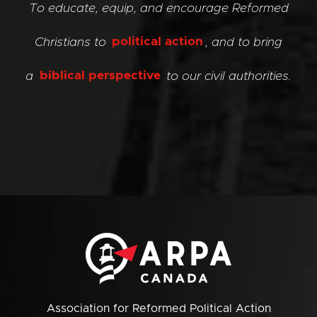
To educate, equip, and encourage Reformed
Christians to
political action
, and to bring
a
biblical perspective
to our civil authorities.
Association for Reformed Political Action