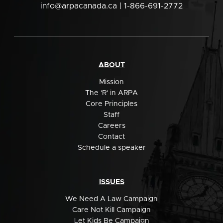
info@arpacanada.ca
| 1-866-691-2772
ABOUT
Mission
The 'R' in ARPA
Core Principles
Staff
Careers
Contact
Schedule a speaker
ISSUES
We Need A Law Campaign
Care Not Kill Campaign
Let Kids Be Campaign